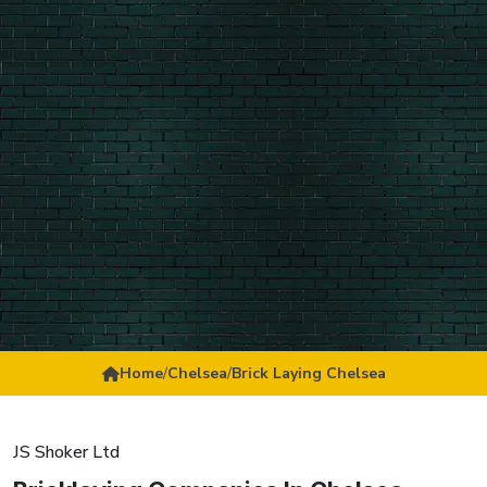
Home
/
Chelsea
/
Brick Laying Chelsea
JS Shoker Ltd