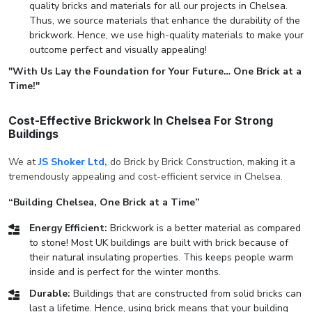
quality bricks and materials for all our projects in Chelsea.
Thus, we source materials that enhance the durability of the
brickwork. Hence, we use high-quality materials to make your
outcome perfect and visually appealing!
"With Us Lay the Foundation for Your Future… One Brick at a
Time!"
Cost-Effective Brickwork In Chelsea For Strong
Buildings
We at
JS Shoker Ltd,
do Brick by Brick Construction, making it a
tremendously appealing and cost-efficient service in Chelsea.
“Building Chelsea, One Brick at a Time”
Energy Efficient:
Brickwork is a better material as compared
to stone! Most UK buildings are built with brick because of
their natural insulating properties. This keeps people warm
inside and is perfect for the winter months.
Durable:
Buildings that are constructed from solid bricks can
last a lifetime. Hence, using brick means that your building