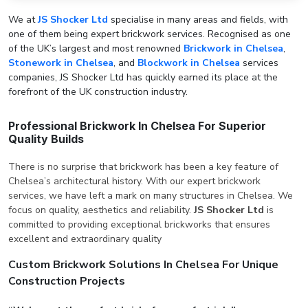
We at
JS Shocker Ltd
specialise in many areas and fields, with
one of them being expert brickwork services. Recognised as one
of the UK’s largest and most renowned
Brickwork in Chelsea
,
Stonework in Chelsea
, and
Blockwork in Chelsea
services
companies, JS Shocker Ltd has quickly earned its place at the
forefront of the UK construction industry.
Professional Brickwork In Chelsea For Superior
Quality Builds
There is no surprise that brickwork has been a key feature of
Chelsea’s architectural history. With our expert brickwork
services, we have left a mark on many structures in Chelsea. We
focus on quality, aesthetics and reliability.
JS Shocker Ltd
is
committed to providing exceptional brickworks that ensures
excellent and extraordinary quality
Custom Brickwork Solutions In Chelsea For Unique
Construction Projects