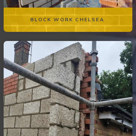
BLOCK WORK CHELSEA