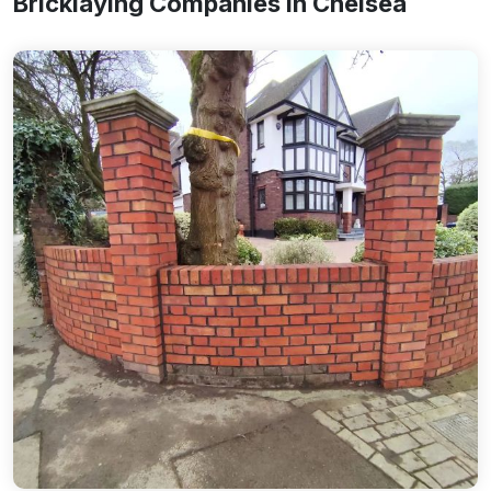
Bricklaying Companies In Chelsea