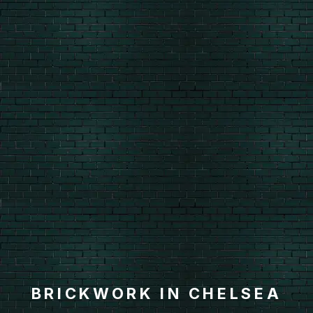
BRICKWORK IN CHELSEA