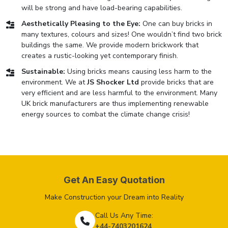
will be strong and have load-bearing capabilities.
Aesthetically Pleasing to the Eye:
One can buy bricks in
many textures, colours and sizes! One wouldn’t find two brick
buildings the same. We provide modern brickwork that
creates a rustic-looking yet contemporary finish.
Sustainable:
Using bricks means causing less harm to the
environment. We at
JS Shocker Ltd
provide bricks that are
very efficient and are less harmful to the environment. Many
UK brick manufacturers are thus implementing renewable
energy sources to combat the climate change crisis!
Get An Easy Quotation
Make Construction your Dream into Reality
Call Us Any Time:
+44-7403201624