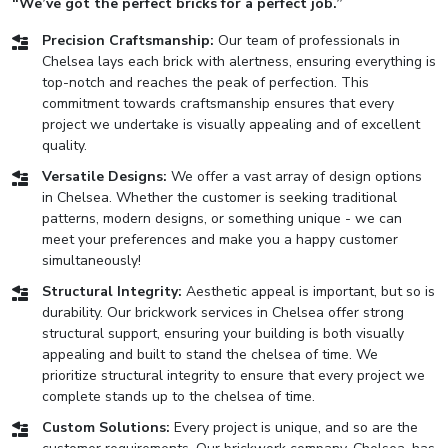
“We’ve got the perfect bricks for a perfect job.”
Precision Craftsmanship:
Our team of professionals in
Chelsea lays each brick with alertness, ensuring everything is
top-notch and reaches the peak of perfection. This
commitment towards craftsmanship ensures that every
project we undertake is visually appealing and of excellent
quality.
Versatile Designs:
We offer a vast array of design options
in Chelsea. Whether the customer is seeking traditional
patterns, modern designs, or something unique - we can
meet your preferences and make you a happy customer
simultaneously!
Structural Integrity:
Aesthetic appeal is important, but so is
durability. Our brickwork services in Chelsea offer strong
structural support, ensuring your building is both visually
appealing and built to stand the chelsea of time. We
prioritize structural integrity to ensure that every project we
complete stands up to the chelsea of time.
Custom Solutions:
Every project is unique, and so are the