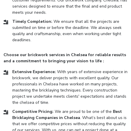
customer requirements. Our brickwork company, Chelsea, has
services designed to ensure that the final and end product
meets your needs.
Timely Completion:
We ensure that all the projects are
submitted on time or before the deadline. We always seek
quality and craftsmanship, even when working under tight
deadlines.
Choose our brickwork services in Chelsea for reliable results
and a commitment to bringing your vision to life :
Extensive Experience:
With years of extensive experience in
brickwork, we deliver projects with excellent quality. Our
professionals in Chelsea have worked on many projects,
mastering the bricklaying techniques. Every construction
project we undertake meets clients' expectations and stands
the chelsea of time.
Competitive Pricing:
We are proud to be one of the
Best
Bricklaying Companies in Chelsea
. What’s best about us is
that we offer competitive prices without reducing the quality
of our services. With us, one can get a project done at a