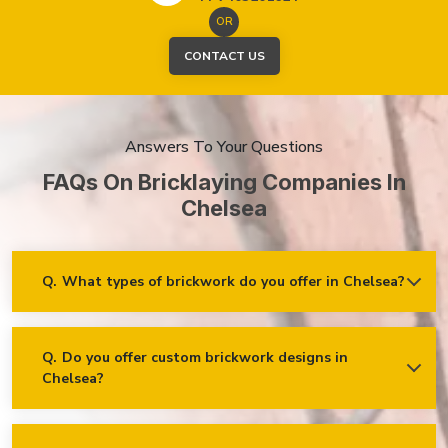
OR
CONTACT US
Answers To Your Questions
FAQs On Bricklaying Companies In
Chelsea
Q.
What types of brickwork do you offer in Chelsea?
Ans.
We offer a wide range of brickwork services in Chelsea,
including but not limited to:
Residential brickwork (walls, chimneys, foundations)
Q.
Do you offer custom brickwork designs in
Chelsea?
Ans.
Yes! We specialise in custom brickwork designs in
Commercial and industrial brickwork
Chelsea and can work with clients to create unique brick
Brick restoration and repointing
patterns and decorative features that fit your specific needs
and vision!