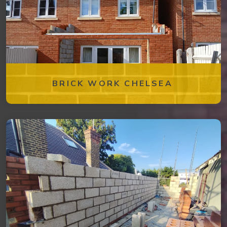
BRICK WORK CHELSEA