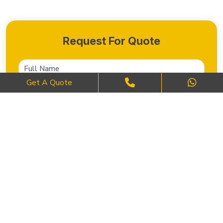
Request For Quote
Get A Quote
SEND NOW