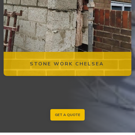
STONE WORK CHELSEA
GET A QUOTE