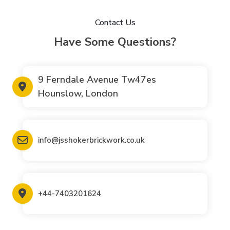
Contact Us
Have Some Questions?
9 Ferndale Avenue Tw47es
Hounslow, London
info@jsshokerbrickwork.co.uk
+44-7403201624