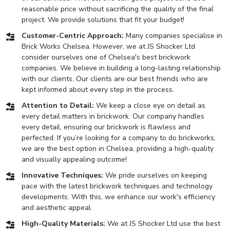
reasonable price without sacrificing the quality of the final
project. We provide solutions that fit your budget!
Customer-Centric Approach:
Many companies specialise in
Brick Works Chelsea. However, we at JS Shocker Ltd
consider ourselves one of Chelsea's best brickwork
companies. We believe in building a long-lasting relationship
with our clients. Our clients are our best friends who are
kept informed about every step in the process.
Attention to Detail:
We keep a close eye on detail as
every detail matters in brickwork. Our company handles
every detail, ensuring our brickwork is flawless and
perfected. If you’re looking for a company to do brickworks,
we are the best option in Chelsea, providing a high-quality
and visually appealing outcome!
Innovative Techniques:
We pride ourselves on keeping
pace with the latest brickwork techniques and technology
developments. With this, we enhance our work's efficiency
and aesthetic appeal.
High-Quality Materials:
We at JS Shocker Ltd use the best