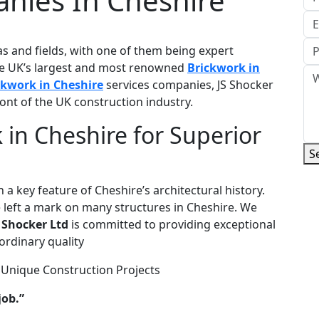
anies In Cheshire
as and fields, with one of them being expert
the UK’s largest and most renowned
Brickwork in
ckwork in Cheshire
services companies, JS Shocker
ront of the UK construction industry.
 in Cheshire for Superior
S
 a key feature of Cheshire’s architectural history.
 left a mark on many structures in Cheshire. We
 Shocker Ltd
is committed to providing exceptional
ordinary quality
 Unique Construction Projects
job.”