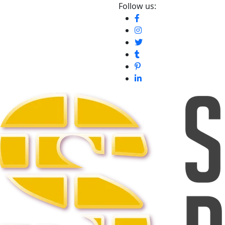
Follow us: