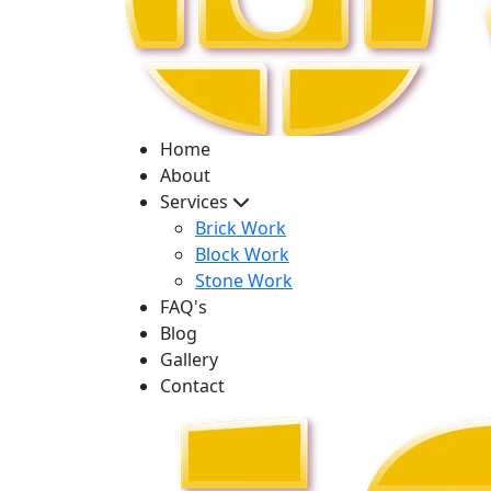
Home
About
Services
Brick Work
Block Work
Stone Work
FAQ's
Blog
Gallery
Contact