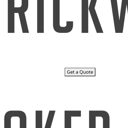
Get a Quote