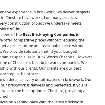
ensive experience in brickwork, we deliver projects
ls in Cheshire have worked on many projects,
Every construction project we undertake meets
shire of time.
e one of the
Best Bricklaying Companies in
 we offer competitive prices without reducing the
n get a project done at a reasonable price without
ct. We provide solutions that fit your budget!
anies specialise in Brick Works Cheshire. However,
s one of Cheshire's best brickwork companies. We
onship with our clients. Our clients are our best
ry step in the process.
 on detail as every detail matters in brickwork. Our
our brickwork is flawless and perfected. If you’re
 we are the best option in Cheshire, providing a
come!
lves on keeping pace with the latest brickwork