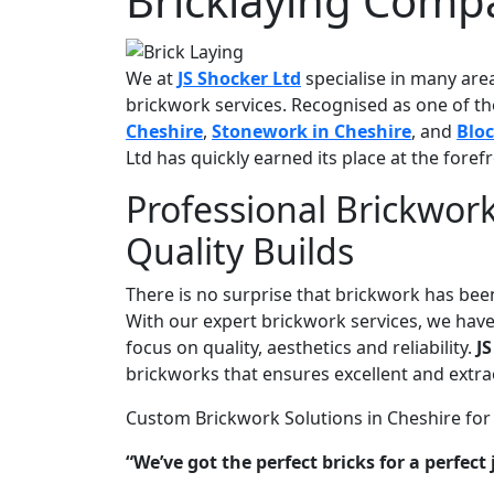
Bricklaying Comp
We at
JS Shocker Ltd
specialise in many are
brickwork services. Recognised as one of 
Cheshire
,
Stonework in Cheshire
, and
Blo
Ltd has quickly earned its place at the foref
Professional Brickwork
Quality Builds
There is no surprise that brickwork has been
With our expert brickwork services, we have
focus on quality, aesthetics and reliability.
JS
brickworks that ensures excellent and extra
Custom Brickwork Solutions in Cheshire for
“We’ve got the perfect bricks for a perfect 