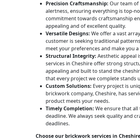
Precision Craftsmanship:
Our team of p
alertness, ensuring everything is top-n
commitment towards craftsmanship ensur
appealing and of excellent quality.
Versatile Designs:
We offer a vast arra
customer is seeking traditional patter
meet your preferences and make you a
Structural Integrity:
Aesthetic appeal i
services in Cheshire offer strong struct
appealing and built to stand the cheshire
that every project we complete stands u
Custom Solutions:
Every project is un
brickwork company, Cheshire, has servi
product meets your needs.
Timely Completion:
We ensure that all 
deadline. We always seek quality and c
deadlines.
Choose our brickwork services in Cheshire