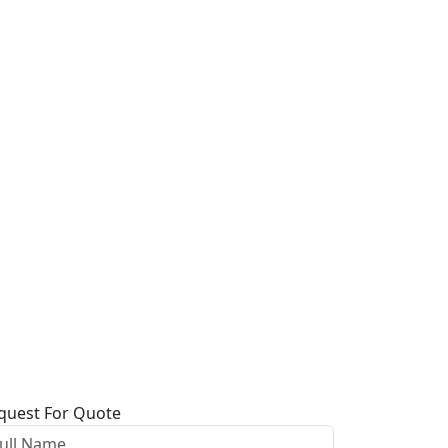
quest For Quote