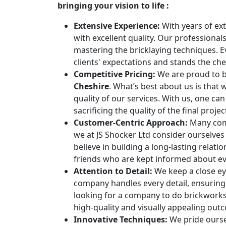
bringing your vision to life :
Extensive Experience:
With years of ext
with excellent quality. Our professiona
mastering the bricklaying techniques. 
clients' expectations and stands the che
Competitive Pricing:
We are proud to b
Cheshire
. What’s best about us is that
quality of our services. With us, one ca
sacrificing the quality of the final proje
Customer-Centric Approach:
Many comp
we at JS Shocker Ltd consider ourselve
believe in building a long-lasting relati
friends who are kept informed about eve
Attention to Detail:
We keep a close eye
company handles every detail, ensuring 
looking for a company to do brickworks,
high-quality and visually appealing out
Innovative Techniques:
We pride ourse