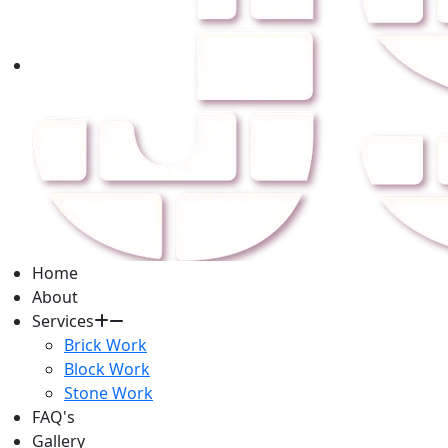
Home
About
Services
Brick Work
Block Work
Stone Work
FAQ's
Gallery