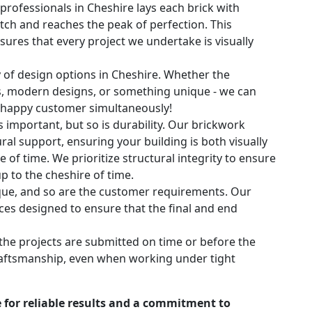
rofessionals in Cheshire lays each brick with
otch and reaches the peak of perfection. This
es that every project we undertake is visually
y of design options in Cheshire. Whether the
ns, modern designs, or something unique - we can
 happy customer simultaneously!
s important, but so is durability. Our brickwork
ural support, ensuring your building is both visually
 of time. We prioritize structural integrity to ensure
p to the cheshire of time.
ique, and so are the customer requirements. Our
ces designed to ensure that the final and end
the projects are submitted on time or before the
raftsmanship, even when working under tight
 for reliable results and a commitment to