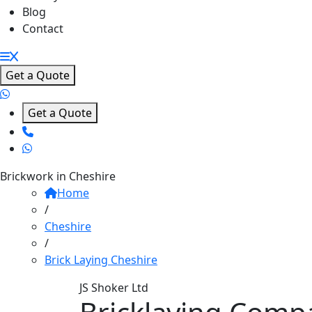
Blog
Contact
Get a Quote
Get a Quote
Brickwork in Cheshire
Home
/
Cheshire
/
Brick Laying Cheshire
JS Shoker Ltd