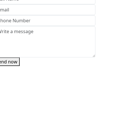
end now