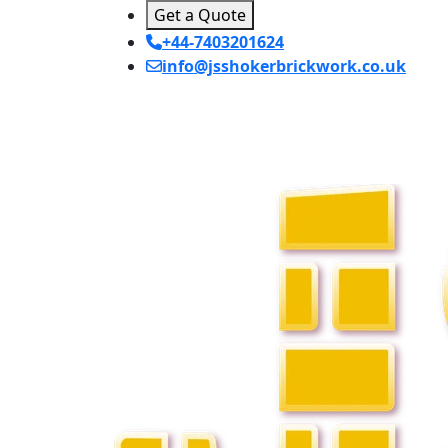
Get a Quote
+44-7403201624
info@jsshokerbrickwork.co.uk