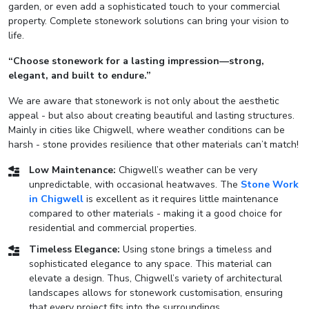
garden, or even add a sophisticated touch to your commercial
property. Complete stonework solutions can bring your vision to
life.
“Choose stonework for a lasting impression—strong,
elegant, and built to endure.”
We are aware that stonework is not only about the aesthetic
appeal - but also about creating beautiful and lasting structures.
Mainly in cities like Chigwell, where weather conditions can be
harsh - stone provides resilience that other materials can’t match!
Low Maintenance:
Chigwell’s weather can be very
unpredictable, with occasional heatwaves. The
Stone Work
in Chigwell
is excellent as it requires little maintenance
compared to other materials - making it a good choice for
residential and commercial properties.
Timeless Elegance:
Using stone brings a timeless and
sophisticated elegance to any space. This material can
elevate a design. Thus, Chigwell’s variety of architectural
landscapes allows for stonework customisation, ensuring
that every project fits into the surroundings.