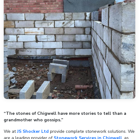
“The stones of Chigwell have more stories to tell than a
grandmother who gossips.”
We at
JS Shocker Ltd
provide complete stonework solutions. We
are a leading provider of
Stonework Services in Chigwell
, as