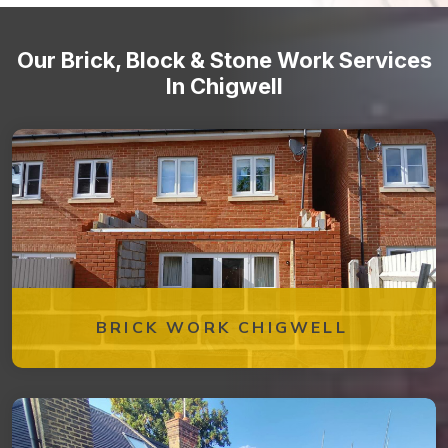
Our Brick, Block & Stone Work Services
In Chigwell
BRICK WORK CHIGWELL