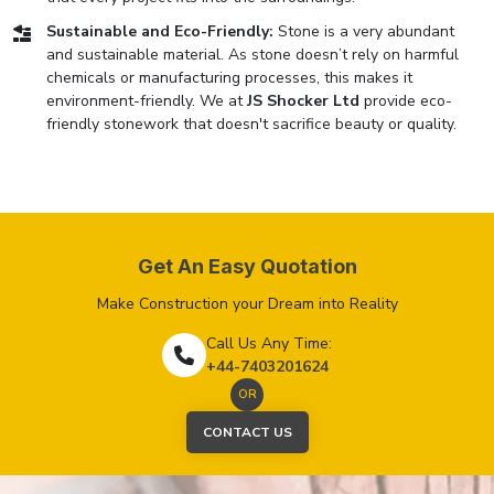
Sustainable and Eco-Friendly:
Stone is a very abundant
and sustainable material. As stone doesn’t rely on harmful
chemicals or manufacturing processes, this makes it
environment-friendly. We at
JS Shocker Ltd
provide eco-
friendly stonework that doesn't sacrifice beauty or quality.
Get An Easy Quotation
Make Construction your Dream into Reality
Call Us Any Time:
+44-7403201624
OR
CONTACT US