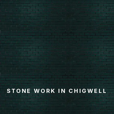
STONE WORK IN CHIGWELL