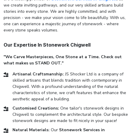
we create inviting pathways, and our very skilled artisans build
stories into every stone. We are highly committed, and with
precision - we make your vision come to life beautifully. With us,
one can experience a majestic journey of stonework - where
every stone speaks volumes.
Our Expertise In Stonework Chigwell
"We Carve Masterpieces, One Stone at a Time. Check out
what makes us STAND OUT."
Artisanal Craftsmanship:
JS Shocker Ltd is a company of
skilled artisans that blends tradition with contemporary in
Chigwell. With a profound understanding of the natural
characteristics of stone, we craft features that enhance the
aesthetic appeal of a building.
Customised Creations:
One tailor's stonework designs in
Chigwell to complement the architectural style. Our bespoke
stonework designs are made to fit nicely in your space!
Natural Materials:
Our
Stonework Services in