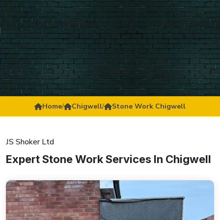
Home
/
Chigwell
/
Stone Work Chigwell
JS Shoker Ltd
Expert Stone Work Services In Chigwell