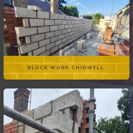
BLOCK WORK CHIGWELL