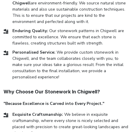
Chigwell
are environment-friendly. We source natural stone
materials and also use sustainable construction techniques.
This is to ensure that our projects are kind to the
environment and perfected along with it.
Enduring Quality:
Our stonework patterns in Chigwell are
committed to excellence. We ensure that each stone is
flawless, creating structures built with strength.
Personalised Service:
We provide custom stonework in
Chigwell, and the team collaborates closely with you, to
make sure your ideas take a glorious result. From the initial
consultation to the final installation, we provide a
personalised experience!
Why Choose Our Stonework In Chigwell?
"Because Excellence is Carved into Every Project."
Exquisite Craftsmanship:
We believe in exquisite
craftsmanship, where every stone is nicely selected and
placed with precision to create great-looking landscapes and