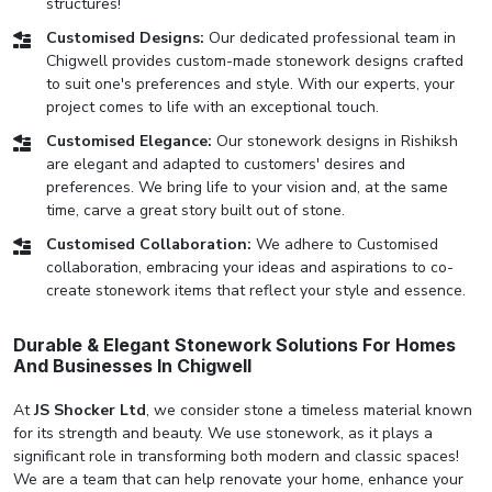
structures!
Customised Designs:
Our dedicated professional team in
Chigwell provides custom-made stonework designs crafted
to suit one's preferences and style. With our experts, your
project comes to life with an exceptional touch.
Customised Elegance:
Our stonework designs in Rishiksh
are elegant and adapted to customers' desires and
preferences. We bring life to your vision and, at the same
time, carve a great story built out of stone.
Customised Collaboration:
We adhere to Customised
collaboration, embracing your ideas and aspirations to co-
create stonework items that reflect your style and essence.
Durable & Elegant Stonework Solutions For Homes
And Businesses In Chigwell
At
JS Shocker Ltd
, we consider stone a timeless material known
for its strength and beauty. We use stonework, as it plays a
significant role in transforming both modern and classic spaces!
We are a team that can help renovate your home, enhance your