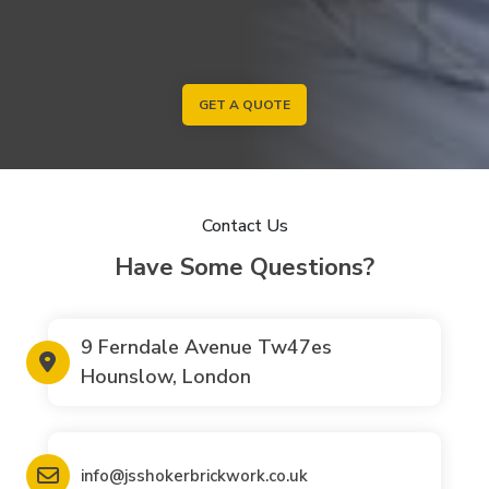
GET A QUOTE
Contact Us
Have Some Questions?
9 Ferndale Avenue Tw47es
Hounslow, London
info@jsshokerbrickwork.co.uk