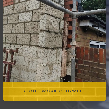
STONE WORK CHIGWELL