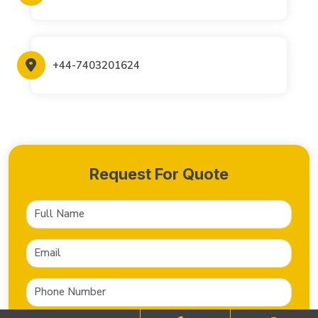
+44-7403201624
Request For Quote