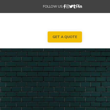
FOLLOW US:
GET A QUOTE