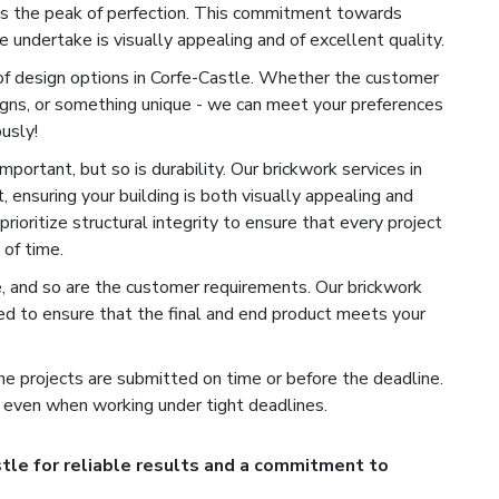
es the peak of perfection. This commitment towards
 undertake is visually appealing and of excellent quality.
of design options in Corfe-Castle. Whether the customer
signs, or something unique - we can meet your preferences
usly!
portant, but so is durability. Our brickwork services in
, ensuring your building is both visually appealing and
rioritize structural integrity to ensure that every project
of time.
e, and so are the customer requirements. Our brickwork
ed to ensure that the final and end product meets your
e projects are submitted on time or before the deadline.
 even when working under tight deadlines.
tle for reliable results and a commitment to