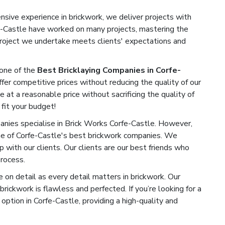
sive experience in brickwork, we deliver projects with
rfe-Castle have worked on many projects, mastering the
 project we undertake meets clients' expectations and
one of the
Best Bricklaying Companies in Corfe-
fer competitive prices without reducing the quality of our
e at a reasonable price without sacrificing the quality of
 fit your budget!
ies specialise in Brick Works Corfe-Castle. However,
ne of Corfe-Castle's best brickwork companies. We
ip with our clients. Our clients are our best friends who
process.
on detail as every detail matters in brickwork. Our
rickwork is flawless and perfected. If you’re looking for a
ption in Corfe-Castle, providing a high-quality and