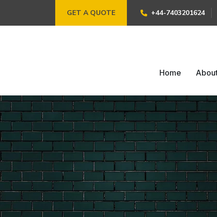
GET A QUOTE
+44-7403201624
Home
Abou