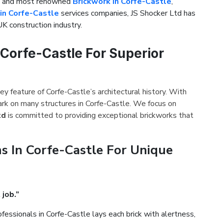
st and most renowned
Brickwork in Corfe-Castle
,
in Corfe-Castle
services companies, JS Shocker Ltd has
UK construction industry.
 Corfe-Castle For Superior
ey feature of Corfe-Castle’s architectural history. With
ark on many structures in Corfe-Castle. We focus on
td
is committed to providing exceptional brickworks that
s In Corfe-Castle For Unique
 job.”
fessionals in Corfe-Castle lays each brick with alertness,