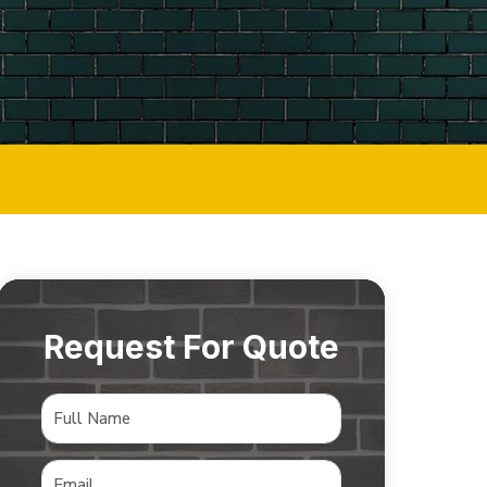
Request For Quote