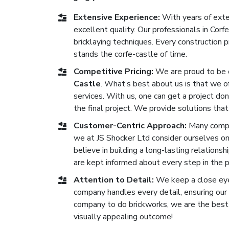
Extensive Experience:
With years of exten
excellent quality. Our professionals in Co
bricklaying techniques. Every construction
stands the corfe-castle of time.
Competitive Pricing:
We are proud to be 
Castle
. What’s best about us is that we of
services. With us, one can get a project don
the final project. We provide solutions that
Customer-Centric Approach:
Many compan
we at JS Shocker Ltd consider ourselves o
believe in building a long-lasting relationsh
are kept informed about every step in the 
Attention to Detail:
We keep a close eye 
company handles every detail, ensuring our b
company to do brickworks, we are the best o
visually appealing outcome!