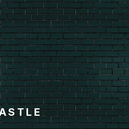
ASTLE