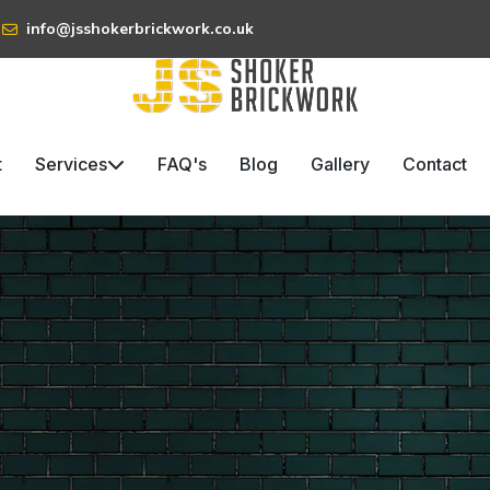
info@jsshokerbrickwork.co.uk
t
Services
FAQ's
Blog
Gallery
Contact