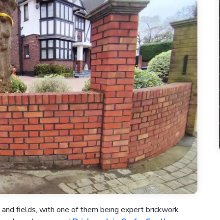
 and fields, with one of them being expert brickwork