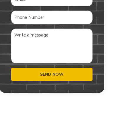
SEND NOW