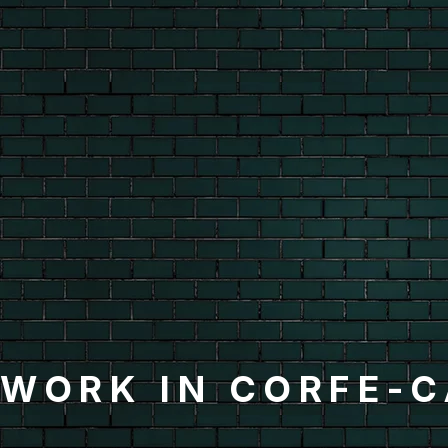
KWORK IN CORFE-C