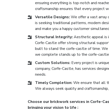
ensuring everything is top-notch and reach
craftsmanship ensures that every project we
Versatile Designs:
We offer a vast array 
is seeking traditional patterns, modern de
and make you a happy customer simultaneo
Structural Integrity:
Aesthetic appeal is im
Corfe-Castle offer strong structural support
built to stand the corfe-castle of time. We p
we complete stands up to the corfe-castle 
Custom Solutions:
Every project is uniqu
company, Corfe-Castle, has services design
needs.
Timely Completion:
We ensure that all th
We always seek quality and craftsmanship,
Choose our brickwork services in Corfe-Cas
bringing your vision to life :