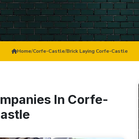
Home
/
Corfe-Castle
/
Brick Laying Corfe-Castle
ompanies In Corfe-
astle