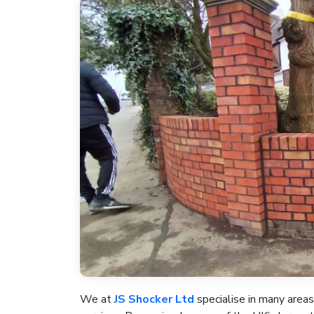
We at
JS Shocker Ltd
specialise in many areas