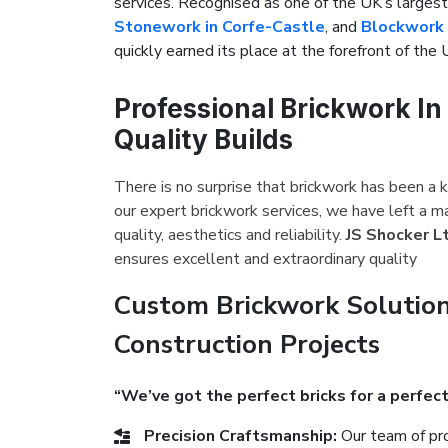
services. Recognised as one of the UK’s large
Stonework in Corfe-Castle
, and
Blockwork 
quickly earned its place at the forefront of the 
Professional Brickwork In
Quality Builds
There is no surprise that brickwork has been a k
our expert brickwork services, we have left a m
quality, aesthetics and reliability.
JS Shocker L
ensures excellent and extraordinary quality
Custom Brickwork Solution
Construction Projects
“We’ve got the perfect bricks for a perfect
Precision Craftsmanship:
Our team of pro