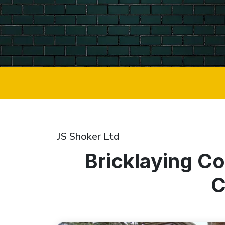
JS Shoker Ltd
Bricklaying C
C