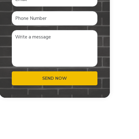
SEND NOW