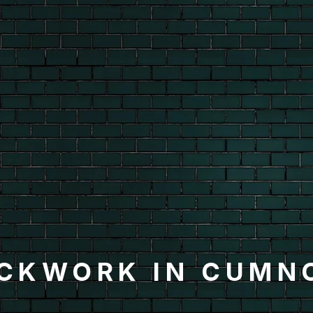
ICKWORK IN CUMN