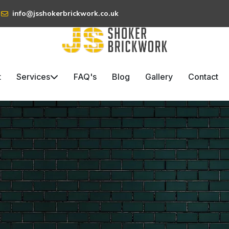
info@jsshokerbrickwork.co.uk
t
Services
FAQ's
Blog
Gallery
Contact