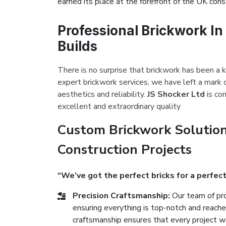
earned its place at the forefront of the UK const
Professional Brickwork I
Builds
There is no surprise that brickwork has been a k
expert brickwork services, we have left a mark 
aesthetics and reliability.
JS Shocker Ltd
is co
excellent and extraordinary quality
Custom Brickwork Solutio
Construction Projects
“We’ve got the perfect bricks for a perfect
Precision Craftsmanship:
Our team of pro
ensuring everything is top-notch and reach
craftsmanship ensures that every project we