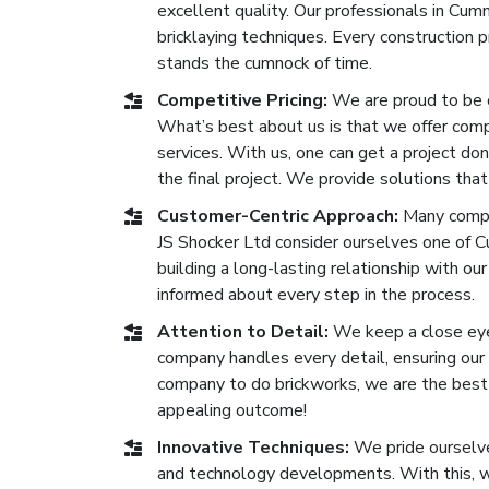
excellent quality. Our professionals in Cu
bricklaying techniques. Every construction
stands the cumnock of time.
Competitive Pricing:
We are proud to be 
What’s best about us is that we offer compe
services. With us, one can get a project don
the final project. We provide solutions that
Customer-Centric Approach:
Many compa
JS Shocker Ltd consider ourselves one of 
building a long-lasting relationship with our
informed about every step in the process.
Attention to Detail:
We keep a close eye 
company handles every detail, ensuring our b
company to do brickworks, we are the best o
appealing outcome!
Innovative Techniques:
We pride ourselve
and technology developments. With this, we