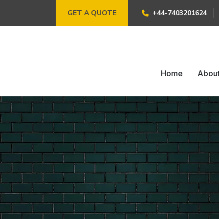
GET A QUOTE
+44-7403201624
Home
Abou