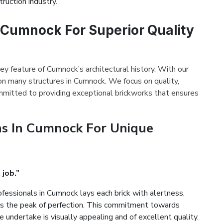
ruction industry.
n Cumnock For Superior Quality
ey feature of Cumnock’s architectural history. With our
on many structures in Cumnock. We focus on quality,
mmitted to providing exceptional brickworks that ensures
ns In Cumnock For Unique
 job.”
fessionals in Cumnock lays each brick with alertness,
es the peak of perfection. This commitment towards
 undertake is visually appealing and of excellent quality.