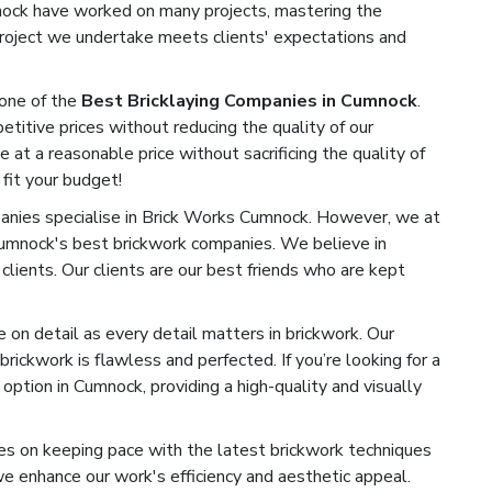
mnock have worked on many projects, mastering the
 project we undertake meets clients' expectations and
one of the
Best Bricklaying Companies in Cumnock
.
titive prices without reducing the quality of our
e at a reasonable price without sacrificing the quality of
 fit your budget!
nies specialise in Brick Works Cumnock. However, we at
Cumnock's best brickwork companies. We believe in
 clients. Our clients are our best friends who are kept
on detail as every detail matters in brickwork. Our
rickwork is flawless and perfected. If you’re looking for a
ption in Cumnock, providing a high-quality and visually
s on keeping pace with the latest brickwork techniques
 enhance our work's efficiency and aesthetic appeal.