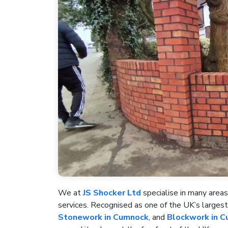
We at
JS Shocker Ltd
specialise in many areas
services. Recognised as one of the UK’s large
Stonework in Cumnock
, and
Blockwork in 