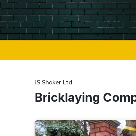
JS Shoker Ltd
Bricklaying Com