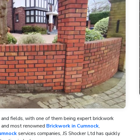
 and fields, with one of them being expert brickwork
st and most renowned
Brickwork in Cumnock
,
Cumnock
services companies, JS Shocker Ltd has quickly