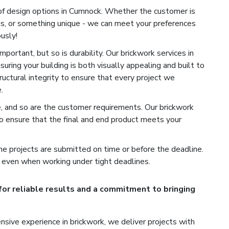
of design options in Cumnock. Whether the customer is
ns, or something unique - we can meet your preferences
usly!
portant, but so is durability. Our brickwork services in
uring your building is both visually appealing and built to
ructural integrity to ensure that every project we
.
e, and so are the customer requirements. Our brickwork
o ensure that the final and end product meets your
e projects are submitted on time or before the deadline.
 even when working under tight deadlines.
for reliable results and a commitment to bringing
sive experience in brickwork, we deliver projects with