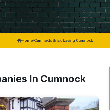
Home
/
Cumnock
/
Brick Laying Cumnock
panies In Cumnock