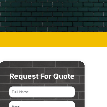
Request For Quote