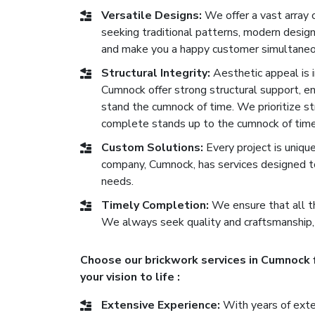
Versatile Designs:
We offer a vast array 
seeking traditional patterns, modern desig
and make you a happy customer simultaneo
Structural Integrity:
Aesthetic appeal is im
Cumnock offer strong structural support, ens
stand the cumnock of time. We prioritize st
complete stands up to the cumnock of time
Custom Solutions:
Every project is uniqu
company, Cumnock, has services designed t
needs.
Timely Completion:
We ensure that all th
We always seek quality and craftsmanship,
Choose our brickwork services in Cumnock 
your vision to life :
Extensive Experience:
With years of exten