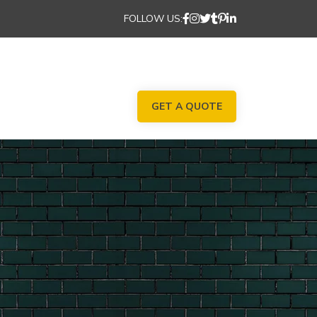
FOLLOW US:
GET A QUOTE