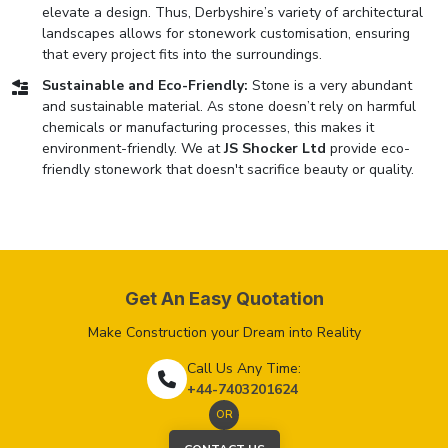
elevate a design. Thus, Derbyshire’s variety of architectural
landscapes allows for stonework customisation, ensuring
that every project fits into the surroundings.
Sustainable and Eco-Friendly:
Stone is a very abundant
and sustainable material. As stone doesn’t rely on harmful
chemicals or manufacturing processes, this makes it
environment-friendly. We at
JS Shocker Ltd
provide eco-
friendly stonework that doesn't sacrifice beauty or quality.
Get An Easy Quotation
Make Construction your Dream into Reality
Call Us Any Time:
+44-7403201624
OR