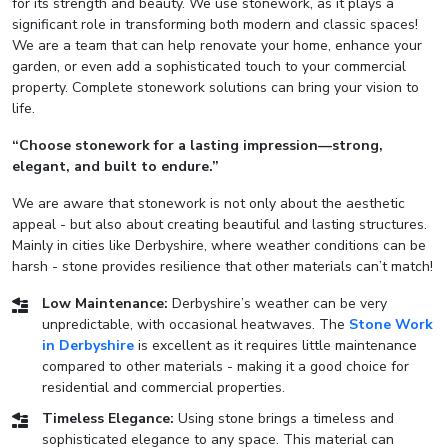
for its strength and beauty. We use stonework, as it plays a
significant role in transforming both modern and classic spaces!
We are a team that can help renovate your home, enhance your
garden, or even add a sophisticated touch to your commercial
property. Complete stonework solutions can bring your vision to
life.
“Choose stonework for a lasting impression—strong,
elegant, and built to endure.”
We are aware that stonework is not only about the aesthetic
appeal - but also about creating beautiful and lasting structures.
Mainly in cities like Derbyshire, where weather conditions can be
harsh - stone provides resilience that other materials can’t match!
Low Maintenance:
Derbyshire’s weather can be very
unpredictable, with occasional heatwaves. The
Stone Work
in Derbyshire
is excellent as it requires little maintenance
compared to other materials - making it a good choice for
residential and commercial properties.
Timeless Elegance:
Using stone brings a timeless and
sophisticated elegance to any space. This material can