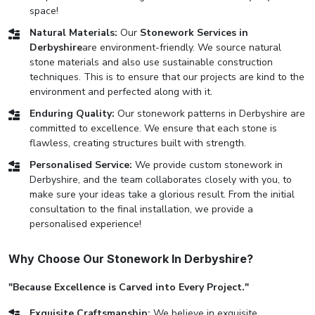
space!
Natural Materials:
Our
Stonework Services in
Derbyshire
are environment-friendly. We source natural
stone materials and also use sustainable construction
techniques. This is to ensure that our projects are kind to the
environment and perfected along with it.
Enduring Quality:
Our stonework patterns in Derbyshire are
committed to excellence. We ensure that each stone is
flawless, creating structures built with strength.
Personalised Service:
We provide custom stonework in
Derbyshire, and the team collaborates closely with you, to
make sure your ideas take a glorious result. From the initial
consultation to the final installation, we provide a
personalised experience!
Why Choose Our Stonework In Derbyshire?
"Because Excellence is Carved into Every Project."
Exquisite Craftsmanship:
We believe in exquisite