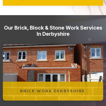
walkways, retaining walls, garden features, and more!
Stone staircases and steps
Our Brick, Block & Stone Work Services
In Derbyshire
BRICK WORK DERBYSHIRE