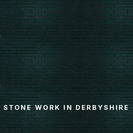
STONE WORK IN DERBYSHIRE