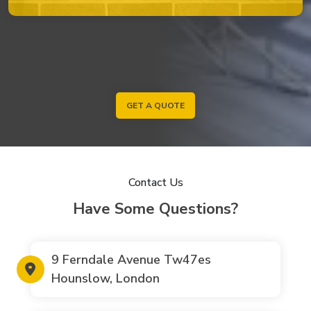
GET A QUOTE
Contact Us
Have Some Questions?
9 Ferndale Avenue Tw47es
Hounslow, London