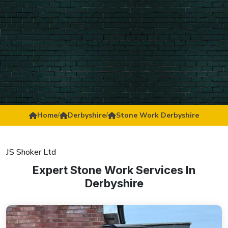
Home
/
Derbyshire
/
Stone Work Derbyshire
JS Shoker Ltd
Expert Stone Work Services In
Derbyshire