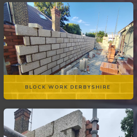
BLOCK WORK DERBYSHIRE