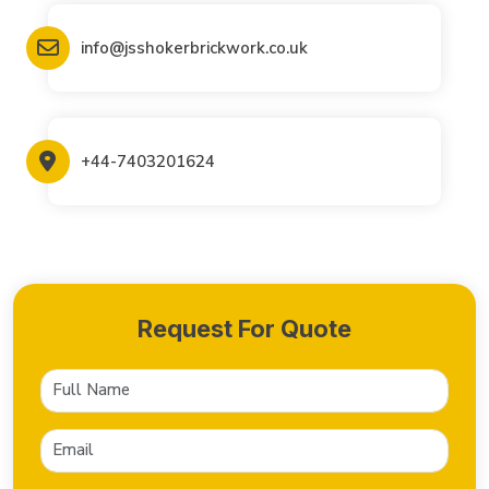
info@jsshokerbrickwork.co.uk
+44-7403201624
Request For Quote