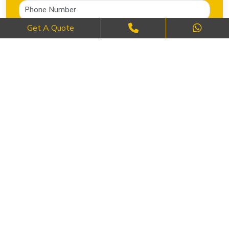
Get A Quote
SEND NOW