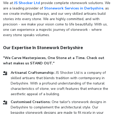
We at
JS Shocker Ltd
provide complete stonework solutions. We
are a leading provider of
Stonework Services in Derbyshire
, as
we create inviting pathways, and our very skilled artisans build
stories into every stone. We are highly committed, and with
precision - we make your vision come to life beautifully. With us,
one can experience a majestic journey of stonework - where
every stone speaks volumes.
Our Expertise In Stonework Derbyshire
"We Carve Masterpieces, One Stone at a Time. Check out
what makes us STAND OUT."
Artisanal Craftsmanship:
JS Shocker Ltd is a company of
skilled artisans that blends tradition with contemporary in
Derbyshire. With a profound understanding of the natural
characteristics of stone, we craft features that enhance the
aesthetic appeal of a building.
Customised Creations:
One tailor's stonework designs in
Derbyshire to complement the architectural style. Our
bespoke stonework designs are made to fit nicely in your