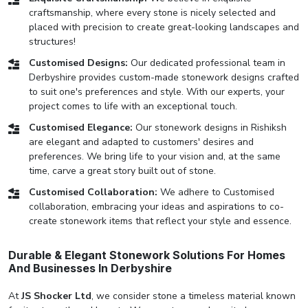
craftsmanship, where every stone is nicely selected and
placed with precision to create great-looking landscapes and
structures!
Customised Designs:
Our dedicated professional team in
Derbyshire provides custom-made stonework designs crafted
to suit one's preferences and style. With our experts, your
project comes to life with an exceptional touch.
Customised Elegance:
Our stonework designs in Rishiksh
are elegant and adapted to customers' desires and
preferences. We bring life to your vision and, at the same
time, carve a great story built out of stone.
Customised Collaboration:
We adhere to Customised
collaboration, embracing your ideas and aspirations to co-
create stonework items that reflect your style and essence.
Durable & Elegant Stonework Solutions For Homes
And Businesses In Derbyshire
At
JS Shocker Ltd
, we consider stone a timeless material known