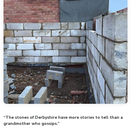
“The stones of Derbyshire have more stories to tell than a
grandmother who gossips.”