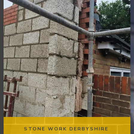
STONE WORK DERBYSHIRE