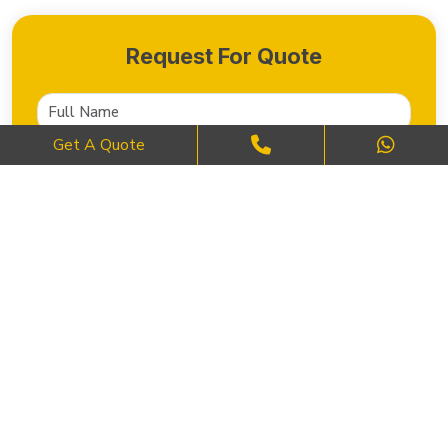
Request For Quote
Get A Quote
SEND NOW