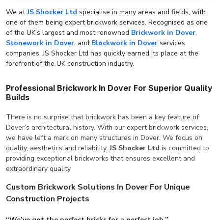
We at
JS Shocker Ltd
specialise in many areas and fields, with
one of them being expert brickwork services. Recognised as one
of the UK’s largest and most renowned
Brickwork in Dover
,
Stonework in Dover
, and
Blockwork in Dover
services
companies, JS Shocker Ltd has quickly earned its place at the
forefront of the UK construction industry.
Professional Brickwork In Dover For Superior Quality
Builds
There is no surprise that brickwork has been a key feature of
Dover’s architectural history. With our expert brickwork services,
we have left a mark on many structures in Dover. We focus on
quality, aesthetics and reliability.
JS Shocker Ltd
is committed to
providing exceptional brickworks that ensures excellent and
extraordinary quality
Custom Brickwork Solutions In Dover For Unique
Construction Projects
“We’ve got the perfect bricks for a perfect job.”