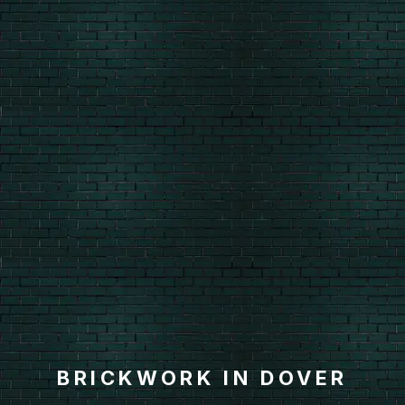
BRICKWORK IN DOVER