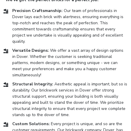
Precision Craftsmanship:
Our team of professionals in
Dover lays each brick with alertness, ensuring everything is
top-notch and reaches the peak of perfection. This
commitment towards craftsmanship ensures that every
project we undertake is visually appealing and of excellent
quality.
Versatile Designs:
We offer a vast array of design options
in Dover. Whether the customer is seeking traditional
patterns, modern designs, or something unique - we can
meet your preferences and make you a happy customer
simultaneously!
Structural Integrity:
Aesthetic appeal is important, but so is
durability. Our brickwork services in Dover offer strong
structural support, ensuring your building is both visually
appealing and built to stand the dover of time. We prioritize
structural integrity to ensure that every project we complete
stands up to the dover of time.
Custom Solutions:
Every project is unique, and so are the
customer requirements. Our brickwork company, Dover, has