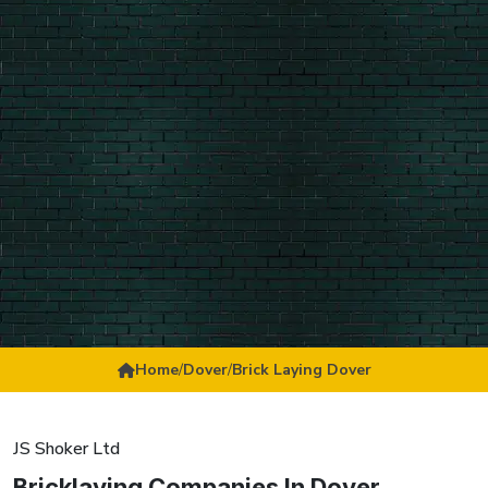
Home
/
Dover
/
Brick Laying Dover
JS Shoker Ltd
Bricklaying Companies In Dover