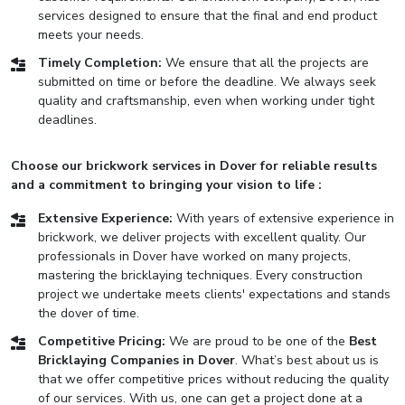
services designed to ensure that the final and end product
meets your needs.
Timely Completion:
We ensure that all the projects are
submitted on time or before the deadline. We always seek
quality and craftsmanship, even when working under tight
deadlines.
Choose our brickwork services in Dover for reliable results
and a commitment to bringing your vision to life :
Extensive Experience:
With years of extensive experience in
brickwork, we deliver projects with excellent quality. Our
professionals in Dover have worked on many projects,
mastering the bricklaying techniques. Every construction
project we undertake meets clients' expectations and stands
the dover of time.
Competitive Pricing:
We are proud to be one of the
Best
Bricklaying Companies in Dover
. What’s best about us is
that we offer competitive prices without reducing the quality
of our services. With us, one can get a project done at a