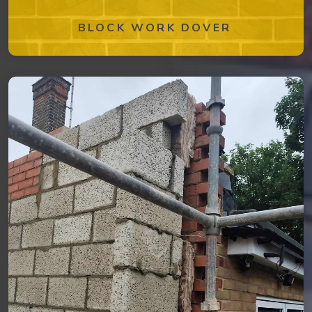
BLOCK WORK DOVER