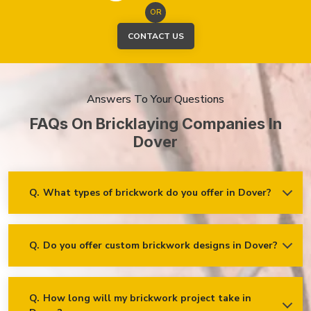
OR
CONTACT US
Answers To Your Questions
FAQs On Bricklaying Companies In
Dover
Q.
What types of brickwork do you offer in Dover?
Ans.
We offer a wide range of brickwork services in Dover,
including but not limited to:
Residential brickwork (walls, chimneys, foundations)
Q.
Do you offer custom brickwork designs in Dover?
Ans.
Yes! We specialise in custom brickwork designs in Dover
and can work with clients to create unique brick patterns and
Commercial and industrial brickwork
decorative features that fit your specific needs and vision!
Brick restoration and repointing
Q.
How long will my brickwork project take in
Decorative and feature brickwork