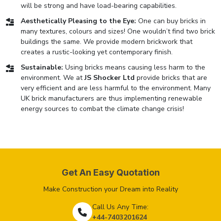
will be strong and have load-bearing capabilities.
Aesthetically Pleasing to the Eye:
One can buy bricks in
many textures, colours and sizes! One wouldn’t find two brick
buildings the same. We provide modern brickwork that
creates a rustic-looking yet contemporary finish.
Sustainable:
Using bricks means causing less harm to the
environment. We at
JS Shocker Ltd
provide bricks that are
very efficient and are less harmful to the environment. Many
UK brick manufacturers are thus implementing renewable
energy sources to combat the climate change crisis!
Get An Easy Quotation
Make Construction your Dream into Reality
Call Us Any Time:
+44-7403201624