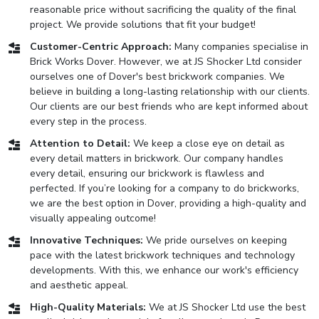
reasonable price without sacrificing the quality of the final
project. We provide solutions that fit your budget!
Customer-Centric Approach:
Many companies specialise in
Brick Works Dover. However, we at JS Shocker Ltd consider
ourselves one of Dover's best brickwork companies. We
believe in building a long-lasting relationship with our clients.
Our clients are our best friends who are kept informed about
every step in the process.
Attention to Detail:
We keep a close eye on detail as
every detail matters in brickwork. Our company handles
every detail, ensuring our brickwork is flawless and
perfected. If you’re looking for a company to do brickworks,
we are the best option in Dover, providing a high-quality and
visually appealing outcome!
Innovative Techniques:
We pride ourselves on keeping
pace with the latest brickwork techniques and technology
developments. With this, we enhance our work's efficiency
and aesthetic appeal.
High-Quality Materials:
We at JS Shocker Ltd use the best