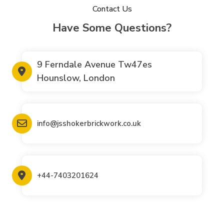
Contact Us
Have Some Questions?
9 Ferndale Avenue Tw47es
Hounslow, London
info@jsshokerbrickwork.co.uk
+44-7403201624