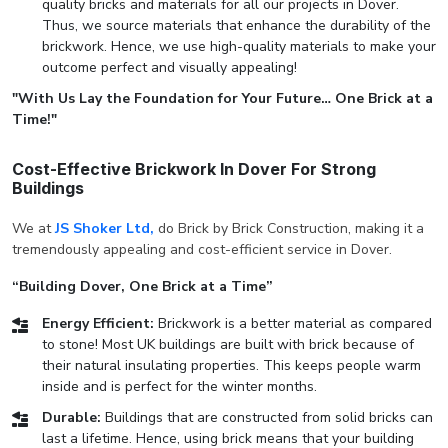
quality bricks and materials for all our projects in Dover.
Thus, we source materials that enhance the durability of the
brickwork. Hence, we use high-quality materials to make your
outcome perfect and visually appealing!
"With Us Lay the Foundation for Your Future… One Brick at a
Time!"
Cost-Effective Brickwork In Dover For Strong
Buildings
We at
JS Shoker Ltd,
do Brick by Brick Construction, making it a
tremendously appealing and cost-efficient service in Dover.
“Building Dover, One Brick at a Time”
Energy Efficient:
Brickwork is a better material as compared
to stone! Most UK buildings are built with brick because of
their natural insulating properties. This keeps people warm
inside and is perfect for the winter months.
Durable:
Buildings that are constructed from solid bricks can
last a lifetime. Hence, using brick means that your building