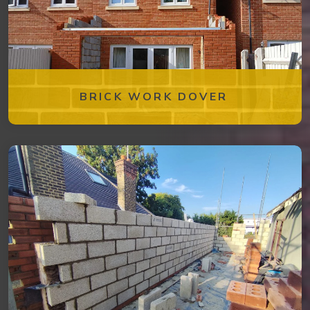
BRICK WORK DOVER