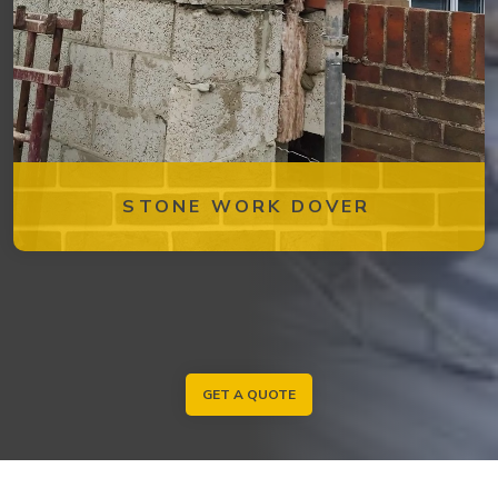
STONE WORK DOVER
GET A QUOTE