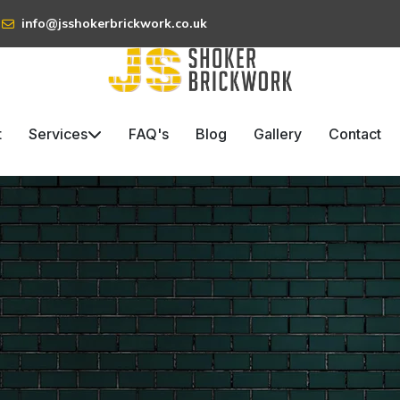
info@jsshokerbrickwork.co.uk
t
Services
FAQ's
Blog
Gallery
Contact