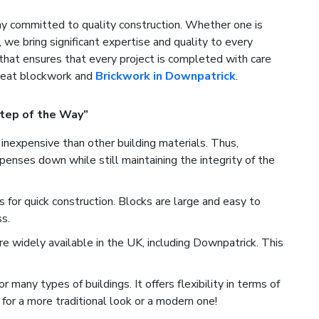
 committed to quality construction. Whether one is
, we bring significant expertise and quality to every
that ensures that every project is completed with care
great blockwork and
Brickwork in Downpatrick
.
tep of the Way”
inexpensive than other building materials. Thus,
enses down while still maintaining the integrity of the
for quick construction. Blocks are large and easy to
s.
e widely available in the UK, including Downpatrick. This
many types of buildings. It offers flexibility in terms of
for a more traditional look or a modern one!