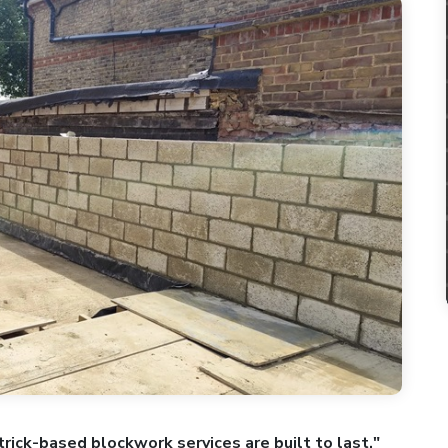
rick-based blockwork services are built to last."