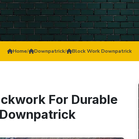
Home
/
Downpatrick
/
Block Work Downpatrick
ockwork For Durable
n Downpatrick