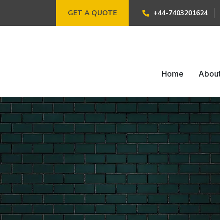
GET A QUOTE
+44-7403201624
Home
Abou