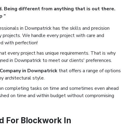
. Being different from anything that is out there.
p ”
ssionals in Downpatrick has the skills and precision
projects. We handle every project with care and
ed with perfection!
t every project has unique requirements. That is why
gned in Downpatrick to meet our clients' preferences.
 Company in Downpatrick
that offers a range of options
 architectural style.
on completing tasks on time and sometimes even ahead
nished on time and within budget without compromising
 For Blockwork In