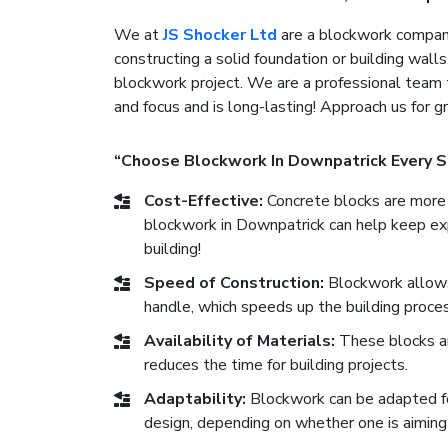
We at
JS Shocker Ltd
are a blockwork company
constructing a solid foundation or building walls
blockwork project. We are a professional team 
and focus and is long-lasting! Approach us for 
“Choose Blockwork In Downpatrick Every S
Cost-Effective:
Concrete blocks are more 
blockwork in Downpatrick can help keep exp
building!
Speed of Construction:
Blockwork allows 
handle, which speeds up the building proces
Availability of Materials:
These blocks ar
reduces the time for building projects.
Adaptability:
Blockwork can be adapted for 
design, depending on whether one is aiming 