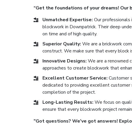
“Get the foundations of your dreams! Our bl
Unmatched Expertise:
Our professionals i
blockwork in Downpatrick. Their deep under
on time and of high quality.
Superior Quality:
We are a brickwork comp
construct. We make sure that every block is 
Innovative Designs:
We are a renowned co
approaches to create blockwork that enhan
Excellent Customer Service:
Customer sat
dedicated to providing excellent customer se
completion of the project.
Long-Lasting Results:
We focus on qualit
ensure that every blockwork project remain
"Got questions? We've got answers! Explore