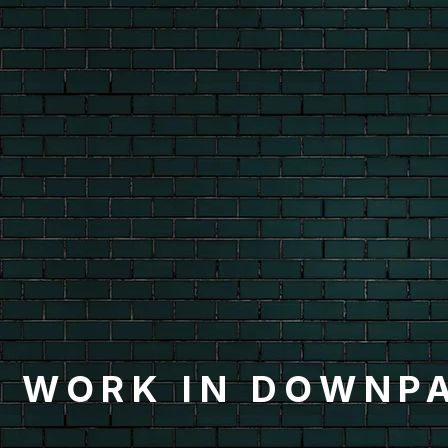
 WORK IN DOWNP