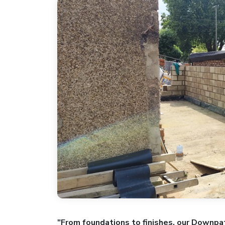
"From foundations to finishes, our Downpat