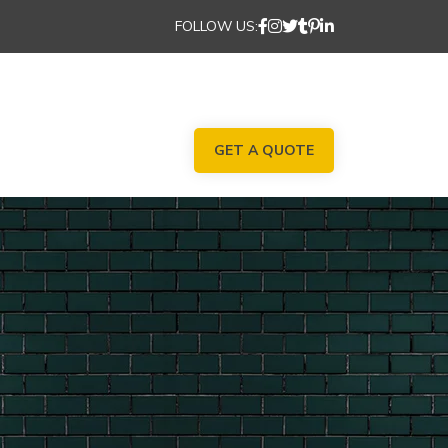
FOLLOW US:
GET A QUOTE