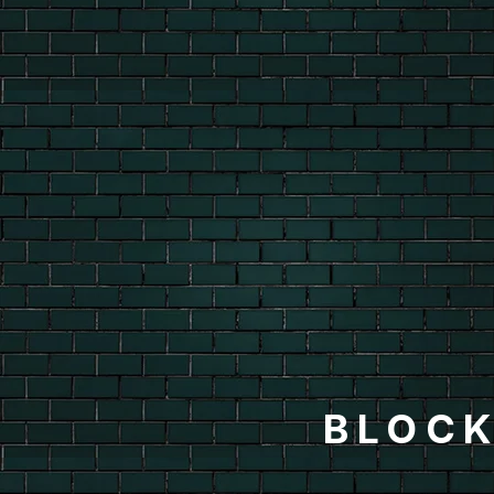
BLOCK