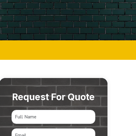
Request For Quote