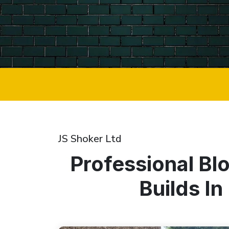
JS Shoker Ltd
Professional Bl
Builds I