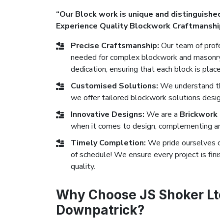
“Our Block work is unique and distinguished
Experience Quality Blockwork Craftmanshi
Precise Craftsmanship:
Our team of profe
needed for complex blockwork and masonry 
dedication, ensuring that each block is plac
Customised Solutions:
We understand tha
we offer tailored blockwork solutions desi
Innovative Designs:
We are a
Brickwork
when it comes to design, complementing any
Timely Completion:
We pride ourselves 
of schedule! We ensure every project is fi
quality.
Why Choose JS Shoker Ltd
Downpatrick?