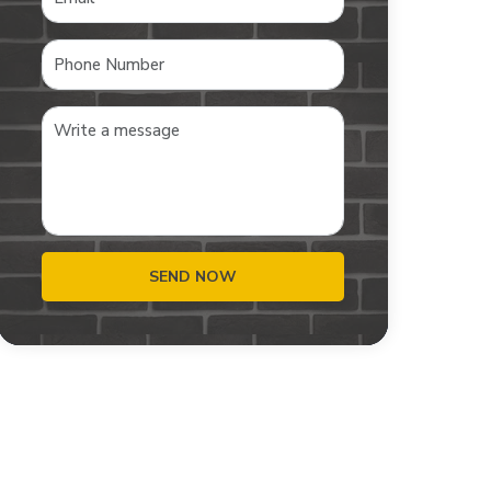
SEND NOW