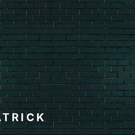
ATRICK