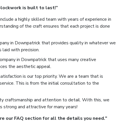
ockwork is built to last!”
nclude a highly skilled team with years of experience in
standing of the craft ensures that each project is done
any in Downpatrick that provides quality in whatever we
laid with precision.
mpany in Downpatrick that uses many creative
ces the aesthetic appeal.
isfaction is our top priority. We are a team that is
rvice. This is from the initial consultation to the
y craftsmanship and attention to detail. With this, we
s strong and attractive for many years!
 our FAQ section for all the details you need."