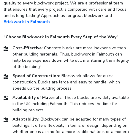
quality to every blockwork project. We are a professional team
that ensures that every project is completed with care and focus
and is long-lasting! Approach us for great blockwork and
Brickwork in Falmouth
.
“Choose Blockwork In Falmouth Every Step of the Way”
Cost-Effective:
Concrete blocks are more inexpensive than
other building materials. Thus, blockwork in Falmouth can
help keep expenses down while still maintaining the integrity
of the building!
Speed of Construction:
Blockwork allows for quick
construction. Blocks are large and easy to handle, which
speeds up the building process.
Availability of Materials:
These blocks are widely available
in the UK, including Falmouth. This reduces the time for
building projects.
Adaptability:
Blockwork can be adapted for many types of
buildings. It offers flexibility in terms of design, depending on
whether one is aiming for a more traditional look or a modern