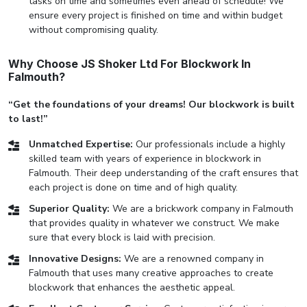
tasks on time and sometimes even ahead of schedule! We
ensure every project is finished on time and within budget
without compromising quality.
Why Choose JS Shoker Ltd For Blockwork In
Falmouth?
“Get the foundations of your dreams! Our blockwork is built
to last!”
Unmatched Expertise:
Our professionals include a highly
skilled team with years of experience in blockwork in
Falmouth. Their deep understanding of the craft ensures that
each project is done on time and of high quality.
Superior Quality:
We are a brickwork company in Falmouth
that provides quality in whatever we construct. We make
sure that every block is laid with precision.
Innovative Designs:
We are a renowned company in
Falmouth that uses many creative approaches to create
blockwork that enhances the aesthetic appeal.