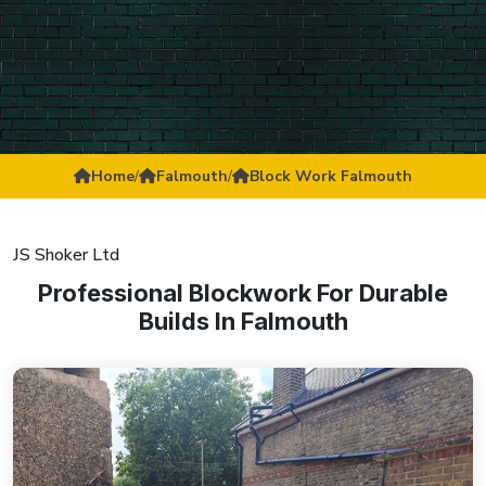
Home
/
Falmouth
/
Block Work Falmouth
JS Shoker Ltd
Professional Blockwork For Durable
Builds In Falmouth