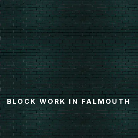
BLOCK WORK IN FALMOUTH