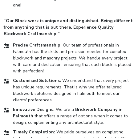
one!
“Our Block work is unique and distinguished. Being different
from anything that is out there. Experience Quality
Blockwork Craftmanship ”
Precise Craftsmanship:
Our team of professionals in
Falmouth has the skills and precision needed for complex
blockwork and masonry projects. We handle every project
with care and dedication, ensuring that each block is placed
with perfection!
Customised Solutions:
We understand that every project
has unique requirements. That is why we offer tailored
blockwork solutions designed in Falmouth to meet our
clients' preferences.
Innovative Designs:
We are a
Brickwork Company in
Falmouth
that offers a range of options when it comes to
design, complementing any architectural style.
Timely Completion:
We pride ourselves on completing