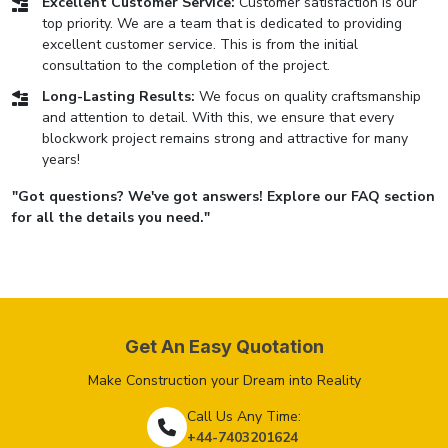
Excellent Customer Service:
Customer satisfaction is our
top priority. We are a team that is dedicated to providing
excellent customer service. This is from the initial
consultation to the completion of the project.
Long-Lasting Results:
We focus on quality craftsmanship
and attention to detail. With this, we ensure that every
blockwork project remains strong and attractive for many
years!
"Got questions? We've got answers! Explore our FAQ section
for all the details you need."
Get An Easy Quotation
Make Construction your Dream into Reality
Call Us Any Time:
+44-7403201624