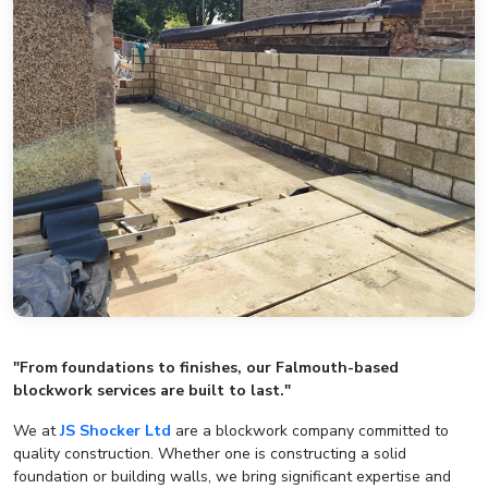
"From foundations to finishes, our Falmouth-based
blockwork services are built to last."
We at
JS Shocker Ltd
are a blockwork company committed to
quality construction. Whether one is constructing a solid
foundation or building walls, we bring significant expertise and