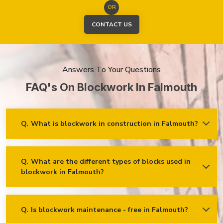
OR
CONTACT US
Answers To Your Questions
FAQ's On Blockwork In Falmouth
Q.
What is blockwork in construction in Falmouth?
Ans.
Blockwork mainly refers to using concrete, cinder, or clay
blocks to create walls, foundations and other elements in
construction.
Q.
What are the different types of blocks used in
blockwork in Falmouth?
Concrete blocks
Hollow blocks
AAC (Autoclaved Aerated Concrete) blocks
Q.
Is blockwork maintenance - free in Falmouth?
Ans.
Blockwork in Falmouth is maintenance-free, but it may
Fly ash bricks
require occasional care. External blockwork may need to be