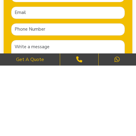
Get A Quote
SEND NOW