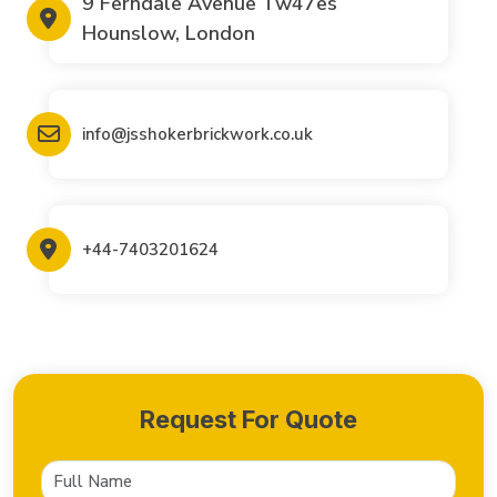
9 Ferndale Avenue Tw47es
Hounslow, London
info@jsshokerbrickwork.co.uk
+44-7403201624
Request For Quote