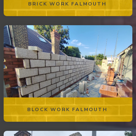
BRICK WORK FALMOUTH
BLOCK WORK FALMOUTH