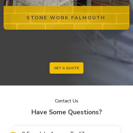
STONE WORK FALMOUTH
GET A QUOTE
Contact Us
Have Some Questions?