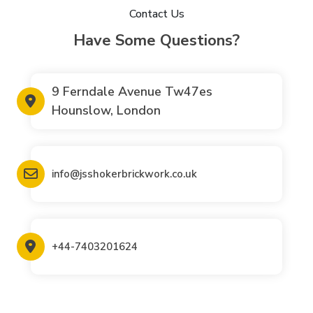
Contact Us
Have Some Questions?
9 Ferndale Avenue Tw47es
Hounslow, London
info@jsshokerbrickwork.co.uk
+44-7403201624