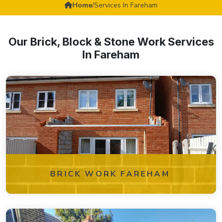
Home
/
Services In Fareham
Our Brick, Block & Stone Work Services
In Fareham
BRICK WORK FAREHAM