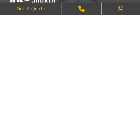
Get A Quote
Where Craftsmanship Meets Commitment – Quality Brick, Block &
Stone Work in London.
QUICK LINKS
About Us
FAQ's
Blog
Contact Us
Cities
SERVICES
Brick Work