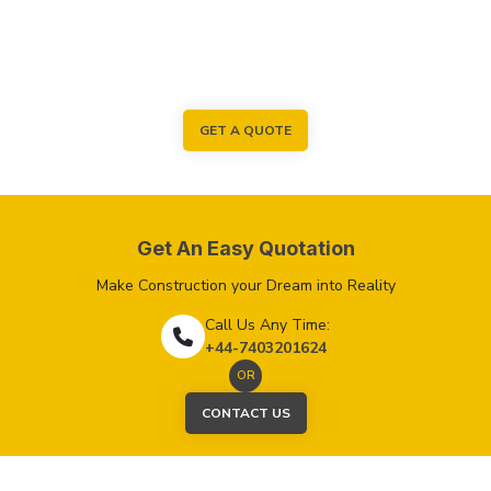
GET A QUOTE
Get An Easy Quotation
Make Construction your Dream into Reality
Call Us Any Time:
+44-7403201624
OR
CONTACT US