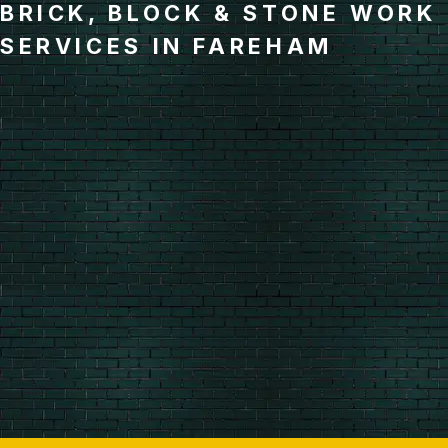
BRICK, BLOCK & STONE WORK
SERVICES IN FAREHAM