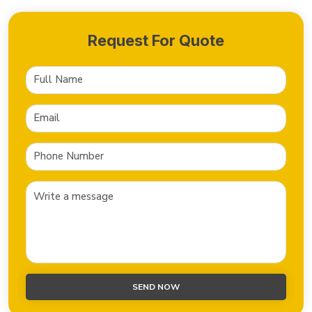
Request For Quote
SEND NOW