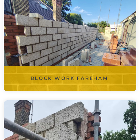
BLOCK WORK FAREHAM