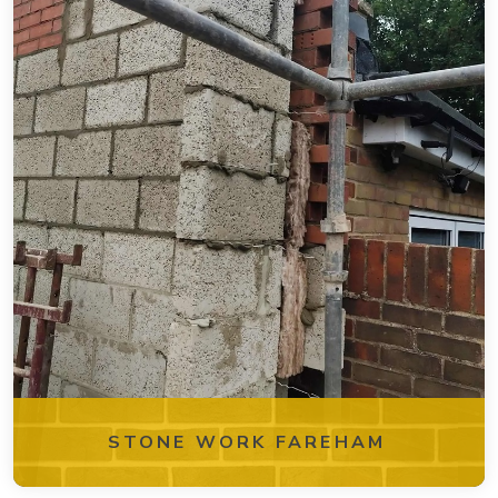
STONE WORK FAREHAM