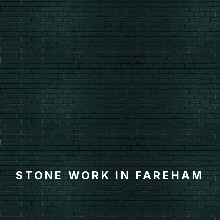
STONE WORK IN FAREHAM