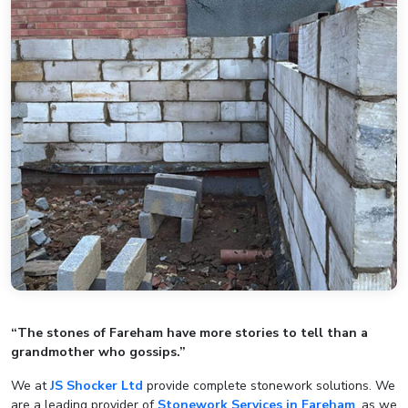
“The stones of Fareham have more stories to tell than a
grandmother who gossips.”
We at
JS Shocker Ltd
provide complete stonework solutions. We
are a leading provider of
Stonework Services in Fareham
, as we