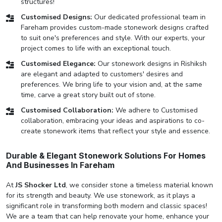
structures!
Customised Designs:
Our dedicated professional team in
Fareham provides custom-made stonework designs crafted
to suit one's preferences and style. With our experts, your
project comes to life with an exceptional touch.
Customised Elegance:
Our stonework designs in Rishiksh
are elegant and adapted to customers' desires and
preferences. We bring life to your vision and, at the same
time, carve a great story built out of stone.
Customised Collaboration:
We adhere to Customised
collaboration, embracing your ideas and aspirations to co-
create stonework items that reflect your style and essence.
Durable & Elegant Stonework Solutions For Homes
And Businesses In Fareham
At
JS Shocker Ltd
, we consider stone a timeless material known
for its strength and beauty. We use stonework, as it plays a
significant role in transforming both modern and classic spaces!
We are a team that can help renovate your home, enhance your