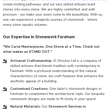
create inviting pathways, and our very skilled artisans build
stories into every stone. We are highly committed, and with
precision - we make your vision come to life beautifully. With us,
one can experience a majestic journey of stonework - where
every stone speaks volumes.
Our Expertise In Stonework Fareham
"We Carve Masterpieces, One Stone at a Time. Check out
what makes us STAND OUT."
Artisanal Craftsmanship:
JS Shocker Ltd is a company of
skilled artisans that blends tradition with contemporary in
Fareham. With a profound understanding of the natural
characteristics of stone, we craft features that enhance the
aesthetic appeal of a building.
Customised Creations:
One tailor's stonework designs in
Fareham to complement the architectural style. Our bespoke
stonework designs are made to fit nicely in your space!
Natural Materials:
Our
Stonework Services in