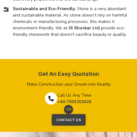
Sustainable and Eco-Friendly:
Stone is a very abundant
and sustainable material. As stone doesn’t rely on harmful
chemicals or manufacturing processes, this makes it
environment-friendly. We at
JS Shocker Ltd
provide eco-
friendly stonework that doesn't sacrifice beauty or quality.
Get An Easy Quotation
Make Construction your Dream into Reality
Call Us Any Time:
+44-7403201624
OR
CONTACT US