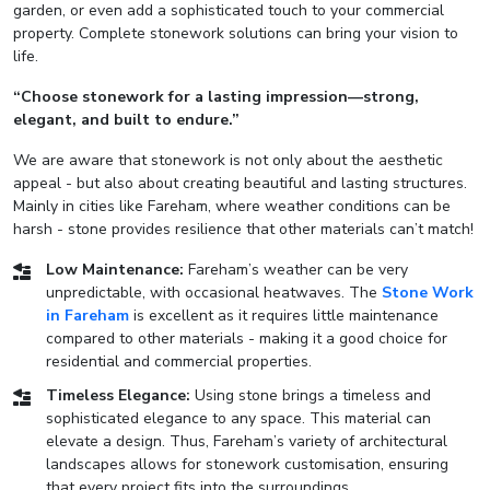
garden, or even add a sophisticated touch to your commercial
property. Complete stonework solutions can bring your vision to
life.
“Choose stonework for a lasting impression—strong,
elegant, and built to endure.”
We are aware that stonework is not only about the aesthetic
appeal - but also about creating beautiful and lasting structures.
Mainly in cities like Fareham, where weather conditions can be
harsh - stone provides resilience that other materials can’t match!
Low Maintenance:
Fareham’s weather can be very
unpredictable, with occasional heatwaves. The
Stone Work
in Fareham
is excellent as it requires little maintenance
compared to other materials - making it a good choice for
residential and commercial properties.
Timeless Elegance:
Using stone brings a timeless and
sophisticated elegance to any space. This material can
elevate a design. Thus, Fareham’s variety of architectural
landscapes allows for stonework customisation, ensuring
that every project fits into the surroundings.