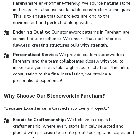
Fareham
are environment-friendly. We source natural stone
materials and also use sustainable construction techniques.
This is to ensure that our projects are kind to the
environment and perfected along with it.
Enduring Quality:
Our stonework patterns in Fareham are
committed to excellence. We ensure that each stone is
flawless, creating structures built with strength.
Personalised Service:
We provide custom stonework in
Fareham, and the team collaborates closely with you, to
make sure your ideas take a glorious result. From the initial
consultation to the final installation, we provide a
personalised experience!
Why Choose Our Stonework In Fareham?
"Because Excellence is Carved into Every Project."
Exquisite Craftsmanship:
We believe in exquisite
craftsmanship, where every stone is nicely selected and
placed with precision to create great-looking landscapes and