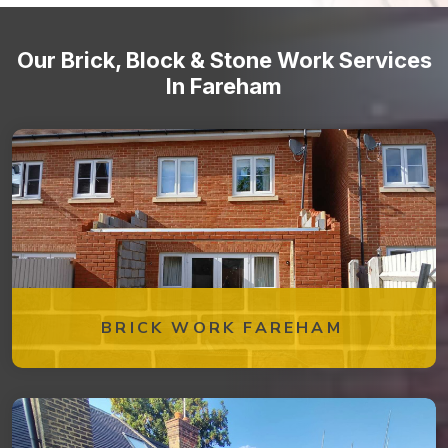
Our Brick, Block & Stone Work Services
In Fareham
BRICK WORK FAREHAM