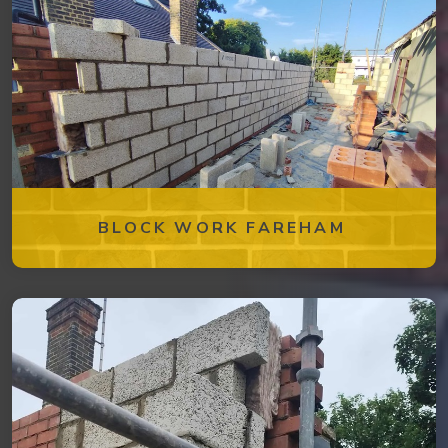
BLOCK WORK FAREHAM