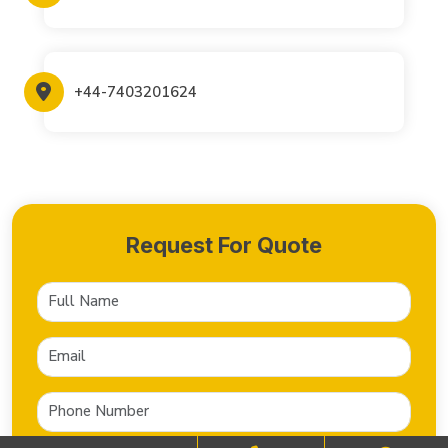
+44-7403201624
Request For Quote