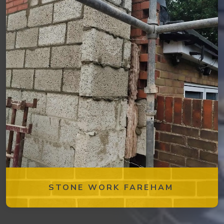
STONE WORK FAREHAM