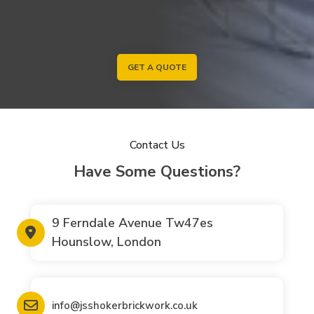
GET A QUOTE
Contact Us
Have Some Questions?
9 Ferndale Avenue Tw47es
Hounslow, London
info@jsshokerbrickwork.co.uk