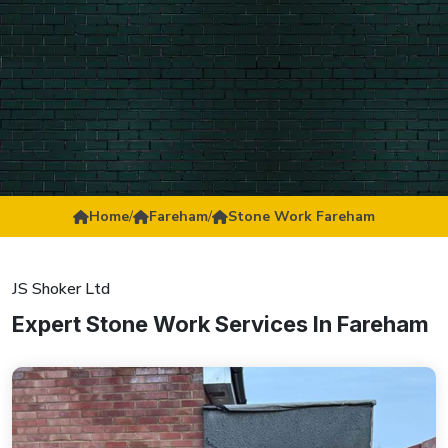
Home
/
Fareham
/
Stone Work Fareham
JS Shoker Ltd
Expert Stone Work Services In Fareham