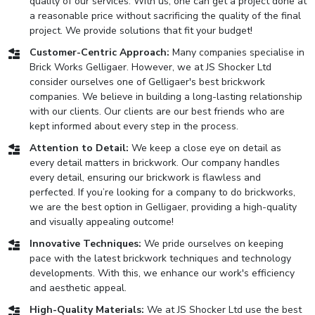
quality of our services. With us, one can get a project done at
a reasonable price without sacrificing the quality of the final
project. We provide solutions that fit your budget!
Customer-Centric Approach:
Many companies specialise in
Brick Works Gelligaer. However, we at JS Shocker Ltd
consider ourselves one of Gelligaer's best brickwork
companies. We believe in building a long-lasting relationship
with our clients. Our clients are our best friends who are
kept informed about every step in the process.
Attention to Detail:
We keep a close eye on detail as
every detail matters in brickwork. Our company handles
every detail, ensuring our brickwork is flawless and
perfected. If you’re looking for a company to do brickworks,
we are the best option in Gelligaer, providing a high-quality
and visually appealing outcome!
Innovative Techniques:
We pride ourselves on keeping
pace with the latest brickwork techniques and technology
developments. With this, we enhance our work's efficiency
and aesthetic appeal.
High-Quality Materials:
We at JS Shocker Ltd use the best