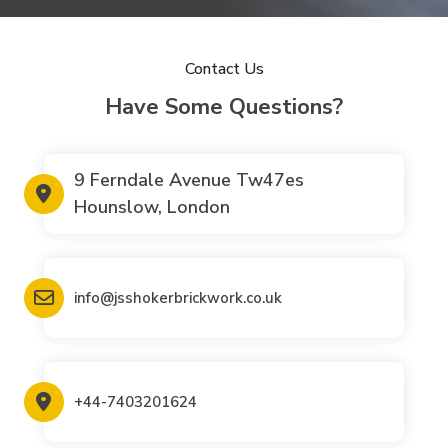
Contact Us
Have Some Questions?
9 Ferndale Avenue Tw47es
Hounslow, London
info@jsshokerbrickwork.co.uk
+44-7403201624