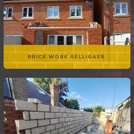
BRICK WORK GELLIGAER