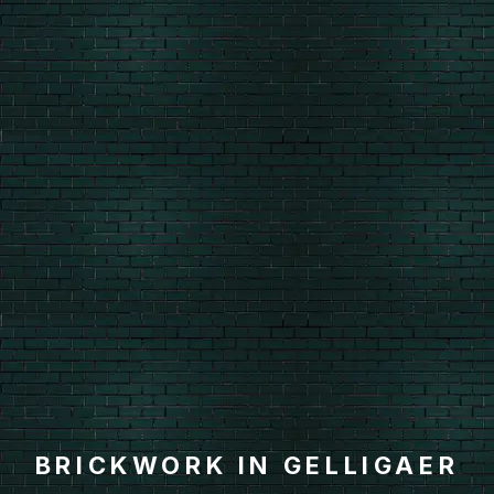
BRICKWORK IN GELLIGAER