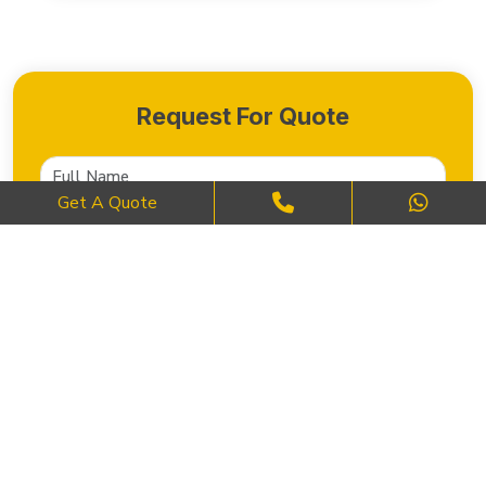
Request For Quote
Get A Quote