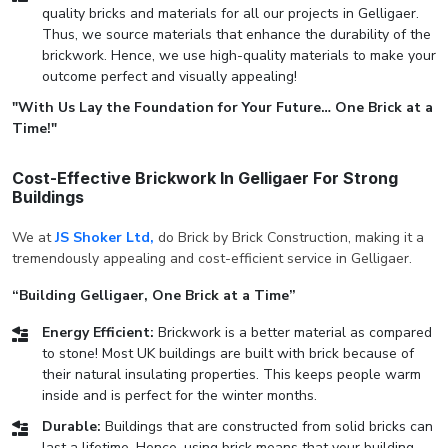
quality bricks and materials for all our projects in Gelligaer.
Thus, we source materials that enhance the durability of the
brickwork. Hence, we use high-quality materials to make your
outcome perfect and visually appealing!
"With Us Lay the Foundation for Your Future… One Brick at a
Time!"
Cost-Effective Brickwork In Gelligaer For Strong
Buildings
We at
JS Shoker Ltd,
do Brick by Brick Construction, making it a
tremendously appealing and cost-efficient service in Gelligaer.
“Building Gelligaer, One Brick at a Time”
Energy Efficient:
Brickwork is a better material as compared
to stone! Most UK buildings are built with brick because of
their natural insulating properties. This keeps people warm
inside and is perfect for the winter months.
Durable:
Buildings that are constructed from solid bricks can
last a lifetime. Hence, using brick means that your building