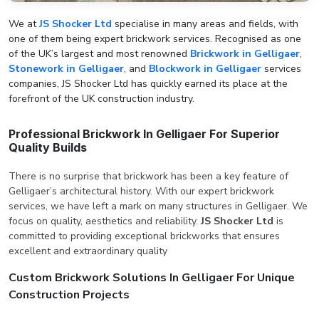
We at
JS Shocker Ltd
specialise in many areas and fields, with
one of them being expert brickwork services. Recognised as one
of the UK’s largest and most renowned
Brickwork in Gelligaer
,
Stonework in Gelligaer
, and
Blockwork in Gelligaer
services
companies, JS Shocker Ltd has quickly earned its place at the
forefront of the UK construction industry.
Professional Brickwork In Gelligaer For Superior
Quality Builds
There is no surprise that brickwork has been a key feature of
Gelligaer’s architectural history. With our expert brickwork
services, we have left a mark on many structures in Gelligaer. We
focus on quality, aesthetics and reliability.
JS Shocker Ltd
is
committed to providing exceptional brickworks that ensures
excellent and extraordinary quality
Custom Brickwork Solutions In Gelligaer For Unique
Construction Projects