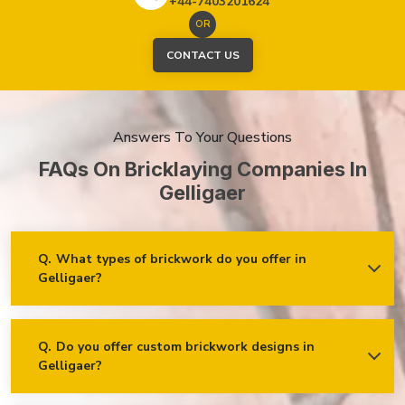
+44-7403201624
OR
CONTACT US
Answers To Your Questions
FAQs On Bricklaying Companies In
Gelligaer
Q.
What types of brickwork do you offer in
Gelligaer?
Ans.
We offer a wide range of brickwork services in Gelligaer,
including but not limited to:
Residential brickwork (walls, chimneys, foundations)
Q.
Do you offer custom brickwork designs in
Gelligaer?
Ans.
Yes! We specialise in custom brickwork designs in
Commercial and industrial brickwork
Gelligaer and can work with clients to create unique brick
Brick restoration and repointing
patterns and decorative features that fit your specific needs