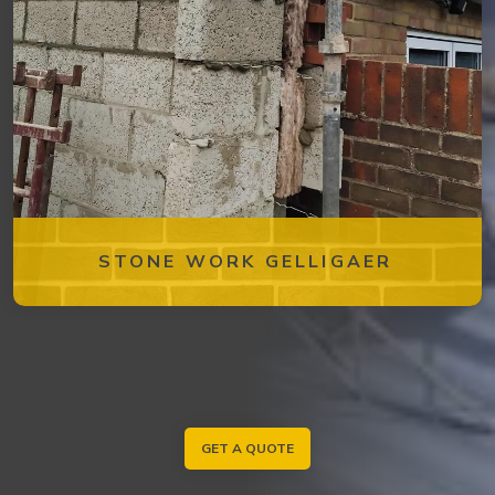
STONE WORK GELLIGAER
GET A QUOTE