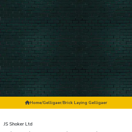
Home
/
Gelligaer
/
Brick Laying Gelligaer
JS Shoker Ltd