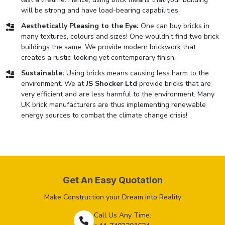
will be strong and have load-bearing capabilities.
Aesthetically Pleasing to the Eye:
One can buy bricks in
many textures, colours and sizes! One wouldn’t find two brick
buildings the same. We provide modern brickwork that
creates a rustic-looking yet contemporary finish.
Sustainable:
Using bricks means causing less harm to the
environment. We at
JS Shocker Ltd
provide bricks that are
very efficient and are less harmful to the environment. Many
UK brick manufacturers are thus implementing renewable
energy sources to combat the climate change crisis!
Get An Easy Quotation
Make Construction your Dream into Reality
Call Us Any Time: