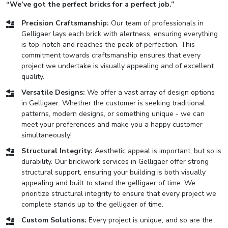
“We’ve got the perfect bricks for a perfect job.”
Precision Craftsmanship:
Our team of professionals in
Gelligaer lays each brick with alertness, ensuring everything
is top-notch and reaches the peak of perfection. This
commitment towards craftsmanship ensures that every
project we undertake is visually appealing and of excellent
quality.
Versatile Designs:
We offer a vast array of design options
in Gelligaer. Whether the customer is seeking traditional
patterns, modern designs, or something unique - we can
meet your preferences and make you a happy customer
simultaneously!
Structural Integrity:
Aesthetic appeal is important, but so is
durability. Our brickwork services in Gelligaer offer strong
structural support, ensuring your building is both visually
appealing and built to stand the gelligaer of time. We
prioritize structural integrity to ensure that every project we
complete stands up to the gelligaer of time.
Custom Solutions:
Every project is unique, and so are the