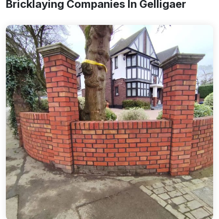
Bricklaying Companies In Gelligaer