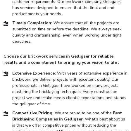
customer requirements. Our brickwork company, Gelligaer,
has services designed to ensure that the final and end
product meets your needs.
Timely Completion:
We ensure that all the projects are
submitted on time or before the deadline. We always seek
quality and craftsmanship, even when working under tight
deadlines.
Choose our brickwork services in Gelligaer for reliable
results and a commitment to bringing your vision to life :
Extensive Experience:
With years of extensive experience in
brickwork, we deliver projects with excellent quality. Our
professionals in Gelligaer have worked on many projects,
mastering the bricklaying techniques. Every construction
project we undertake meets clients' expectations and stands
the gelligaer of time.
Competitive Pricing:
We are proud to be one of the
Best
Bricklaying Companies in Gelligaer
. What’s best about us
is that we offer competitive prices without reducing the