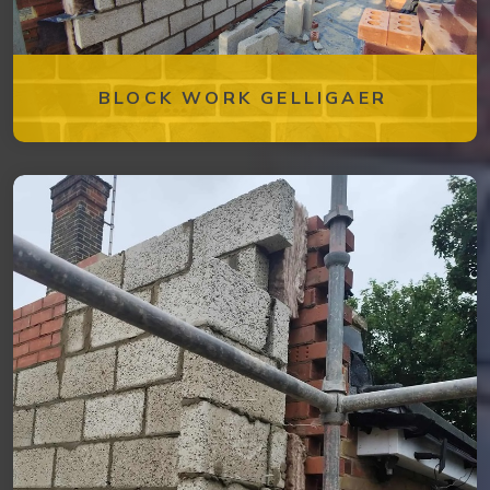
BLOCK WORK GELLIGAER