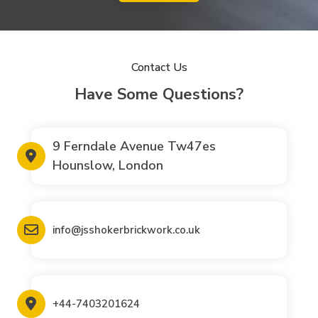
Contact Us
Have Some Questions?
9 Ferndale Avenue Tw47es
Hounslow, London
info@jsshokerbrickwork.co.uk
+44-7403201624