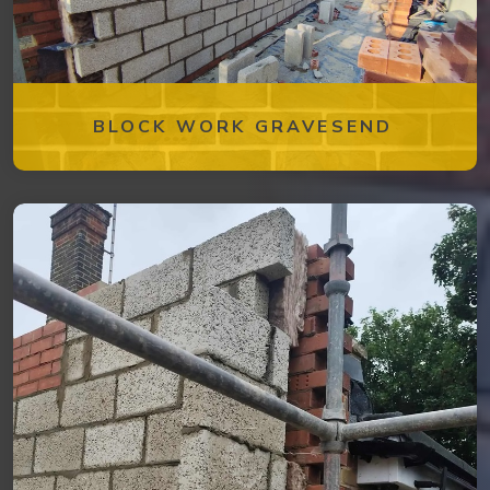
BLOCK WORK GRAVESEND