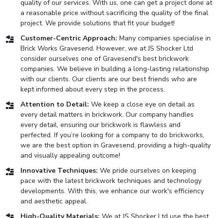
quality of our services. With us, one can get a project done at
a reasonable price without sacrificing the quality of the final
project. We provide solutions that fit your budget!
Customer-Centric Approach:
Many companies specialise in
Brick Works Gravesend. However, we at JS Shocker Ltd
consider ourselves one of Gravesend's best brickwork
companies. We believe in building a long-lasting relationship
with our clients. Our clients are our best friends who are
kept informed about every step in the process.
Attention to Detail:
We keep a close eye on detail as
every detail matters in brickwork. Our company handles
every detail, ensuring our brickwork is flawless and
perfected. If you’re looking for a company to do brickworks,
we are the best option in Gravesend, providing a high-quality
and visually appealing outcome!
Innovative Techniques:
We pride ourselves on keeping
pace with the latest brickwork techniques and technology
developments. With this, we enhance our work's efficiency
and aesthetic appeal.
High-Quality Materials:
We at JS Shocker Ltd use the best