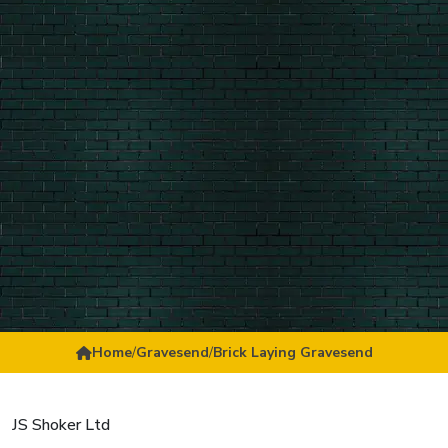
Home
/
Gravesend
/
Brick Laying Gravesend
JS Shoker Ltd