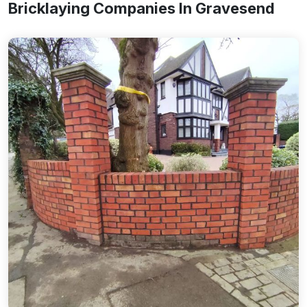
Bricklaying Companies In Gravesend