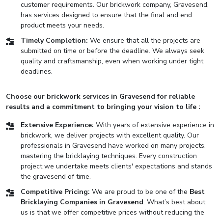
customer requirements. Our brickwork company, Gravesend,
has services designed to ensure that the final and end
product meets your needs.
Timely Completion:
We ensure that all the projects are
submitted on time or before the deadline. We always seek
quality and craftsmanship, even when working under tight
deadlines.
Choose our brickwork services in Gravesend for reliable
results and a commitment to bringing your vision to life :
Extensive Experience:
With years of extensive experience in
brickwork, we deliver projects with excellent quality. Our
professionals in Gravesend have worked on many projects,
mastering the bricklaying techniques. Every construction
project we undertake meets clients' expectations and stands
the gravesend of time.
Competitive Pricing:
We are proud to be one of the
Best
Bricklaying Companies in Gravesend
. What’s best about
us is that we offer competitive prices without reducing the