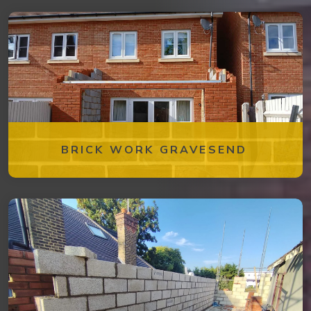
BRICK WORK GRAVESEND