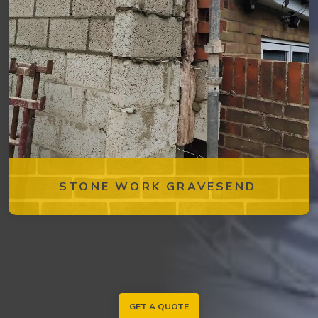
STONE WORK GRAVESEND
GET A QUOTE