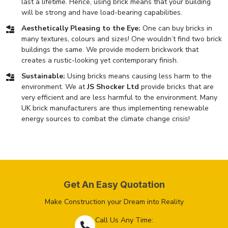
last a lifetime. Hence, using brick means that your building
will be strong and have load-bearing capabilities.
Aesthetically Pleasing to the Eye:
One can buy bricks in
many textures, colours and sizes! One wouldn’t find two brick
buildings the same. We provide modern brickwork that
creates a rustic-looking yet contemporary finish.
Sustainable:
Using bricks means causing less harm to the
environment. We at
JS Shocker Ltd
provide bricks that are
very efficient and are less harmful to the environment. Many
UK brick manufacturers are thus implementing renewable
energy sources to combat the climate change crisis!
Get An Easy Quotation
Make Construction your Dream into Reality
Call Us Any Time: