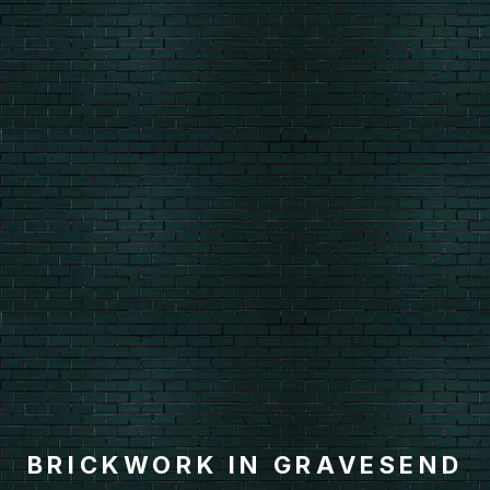
BRICKWORK IN GRAVESEND