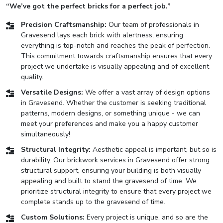
“We’ve got the perfect bricks for a perfect job.”
Precision Craftsmanship:
Our team of professionals in
Gravesend lays each brick with alertness, ensuring
everything is top-notch and reaches the peak of perfection.
This commitment towards craftsmanship ensures that every
project we undertake is visually appealing and of excellent
quality.
Versatile Designs:
We offer a vast array of design options
in Gravesend. Whether the customer is seeking traditional
patterns, modern designs, or something unique - we can
meet your preferences and make you a happy customer
simultaneously!
Structural Integrity:
Aesthetic appeal is important, but so is
durability. Our brickwork services in Gravesend offer strong
structural support, ensuring your building is both visually
appealing and built to stand the gravesend of time. We
prioritize structural integrity to ensure that every project we
complete stands up to the gravesend of time.
Custom Solutions:
Every project is unique, and so are the