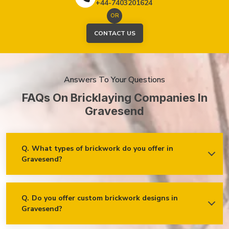
+44-7403201624
OR
CONTACT US
Answers To Your Questions
FAQs On Bricklaying Companies In
Gravesend
Q.
What types of brickwork do you offer in
Gravesend?
Ans.
We offer a wide range of brickwork services in
Gravesend, including but not limited to:
Residential brickwork (walls, chimneys, foundations)
Q.
Do you offer custom brickwork designs in
Gravesend?
Ans.
Yes! We specialise in custom brickwork designs in
Commercial and industrial brickwork
Gravesend and can work with clients to create unique brick