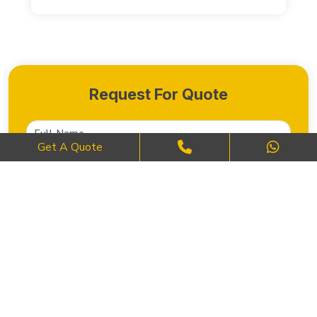
Request For Quote
Get A Quote