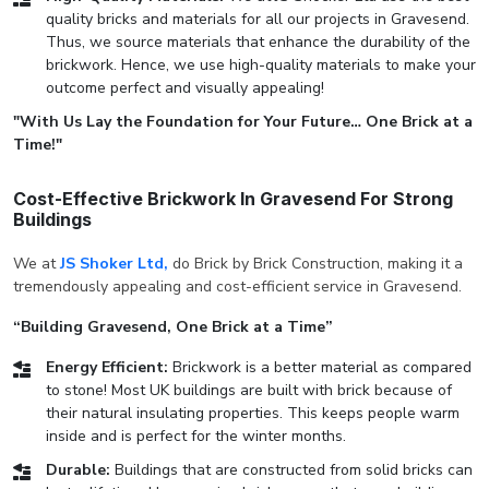
quality bricks and materials for all our projects in Gravesend.
Thus, we source materials that enhance the durability of the
brickwork. Hence, we use high-quality materials to make your
outcome perfect and visually appealing!
"With Us Lay the Foundation for Your Future… One Brick at a
Time!"
Cost-Effective Brickwork In Gravesend For Strong
Buildings
We at
JS Shoker Ltd,
do Brick by Brick Construction, making it a
tremendously appealing and cost-efficient service in Gravesend.
“Building Gravesend, One Brick at a Time”
Energy Efficient:
Brickwork is a better material as compared
to stone! Most UK buildings are built with brick because of
their natural insulating properties. This keeps people warm
inside and is perfect for the winter months.
Durable:
Buildings that are constructed from solid bricks can