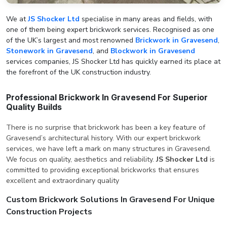
We at
JS Shocker Ltd
specialise in many areas and fields, with
one of them being expert brickwork services. Recognised as one
of the UK’s largest and most renowned
Brickwork in Gravesend
,
Stonework in Gravesend
, and
Blockwork in Gravesend
services companies, JS Shocker Ltd has quickly earned its place at
the forefront of the UK construction industry.
Professional Brickwork In Gravesend For Superior
Quality Builds
There is no surprise that brickwork has been a key feature of
Gravesend’s architectural history. With our expert brickwork
services, we have left a mark on many structures in Gravesend.
We focus on quality, aesthetics and reliability.
JS Shocker Ltd
is
committed to providing exceptional brickworks that ensures
excellent and extraordinary quality
Custom Brickwork Solutions In Gravesend For Unique
Construction Projects