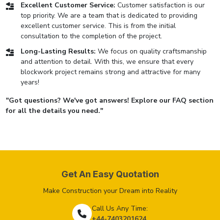
Excellent Customer Service:
Customer satisfaction is our
top priority. We are a team that is dedicated to providing
excellent customer service. This is from the initial
consultation to the completion of the project.
Long-Lasting Results:
We focus on quality craftsmanship
and attention to detail. With this, we ensure that every
blockwork project remains strong and attractive for many
years!
"Got questions? We've got answers! Explore our FAQ section
for all the details you need."
Get An Easy Quotation
Make Construction your Dream into Reality
Call Us Any Time:
+44-7403201624