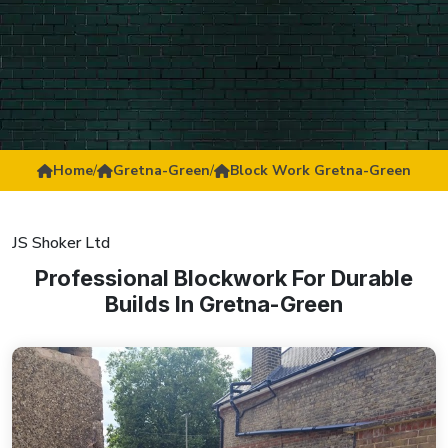
Home
/
Gretna-Green
/
Block Work Gretna-Green
JS Shoker Ltd
Professional Blockwork For Durable
Builds In Gretna-Green