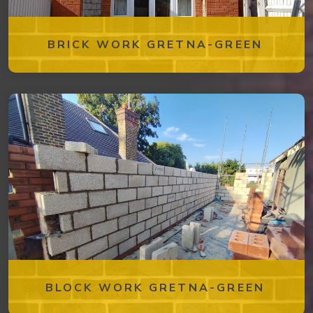
BRICK WORK GRETNA-GREEN
BLOCK WORK GRETNA-GREEN