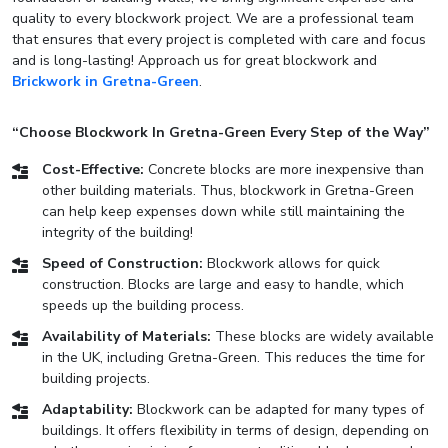
quality to every blockwork project. We are a professional team
that ensures that every project is completed with care and focus
and is long-lasting! Approach us for great blockwork and
Brickwork in Gretna-Green
.
“Choose Blockwork In Gretna-Green Every Step of the Way”
Cost-Effective:
Concrete blocks are more inexpensive than
other building materials. Thus, blockwork in Gretna-Green
can help keep expenses down while still maintaining the
integrity of the building!
Speed of Construction:
Blockwork allows for quick
construction. Blocks are large and easy to handle, which
speeds up the building process.
Availability of Materials:
These blocks are widely available
in the UK, including Gretna-Green. This reduces the time for
building projects.
Adaptability:
Blockwork can be adapted for many types of
buildings. It offers flexibility in terms of design, depending on