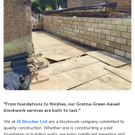
"From foundations to finishes, our Gretna-Green-based
blockwork services are built to last."
We at
JS Shocker Ltd
are a blockwork company committed to
quality construction. Whether one is constructing a solid
foundation or building walls, we bring significant expertise and