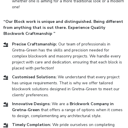
whether one is aiming for a more traditional look or a modern
one!
“Our Block work is unique and distinguished. Being different
from anything that is out there. Experience Quality
Blockwork Craftmanship ”
Precise Craftsmanship:
Our team of professionals in
Gretna-Green has the skills and precision needed for
complex blockwork and masonry projects. We handle every
project with care and dedication, ensuring that each block is
placed with perfection!
Customised Solutions:
We understand that every project
has unique requirements. That is why we offer tailored
blockwork solutions designed in Gretna-Green to meet our
clients' preferences.
Innovative Designs:
We are a
Brickwork Company in
Gretna-Green
that offers a range of options when it comes
to design, complementing any architectural style.
Timely Completion:
We pride ourselves on completing