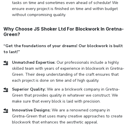
tasks on time and sometimes even ahead of schedule! We
ensure every project is finished on time and within budget
without compromising quality.
Why Choose JS Shoker Ltd For Blockwork In Gretna-
Green?
“Get the foundations of your dreams! Our blockwork is built
to last!”
Unmatched Expertise:
Our professionals include a highly
skilled team with years of experience in blockwork in Gretna-
Green. Their deep understanding of the craft ensures that
each project is done on time and of high quality.
Superior Quality:
We are a brickwork company in Gretna-
Green that provides quality in whatever we construct. We
make sure that every block is laid with precision.
Innovative Designs:
We are a renowned company in
Gretna-Green that uses many creative approaches to create
blockwork that enhances the aesthetic appeal.