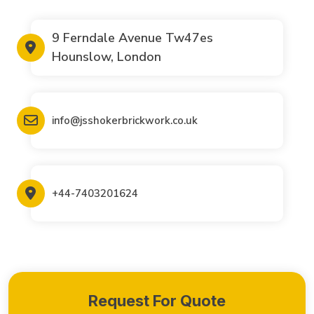
9 Ferndale Avenue Tw47es
Hounslow, London
info@jsshokerbrickwork.co.uk
+44-7403201624
Request For Quote