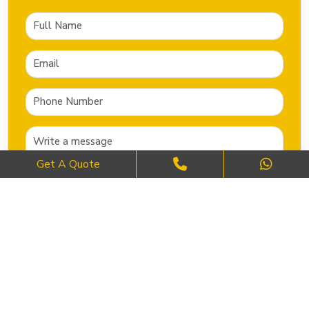
Get A Quote
SEND NOW