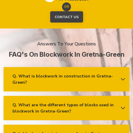
OR
CONTACT US
Answers To Your Questions
FAQ's On Blockwork In Gretna-Green
Q.
What is blockwork in construction in Gretna-
Green?
Ans.
Blockwork mainly refers to using concrete, cinder, or clay
blocks to create walls, foundations and other elements in
construction.
Q.
What are the different types of blocks used in
blockwork in Gretna-Green?
Concrete blocks
Hollow blocks
AAC (Autoclaved Aerated Concrete) blocks