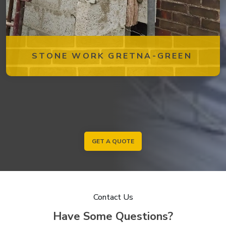
STONE WORK GRETNA-GREEN
GET A QUOTE
Contact Us
Have Some Questions?