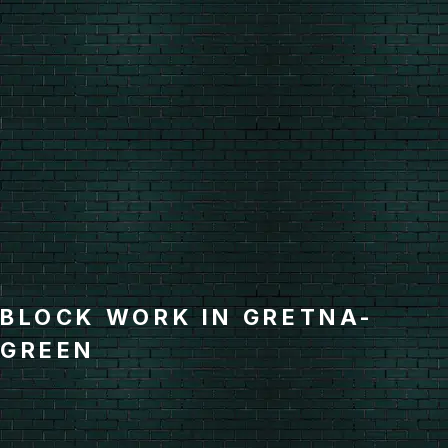
BLOCK WORK IN GRETNA-
GREEN