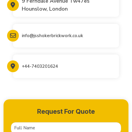
9 Ferndale Avenue Tw47es
Hounslow, London
info@jsshokerbrickwork.co.uk
+44-7403201624
Request For Quote