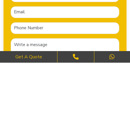
Get A Quote
SEND NOW