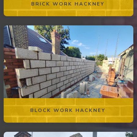
BRICK WORK HACKNEY
BLOCK WORK HACKNEY