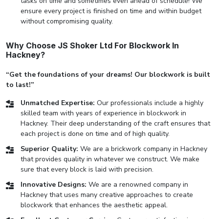
tasks on time and sometimes even ahead of schedule! We
ensure every project is finished on time and within budget
without compromising quality.
Why Choose JS Shoker Ltd For Blockwork In
Hackney?
“Get the foundations of your dreams! Our blockwork is built
to last!”
Unmatched Expertise:
Our professionals include a highly
skilled team with years of experience in blockwork in
Hackney. Their deep understanding of the craft ensures that
each project is done on time and of high quality.
Superior Quality:
We are a brickwork company in Hackney
that provides quality in whatever we construct. We make
sure that every block is laid with precision.
Innovative Designs:
We are a renowned company in
Hackney that uses many creative approaches to create
blockwork that enhances the aesthetic appeal.