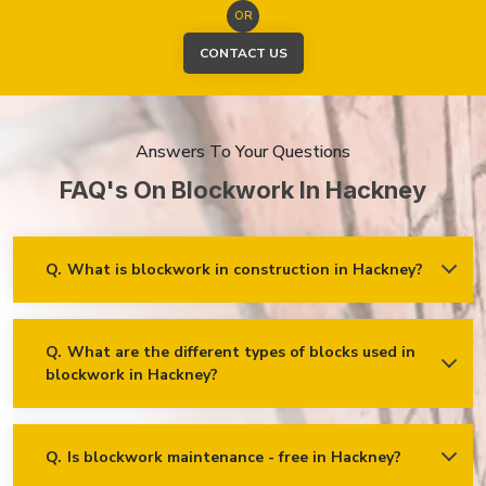
OR
CONTACT US
Answers To Your Questions
FAQ's On Blockwork In Hackney
Q.
What is blockwork in construction in Hackney?
Ans.
Blockwork mainly refers to using concrete, cinder, or clay
blocks to create walls, foundations and other elements in
construction.
Q.
What are the different types of blocks used in
blockwork in Hackney?
Concrete blocks
Hollow blocks
AAC (Autoclaved Aerated Concrete) blocks
Q.
Is blockwork maintenance - free in Hackney?
Ans.
Blockwork in Hackney is maintenance-free, but it may
Fly ash bricks
require occasional care. External blockwork may need to be