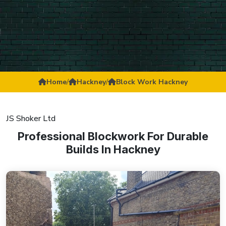
Home
/
Hackney
/
Block Work Hackney
JS Shoker Ltd
Professional Blockwork For Durable
Builds In Hackney