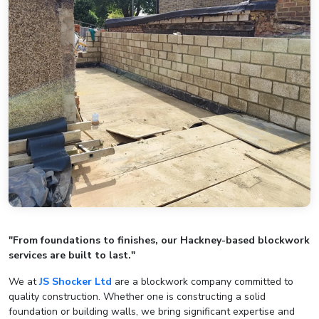
"From foundations to finishes, our Hackney-based blockwork
services are built to last."
We at
JS Shocker Ltd
are a blockwork company committed to
quality construction. Whether one is constructing a solid
foundation or building walls, we bring significant expertise and