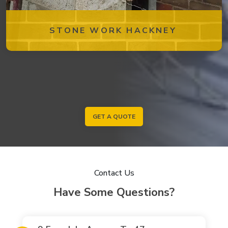
STONE WORK HACKNEY
GET A QUOTE
Contact Us
Have Some Questions?