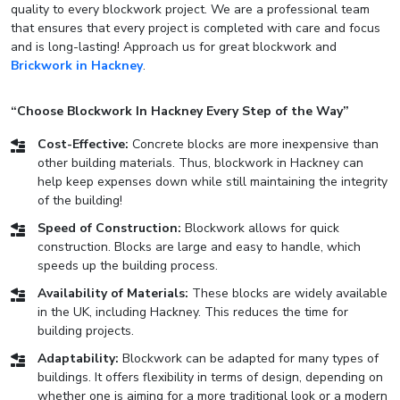
quality to every blockwork project. We are a professional team
that ensures that every project is completed with care and focus
and is long-lasting! Approach us for great blockwork and
Brickwork in Hackney
.
“Choose Blockwork In Hackney Every Step of the Way”
Cost-Effective:
Concrete blocks are more inexpensive than
other building materials. Thus, blockwork in Hackney can
help keep expenses down while still maintaining the integrity
of the building!
Speed of Construction:
Blockwork allows for quick
construction. Blocks are large and easy to handle, which
speeds up the building process.
Availability of Materials:
These blocks are widely available
in the UK, including Hackney. This reduces the time for
building projects.
Adaptability:
Blockwork can be adapted for many types of
buildings. It offers flexibility in terms of design, depending on
whether one is aiming for a more traditional look or a modern