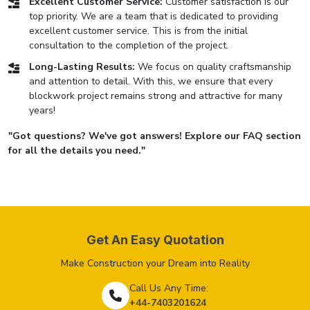
Excellent Customer Service:
Customer satisfaction is our
top priority. We are a team that is dedicated to providing
excellent customer service. This is from the initial
consultation to the completion of the project.
Long-Lasting Results:
We focus on quality craftsmanship
and attention to detail. With this, we ensure that every
blockwork project remains strong and attractive for many
years!
"Got questions? We've got answers! Explore our FAQ section
for all the details you need."
Get An Easy Quotation
Make Construction your Dream into Reality
Call Us Any Time:
+44-7403201624