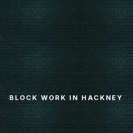
BLOCK WORK IN HACKNEY