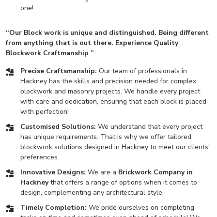
one!
“Our Block work is unique and distinguished. Being different
from anything that is out there. Experience Quality
Blockwork Craftmanship ”
Precise Craftsmanship:
Our team of professionals in
Hackney has the skills and precision needed for complex
blockwork and masonry projects. We handle every project
with care and dedication, ensuring that each block is placed
with perfection!
Customised Solutions:
We understand that every project
has unique requirements. That is why we offer tailored
blockwork solutions designed in Hackney to meet our clients'
preferences.
Innovative Designs:
We are a
Brickwork Company in
Hackney
that offers a range of options when it comes to
design, complementing any architectural style.
Timely Completion:
We pride ourselves on completing