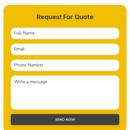
Request For Quote
SEND NOW