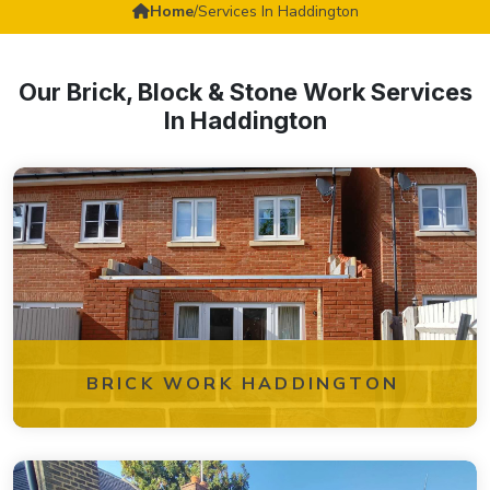
Home
/
Services In Haddington
Our Brick, Block & Stone Work Services
In Haddington
BRICK WORK HADDINGTON