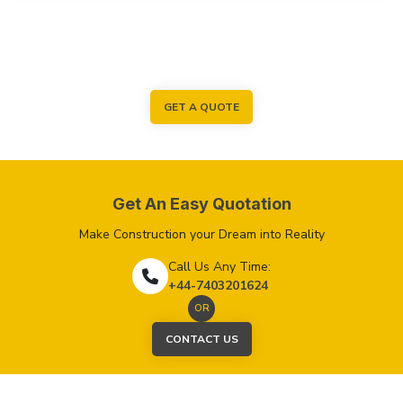
GET A QUOTE
Get An Easy Quotation
Make Construction your Dream into Reality
Call Us Any Time:
+44-7403201624
OR
CONTACT US