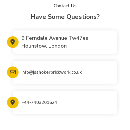
Contact Us
Have Some Questions?
9 Ferndale Avenue Tw47es
Hounslow, London
info@jsshokerbrickwork.co.uk
+44-7403201624