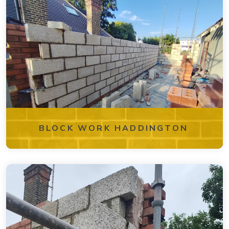
BLOCK WORK HADDINGTON