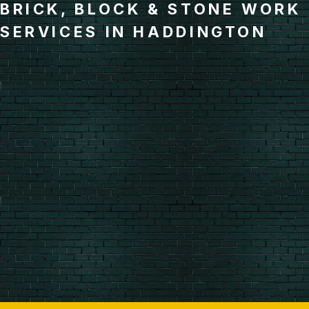
BRICK, BLOCK & STONE WORK
SERVICES IN HADDINGTON