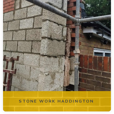
STONE WORK HADDINGTON