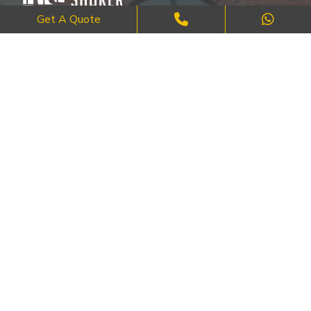
Get A Quote
Where Craftsmanship Meets Commitment – Quality Brick, Block &
Stone Work in London.
QUICK LINKS
About Us
FAQ's
Blog
Contact Us
Cities
SERVICES
Brick Work