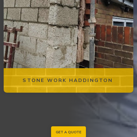
STONE WORK HADDINGTON
GET A QUOTE