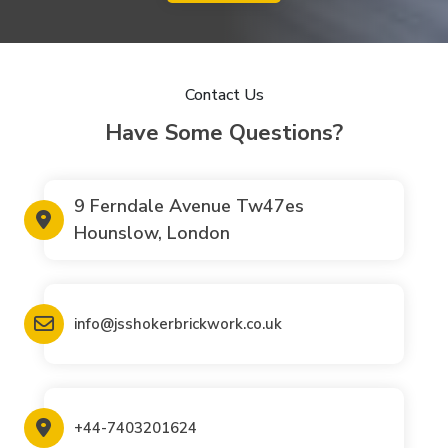
Contact Us
Have Some Questions?
9 Ferndale Avenue Tw47es
Hounslow, London
info@jsshokerbrickwork.co.uk
+44-7403201624