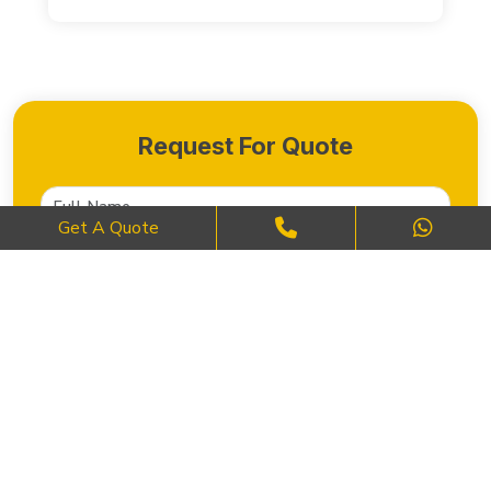
Request For Quote
Get A Quote