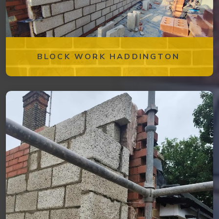
BLOCK WORK HADDINGTON