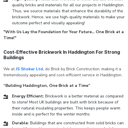
quality bricks and materials for all our projects in Haddington.
Thus, we source materials that enhance the durability of the
brickwork. Hence, we use high-quality materials to make your
outcome perfect and visually appealing!
"With Us Lay the Foundation for Your Future… One Brick at a
Time!"
Cost-Effective Brickwork In Haddington For Strong
Buildings
We at
JS Shoker Ltd,
do Brick by Brick Construction, making it a
tremendously appealing and cost-efficient service in Haddington.
“Building Haddington, One Brick at a Time”
Energy Efficient:
Brickwork is a better material as compared
to stone! Most UK buildings are built with brick because of
their natural insulating properties. This keeps people warm
inside and is perfect for the winter months.
Durable:
Buildings that are constructed from solid bricks can