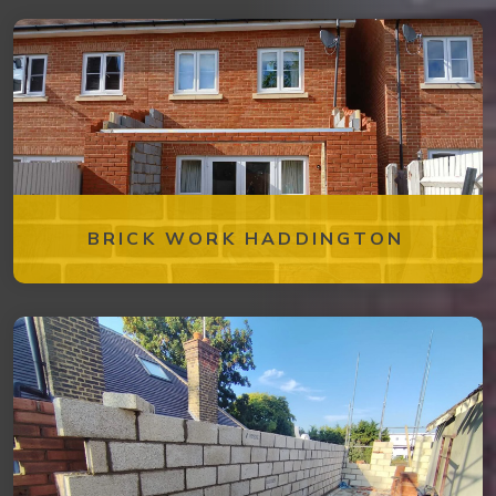
BRICK WORK HADDINGTON