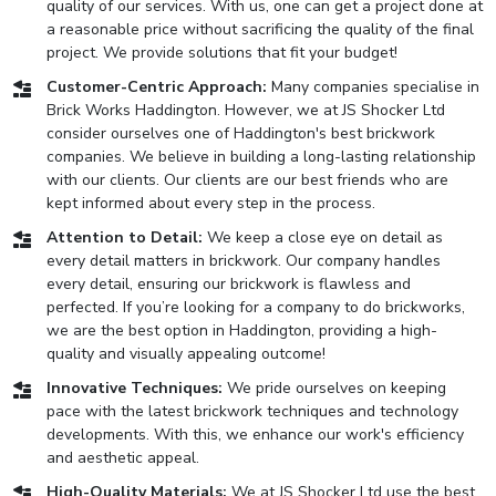
quality of our services. With us, one can get a project done at
a reasonable price without sacrificing the quality of the final
project. We provide solutions that fit your budget!
Customer-Centric Approach:
Many companies specialise in
Brick Works Haddington. However, we at JS Shocker Ltd
consider ourselves one of Haddington's best brickwork
companies. We believe in building a long-lasting relationship
with our clients. Our clients are our best friends who are
kept informed about every step in the process.
Attention to Detail:
We keep a close eye on detail as
every detail matters in brickwork. Our company handles
every detail, ensuring our brickwork is flawless and
perfected. If you’re looking for a company to do brickworks,
we are the best option in Haddington, providing a high-
quality and visually appealing outcome!
Innovative Techniques:
We pride ourselves on keeping
pace with the latest brickwork techniques and technology
developments. With this, we enhance our work's efficiency
and aesthetic appeal.
High-Quality Materials:
We at JS Shocker Ltd use the best