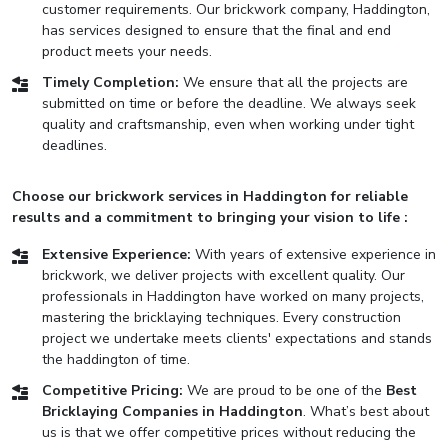
customer requirements. Our brickwork company, Haddington,
has services designed to ensure that the final and end
product meets your needs.
Timely Completion:
We ensure that all the projects are
submitted on time or before the deadline. We always seek
quality and craftsmanship, even when working under tight
deadlines.
Choose our brickwork services in Haddington for reliable
results and a commitment to bringing your vision to life :
Extensive Experience:
With years of extensive experience in
brickwork, we deliver projects with excellent quality. Our
professionals in Haddington have worked on many projects,
mastering the bricklaying techniques. Every construction
project we undertake meets clients' expectations and stands
the haddington of time.
Competitive Pricing:
We are proud to be one of the
Best
Bricklaying Companies in Haddington
. What’s best about
us is that we offer competitive prices without reducing the