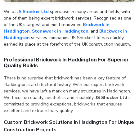
We at
JS Shocker Ltd
specialise in many areas and fields, with
one of them being expert brickwork services. Recognised as one
of the UK’s largest and most renowned
Brickwork in
Haddington
,
Stonework in Haddington
, and
Blockwork in
Haddington
services companies, JS Shocker Ltd has quickly
earned its place at the forefront of the UK construction industry.
Professional Brickwork In Haddington For Superior
Quality Builds
There is no surprise that brickwork has been a key feature of
Haddington’s architectural history. With our expert brickwork
services, we have left a mark on many structures in Haddington.
We focus on quality, aesthetics and reliability.
JS Shocker Ltd
is
committed to providing exceptional brickworks that ensures
excellent and extraordinary quality
Custom Brickwork Solutions In Haddington For Unique
Construction Projects