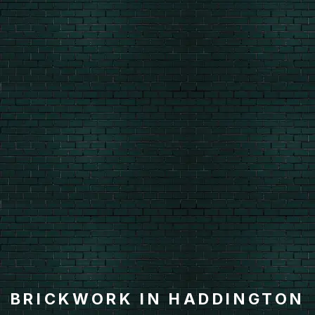
BRICKWORK IN HADDINGTON