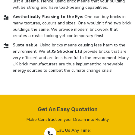
last a lifetime. Hence, using brick means that your building
will be strong and have load-bearing capabilities.
Aesthetically Pleasing to the Eye:
One can buy bricks in
many textures, colours and sizes! One wouldn’t find two brick
buildings the same. We provide modern brickwork that
creates a rustic-looking yet contemporary finish.
Sustainable:
Using bricks means causing less harm to the
environment. We at
JS Shocker Ltd
provide bricks that are
very efficient and are less harmful to the environment. Many
UK brick manufacturers are thus implementing renewable
energy sources to combat the climate change crisis!
Get An Easy Quotation
Make Construction your Dream into Reality
Call Us Any Time: