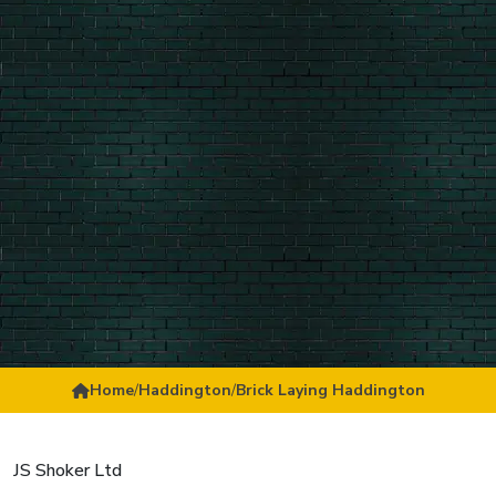
Home
/
Haddington
/
Brick Laying Haddington
JS Shoker Ltd