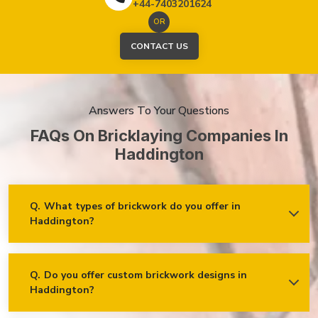
+44-7403201624
OR
CONTACT US
Answers To Your Questions
FAQs On Bricklaying Companies In
Haddington
Q.
What types of brickwork do you offer in
Haddington?
Ans.
We offer a wide range of brickwork services in
Haddington, including but not limited to:
Residential brickwork (walls, chimneys, foundations)
Q.
Do you offer custom brickwork designs in
Haddington?
Ans.
Yes! We specialise in custom brickwork designs in
Commercial and industrial brickwork
Haddington and can work with clients to create unique brick