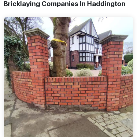
Bricklaying Companies In Haddington