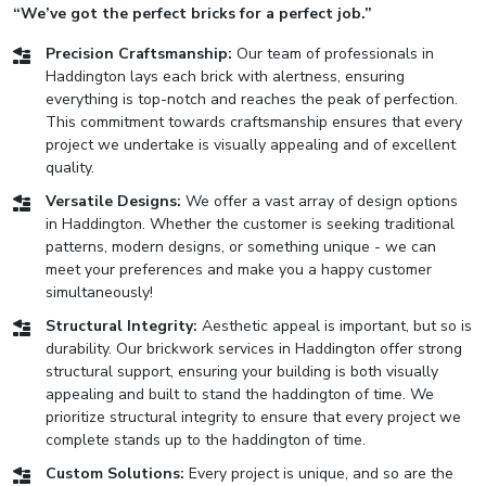
“We’ve got the perfect bricks for a perfect job.”
Precision Craftsmanship:
Our team of professionals in
Haddington lays each brick with alertness, ensuring
everything is top-notch and reaches the peak of perfection.
This commitment towards craftsmanship ensures that every
project we undertake is visually appealing and of excellent
quality.
Versatile Designs:
We offer a vast array of design options
in Haddington. Whether the customer is seeking traditional
patterns, modern designs, or something unique - we can
meet your preferences and make you a happy customer
simultaneously!
Structural Integrity:
Aesthetic appeal is important, but so is
durability. Our brickwork services in Haddington offer strong
structural support, ensuring your building is both visually
appealing and built to stand the haddington of time. We
prioritize structural integrity to ensure that every project we
complete stands up to the haddington of time.
Custom Solutions:
Every project is unique, and so are the