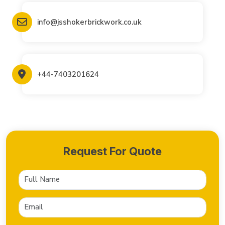
info@jsshokerbrickwork.co.uk
+44-7403201624
Request For Quote