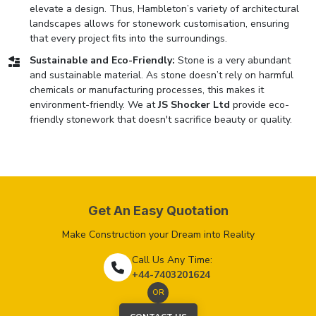
elevate a design. Thus, Hambleton’s variety of architectural
landscapes allows for stonework customisation, ensuring
that every project fits into the surroundings.
Sustainable and Eco-Friendly:
Stone is a very abundant
and sustainable material. As stone doesn’t rely on harmful
chemicals or manufacturing processes, this makes it
environment-friendly. We at
JS Shocker Ltd
provide eco-
friendly stonework that doesn't sacrifice beauty or quality.
Get An Easy Quotation
Make Construction your Dream into Reality
Call Us Any Time:
+44-7403201624
OR