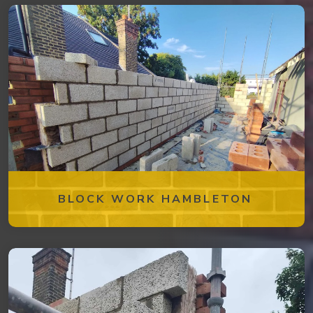
BLOCK WORK HAMBLETON