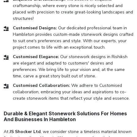
craftsmanship, where every stone is nicely selected and
placed with precision to create great-looking landscapes and
structures!
Customised Designs:
Our dedicated professional team in
Hambleton provides custom-made stonework designs crafted
to suit one's preferences and style. With our experts, your
project comes to life with an exceptional touch.
Customised Elegance:
Our stonework designs in Rishiksh
are elegant and adapted to customers' desires and
preferences. We bring life to your vision and, at the same
time, carve a great story built out of stone.
Customised Collaboration:
We adhere to Customised
collaboration, embracing your ideas and aspirations to co-
create stonework items that reflect your style and essence.
Durable & Elegant Stonework Solutions For Homes
And Businesses In Hambleton
At
JS Shocker Ltd
, we consider stone a timeless material known