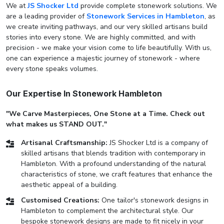
We at
JS Shocker Ltd
provide complete stonework solutions. We
are a leading provider of
Stonework Services in Hambleton
, as
we create inviting pathways, and our very skilled artisans build
stories into every stone. We are highly committed, and with
precision - we make your vision come to life beautifully. With us,
one can experience a majestic journey of stonework - where
every stone speaks volumes.
Our Expertise In Stonework Hambleton
"We Carve Masterpieces, One Stone at a Time. Check out
what makes us STAND OUT."
Artisanal Craftsmanship:
JS Shocker Ltd is a company of
skilled artisans that blends tradition with contemporary in
Hambleton. With a profound understanding of the natural
characteristics of stone, we craft features that enhance the
aesthetic appeal of a building.
Customised Creations:
One tailor's stonework designs in
Hambleton to complement the architectural style. Our
bespoke stonework designs are made to fit nicely in your