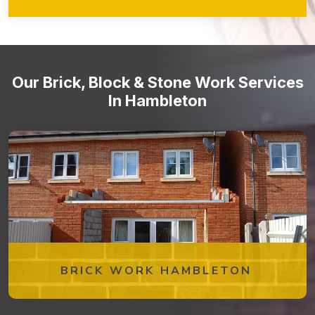
walkways, retaining walls, garden features, and more!
Stone staircases and steps
Our Brick, Block & Stone Work Services
In Hambleton
BRICK WORK HAMBLETON