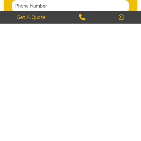
Get A Quote
SEND NOW