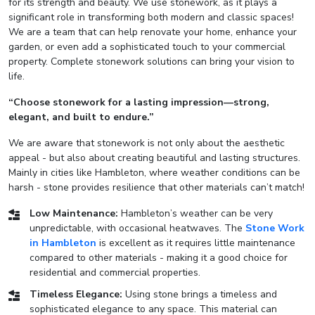
for its strength and beauty. We use stonework, as it plays a
significant role in transforming both modern and classic spaces!
We are a team that can help renovate your home, enhance your
garden, or even add a sophisticated touch to your commercial
property. Complete stonework solutions can bring your vision to
life.
“Choose stonework for a lasting impression—strong,
elegant, and built to endure.”
We are aware that stonework is not only about the aesthetic
appeal - but also about creating beautiful and lasting structures.
Mainly in cities like Hambleton, where weather conditions can be
harsh - stone provides resilience that other materials can’t match!
Low Maintenance:
Hambleton’s weather can be very
unpredictable, with occasional heatwaves. The
Stone Work
in Hambleton
is excellent as it requires little maintenance
compared to other materials - making it a good choice for
residential and commercial properties.
Timeless Elegance:
Using stone brings a timeless and
sophisticated elegance to any space. This material can