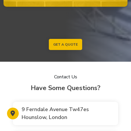
GET A QUOTE
Contact Us
Have Some Questions?
9 Ferndale Avenue Tw47es
Hounslow, London