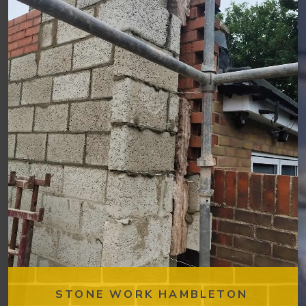
STONE WORK HAMBLETON