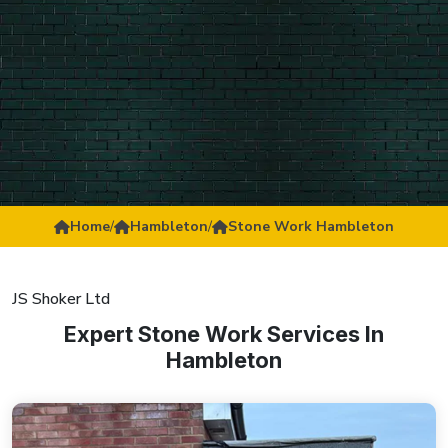
Home
/
Hambleton
/
Stone Work Hambleton
JS Shoker Ltd
Expert Stone Work Services In
Hambleton