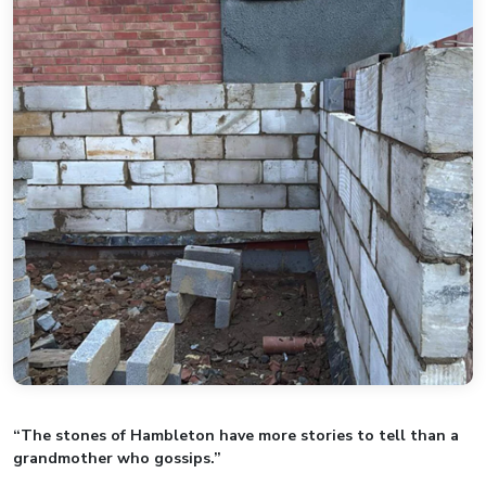
“The stones of Hambleton have more stories to tell than a
grandmother who gossips.”