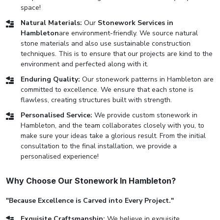
space!
Natural Materials:
Our
Stonework Services in
Hambleton
are environment-friendly. We source natural
stone materials and also use sustainable construction
techniques. This is to ensure that our projects are kind to the
environment and perfected along with it.
Enduring Quality:
Our stonework patterns in Hambleton are
committed to excellence. We ensure that each stone is
flawless, creating structures built with strength.
Personalised Service:
We provide custom stonework in
Hambleton, and the team collaborates closely with you, to
make sure your ideas take a glorious result. From the initial
consultation to the final installation, we provide a
personalised experience!
Why Choose Our Stonework In Hambleton?
"Because Excellence is Carved into Every Project."
Exquisite Craftsmanship:
We believe in exquisite