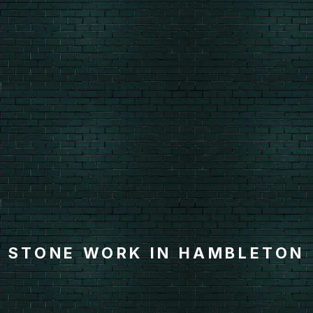
STONE WORK IN HAMBLETON