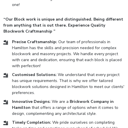
one!
“Our Block work is unique and distinguished. Being different
from anything that is out there. Experience Quality
Blockwork Craftmanship ”
Precise Craftsmanship:
Our team of professionals in
Hamilton has the skills and precision needed for complex
blockwork and masonry projects. We handle every project
with care and dedication, ensuring that each block is placed
with perfection!
Customised Solutions:
We understand that every project
has unique requirements. That is why we offer tailored
blockwork solutions designed in Hamilton to meet our clients'
preferences.
Innovative Designs:
We are a
Brickwork Company in
Hamilton
that offers a range of options when it comes to
design, complementing any architectural style.
Timely Completion:
We pride ourselves on completing