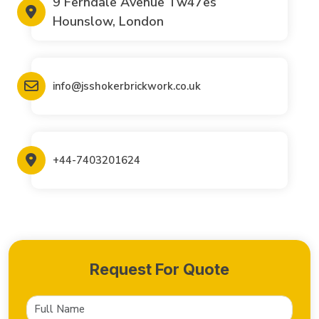
9 Ferndale Avenue Tw47es
Hounslow, London
info@jsshokerbrickwork.co.uk
+44-7403201624
Request For Quote