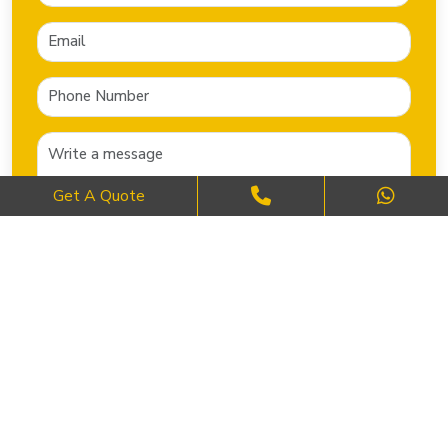
Get A Quote
SEND NOW