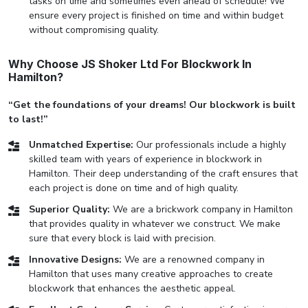
tasks on time and sometimes even ahead of schedule! We
ensure every project is finished on time and within budget
without compromising quality.
Why Choose JS Shoker Ltd For Blockwork In
Hamilton?
“Get the foundations of your dreams! Our blockwork is built
to last!”
Unmatched Expertise:
Our professionals include a highly
skilled team with years of experience in blockwork in
Hamilton. Their deep understanding of the craft ensures that
each project is done on time and of high quality.
Superior Quality:
We are a brickwork company in Hamilton
that provides quality in whatever we construct. We make
sure that every block is laid with precision.
Innovative Designs:
We are a renowned company in
Hamilton that uses many creative approaches to create
blockwork that enhances the aesthetic appeal.