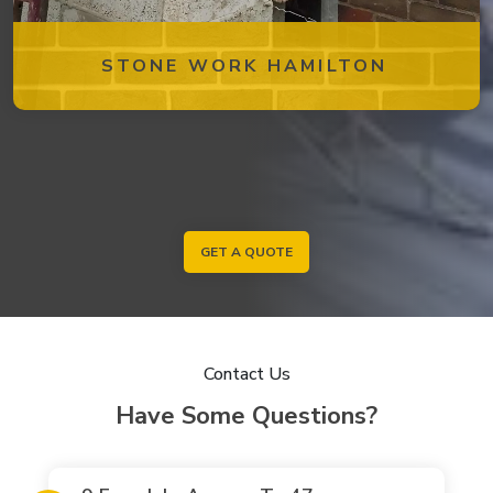
STONE WORK HAMILTON
GET A QUOTE
Contact Us
Have Some Questions?