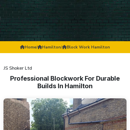
Home
/
Hamilton
/
Block Work Hamilton
JS Shoker Ltd
Professional Blockwork For Durable
Builds In Hamilton