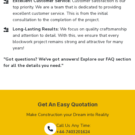
Excellent Customer Service:
Customer satisfaction is our
top priority. We are a team that is dedicated to providing
excellent customer service. This is from the initial
consultation to the completion of the project.
Long-Lasting Results:
We focus on quality craftsmanship
and attention to detail. With this, we ensure that every
blockwork project remains strong and attractive for many
years!
"Got questions? We've got answers! Explore our FAQ section
for all the details you need."
Get An Easy Quotation
Make Construction your Dream into Reality
Call Us Any Time:
+44-7403201624