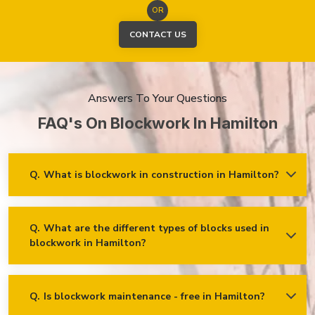
OR
CONTACT US
Answers To Your Questions
FAQ's On Blockwork In Hamilton
Q.
What is blockwork in construction in Hamilton?
Ans.
Blockwork mainly refers to using concrete, cinder, or clay
blocks to create walls, foundations and other elements in
construction.
Q.
What are the different types of blocks used in
blockwork in Hamilton?
Concrete blocks
Hollow blocks
AAC (Autoclaved Aerated Concrete) blocks
Q.
Is blockwork maintenance - free in Hamilton?
Ans.
Blockwork in Hamilton is maintenance-free, but it may
Fly ash bricks
require occasional care. External blockwork may need to be