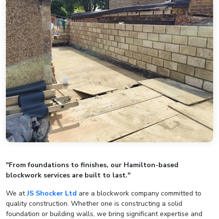
"From foundations to finishes, our Hamilton-based
blockwork services are built to last."
We at
JS Shocker Ltd
are a blockwork company committed to
quality construction. Whether one is constructing a solid
foundation or building walls, we bring significant expertise and