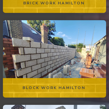
BRICK WORK HAMILTON
BLOCK WORK HAMILTON