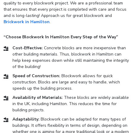
quality to every blockwork project. We are a professional team
that ensures that every project is completed with care and focus
and is long-lasting! Approach us for great blockwork and
Brickwork in Hamilton
.
“Choose Blockwork In Hamilton Every Step of the Way”
Cost-Effective:
Concrete blocks are more inexpensive than
other building materials. Thus, blockwork in Hamilton can
help keep expenses down while still maintaining the integrity
of the building!
Speed of Construction:
Blockwork allows for quick
construction. Blocks are large and easy to handle, which
speeds up the building process.
Availability of Materials:
These blocks are widely available
in the UK, including Hamilton. This reduces the time for
building projects.
Adaptability:
Blockwork can be adapted for many types of
buildings. It offers flexibility in terms of design, depending on
whether one is aiming for a more traditional look or a modern