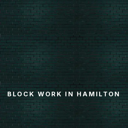
BLOCK WORK IN HAMILTON