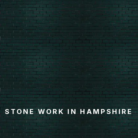
STONE WORK IN HAMPSHIRE