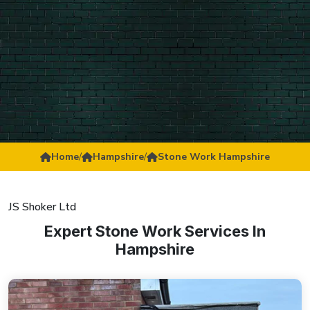
Home
/
Hampshire
/
Stone Work Hampshire
JS Shoker Ltd
Expert Stone Work Services In
Hampshire