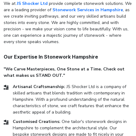
We at
JS Shocker Ltd
provide complete stonework solutions. We
are a leading provider of
Stonework Services in Hampshire
, as
we create inviting pathways, and our very skilled artisans build
stories into every stone. We are highly committed, and with
precision - we make your vision come to life beautifully. With us,
one can experience a majestic journey of stonework - where
every stone speaks volumes.
Our Expertise In Stonework Hampshire
"We Carve Masterpieces, One Stone at a Time. Check out
what makes us STAND OUT."
Artisanal Craftsmanship:
JS Shocker Ltd is a company of
skilled artisans that blends tradition with contemporary in
Hampshire. With a profound understanding of the natural
characteristics of stone, we craft features that enhance the
aesthetic appeal of a building.
Customised Creations:
One tailor's stonework designs in
Hampshire to complement the architectural style. Our
bespoke stonework designs are made to fit nicely in your