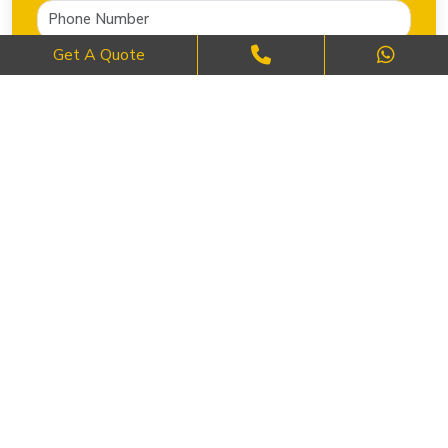
Get A Quote
SEND NOW