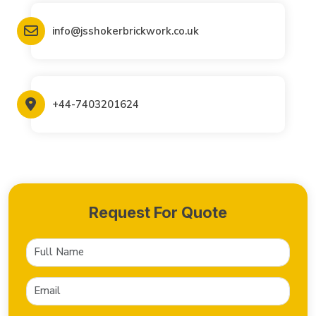
info@jsshokerbrickwork.co.uk
+44-7403201624
Request For Quote