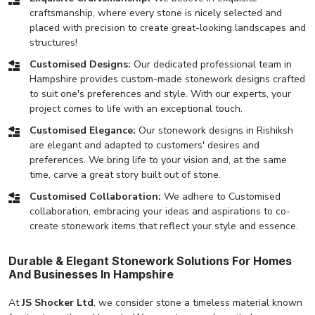
craftsmanship, where every stone is nicely selected and
placed with precision to create great-looking landscapes and
structures!
Customised Designs:
Our dedicated professional team in
Hampshire provides custom-made stonework designs crafted
to suit one's preferences and style. With our experts, your
project comes to life with an exceptional touch.
Customised Elegance:
Our stonework designs in Rishiksh
are elegant and adapted to customers' desires and
preferences. We bring life to your vision and, at the same
time, carve a great story built out of stone.
Customised Collaboration:
We adhere to Customised
collaboration, embracing your ideas and aspirations to co-
create stonework items that reflect your style and essence.
Durable & Elegant Stonework Solutions For Homes
And Businesses In Hampshire
At
JS Shocker Ltd
, we consider stone a timeless material known