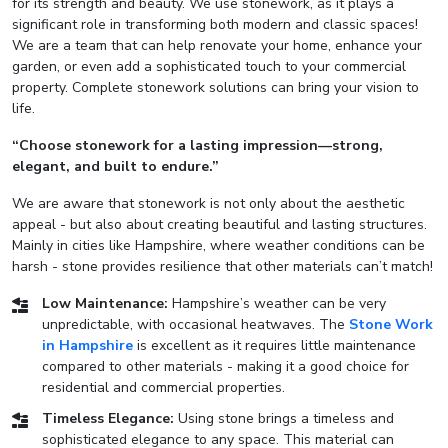
for its strength and beauty. We use stonework, as it plays a
significant role in transforming both modern and classic spaces!
We are a team that can help renovate your home, enhance your
garden, or even add a sophisticated touch to your commercial
property. Complete stonework solutions can bring your vision to
life.
“Choose stonework for a lasting impression—strong,
elegant, and built to endure.”
We are aware that stonework is not only about the aesthetic
appeal - but also about creating beautiful and lasting structures.
Mainly in cities like Hampshire, where weather conditions can be
harsh - stone provides resilience that other materials can’t match!
Low Maintenance:
Hampshire’s weather can be very
unpredictable, with occasional heatwaves. The
Stone Work
in Hampshire
is excellent as it requires little maintenance
compared to other materials - making it a good choice for
residential and commercial properties.
Timeless Elegance:
Using stone brings a timeless and
sophisticated elegance to any space. This material can