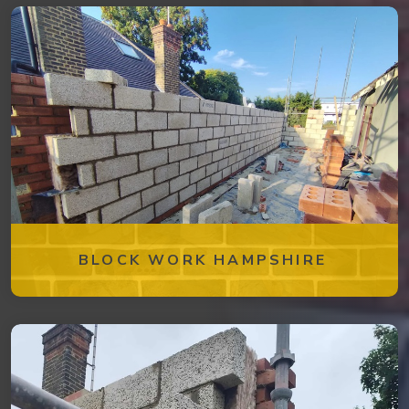
BLOCK WORK HAMPSHIRE