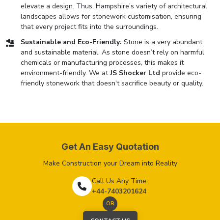
elevate a design. Thus, Hampshire’s variety of architectural
landscapes allows for stonework customisation, ensuring
that every project fits into the surroundings.
Sustainable and Eco-Friendly:
Stone is a very abundant
and sustainable material. As stone doesn’t rely on harmful
chemicals or manufacturing processes, this makes it
environment-friendly. We at
JS Shocker Ltd
provide eco-
friendly stonework that doesn't sacrifice beauty or quality.
Get An Easy Quotation
Make Construction your Dream into Reality
Call Us Any Time:
+44-7403201624
OR