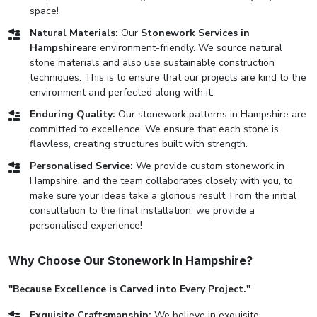
space!
Natural Materials:
Our
Stonework Services in
Hampshire
are environment-friendly. We source natural
stone materials and also use sustainable construction
techniques. This is to ensure that our projects are kind to the
environment and perfected along with it.
Enduring Quality:
Our stonework patterns in Hampshire are
committed to excellence. We ensure that each stone is
flawless, creating structures built with strength.
Personalised Service:
We provide custom stonework in
Hampshire, and the team collaborates closely with you, to
make sure your ideas take a glorious result. From the initial
consultation to the final installation, we provide a
personalised experience!
Why Choose Our Stonework In Hampshire?
"Because Excellence is Carved into Every Project."
Exquisite Craftsmanship:
We believe in exquisite