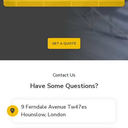
GET A QUOTE
Contact Us
Have Some Questions?
9 Ferndale Avenue Tw47es
Hounslow, London