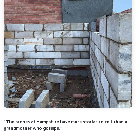
“The stones of Hampshire have more stories to tell than a
grandmother who gossips.”