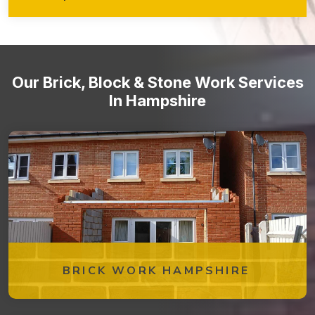
walkways, retaining walls, garden features, and more!
Stone staircases and steps
Our Brick, Block & Stone Work Services
In Hampshire
BRICK WORK HAMPSHIRE