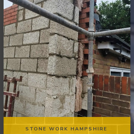
STONE WORK HAMPSHIRE