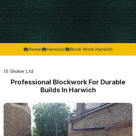
Home
/
Harwich
/
Block Work Harwich
JS Shoker Ltd
Professional Blockwork For Durable
Builds In Harwich