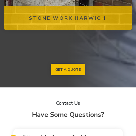
STONE WORK HARWICH
GET A QUOTE
Contact Us
Have Some Questions?