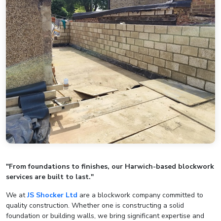
"From foundations to finishes, our Harwich-based blockwork
services are built to last."
We at
JS Shocker Ltd
are a blockwork company committed to
quality construction. Whether one is constructing a solid
foundation or building walls, we bring significant expertise and