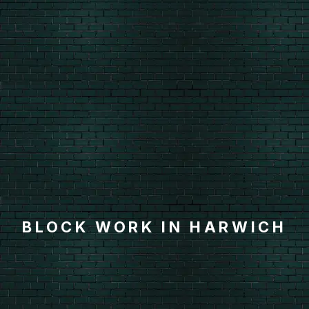
BLOCK WORK IN HARWICH