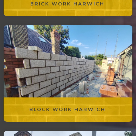
BRICK WORK HARWICH
BLOCK WORK HARWICH