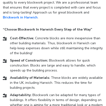
quality to every blockwork project. We are a professional team
that ensures that every project is completed with care and focus
and is long-lasting! Approach us for great blockwork and
Brickwork in Harwich
.
“Choose Blockwork In Harwich Every Step of the Way”
Cost-Effective:
Concrete blocks are more inexpensive than
other building materials. Thus, blockwork in Harwich can
help keep expenses down while still maintaining the integrity
of the building!
Speed of Construction:
Blockwork allows for quick
construction. Blocks are large and easy to handle, which
speeds up the building process.
Availability of Materials:
These blocks are widely available
in the UK, including Harwich. This reduces the time for
building projects.
Adaptability:
Blockwork can be adapted for many types of
buildings. It offers flexibility in terms of design, depending on
whether one is aiming for a more traditional look or a modern