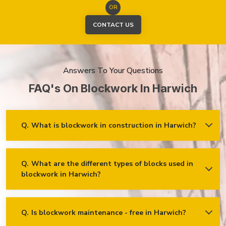
OR
CONTACT US
Answers To Your Questions
FAQ's On Blockwork In Harwich
Q.
What is blockwork in construction in Harwich?
Ans.
Blockwork mainly refers to using concrete, cinder, or clay
blocks to create walls, foundations and other elements in
construction.
Q.
What are the different types of blocks used in
blockwork in Harwich?
Concrete blocks
Hollow blocks
AAC (Autoclaved Aerated Concrete) blocks
Q.
Is blockwork maintenance - free in Harwich?
Ans.
Blockwork in Harwich is maintenance-free, but it may
Fly ash bricks
require occasional care. External blockwork may need to be