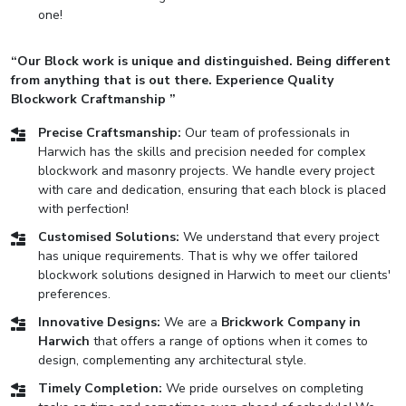
one!
“Our Block work is unique and distinguished. Being different
from anything that is out there. Experience Quality
Blockwork Craftmanship ”
Precise Craftsmanship:
Our team of professionals in
Harwich has the skills and precision needed for complex
blockwork and masonry projects. We handle every project
with care and dedication, ensuring that each block is placed
with perfection!
Customised Solutions:
We understand that every project
has unique requirements. That is why we offer tailored
blockwork solutions designed in Harwich to meet our clients'
preferences.
Innovative Designs:
We are a
Brickwork Company in
Harwich
that offers a range of options when it comes to
design, complementing any architectural style.
Timely Completion:
We pride ourselves on completing