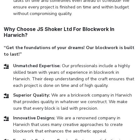
tasks on time and sometimes even ahead of schedule! We
ensure every project is finished on time and within budget
without compromising quality.
Why Choose JS Shoker Ltd For Blockwork In
Harwich?
“Get the foundations of your dreams! Our blockwork is built
to last!”
Unmatched Expertise:
Our professionals include a highly
skilled team with years of experience in blockwork in
Harwich. Their deep understanding of the craft ensures that
each project is done on time and of high quality.
Superior Quality:
We are a brickwork company in Harwich
that provides quality in whatever we construct. We make
sure that every block is laid with precision.
Innovative Designs:
We are a renowned company in
Harwich that uses many creative approaches to create
blockwork that enhances the aesthetic appeal.