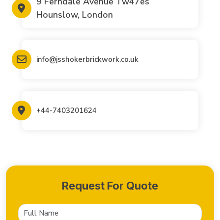
9 Ferndale Avenue Tw47es
Hounslow, London
info@jsshokerbrickwork.co.uk
+44-7403201624
Request For Quote