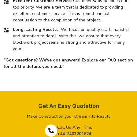
Excellent Customer Service:
Customer satisfaction is our
top priority. We are a team that is dedicated to providing
excellent customer service. This is from the initial
consultation to the completion of the project.
Long-Lasting Results:
We focus on quality craftsmanship
and attention to detail. With this, we ensure that every
blockwork project remains strong and attractive for many
years!
"Got questions? We've got answers! Explore our FAQ section
for all the details you need."
Get An Easy Quotation
Make Construction your Dream into Reality
Call Us Any Time:
+44-7403201624