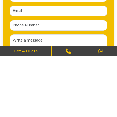
Get A Quote
SEND NOW