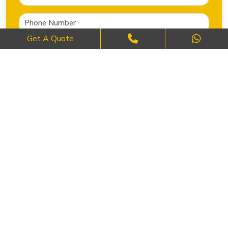
Get A Quote
SEND NOW