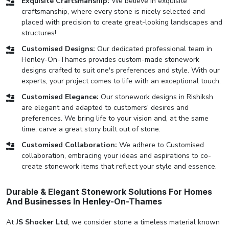
Exquisite Craftsmanship:
We believe in exquisite
craftsmanship, where every stone is nicely selected and
placed with precision to create great-looking landscapes and
structures!
Customised Designs:
Our dedicated professional team in
Henley-On-Thames provides custom-made stonework
designs crafted to suit one's preferences and style. With our
experts, your project comes to life with an exceptional touch.
Customised Elegance:
Our stonework designs in Rishiksh
are elegant and adapted to customers' desires and
preferences. We bring life to your vision and, at the same
time, carve a great story built out of stone.
Customised Collaboration:
We adhere to Customised
collaboration, embracing your ideas and aspirations to co-
create stonework items that reflect your style and essence.
Durable & Elegant Stonework Solutions For Homes
And Businesses In Henley-On-Thames
At
JS Shocker Ltd
, we consider stone a timeless material known