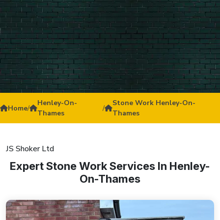
Henley-On-
Stone Work Henley-On-
Home
/
/
Thames
Thames
JS Shoker Ltd
Expert Stone Work Services In Henley-
On-Thames