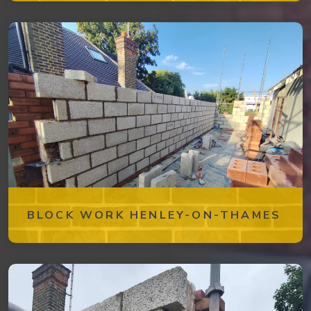
BLOCK WORK HENLEY-ON-THAMES