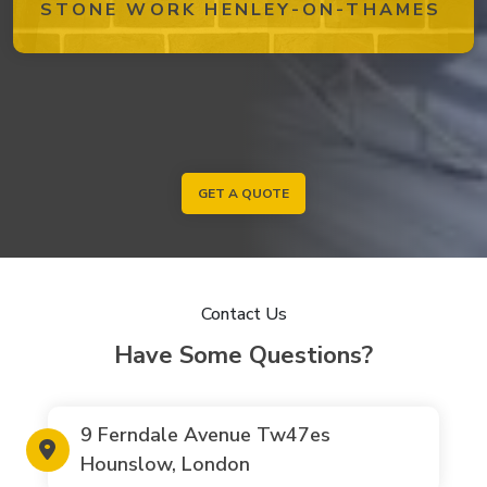
STONE WORK HENLEY-ON-THAMES
GET A QUOTE
Contact Us
Have Some Questions?
9 Ferndale Avenue Tw47es
Hounslow, London