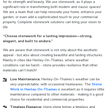
for its strength and beauty. We use stonework, as it plays a
significant role in transforming both modern and classic spaces!
We are a team that can help renovate your home, enhance your
garden, or even add a sophisticated touch to your commercial
property. Complete stonework solutions can bring your vision to
life.
“Choose stonework for a lasting impression—strong,
elegant, and built to endure.”
We are aware that stonework is not only about the aesthetic
appeal - but also about creating beautiful and lasting structures.
Mainly in cities like Henley-On-Thames, where weather
conditions can be harsh - stone provides resilience that other
materials can’t match!
Low Maintenance:
Henley-On-Thames’s weather can be
very unpredictable, with occasional heatwaves. The
Stone
Work in Henley-On-Thames
is excellent as it requires little
maintenance compared to other materials - making it a good
choice for residential and commercial properties.
Timeless Elegance:
Using stone brings a timeless and