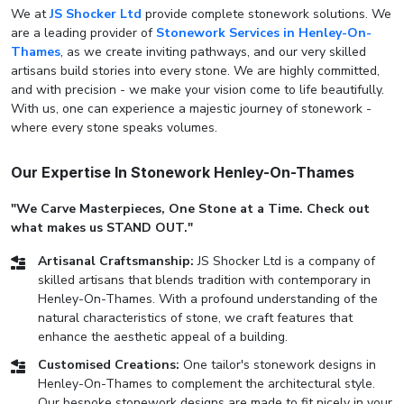
We at
JS Shocker Ltd
provide complete stonework solutions. We
are a leading provider of
Stonework Services in Henley-On-
Thames
, as we create inviting pathways, and our very skilled
artisans build stories into every stone. We are highly committed,
and with precision - we make your vision come to life beautifully.
With us, one can experience a majestic journey of stonework -
where every stone speaks volumes.
Our Expertise In Stonework Henley-On-Thames
"We Carve Masterpieces, One Stone at a Time. Check out
what makes us STAND OUT."
Artisanal Craftsmanship:
JS Shocker Ltd is a company of
skilled artisans that blends tradition with contemporary in
Henley-On-Thames. With a profound understanding of the
natural characteristics of stone, we craft features that
enhance the aesthetic appeal of a building.
Customised Creations:
One tailor's stonework designs in
Henley-On-Thames to complement the architectural style.
Our bespoke stonework designs are made to fit nicely in your