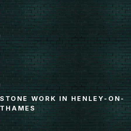
STONE WORK IN HENLEY-ON-
THAMES