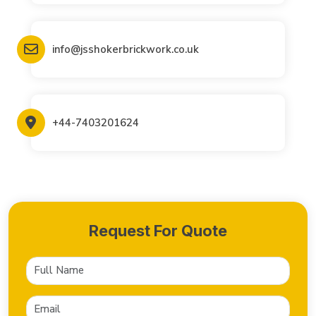
info@jsshokerbrickwork.co.uk
+44-7403201624
Request For Quote