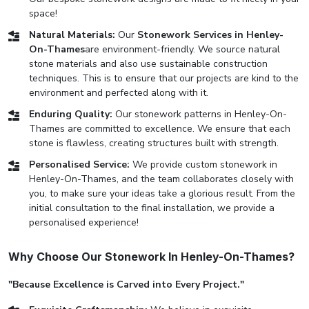
space!
Natural Materials:
Our
Stonework Services in Henley-
On-Thames
are environment-friendly. We source natural
stone materials and also use sustainable construction
techniques. This is to ensure that our projects are kind to the
environment and perfected along with it.
Enduring Quality:
Our stonework patterns in Henley-On-
Thames are committed to excellence. We ensure that each
stone is flawless, creating structures built with strength.
Personalised Service:
We provide custom stonework in
Henley-On-Thames, and the team collaborates closely with
you, to make sure your ideas take a glorious result. From the
initial consultation to the final installation, we provide a
personalised experience!
Why Choose Our Stonework In Henley-On-Thames?
"Because Excellence is Carved into Every Project."