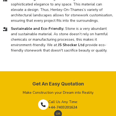
sophisticated elegance to any space. This material can
elevate a design. Thus, Henley-On-Thames’s variety of
architectural landscapes allows for stonework customisation,
ensuring that every project fits into the surroundings.
Sustainable and Eco-Friendly:
Stone is a very abundant
and sustainable material. As stone doesn’t rely on harmful
chemicals or manufacturing processes, this makes it
environment-friendly. We at
JS Shocker Ltd
provide eco-
friendly stonework that doesn't sacrifice beauty or quality.
Get An Easy Quotation
Make Construction your Dream into Reality
Call Us Any Time:
+44-7403201624
OR