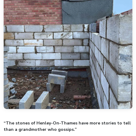
“The stones of Henley-On-Thames have more stories to tell
than a grandmother who gossips.”