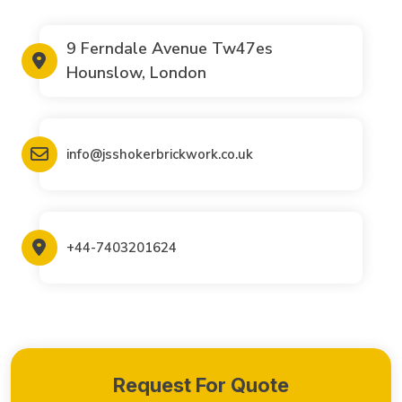
9 Ferndale Avenue Tw47es
Hounslow, London
info@jsshokerbrickwork.co.uk
+44-7403201624
Request For Quote