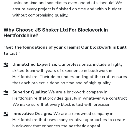
tasks on time and sometimes even ahead of schedule! We
ensure every project is finished on time and within budget
without compromising quality.
Why Choose JS Shoker Ltd For Blockwork In
Hertfordshire?
“Get the foundations of your dreams! Our blockwork is built
to last!”
Unmatched Expertise:
Our professionals include a highly
skilled team with years of experience in blockwork in
Hertfordshire. Their deep understanding of the craft ensures
that each project is done on time and of high quality.
Superior Quality:
We are a brickwork company in
Hertfordshire that provides quality in whatever we construct.
We make sure that every block is laid with precision.
Innovative Designs:
We are a renowned company in
Hertfordshire that uses many creative approaches to create
blockwork that enhances the aesthetic appeal.