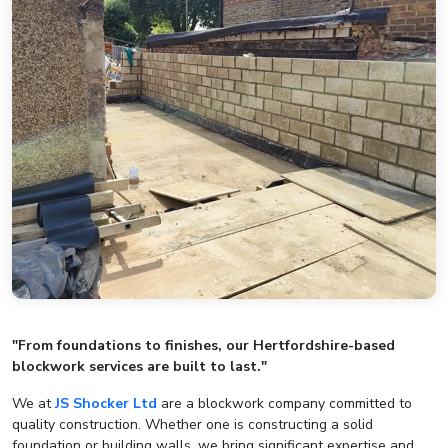
"From foundations to finishes, our Hertfordshire-based
blockwork services are built to last."
We at
JS Shocker Ltd
are a blockwork company committed to
quality construction. Whether one is constructing a solid
foundation or building walls, we bring significant expertise and