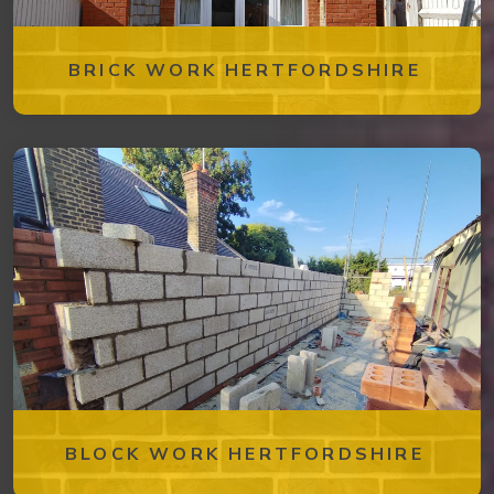
BRICK WORK HERTFORDSHIRE
BLOCK WORK HERTFORDSHIRE