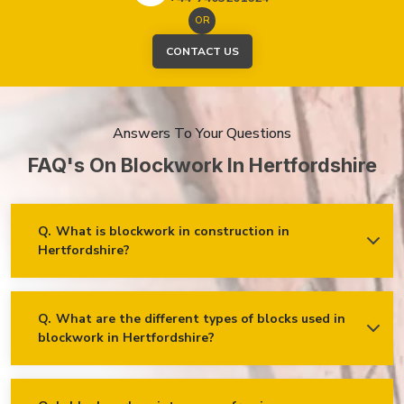
OR
CONTACT US
Answers To Your Questions
FAQ's On Blockwork In Hertfordshire
Q.
What is blockwork in construction in
Hertfordshire?
Ans.
Blockwork mainly refers to using concrete, cinder, or clay
blocks to create walls, foundations and other elements in
construction.
Q.
What are the different types of blocks used in
blockwork in Hertfordshire?
Concrete blocks
Hollow blocks
AAC (Autoclaved Aerated Concrete) blocks