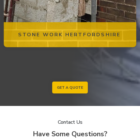
STONE WORK HERTFORDSHIRE
GET A QUOTE
Contact Us
Have Some Questions?