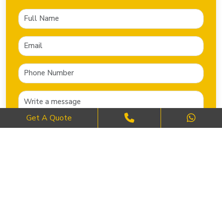
Get A Quote
SEND NOW