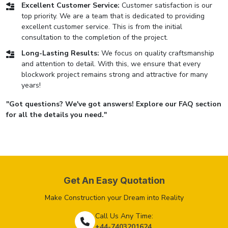
Excellent Customer Service:
Customer satisfaction is our
top priority. We are a team that is dedicated to providing
excellent customer service. This is from the initial
consultation to the completion of the project.
Long-Lasting Results:
We focus on quality craftsmanship
and attention to detail. With this, we ensure that every
blockwork project remains strong and attractive for many
years!
"Got questions? We've got answers! Explore our FAQ section
for all the details you need."
Get An Easy Quotation
Make Construction your Dream into Reality
Call Us Any Time:
+44-7403201624