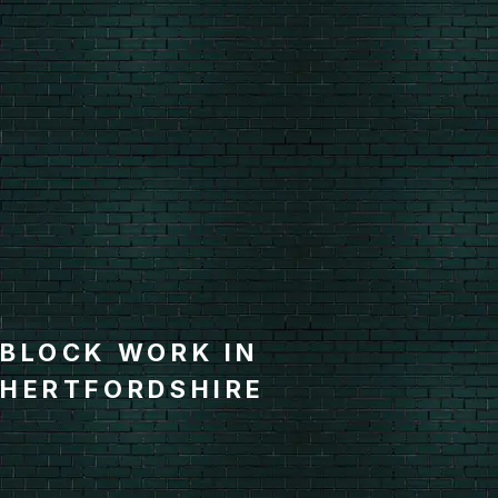
BLOCK WORK IN
HERTFORDSHIRE