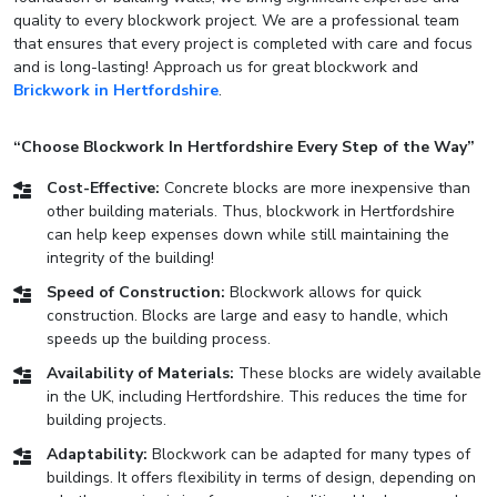
quality to every blockwork project. We are a professional team
that ensures that every project is completed with care and focus
and is long-lasting! Approach us for great blockwork and
Brickwork in Hertfordshire
.
“Choose Blockwork In Hertfordshire Every Step of the Way”
Cost-Effective:
Concrete blocks are more inexpensive than
other building materials. Thus, blockwork in Hertfordshire
can help keep expenses down while still maintaining the
integrity of the building!
Speed of Construction:
Blockwork allows for quick
construction. Blocks are large and easy to handle, which
speeds up the building process.
Availability of Materials:
These blocks are widely available
in the UK, including Hertfordshire. This reduces the time for
building projects.
Adaptability:
Blockwork can be adapted for many types of
buildings. It offers flexibility in terms of design, depending on