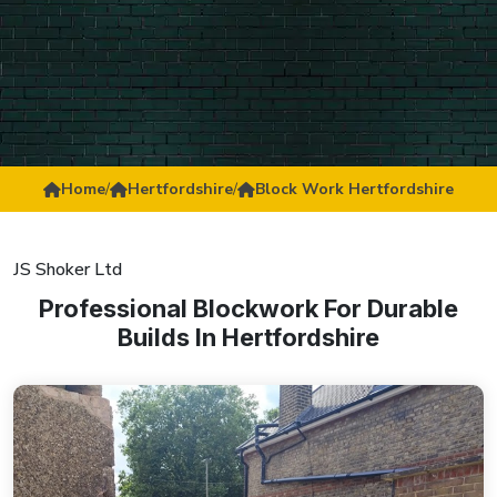
Home
/
Hertfordshire
/
Block Work Hertfordshire
JS Shoker Ltd
Professional Blockwork For Durable
Builds In Hertfordshire