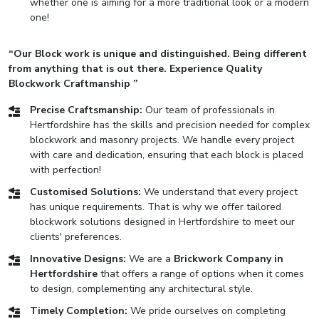
whether one is aiming for a more traditional look or a modern
one!
“Our Block work is unique and distinguished. Being different
from anything that is out there. Experience Quality
Blockwork Craftmanship ”
Precise Craftsmanship:
Our team of professionals in
Hertfordshire has the skills and precision needed for complex
blockwork and masonry projects. We handle every project
with care and dedication, ensuring that each block is placed
with perfection!
Customised Solutions:
We understand that every project
has unique requirements. That is why we offer tailored
blockwork solutions designed in Hertfordshire to meet our
clients' preferences.
Innovative Designs:
We are a
Brickwork Company in
Hertfordshire
that offers a range of options when it comes
to design, complementing any architectural style.
Timely Completion:
We pride ourselves on completing