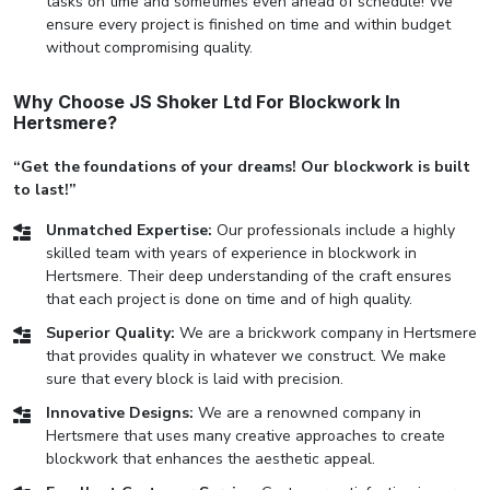
tasks on time and sometimes even ahead of schedule! We
ensure every project is finished on time and within budget
without compromising quality.
Why Choose JS Shoker Ltd For Blockwork In
Hertsmere?
“Get the foundations of your dreams! Our blockwork is built
to last!”
Unmatched Expertise:
Our professionals include a highly
skilled team with years of experience in blockwork in
Hertsmere. Their deep understanding of the craft ensures
that each project is done on time and of high quality.
Superior Quality:
We are a brickwork company in Hertsmere
that provides quality in whatever we construct. We make
sure that every block is laid with precision.
Innovative Designs:
We are a renowned company in
Hertsmere that uses many creative approaches to create
blockwork that enhances the aesthetic appeal.