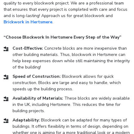
quality to every blockwork project. We are a professional team
that ensures that every project is completed with care and focus
and is long-lasting! Approach us for great blockwork and
Brickwork in Hertsmere
.
“Choose Blockwork In Hertsmere Every Step of the Way”
Cost-Effective:
Concrete blocks are more inexpensive than
other building materials. Thus, blockwork in Hertsmere can
help keep expenses down while still maintaining the integrity
of the building!
Speed of Construction:
Blockwork allows for quick
construction. Blocks are large and easy to handle, which
speeds up the building process.
Availability of Materials:
These blocks are widely available
in the UK, including Hertsmere. This reduces the time for
building projects.
Adaptability:
Blockwork can be adapted for many types of
buildings. It offers flexibility in terms of design, depending on
whether one is aiming for a more traditional look or a modern