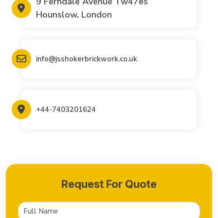
9 Ferndale Avenue Tw47es
Hounslow, London
info@jsshokerbrickwork.co.uk
+44-7403201624
Request For Quote