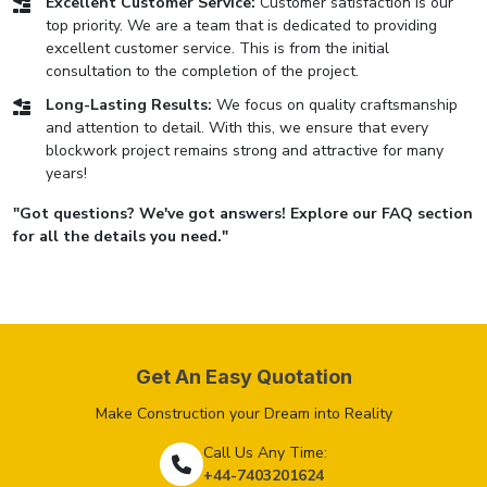
Excellent Customer Service:
Customer satisfaction is our
top priority. We are a team that is dedicated to providing
excellent customer service. This is from the initial
consultation to the completion of the project.
Long-Lasting Results:
We focus on quality craftsmanship
and attention to detail. With this, we ensure that every
blockwork project remains strong and attractive for many
years!
"Got questions? We've got answers! Explore our FAQ section
for all the details you need."
Get An Easy Quotation
Make Construction your Dream into Reality
Call Us Any Time:
+44-7403201624