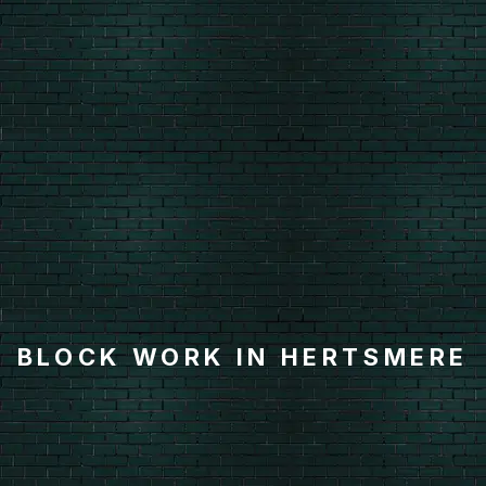
BLOCK WORK IN HERTSMERE