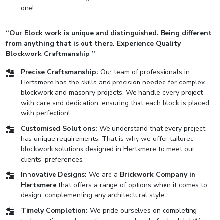
one!
“Our Block work is unique and distinguished. Being different
from anything that is out there. Experience Quality
Blockwork Craftmanship ”
Precise Craftsmanship:
Our team of professionals in
Hertsmere has the skills and precision needed for complex
blockwork and masonry projects. We handle every project
with care and dedication, ensuring that each block is placed
with perfection!
Customised Solutions:
We understand that every project
has unique requirements. That is why we offer tailored
blockwork solutions designed in Hertsmere to meet our
clients' preferences.
Innovative Designs:
We are a
Brickwork Company in
Hertsmere
that offers a range of options when it comes to
design, complementing any architectural style.
Timely Completion:
We pride ourselves on completing