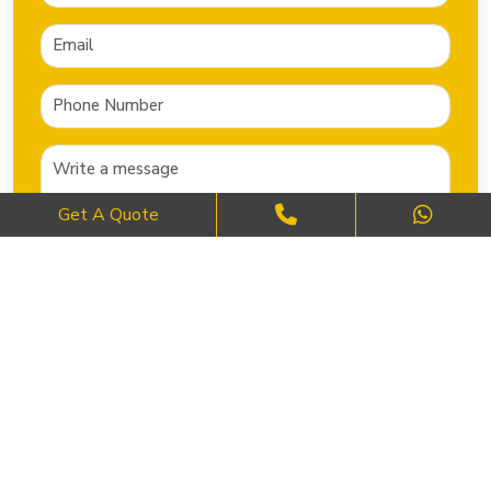
Get A Quote
SEND NOW