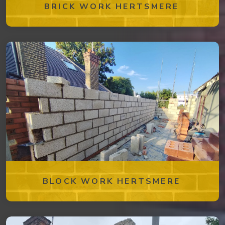
BRICK WORK HERTSMERE
BLOCK WORK HERTSMERE