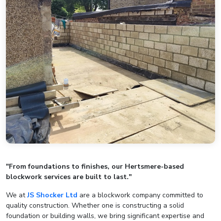
"From foundations to finishes, our Hertsmere-based
blockwork services are built to last."
We at
JS Shocker Ltd
are a blockwork company committed to
quality construction. Whether one is constructing a solid
foundation or building walls, we bring significant expertise and