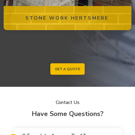
STONE WORK HERTSMERE
GET A QUOTE
Contact Us
Have Some Questions?