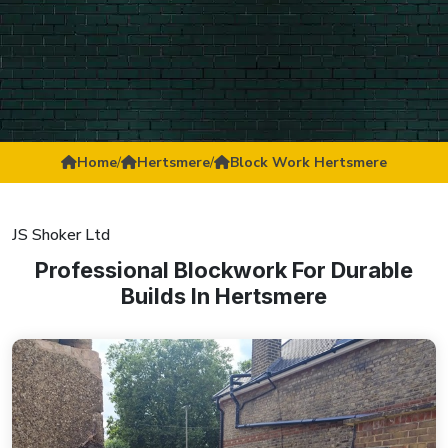
Home
/
Hertsmere
/
Block Work Hertsmere
JS Shoker Ltd
Professional Blockwork For Durable
Builds In Hertsmere