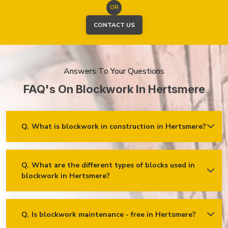
OR
CONTACT US
Answers To Your Questions
FAQ's On Blockwork In Hertsmere
Q.
What is blockwork in construction in Hertsmere?
Ans.
Blockwork mainly refers to using concrete, cinder, or clay
blocks to create walls, foundations and other elements in
construction.
Q.
What are the different types of blocks used in
blockwork in Hertsmere?
Concrete blocks
Hollow blocks
AAC (Autoclaved Aerated Concrete) blocks
Q.
Is blockwork maintenance - free in Hertsmere?
Ans.
Blockwork in Hertsmere is maintenance-free, but it may
Fly ash bricks
require occasional care. External blockwork may need to be