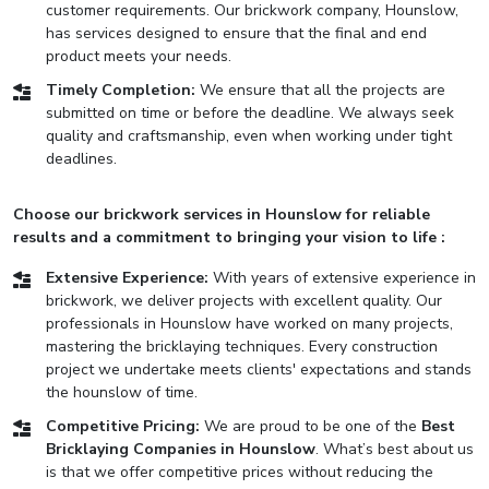
customer requirements. Our brickwork company, Hounslow,
has services designed to ensure that the final and end
product meets your needs.
Timely Completion:
We ensure that all the projects are
submitted on time or before the deadline. We always seek
quality and craftsmanship, even when working under tight
deadlines.
Choose our brickwork services in Hounslow for reliable
results and a commitment to bringing your vision to life :
Extensive Experience:
With years of extensive experience in
brickwork, we deliver projects with excellent quality. Our
professionals in Hounslow have worked on many projects,
mastering the bricklaying techniques. Every construction
project we undertake meets clients' expectations and stands
the hounslow of time.
Competitive Pricing:
We are proud to be one of the
Best
Bricklaying Companies in Hounslow
. What’s best about us
is that we offer competitive prices without reducing the