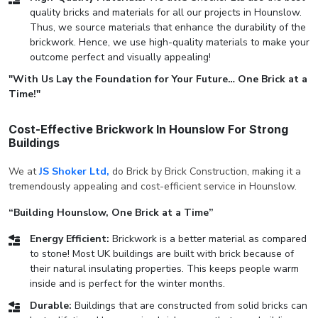
quality bricks and materials for all our projects in Hounslow.
Thus, we source materials that enhance the durability of the
brickwork. Hence, we use high-quality materials to make your
outcome perfect and visually appealing!
"With Us Lay the Foundation for Your Future… One Brick at a
Time!"
Cost-Effective Brickwork In Hounslow For Strong
Buildings
We at
JS Shoker Ltd,
do Brick by Brick Construction, making it a
tremendously appealing and cost-efficient service in Hounslow.
“Building Hounslow, One Brick at a Time”
Energy Efficient:
Brickwork is a better material as compared
to stone! Most UK buildings are built with brick because of
their natural insulating properties. This keeps people warm
inside and is perfect for the winter months.
Durable:
Buildings that are constructed from solid bricks can