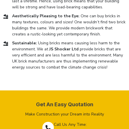
last a lifetime. Hence, using brick means that your building
will be strong and have load-bearing capabilities.
Aesthetically Pleasing to the Eye:
One can buy bricks in
many textures, colours and sizes! One wouldn’t find two brick
buildings the same. We provide modern brickwork that
creates a rustic-looking yet contemporary finish.
Sustainable:
Using bricks means causing less harm to the
environment. We at
JS Shocker Ltd
provide bricks that are
very efficient and are less harmful to the environment. Many
UK brick manufacturers are thus implementing renewable
energy sources to combat the climate change crisis!
Get An Easy Quotation
Make Construction your Dream into Reality
Call Us Any Time: