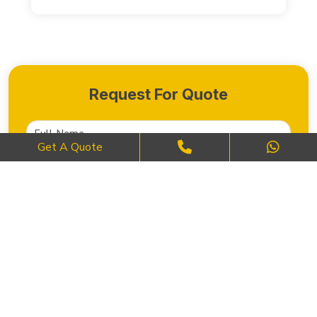
Request For Quote
Get A Quote