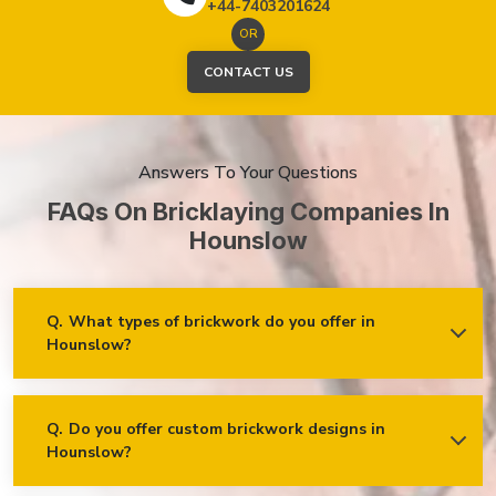
+44-7403201624
OR
CONTACT US
Answers To Your Questions
FAQs On Bricklaying Companies In
Hounslow
Q.
What types of brickwork do you offer in
Hounslow?
Ans.
We offer a wide range of brickwork services in
Hounslow, including but not limited to:
Residential brickwork (walls, chimneys, foundations)
Q.
Do you offer custom brickwork designs in
Hounslow?
Ans.
Yes! We specialise in custom brickwork designs in
Commercial and industrial brickwork
Hounslow and can work with clients to create unique brick