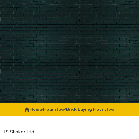
Home
/
Hounslow
/
Brick Laying Hounslow
JS Shoker Ltd