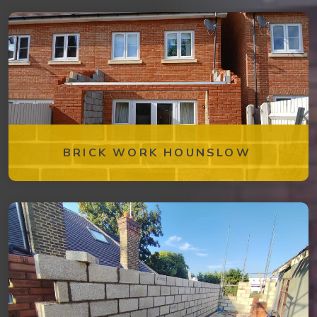
BRICK WORK HOUNSLOW