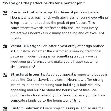
“We’ve got the perfect bricks for a perfect job.”
Precision Craftsmanship:
Our team of professionals in
Hounslow lays each brick with alertness, ensuring everything
is top-notch and reaches the peak of perfection. This
commitment towards craftsmanship ensures that every
project we undertake is visually appealing and of excellent
quality.
Versatile Designs:
We offer a vast array of design options
in Hounslow. Whether the customer is seeking traditional
patterns, modern designs, or something unique - we can
meet your preferences and make you a happy customer
simultaneously!
Structural Integrity:
Aesthetic appeal is important, but so is
durability. Our brickwork services in Hounslow offer strong
structural support, ensuring your building is both visually
appealing and built to stand the hounslow of time. We
prioritize structural integrity to ensure that every project we
complete stands up to the hounslow of time.
Custom Solutions:
Every project is unique, and so are the