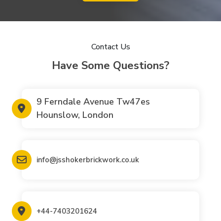
Contact Us
Have Some Questions?
9 Ferndale Avenue Tw47es
Hounslow, London
info@jsshokerbrickwork.co.uk
+44-7403201624