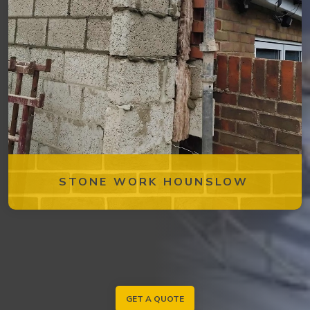
STONE WORK HOUNSLOW
GET A QUOTE