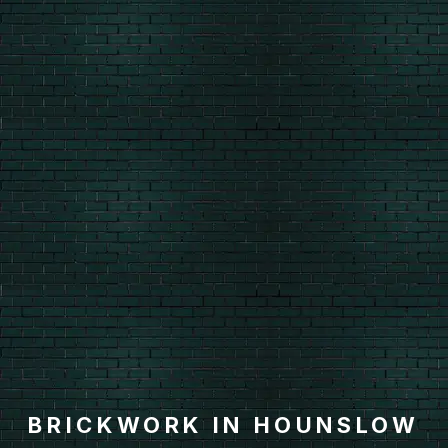
BRICKWORK IN HOUNSLOW