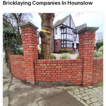
Bricklaying Companies In Hounslow