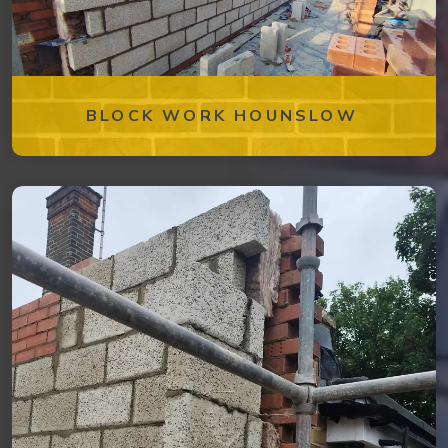
BLOCK WORK HOUNSLOW