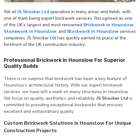
We at
JS Shocker Ltd
specialise in many areas and fields, with
one of them being expert brickwork services. Recognised as one
of the UK’s largest and most renowned
Brickwork in Hounslow
,
Stonework in Hounslow
, and
Blockwork in Hounslow
services
companies, JS Shocker Ltd has quickly earned its place at the
forefront of the UK construction industry.
Professional Brickwork In Hounslow For Superior
Quality Builds
There is no surprise that brickwork has been a key feature of
Hounslow’s architectural history. With our expert brickwork
services, we have left a mark on many structures in Hounslow.
We focus on quality, aesthetics and reliability.
JS Shocker Ltd
is
committed to providing exceptional brickworks that ensures
excellent and extraordinary quality
Custom Brickwork Solutions In Hounslow For Unique
Construction Projects