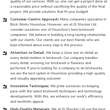
quality of our services. With us, one can get a project done at
a reasonable price without sacrificing the quality of the final
project. We provide solutions that fit your budget!
Customer-Centric Approach:
Many companies specialise in
Brick Works Hounslow. However, we at JS Shocker Ltd
consider ourselves one of Hounslow's best brickwork
companies. We believe in building a long-lasting relationship
with our clients. Our clients are our best friends who are
kept informed about every step in the process.
Attention to Detail:
We keep a close eye on detail as
every detail matters in brickwork. Our company handles
every detail, ensuring our brickwork is flawless and
perfected. If you’re looking for a company to do brickworks,
we are the best option in Hounslow, providing a high-quality
and visually appealing outcome!
Innovative Techniques:
We pride ourselves on keeping
pace with the latest brickwork techniques and technology
developments. With this, we enhance our work's efficiency
and aesthetic appeal.
High-Quality Materials:
We at JS Shocker Ltd use the best