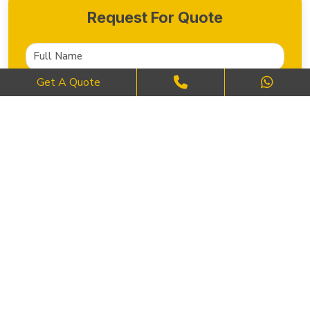
Request For Quote
Get A Quote
SEND NOW