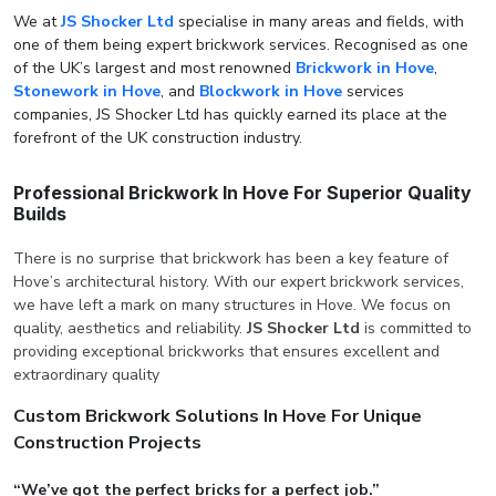
We at
JS Shocker Ltd
specialise in many areas and fields, with
one of them being expert brickwork services. Recognised as one
of the UK’s largest and most renowned
Brickwork in Hove
,
Stonework in Hove
, and
Blockwork in Hove
services
companies, JS Shocker Ltd has quickly earned its place at the
forefront of the UK construction industry.
Professional Brickwork In Hove For Superior Quality
Builds
There is no surprise that brickwork has been a key feature of
Hove’s architectural history. With our expert brickwork services,
we have left a mark on many structures in Hove. We focus on
quality, aesthetics and reliability.
JS Shocker Ltd
is committed to
providing exceptional brickworks that ensures excellent and
extraordinary quality
Custom Brickwork Solutions In Hove For Unique
Construction Projects
“We’ve got the perfect bricks for a perfect job.”