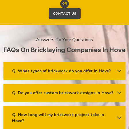
OR
CONTACT US
Answers To Your Questions
FAQs On Bricklaying Companies In Hove
Q.
What types of brickwork do you offer in Hove?
Ans.
We offer a wide range of brickwork services in Hove,
including but not limited to:
Residential brickwork (walls, chimneys, foundations)
Q.
Do you offer custom brickwork designs in Hove?
Ans.
Yes! We specialise in custom brickwork designs in Hove
and can work with clients to create unique brick patterns and
Commercial and industrial brickwork
decorative features that fit your specific needs and vision!
Brick restoration and repointing
Q.
How long will my brickwork project take in
Decorative and feature brickwork
Hove?
Ans.
The timeline for a brickwork project depends on its scope
and complexity. After the project is assessed, we’ll provide an
Brick cladding and facades