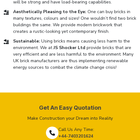
will be strong and have load-bearing capabilities.
Aesthetically Pleasing to the Eye:
One can buy bricks in
many textures, colours and sizes! One wouldn’t find two brick
buildings the same. We provide modern brickwork that
creates a rustic-looking yet contemporary finish.
Sustainable:
Using bricks means causing less harm to the
environment. We at
JS Shocker Ltd
provide bricks that are
very efficient and are less harmful to the environment. Many
UK brick manufacturers are thus implementing renewable
energy sources to combat the climate change crisis!
Get An Easy Quotation
Make Construction your Dream into Reality
Call Us Any Time:
+44-7403201624