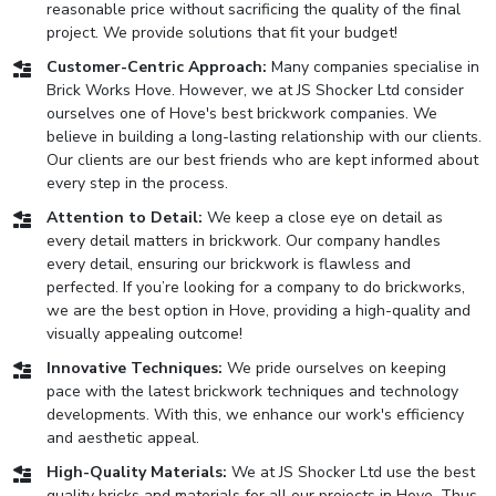
reasonable price without sacrificing the quality of the final
project. We provide solutions that fit your budget!
Customer-Centric Approach:
Many companies specialise in
Brick Works Hove. However, we at JS Shocker Ltd consider
ourselves one of Hove's best brickwork companies. We
believe in building a long-lasting relationship with our clients.
Our clients are our best friends who are kept informed about
every step in the process.
Attention to Detail:
We keep a close eye on detail as
every detail matters in brickwork. Our company handles
every detail, ensuring our brickwork is flawless and
perfected. If you’re looking for a company to do brickworks,
we are the best option in Hove, providing a high-quality and
visually appealing outcome!
Innovative Techniques:
We pride ourselves on keeping
pace with the latest brickwork techniques and technology
developments. With this, we enhance our work's efficiency
and aesthetic appeal.
High-Quality Materials:
We at JS Shocker Ltd use the best
quality bricks and materials for all our projects in Hove. Thus,