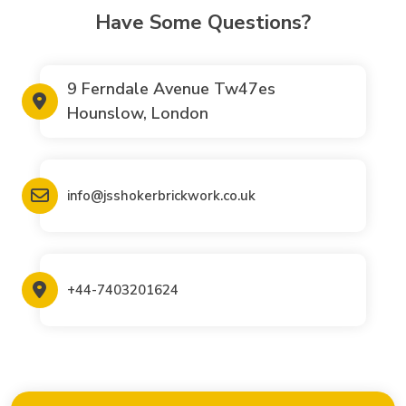
Have Some Questions?
9 Ferndale Avenue Tw47es
Hounslow, London
info@jsshokerbrickwork.co.uk
+44-7403201624