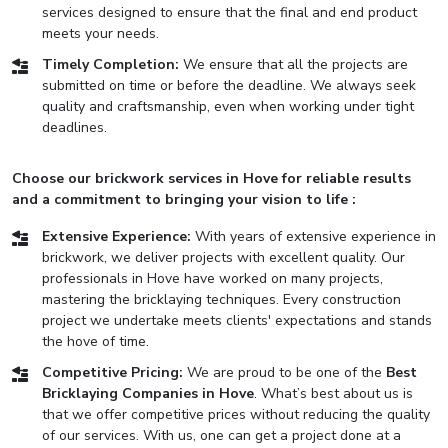
services designed to ensure that the final and end product
meets your needs.
Timely Completion:
We ensure that all the projects are
submitted on time or before the deadline. We always seek
quality and craftsmanship, even when working under tight
deadlines.
Choose our brickwork services in Hove for reliable results
and a commitment to bringing your vision to life :
Extensive Experience:
With years of extensive experience in
brickwork, we deliver projects with excellent quality. Our
professionals in Hove have worked on many projects,
mastering the bricklaying techniques. Every construction
project we undertake meets clients' expectations and stands
the hove of time.
Competitive Pricing:
We are proud to be one of the
Best
Bricklaying Companies in Hove
. What’s best about us is
that we offer competitive prices without reducing the quality
of our services. With us, one can get a project done at a