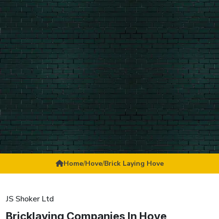
Home
/
Hove
/
Brick Laying Hove
JS Shoker Ltd
Bricklaying Companies In Hove