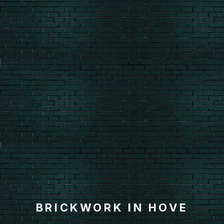
BRICKWORK IN HOVE