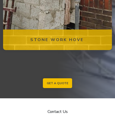
STONE WORK HOVE
GET A QUOTE
Contact Us