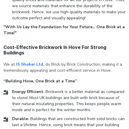
we source materials that enhance the durability of the
brickwork. Hence, we use high-quality materials to make your
outcome perfect and visually appealing!
"With Us Lay the Foundation for Your Future… One Brick at a
Time!"
Cost-Effective Brickwork In Hove For Strong
Buildings
We at
JS Shoker Ltd,
do Brick by Brick Construction, making it a
tremendously appealing and cost-efficient service in Hove.
“Building Hove, One Brick at a Time”
Energy Efficient:
Brickwork is a better material as compared
to stone! Most UK buildings are built with brick because of
their natural insulating properties. This keeps people warm
inside and is perfect for the winter months.
Durable:
Buildings that are constructed from solid bricks can
last a lifetime. Hence, using brick means that your building