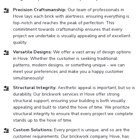
Precision Craftsmanship:
Our team of professionals in
Hove lays each brick with alertness, ensuring everything is
top-notch and reaches the peak of perfection. This
commitment towards craftsmanship ensures that every
project we undertake is visually appealing and of excellent
quality.
Versatile Designs:
We offer a vast array of design options
in Hove. Whether the customer is seeking traditional
patterns, modern designs, or something unique - we can
meet your preferences and make you a happy customer
simultaneously!
Structural Integrity:
Aesthetic appeal is important, but so is
durability. Our brickwork services in Hove offer strong
structural support, ensuring your building is both visually
appealing and built to stand the hove of time. We prioritize
structural integrity to ensure that every project we complete
stands up to the hove of time.
Custom Solutions:
Every project is unique, and so are the
customer requirements. Our brickwork company, Hove, has