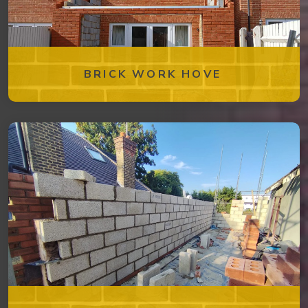
BRICK WORK HOVE