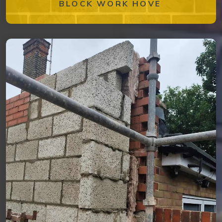
BLOCK WORK HOVE