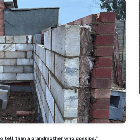
o tell than a grandmother who gossips.”