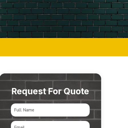
Request For Quote