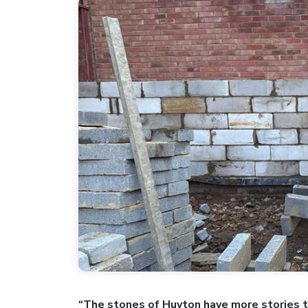
“The stones of Huyton have more stories t