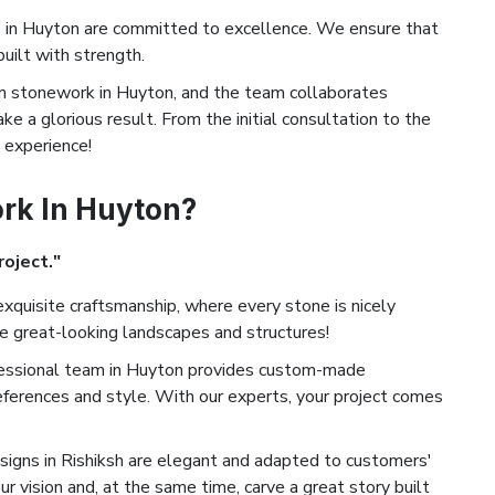
in Huyton are committed to excellence. We ensure that
built with strength.
 stonework in Huyton, and the team collaborates
ke a glorious result. From the initial consultation to the
d experience!
rk In Huyton?
roject."
xquisite craftsmanship, where every stone is nicely
te great-looking landscapes and structures!
essional team in Huyton provides custom-made
eferences and style. With our experts, your project comes
igns in Rishiksh are elegant and adapted to customers'
ur vision and, at the same time, carve a great story built