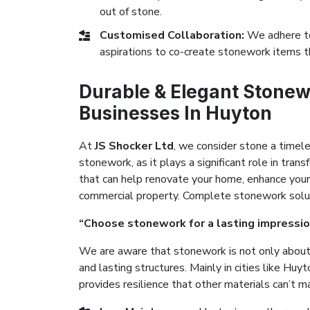
out of stone.
Customised Collaboration:
We adhere to
aspirations to co-create stonework items t
Durable & Elegant Stonew
Businesses In Huyton
At
JS Shocker Ltd
, we consider stone a timel
stonework, as it plays a significant role in tr
that can help renovate your home, enhance your
commercial property. Complete stonework solutio
“Choose stonework for a lasting impressio
We are aware that stonework is not only about 
and lasting structures. Mainly in cities like Hu
provides resilience that other materials can’t m