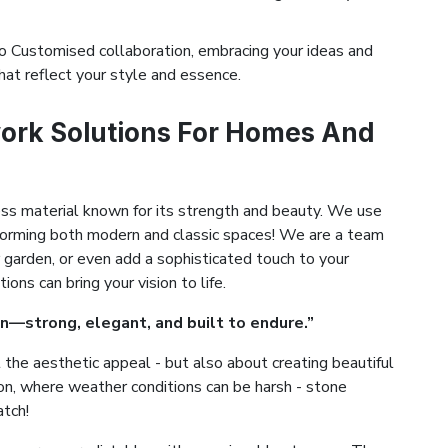
 Customised collaboration, embracing your ideas and
hat reflect your style and essence.
ork Solutions For Homes And
ess material known for its strength and beauty. We use
ansforming both modern and classic spaces! We are a team
 garden, or even add a sophisticated touch to your
ns can bring your vision to life.
n—strong, elegant, and built to endure.”
the aesthetic appeal - but also about creating beautiful
yton, where weather conditions can be harsh - stone
atch!