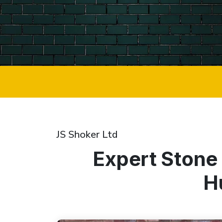
JS Shoker Ltd
Expert Stone
H