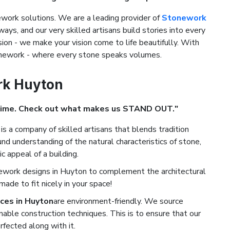
ork solutions. We are a leading provider of
Stonework
ways, and our very skilled artisans build stories into every
ion - we make your vision come to life beautifully. With
tonework - where every stone speaks volumes.
rk Huyton
Time. Check out what makes us STAND OUT."
is a company of skilled artisans that blends tradition
d understanding of the natural characteristics of stone,
c appeal of a building.
ework designs in Huyton to complement the architectural
de to fit nicely in your space!
ces in Huyton
are environment-friendly. We source
nable construction techniques. This is to ensure that our
rfected along with it.