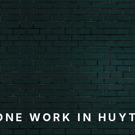
ONE WORK IN HUY