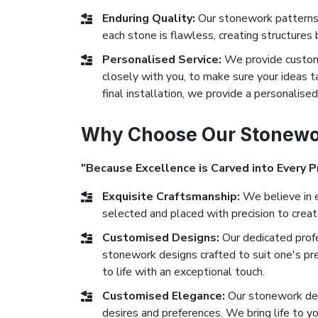
Enduring Quality:
Our stonework patterns 
each stone is flawless, creating structures 
Personalised Service:
We provide custom
closely with you, to make sure your ideas ta
final installation, we provide a personalise
Why Choose Our Stonewo
"Because Excellence is Carved into Every P
Exquisite Craftsmanship:
We believe in e
selected and placed with precision to crea
Customised Designs:
Our dedicated prof
stonework designs crafted to suit one's pr
to life with an exceptional touch.
Customised Elegance:
Our stonework des
desires and preferences. We bring life to yo