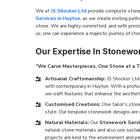
We at
JS Shocker Ltd
provide complete stonew
Services in Huyton
, as we create inviting path
stone. We are highly committed, and with precis
us, one can experience a majestic journey of s
Our Expertise In Stonewo
"We Carve Masterpieces, One Stone at a 
Artisanal Craftsmanship:
JS Shocker Ltd 
with contemporary in Huyton. With a profoun
we craft features that enhance the aestheti
Customised Creations:
One tailor's ston
style. Our bespoke stonework designs are ma
Natural Materials:
Our
Stonework Servi
natural stone materials and also use sustai
projects are kind to the environment and pe