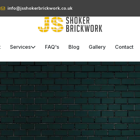
info@jsshokerbrickwork.co.uk
t
Services
FAQ's
Blog
Gallery
Contact