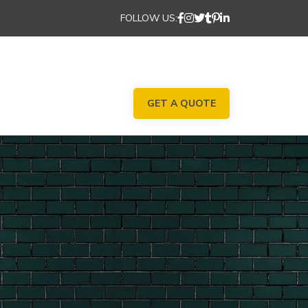
FOLLOW US:
GET A QUOTE