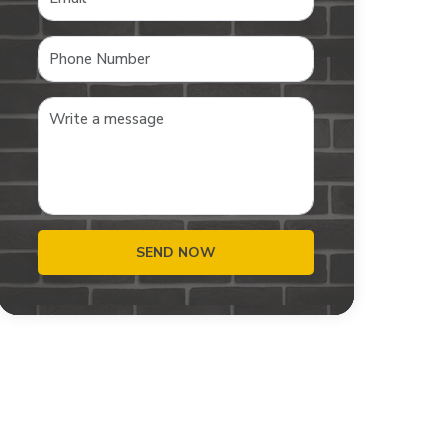
SEND NOW