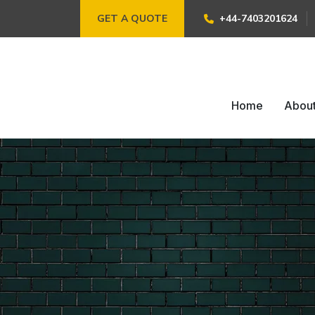
GET A QUOTE
+44-7403201624
Home
Abou