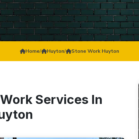
Home
/
Huyton
/
Stone Work Huyton
 Work Services In
uyton