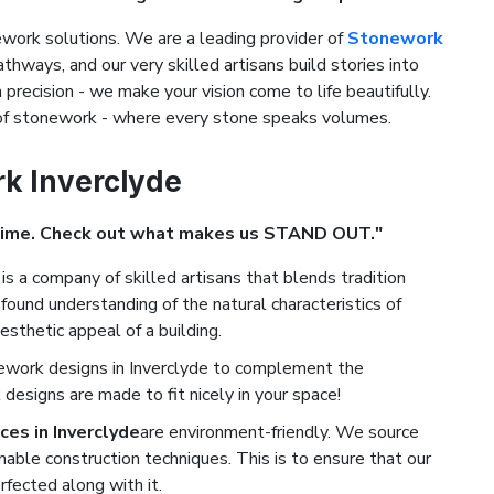
ork solutions. We are a leading provider of
Stonework
athways, and our very skilled artisans build stories into
precision - we make your vision come to life beautifully.
 of stonework - where every stone speaks volumes.
rk Inverclyde
Time. Check out what makes us STAND OUT."
is a company of skilled artisans that blends tradition
found understanding of the natural characteristics of
esthetic appeal of a building.
ework designs in Inverclyde to complement the
designs are made to fit nicely in your space!
es in Inverclyde
are environment-friendly. We source
nable construction techniques. This is to ensure that our
rfected along with it.