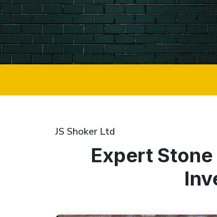
JS Shoker Ltd
Expert Stone
Inv