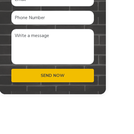
SEND NOW