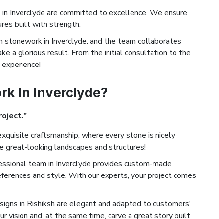
in Inverclyde are committed to excellence. We ensure
ures built with strength.
stonework in Inverclyde, and the team collaborates
ke a glorious result. From the initial consultation to the
d experience!
k In Inverclyde?
roject."
xquisite craftsmanship, where every stone is nicely
te great-looking landscapes and structures!
essional team in Inverclyde provides custom-made
eferences and style. With our experts, your project comes
igns in Rishiksh are elegant and adapted to customers'
ur vision and, at the same time, carve a great story built