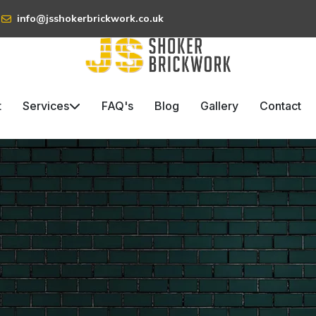
info@jsshokerbrickwork.co.uk
t
Services
FAQ's
Blog
Gallery
Contact