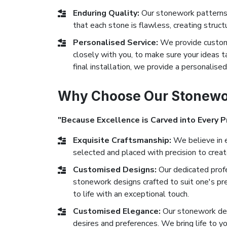
Enduring Quality:
Our stonework patterns 
that each stone is flawless, creating struct
Personalised Service:
We provide custom 
closely with you, to make sure your ideas ta
final installation, we provide a personalise
Why Choose Our Stonewor
"Because Excellence is Carved into Every P
Exquisite Craftsmanship:
We believe in e
selected and placed with precision to crea
Customised Designs:
Our dedicated prof
stonework designs crafted to suit one's pr
to life with an exceptional touch.
Customised Elegance:
Our stonework des
desires and preferences. We bring life to yo