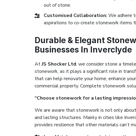
out of stone.
Customised Collaboration:
We adhere to
aspirations to co-create stonework items t
Durable & Elegant Stonew
Businesses In Inverclyde
At
JS Shocker Ltd
, we consider stone a timel
stonework, as it plays a significant role in tr
that can help renovate your home, enhance your
commercial property. Complete stonework solutio
“Choose stonework for a lasting impressio
We are aware that stonework is not only about 
and lasting structures. Mainly in cities like Inv
provides resilience that other materials can’t m