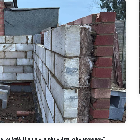
es to tell than a grandmother who gossips.”