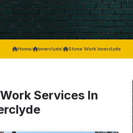
Home
/
Inverclyde
/
Stone Work Inverclyde
 Work Services In
erclyde