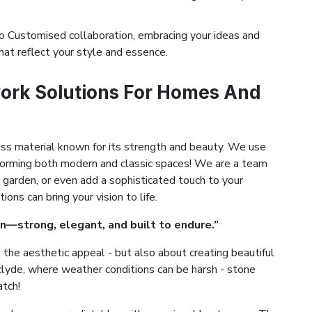
 Customised collaboration, embracing your ideas and
hat reflect your style and essence.
ork Solutions For Homes And
ess material known for its strength and beauty. We use
ansforming both modern and classic spaces! We are a team
 garden, or even add a sophisticated touch to your
ns can bring your vision to life.
n—strong, elegant, and built to endure.”
the aesthetic appeal - but also about creating beautiful
erclyde, where weather conditions can be harsh - stone
atch!