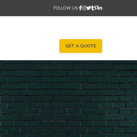
FOLLOW US:
GET A QUOTE