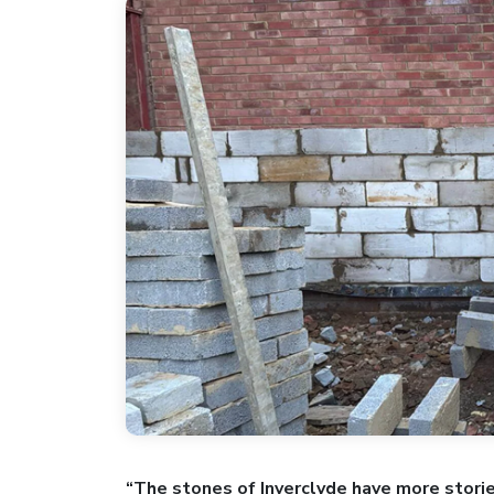
“The stones of Inverclyde have more stori