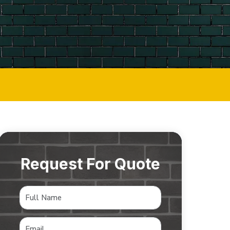
Request For Quote