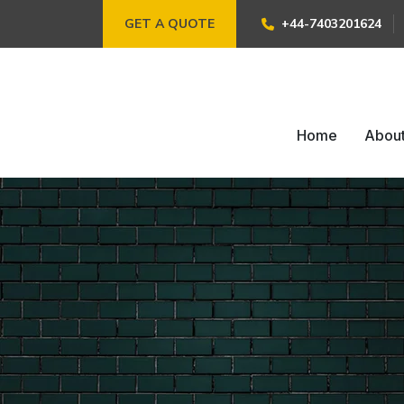
GET A QUOTE
+44-7403201624
Home
Abou