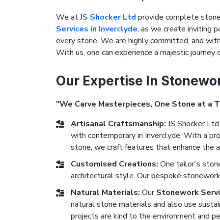
We at
JS Shocker Ltd
provide complete stonew
Services in Inverclyde
, as we create inviting p
every stone. We are highly committed, and with 
With us, one can experience a majestic journey
Our Expertise In Stonewo
"We Carve Masterpieces, One Stone at a 
Artisanal Craftsmanship:
JS Shocker Ltd 
with contemporary in Inverclyde. With a pro
stone, we craft features that enhance the a
Customised Creations:
One tailor's ston
architectural style. Our bespoke stonework 
Natural Materials:
Our
Stonework Servic
natural stone materials and also use sustai
projects are kind to the environment and pe