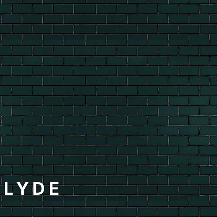
CLYDE