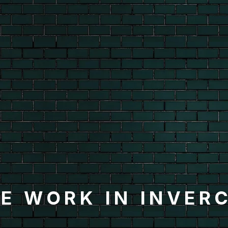
E WORK IN INVER