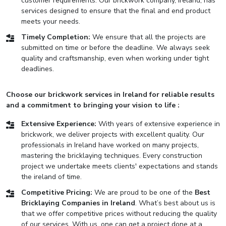
customer requirements. Our brickwork company, Ireland, has
services designed to ensure that the final and end product
meets your needs.
Timely Completion:
We ensure that all the projects are
submitted on time or before the deadline. We always seek
quality and craftsmanship, even when working under tight
deadlines.
Choose our brickwork services in Ireland for reliable results
and a commitment to bringing your vision to life :
Extensive Experience:
With years of extensive experience in
brickwork, we deliver projects with excellent quality. Our
professionals in Ireland have worked on many projects,
mastering the bricklaying techniques. Every construction
project we undertake meets clients' expectations and stands
the ireland of time.
Competitive Pricing:
We are proud to be one of the
Best
Bricklaying Companies in Ireland
. What’s best about us is
that we offer competitive prices without reducing the quality
of our services. With us, one can get a project done at a