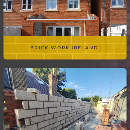
BRICK WORK IRELAND