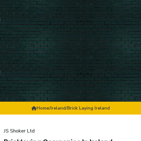
Home
/
Ireland
/
Brick Laying Ireland
JS Shoker Ltd