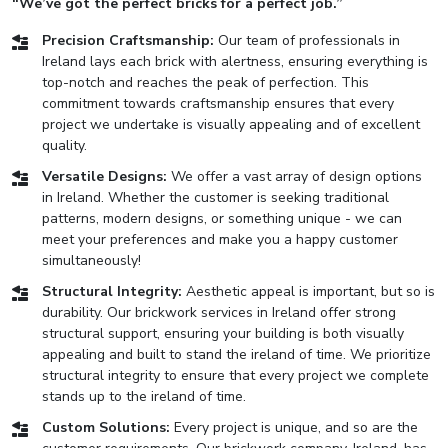
“We’ve got the perfect bricks for a perfect job.”
Precision Craftsmanship:
Our team of professionals in
Ireland lays each brick with alertness, ensuring everything is
top-notch and reaches the peak of perfection. This
commitment towards craftsmanship ensures that every
project we undertake is visually appealing and of excellent
quality.
Versatile Designs:
We offer a vast array of design options
in Ireland. Whether the customer is seeking traditional
patterns, modern designs, or something unique - we can
meet your preferences and make you a happy customer
simultaneously!
Structural Integrity:
Aesthetic appeal is important, but so is
durability. Our brickwork services in Ireland offer strong
structural support, ensuring your building is both visually
appealing and built to stand the ireland of time. We prioritize
structural integrity to ensure that every project we complete
stands up to the ireland of time.
Custom Solutions:
Every project is unique, and so are the