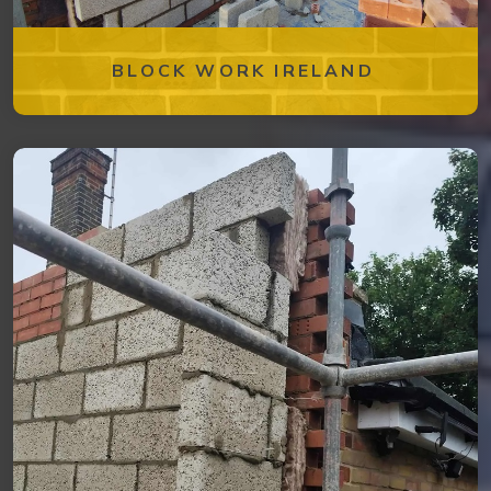
BLOCK WORK IRELAND