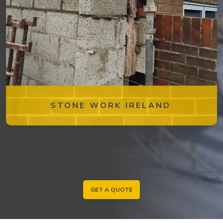
STONE WORK IRELAND
GET A QUOTE