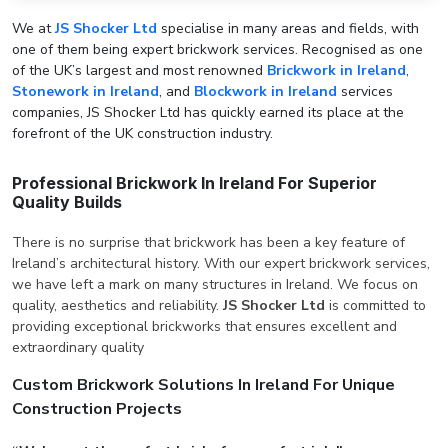
We at
JS Shocker Ltd
specialise in many areas and fields, with
one of them being expert brickwork services. Recognised as one
of the UK’s largest and most renowned
Brickwork in Ireland
,
Stonework in Ireland
, and
Blockwork in Ireland
services
companies, JS Shocker Ltd has quickly earned its place at the
forefront of the UK construction industry.
Professional Brickwork In Ireland For Superior
Quality Builds
There is no surprise that brickwork has been a key feature of
Ireland’s architectural history. With our expert brickwork services,
we have left a mark on many structures in Ireland. We focus on
quality, aesthetics and reliability.
JS Shocker Ltd
is committed to
providing exceptional brickworks that ensures excellent and
extraordinary quality
Custom Brickwork Solutions In Ireland For Unique
Construction Projects