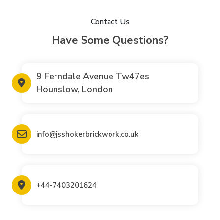
Contact Us
Have Some Questions?
9 Ferndale Avenue Tw47es
Hounslow, London
info@jsshokerbrickwork.co.uk
+44-7403201624