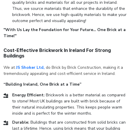
quality bricks and materials for all our projects in Ireland.
Thus, we source materials that enhance the durability of the
brickwork. Hence, we use high-quality materials to make your
outcome perfect and visually appealing!
"With Us Lay the Foundation for Your Future… One Brick at a
Time!"
Cost-Effective Brickwork In Ireland For Strong
Buildings
We at
JS Shoker Ltd,
do Brick by Brick Construction, making it a
tremendously appealing and cost-efficient service in Ireland.
“Building Ireland, One Brick at a Time”
Energy Efficient:
Brickwork is a better material as compared
to stone! Most UK buildings are built with brick because of
their natural insulating properties. This keeps people warm
inside and is perfect for the winter months.
Durable:
Buildings that are constructed from solid bricks can
last a lifetime. Hence, using brick means that your building