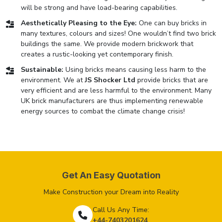
will be strong and have load-bearing capabilities.
Aesthetically Pleasing to the Eye:
One can buy bricks in
many textures, colours and sizes! One wouldn’t find two brick
buildings the same. We provide modern brickwork that
creates a rustic-looking yet contemporary finish.
Sustainable:
Using bricks means causing less harm to the
environment. We at
JS Shocker Ltd
provide bricks that are
very efficient and are less harmful to the environment. Many
UK brick manufacturers are thus implementing renewable
energy sources to combat the climate change crisis!
Get An Easy Quotation
Make Construction your Dream into Reality
Call Us Any Time:
+44-7403201624