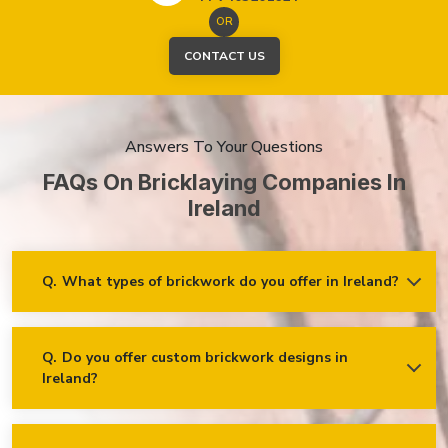
OR
CONTACT US
Answers To Your Questions
FAQs On Bricklaying Companies In
Ireland
Q.
What types of brickwork do you offer in Ireland?
Ans.
We offer a wide range of brickwork services in Ireland,
including but not limited to:
Residential brickwork (walls, chimneys, foundations)
Q.
Do you offer custom brickwork designs in
Ireland?
Ans.
Yes! We specialise in custom brickwork designs in Ireland
Commercial and industrial brickwork
and can work with clients to create unique brick patterns and
Brick restoration and repointing
decorative features that fit your specific needs and vision!