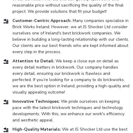
reasonable price without sacrificing the quality of the final
project. We provide solutions that fit your budget!
Customer-Centric Approach:
Many companies specialise in
Brick Works Ireland. However, we at JS Shocker Ltd consider
ourselves one of Ireland's best brickwork companies. We
believe in building a long-lasting relationship with our clients.
Our clients are our best friends who are kept informed about
every step in the process.
Attention to Detail:
We keep a close eye on detail as
every detail matters in brickwork. Our company handles
every detail, ensuring our brickwork is flawless and
perfected. If you’re looking for a company to do brickworks,
we are the best option in Ireland, providing a high-quality and
visually appealing outcome!
Innovative Techniques:
We pride ourselves on keeping
pace with the latest brickwork techniques and technology
developments. With this, we enhance our work's efficiency
and aesthetic appeal.
High-Quality Materials:
We at JS Shocker Ltd use the best