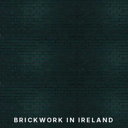
BRICKWORK IN IRELAND