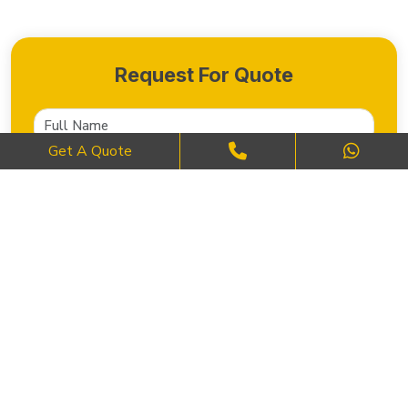
Request For Quote
Get A Quote
SEND NOW