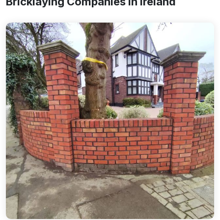
Bricklaying Companies In Ireland