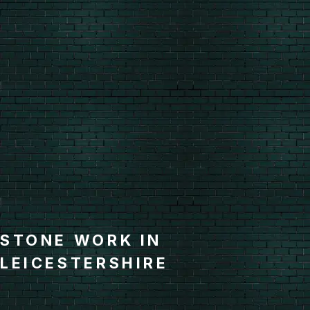
STONE WORK IN
LEICESTERSHIRE