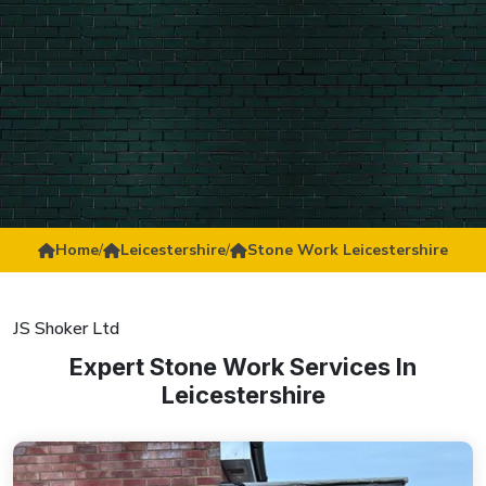
Home
/
Leicestershire
/
Stone Work Leicestershire
JS Shoker Ltd
Expert Stone Work Services In
Leicestershire