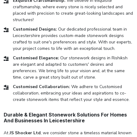
Exquisite Craftsmanship:
We believe in exquisite
craftsmanship, where every stone is nicely selected and
placed with precision to create great-looking landscapes and
structures!
Customised Designs:
Our dedicated professional team in
Leicestershire provides custom-made stonework designs
crafted to suit one's preferences and style. With our experts,
your project comes to life with an exceptional touch.
Customised Elegance:
Our stonework designs in Rishiksh
are elegant and adapted to customers' desires and
preferences. We bring life to your vision and, at the same
time, carve a great story built out of stone.
Customised Collaboration:
We adhere to Customised
collaboration, embracing your ideas and aspirations to co-
create stonework items that reflect your style and essence.
Durable & Elegant Stonework Solutions For Homes
And Businesses In Leicestershire
At
JS Shocker Ltd
, we consider stone a timeless material known