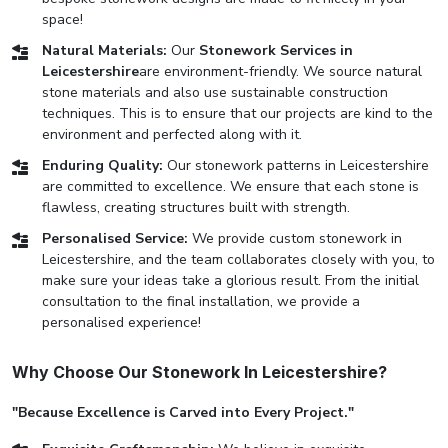
space!
Natural Materials:
Our
Stonework Services in
Leicestershire
are environment-friendly. We source natural
stone materials and also use sustainable construction
techniques. This is to ensure that our projects are kind to the
environment and perfected along with it.
Enduring Quality:
Our stonework patterns in Leicestershire
are committed to excellence. We ensure that each stone is
flawless, creating structures built with strength.
Personalised Service:
We provide custom stonework in
Leicestershire, and the team collaborates closely with you, to
make sure your ideas take a glorious result. From the initial
consultation to the final installation, we provide a
personalised experience!
Why Choose Our Stonework In Leicestershire?
"Because Excellence is Carved into Every Project."