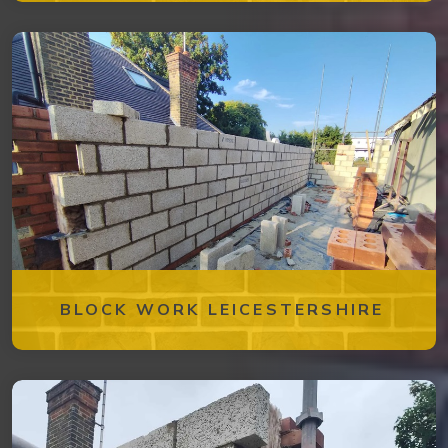
BLOCK WORK LEICESTERSHIRE