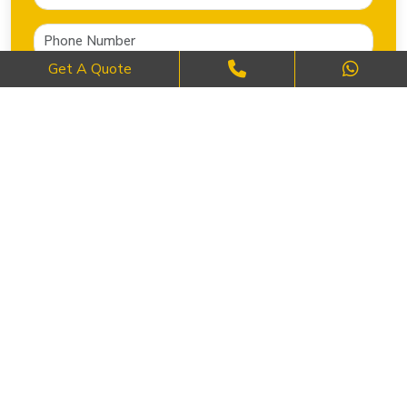
Get A Quote
SEND NOW