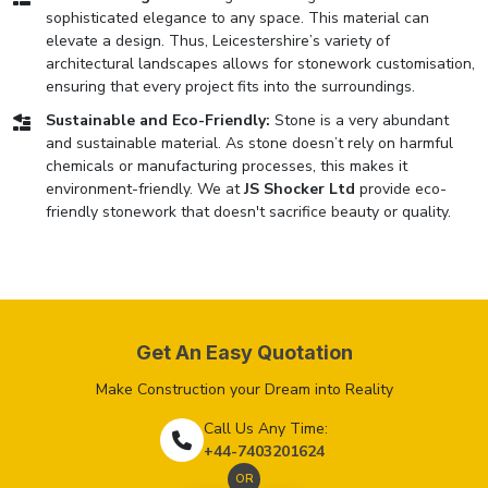
sophisticated elegance to any space. This material can
elevate a design. Thus, Leicestershire’s variety of
architectural landscapes allows for stonework customisation,
ensuring that every project fits into the surroundings.
Sustainable and Eco-Friendly:
Stone is a very abundant
and sustainable material. As stone doesn’t rely on harmful
chemicals or manufacturing processes, this makes it
environment-friendly. We at
JS Shocker Ltd
provide eco-
friendly stonework that doesn't sacrifice beauty or quality.
Get An Easy Quotation
Make Construction your Dream into Reality
Call Us Any Time:
+44-7403201624
OR