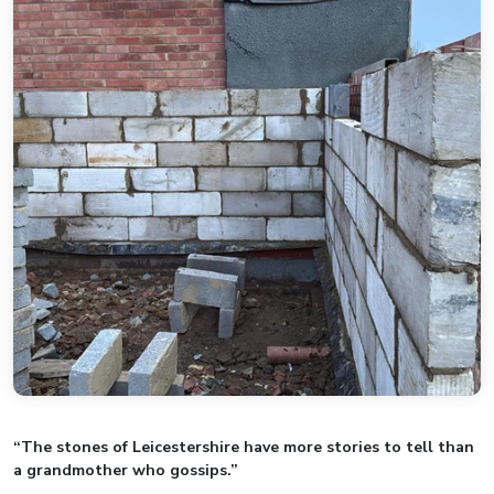
“The stones of Leicestershire have more stories to tell than
a grandmother who gossips.”