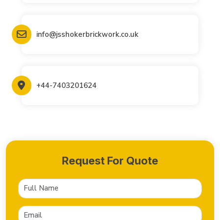
info@jsshokerbrickwork.co.uk
+44-7403201624
Request For Quote