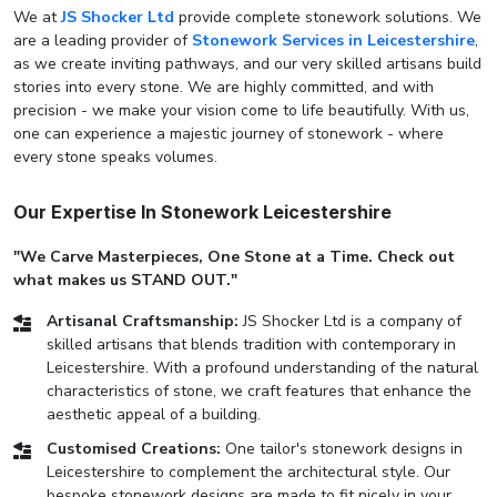
We at
JS Shocker Ltd
provide complete stonework solutions. We
are a leading provider of
Stonework Services in Leicestershire
,
as we create inviting pathways, and our very skilled artisans build
stories into every stone. We are highly committed, and with
precision - we make your vision come to life beautifully. With us,
one can experience a majestic journey of stonework - where
every stone speaks volumes.
Our Expertise In Stonework Leicestershire
"We Carve Masterpieces, One Stone at a Time. Check out
what makes us STAND OUT."
Artisanal Craftsmanship:
JS Shocker Ltd is a company of
skilled artisans that blends tradition with contemporary in
Leicestershire. With a profound understanding of the natural
characteristics of stone, we craft features that enhance the
aesthetic appeal of a building.
Customised Creations:
One tailor's stonework designs in
Leicestershire to complement the architectural style. Our
bespoke stonework designs are made to fit nicely in your