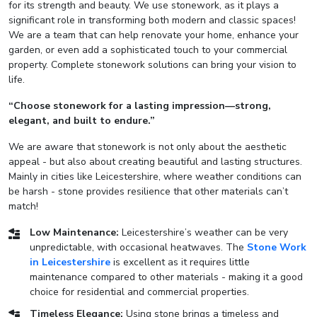
for its strength and beauty. We use stonework, as it plays a
significant role in transforming both modern and classic spaces!
We are a team that can help renovate your home, enhance your
garden, or even add a sophisticated touch to your commercial
property. Complete stonework solutions can bring your vision to
life.
“Choose stonework for a lasting impression—strong,
elegant, and built to endure.”
We are aware that stonework is not only about the aesthetic
appeal - but also about creating beautiful and lasting structures.
Mainly in cities like Leicestershire, where weather conditions can
be harsh - stone provides resilience that other materials can’t
match!
Low Maintenance:
Leicestershire’s weather can be very
unpredictable, with occasional heatwaves. The
Stone Work
in Leicestershire
is excellent as it requires little
maintenance compared to other materials - making it a good
choice for residential and commercial properties.
Timeless Elegance:
Using stone brings a timeless and