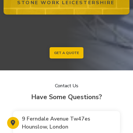
STONE WORK LEICESTERSHIRE
GET A QUOTE
Contact Us
Have Some Questions?
9 Ferndale Avenue Tw47es
Hounslow, London