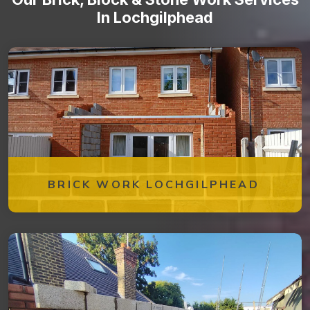
In Lochgilphead
BRICK WORK LOCHGILPHEAD