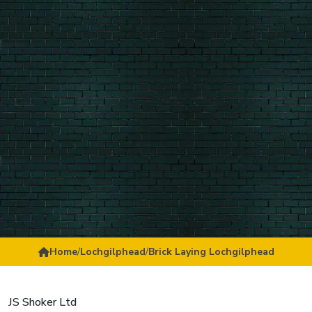
Home
/
Lochgilphead
/
Brick Laying Lochgilphead
JS Shoker Ltd