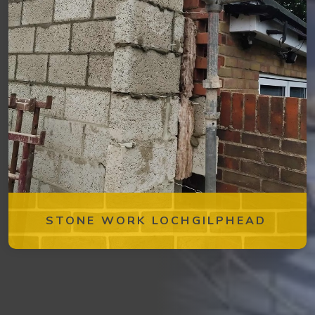
STONE WORK LOCHGILPHEAD