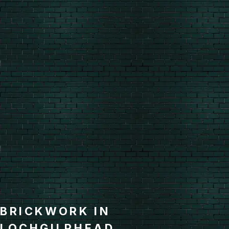
BRICKWORK IN
LOCHGILPHEAD