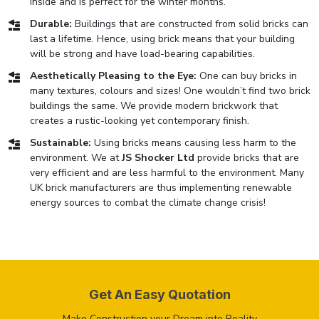
inside and is perfect for the winter months.
Durable:
Buildings that are constructed from solid bricks can
last a lifetime. Hence, using brick means that your building
will be strong and have load-bearing capabilities.
Aesthetically Pleasing to the Eye:
One can buy bricks in
many textures, colours and sizes! One wouldn’t find two brick
buildings the same. We provide modern brickwork that
creates a rustic-looking yet contemporary finish.
Sustainable:
Using bricks means causing less harm to the
environment. We at
JS Shocker Ltd
provide bricks that are
very efficient and are less harmful to the environment. Many
UK brick manufacturers are thus implementing renewable
energy sources to combat the climate change crisis!
Get An Easy Quotation
Make Construction your Dream into Reality