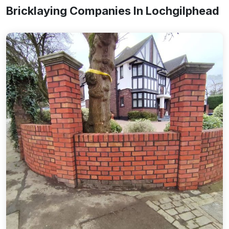
Bricklaying Companies In Lochgilphead