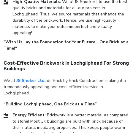
High-Quality Materials:
We at JS Shocker Ltd use the best
quality bricks and materials for all our projects in
Lochgilphead. Thus, we source materials that enhance the
durability of the brickwork. Hence, we use high-quality
materials to make your outcome perfect and visually
appealing!
"With Us Lay the Foundation for Your Future… One Brick at a
Time!"
Cost-Effective Brickwork In Lochgilphead For Strong
Buildings
We at
JS Shoker Ltd,
do Brick by Brick Construction, making it a
tremendously appealing and cost-efficient service in
Lochgilphead.
“Building Lochgilphead, One Brick at a Time”
Energy Efficient:
Brickwork is a better material as compared
to stone! Most UK buildings are built with brick because of
their natural insulating properties. This keeps people warm