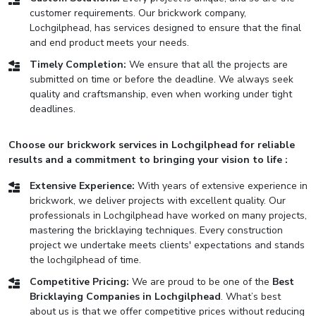
customer requirements. Our brickwork company,
Lochgilphead, has services designed to ensure that the final
and end product meets your needs.
Timely Completion:
We ensure that all the projects are
submitted on time or before the deadline. We always seek
quality and craftsmanship, even when working under tight
deadlines.
Choose our brickwork services in Lochgilphead for reliable
results and a commitment to bringing your vision to life :
Extensive Experience:
With years of extensive experience in
brickwork, we deliver projects with excellent quality. Our
professionals in Lochgilphead have worked on many projects,
mastering the bricklaying techniques. Every construction
project we undertake meets clients' expectations and stands
the lochgilphead of time.
Competitive Pricing:
We are proud to be one of the
Best
Bricklaying Companies in Lochgilphead
. What’s best
about us is that we offer competitive prices without reducing