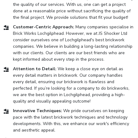
the quality of our services. With us, one can get a project
done at a reasonable price without sacrificing the quality of
the final project. We provide solutions that fit your budget!
Customer-Centric Approach:
Many companies specialise in
Brick Works Lochgilphead. However, we at JS Shocker Ltd
consider ourselves one of Lochgilphead's best brickwork
companies. We believe in building a long-lasting relationship
with our clients. Our clients are our best friends who are
kept informed about every step in the process.
Attention to Detail:
We keep a close eye on detail as
every detail matters in brickwork. Our company handles
every detail, ensuring our brickwork is flawless and
perfected. If you’re looking for a company to do brickworks,
we are the best option in Lochgilphead, providing a high-
quality and visually appealing outcome!
Innovative Techniques:
We pride ourselves on keeping
pace with the latest brickwork techniques and technology
developments. With this, we enhance our work's efficiency
and aesthetic appeal.