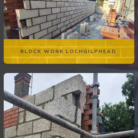
BLOCK WORK LOCHGILPHEAD