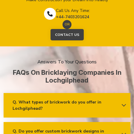
Call Us Any Time:
+44-7403201624
OR
CONTACT US
Answers To Your Questions
FAQs On Bricklaying Companies In
Lochgilphead
Q.
What types of brickwork do you offer in
Lochgilphead?
Ans.
We offer a wide range of brickwork services in
Lochgilphead, including but not limited to:
Residential brickwork (walls, chimneys, foundations)
Q.
Do you offer custom brickwork designs in