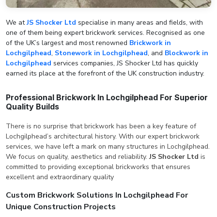
We at
JS Shocker Ltd
specialise in many areas and fields, with
one of them being expert brickwork services. Recognised as one
of the UK’s largest and most renowned
Brickwork in
Lochgilphead
,
Stonework in Lochgilphead
, and
Blockwork in
Lochgilphead
services companies, JS Shocker Ltd has quickly
earned its place at the forefront of the UK construction industry.
Professional Brickwork In Lochgilphead For Superior
Quality Builds
There is no surprise that brickwork has been a key feature of
Lochgilphead’s architectural history. With our expert brickwork
services, we have left a mark on many structures in Lochgilphead.
We focus on quality, aesthetics and reliability.
JS Shocker Ltd
is
committed to providing exceptional brickworks that ensures
excellent and extraordinary quality
Custom Brickwork Solutions In Lochgilphead For
Unique Construction Projects