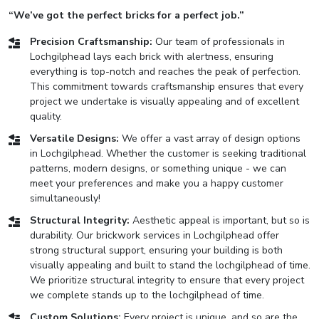
“We’ve got the perfect bricks for a perfect job.”
Precision Craftsmanship:
Our team of professionals in
Lochgilphead lays each brick with alertness, ensuring
everything is top-notch and reaches the peak of perfection.
This commitment towards craftsmanship ensures that every
project we undertake is visually appealing and of excellent
quality.
Versatile Designs:
We offer a vast array of design options
in Lochgilphead. Whether the customer is seeking traditional
patterns, modern designs, or something unique - we can
meet your preferences and make you a happy customer
simultaneously!
Structural Integrity:
Aesthetic appeal is important, but so is
durability. Our brickwork services in Lochgilphead offer
strong structural support, ensuring your building is both
visually appealing and built to stand the lochgilphead of time.
We prioritize structural integrity to ensure that every project
we complete stands up to the lochgilphead of time.
Custom Solutions:
Every project is unique, and so are the