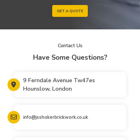
GET A QUOTE
Contact Us
Have Some Questions?
9 Ferndale Avenue Tw47es
Hounslow, London
info@jsshokerbrickwork.co.uk