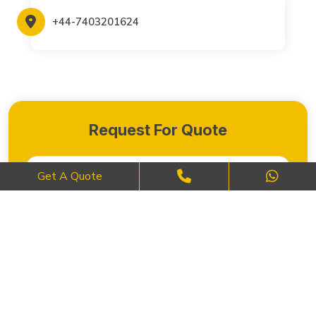
+44-7403201624
Request For Quote
Get A Quote