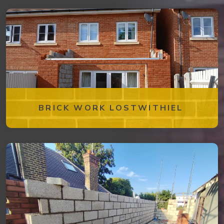
BRICK WORK LOSTWITHIEL