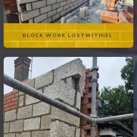
BLOCK WORK LOSTWITHIEL