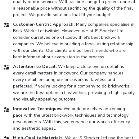
quality of our services. With us, one can get a project done at
a reasonable price without sacrificing the quality of the final
project. We provide solutions that fit your budget!
Customer-Centric Approach:
Many companies specialise in
Brick Works Lostwithiel. However, we at JS Shocker Ltd
consider ourselves one of Lostwithiel's best brickwork
companies. We believe in building a long-lasting relationship
with our clients. Our clients are our best friends who are
kept informed about every step in the process.
Attention to Detail:
We keep a close eye on detail as
every detail matters in brickwork. Our company handles
every detail, ensuring our brickwork is flawless and
perfected. If you’re looking for a company to do brickworks,
we are the best option in Lostwithiel, providing a high-quality
and visually appealing outcome!
Innovative Techniques:
We pride ourselves on keeping
pace with the latest brickwork techniques and technology
developments. With this, we enhance our work's efficiency
and aesthetic appeal.
High-Quality Materials:
We at JS Shocker Ltd use the best