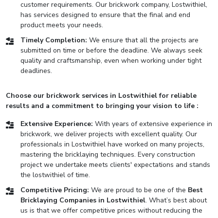
customer requirements. Our brickwork company, Lostwithiel,
has services designed to ensure that the final and end
product meets your needs.
Timely Completion:
We ensure that all the projects are
submitted on time or before the deadline. We always seek
quality and craftsmanship, even when working under tight
deadlines.
Choose our brickwork services in Lostwithiel for reliable
results and a commitment to bringing your vision to life :
Extensive Experience:
With years of extensive experience in
brickwork, we deliver projects with excellent quality. Our
professionals in Lostwithiel have worked on many projects,
mastering the bricklaying techniques. Every construction
project we undertake meets clients' expectations and stands
the lostwithiel of time.
Competitive Pricing:
We are proud to be one of the
Best
Bricklaying Companies in Lostwithiel
. What’s best about
us is that we offer competitive prices without reducing the