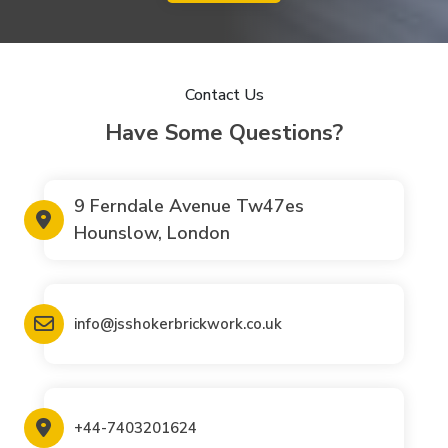
Contact Us
Have Some Questions?
9 Ferndale Avenue Tw47es
Hounslow, London
info@jsshokerbrickwork.co.uk
+44-7403201624