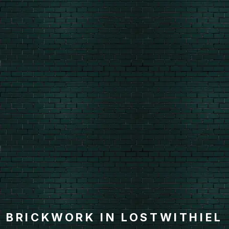
BRICKWORK IN LOSTWITHIEL