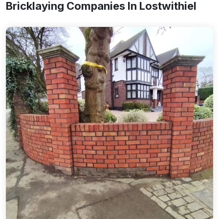
Bricklaying Companies In Lostwithiel