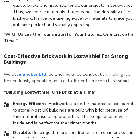
quality bricks and materials for all our projects in Lostwithiel.
Thus, we source materials that enhance the durability of the
brickwork. Hence, we use high-quality materials to make your
outcome perfect and visually appealing!
"With Us Lay the Foundation for Your Future… One Brick at a
Time!"
Cost-Effective Brickwork In Lostwithiel For Strong
Buildings
We at
JS Shoker Ltd,
do Brick by Brick Construction, making it a
tremendously appealing and cost-efficient service in Lostwithiel.
“Building Lostwithiel, One Brick at a Time”
Energy Efficient:
Brickwork is a better material as compared
to stone! Most UK buildings are built with brick because of
their natural insulating properties. This keeps people warm
inside and is perfect for the winter months.
Durable:
Buildings that are constructed from solid bricks can