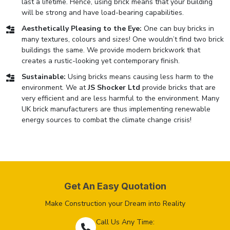
last a lifetime. Hence, using brick means that your building
will be strong and have load-bearing capabilities.
Aesthetically Pleasing to the Eye:
One can buy bricks in
many textures, colours and sizes! One wouldn’t find two brick
buildings the same. We provide modern brickwork that
creates a rustic-looking yet contemporary finish.
Sustainable:
Using bricks means causing less harm to the
environment. We at
JS Shocker Ltd
provide bricks that are
very efficient and are less harmful to the environment. Many
UK brick manufacturers are thus implementing renewable
energy sources to combat the climate change crisis!
Get An Easy Quotation
Make Construction your Dream into Reality
Call Us Any Time: