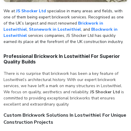
We at
JS Shocker Ltd
specialise in many areas and fields, with
one of them being expert brickwork services. Recognised as one
of the UK’s largest and most renowned
Brickwork in
Lostwithiel
,
Stonework in Lostwithiel
, and
Blockwork in
Lostwithiel
services companies, JS Shocker Ltd has quickly
earned its place at the forefront of the UK construction industry.
Professional Brickwork In Lostwithiel For Superior
Quality Builds
There is no surprise that brickwork has been a key feature of
Lostwithiel’s architectural history. With our expert brickwork
services, we have left a mark on many structures in Lostwithiel.
We focus on quality, aesthetics and reliability.
JS Shocker Ltd
is
committed to providing exceptional brickworks that ensures
excellent and extraordinary quality
Custom Brickwork Solutions In Lostwithiel For Unique
Construction Projects