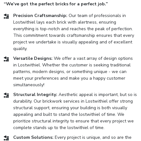
“We’ve got the perfect bricks for a perfect job.”
Precision Craftsmanship:
Our team of professionals in
Lostwithiel lays each brick with alertness, ensuring
everything is top-notch and reaches the peak of perfection.
This commitment towards craftsmanship ensures that every
project we undertake is visually appealing and of excellent
quality.
Versatile Designs:
We offer a vast array of design options
in Lostwithiel. Whether the customer is seeking traditional
patterns, modern designs, or something unique - we can
meet your preferences and make you a happy customer
simultaneously!
Structural Integrity:
Aesthetic appeal is important, but so is
durability. Our brickwork services in Lostwithiel offer strong
structural support, ensuring your building is both visually
appealing and built to stand the lostwithiel of time. We
prioritize structural integrity to ensure that every project we
complete stands up to the lostwithiel of time.
Custom Solutions:
Every project is unique, and so are the