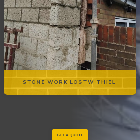
STONE WORK LOSTWITHIEL
GET A QUOTE