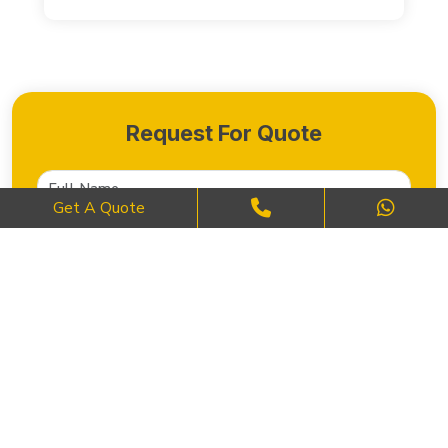
Request For Quote
Get A Quote