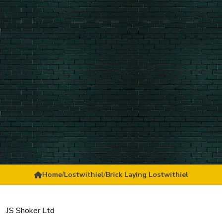
Home
/
Lostwithiel
/
Brick Laying Lostwithiel
JS Shoker Ltd