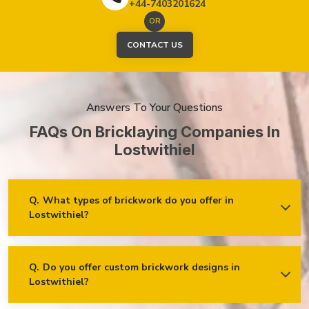
+44-7403201624
OR
CONTACT US
Answers To Your Questions
FAQs On Bricklaying Companies In
Lostwithiel
Q.
What types of brickwork do you offer in
Lostwithiel?
Ans.
We offer a wide range of brickwork services in
Lostwithiel, including but not limited to:
Residential brickwork (walls, chimneys, foundations)
Q.
Do you offer custom brickwork designs in
Lostwithiel?
Ans.
Yes! We specialise in custom brickwork designs in
Commercial and industrial brickwork
Lostwithiel and can work with clients to create unique brick