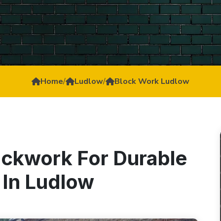
Home
/
Ludlow
/
Block Work Ludlow
ockwork For Durable
 In Ludlow