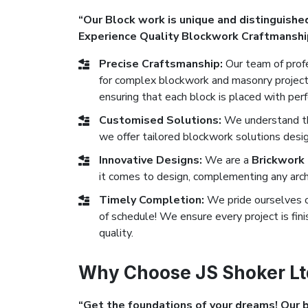
“Our Block work is unique and distinguished
Experience Quality Blockwork Craftmanshi
Precise Craftsmanship:
Our team of profe
for complex blockwork and masonry projects
ensuring that each block is placed with perf
Customised Solutions:
We understand tha
we offer tailored blockwork solutions desi
Innovative Designs:
We are a
Brickwork
it comes to design, complementing any archi
Timely Completion:
We pride ourselves 
of schedule! We ensure every project is fi
quality.
Why Choose JS Shoker Lt
“Get the foundations of your dreams! Our bl