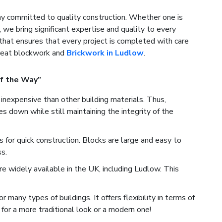
 committed to quality construction. Whether one is
, we bring significant expertise and quality to every
that ensures that every project is completed with care
great blockwork and
Brickwork in Ludlow
.
f the Way”
inexpensive than other building materials. Thus,
 down while still maintaining the integrity of the
for quick construction. Blocks are large and easy to
s.
e widely available in the UK, including Ludlow. This
many types of buildings. It offers flexibility in terms of
for a more traditional look or a modern one!