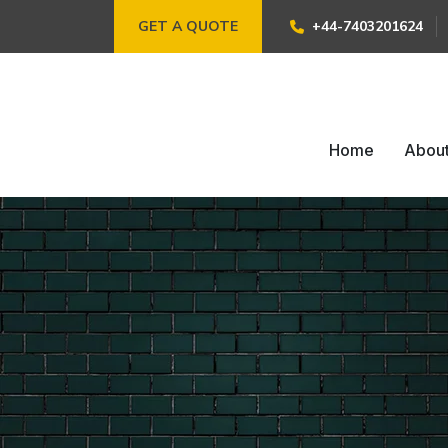
GET A QUOTE
+44-7403201624
Home
Abou