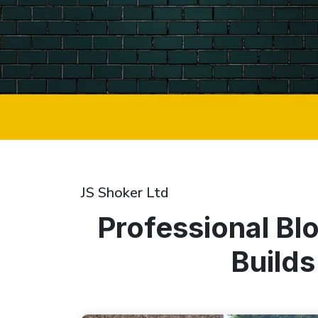
JS Shoker Ltd
Professional Bl
Builds