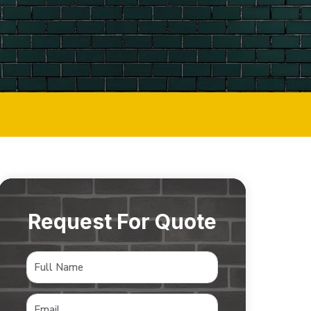
Request For Quote