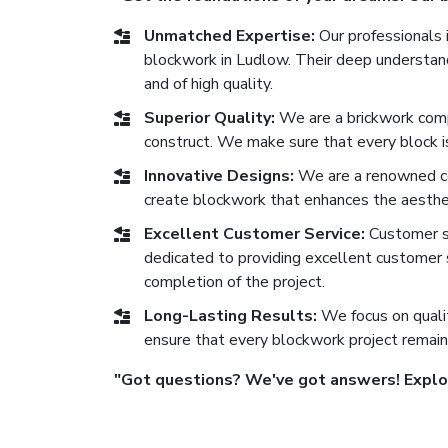
Unmatched Expertise:
Our professionals i
blockwork in Ludlow. Their deep understandi
and of high quality.
Superior Quality:
We are a brickwork comp
construct. We make sure that every block is 
Innovative Designs:
We are a renowned co
create blockwork that enhances the aesthe
Excellent Customer Service:
Customer sat
dedicated to providing excellent customer se
completion of the project.
Long-Lasting Results:
We focus on qualit
ensure that every blockwork project remain
"Got questions? We've got answers! Explore