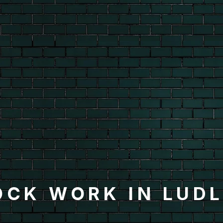
OCK WORK IN LUD