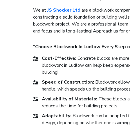
We at
JS Shocker Ltd
are a blockwork company
constructing a solid foundation or building walls
blockwork project. We are a professional team 
and focus and is long-lasting! Approach us for 
“Choose Blockwork In Ludlow Every Step o
Cost-Effective:
Concrete blocks are more 
blockwork in Ludlow can help keep expenses
building!
Speed of Construction:
Blockwork allows 
handle, which speeds up the building proces
Availability of Materials:
These blocks ar
reduces the time for building projects.
Adaptability:
Blockwork can be adapted for 
design, depending on whether one is aiming 