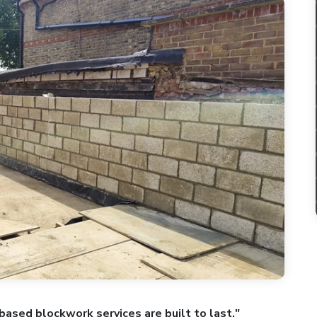
based blockwork services are built to last."