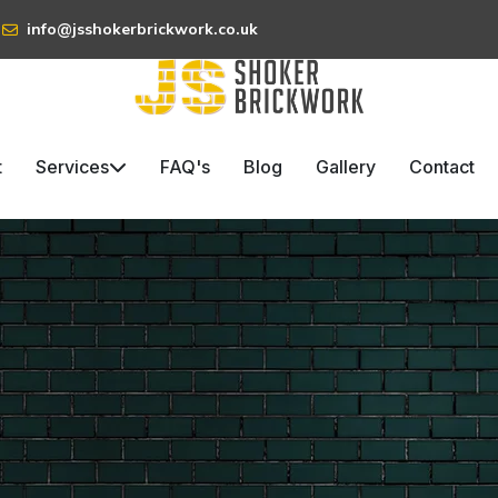
info@jsshokerbrickwork.co.uk
t
Services
FAQ's
Blog
Gallery
Contact