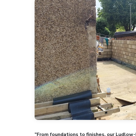
"From foundations to finishes, our Ludlow-