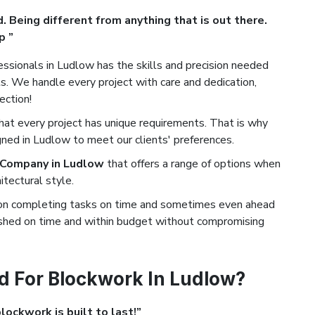
. Being different from anything that is out there.
p ”
ssionals in Ludlow has the skills and precision needed
. We handle every project with care and dedication,
ection!
t every project has unique requirements. That is why
gned in Ludlow to meet our clients' preferences.
 Company in Ludlow
that offers a range of options when
tectural style.
on completing tasks on time and sometimes even ahead
nished on time and within budget without compromising
d For Blockwork In Ludlow?
ockwork is built to last!”