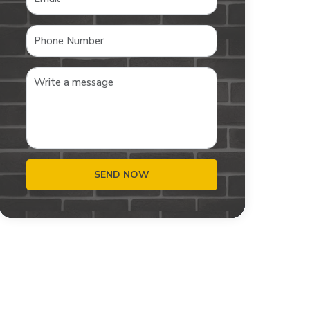
SEND NOW