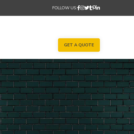
FOLLOW US:
GET A QUOTE