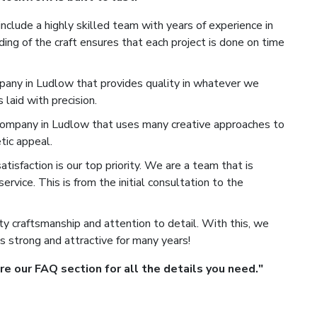
nclude a highly skilled team with years of experience in
ng of the craft ensures that each project is done on time
any in Ludlow that provides quality in whatever we
laid with precision.
mpany in Ludlow that uses many creative approaches to
tic appeal.
isfaction is our top priority. We are a team that is
rvice. This is from the initial consultation to the
y craftsmanship and attention to detail. With this, we
s strong and attractive for many years!
 our FAQ section for all the details you need."