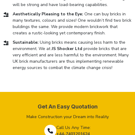
will be strong and have load-bearing capabilities.
Aesthetically Pleasing to the Eye:
One can buy bricks in
many textures, colours and sizes! One wouldn’t find two brick
buildings the same. We provide modern brickwork that
creates a rustic-looking yet contemporary finish.
Sustainable:
Using bricks means causing less harm to the
environment. We at
JS Shocker Ltd
provide bricks that are
very efficient and are less harmful to the environment. Many
UK brick manufacturers are thus implementing renewable
energy sources to combat the climate change crisis!
Get An Easy Quotation
Make Construction your Dream into Reality
Call Us Any Time:
+44-7403201624