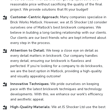
reasonable price without sacrificing the quality of the final
project. We provide solutions that fit your budget!
Customer-Centric Approach:
Many companies specialise in
Brick Works Matlock. However, we at JS Shocker Ltd consider
ourselves one of Matlock's best brickwork companies. We
believe in building a long-lasting relationship with our clients.
Our clients are our best friends who are kept informed about
every step in the process.
Attention to Detail:
We keep a close eye on detail as
every detail matters in brickwork. Our company handles
every detail, ensuring our brickwork is flawless and
perfected. If you’re looking for a company to do brickworks,
we are the best option in Matlock, providing a high-quality
and visually appealing outcome!
Innovative Techniques:
We pride ourselves on keeping
pace with the latest brickwork techniques and technology
developments. With this, we enhance our work's efficiency
and aesthetic appeal.
High-Quality Materials:
We at JS Shocker Ltd use the best