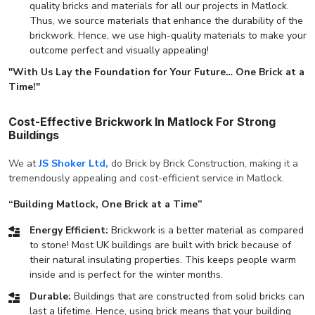
quality bricks and materials for all our projects in Matlock.
Thus, we source materials that enhance the durability of the
brickwork. Hence, we use high-quality materials to make your
outcome perfect and visually appealing!
"With Us Lay the Foundation for Your Future… One Brick at a
Time!"
Cost-Effective Brickwork In Matlock For Strong
Buildings
We at
JS Shoker Ltd,
do Brick by Brick Construction, making it a
tremendously appealing and cost-efficient service in Matlock.
“Building Matlock, One Brick at a Time”
Energy Efficient:
Brickwork is a better material as compared
to stone! Most UK buildings are built with brick because of
their natural insulating properties. This keeps people warm
inside and is perfect for the winter months.
Durable:
Buildings that are constructed from solid bricks can
last a lifetime. Hence, using brick means that your building