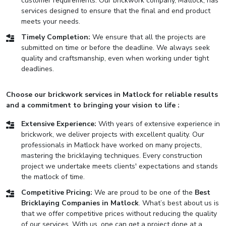
customer requirements. Our brickwork company, Matlock, has
services designed to ensure that the final and end product
meets your needs.
Timely Completion:
We ensure that all the projects are
submitted on time or before the deadline. We always seek
quality and craftsmanship, even when working under tight
deadlines.
Choose our brickwork services in Matlock for reliable results
and a commitment to bringing your vision to life :
Extensive Experience:
With years of extensive experience in
brickwork, we deliver projects with excellent quality. Our
professionals in Matlock have worked on many projects,
mastering the bricklaying techniques. Every construction
project we undertake meets clients' expectations and stands
the matlock of time.
Competitive Pricing:
We are proud to be one of the
Best
Bricklaying Companies in Matlock
. What’s best about us is
that we offer competitive prices without reducing the quality
of our services. With us, one can get a project done at a