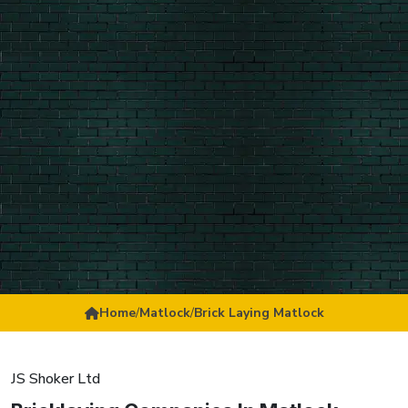
Home
/
Matlock
/
Brick Laying Matlock
JS Shoker Ltd