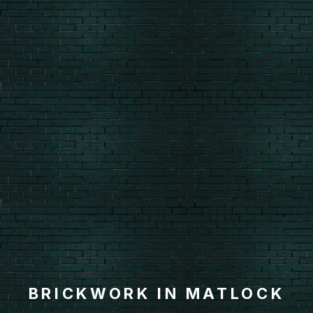
BRICKWORK IN MATLOCK