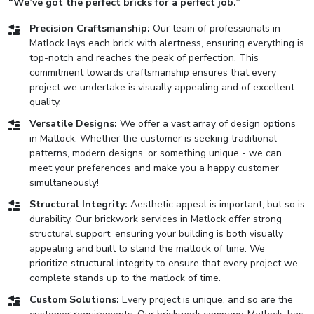
“We’ve got the perfect bricks for a perfect job.”
Precision Craftsmanship:
Our team of professionals in
Matlock lays each brick with alertness, ensuring everything is
top-notch and reaches the peak of perfection. This
commitment towards craftsmanship ensures that every
project we undertake is visually appealing and of excellent
quality.
Versatile Designs:
We offer a vast array of design options
in Matlock. Whether the customer is seeking traditional
patterns, modern designs, or something unique - we can
meet your preferences and make you a happy customer
simultaneously!
Structural Integrity:
Aesthetic appeal is important, but so is
durability. Our brickwork services in Matlock offer strong
structural support, ensuring your building is both visually
appealing and built to stand the matlock of time. We
prioritize structural integrity to ensure that every project we
complete stands up to the matlock of time.
Custom Solutions:
Every project is unique, and so are the