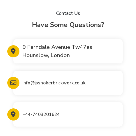
Contact Us
Have Some Questions?
9 Ferndale Avenue Tw47es
Hounslow, London
info@jsshokerbrickwork.co.uk
+44-7403201624