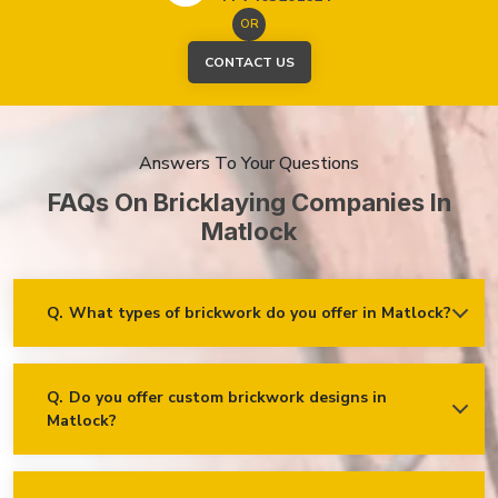
OR
CONTACT US
Answers To Your Questions
FAQs On Bricklaying Companies In
Matlock
Q.
What types of brickwork do you offer in Matlock?
Ans.
We offer a wide range of brickwork services in Matlock,
including but not limited to:
Residential brickwork (walls, chimneys, foundations)
Q.
Do you offer custom brickwork designs in
Matlock?
Ans.
Yes! We specialise in custom brickwork designs in
Commercial and industrial brickwork
Matlock and can work with clients to create unique brick
Brick restoration and repointing
patterns and decorative features that fit your specific needs
and vision!