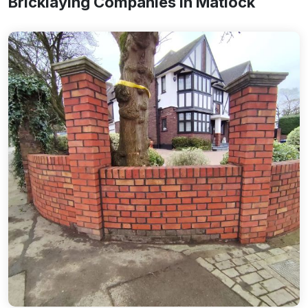
Bricklaying Companies In Matlock