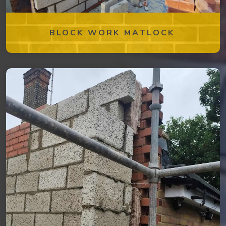
BLOCK WORK MATLOCK