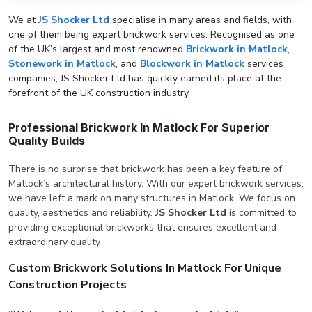
We at
JS Shocker Ltd
specialise in many areas and fields, with
one of them being expert brickwork services. Recognised as one
of the UK’s largest and most renowned
Brickwork in Matlock
,
Stonework in Matlock
, and
Blockwork in Matlock
services
companies, JS Shocker Ltd has quickly earned its place at the
forefront of the UK construction industry.
Professional Brickwork In Matlock For Superior
Quality Builds
There is no surprise that brickwork has been a key feature of
Matlock’s architectural history. With our expert brickwork services,
we have left a mark on many structures in Matlock. We focus on
quality, aesthetics and reliability.
JS Shocker Ltd
is committed to
providing exceptional brickworks that ensures excellent and
extraordinary quality
Custom Brickwork Solutions In Matlock For Unique
Construction Projects