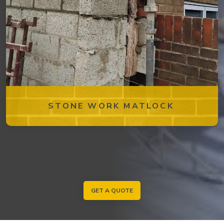
STONE WORK MATLOCK
GET A QUOTE