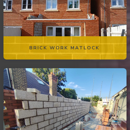
BRICK WORK MATLOCK