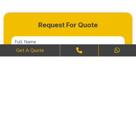
Request For Quote
Get A Quote
SEND NOW