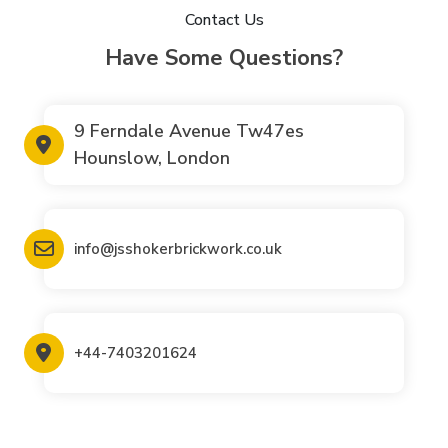
Contact Us
Have Some Questions?
9 Ferndale Avenue Tw47es
Hounslow, London
info@jsshokerbrickwork.co.uk
+44-7403201624