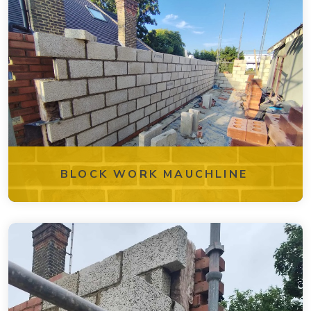
BLOCK WORK MAUCHLINE