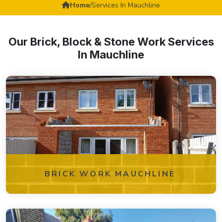
Home
/
Services In Mauchline
Our Brick, Block & Stone Work Services
In Mauchline
BRICK WORK MAUCHLINE