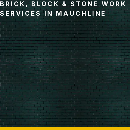
BRICK, BLOCK & STONE WORK
SERVICES IN MAUCHLINE