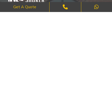
Get A Quote
Where Craftsmanship Meets Commitment – Quality Brick, Block &
Stone Work in London.
QUICK LINKS
About Us
FAQ's
Blog
Contact Us
Cities
SERVICES
Brick Work