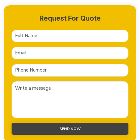
Request For Quote
SEND NOW