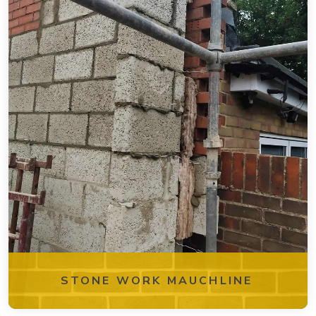
STONE WORK MAUCHLINE