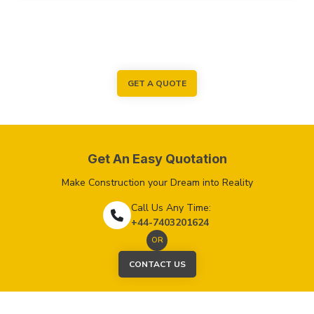
GET A QUOTE
Get An Easy Quotation
Make Construction your Dream into Reality
Call Us Any Time:
+44-7403201624
OR
CONTACT US