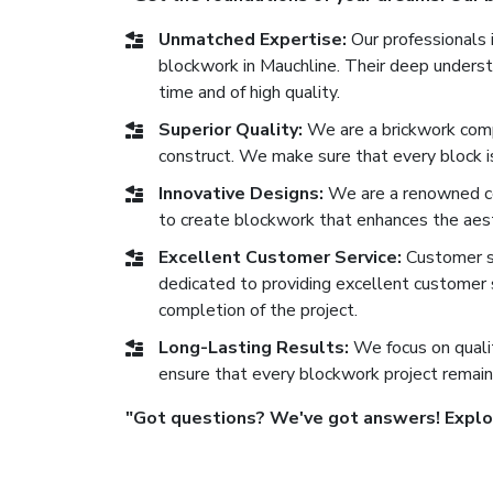
Unmatched Expertise:
Our professionals i
blockwork in Mauchline. Their deep understa
time and of high quality.
Superior Quality:
We are a brickwork comp
construct. We make sure that every block is 
Innovative Designs:
We are a renowned co
to create blockwork that enhances the aest
Excellent Customer Service:
Customer sat
dedicated to providing excellent customer se
completion of the project.
Long-Lasting Results:
We focus on qualit
ensure that every blockwork project remain
"Got questions? We've got answers! Explore