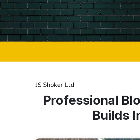
JS Shoker Ltd
Professional Bl
Builds 