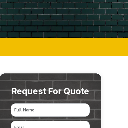
Request For Quote