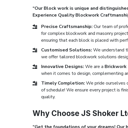
“Our Block work is unique and distinguished
Experience Quality Blockwork Craftmanshi
Precise Craftsmanship:
Our team of profe
for complex blockwork and masonry projects
ensuring that each block is placed with perf
Customised Solutions:
We understand tha
we offer tailored blockwork solutions desig
Innovative Designs:
We are a
Brickwork
when it comes to design, complementing any
Timely Completion:
We pride ourselves 
of schedule! We ensure every project is fi
quality.
Why Choose JS Shoker Lt
“Get the foundations of your dreams! Our bl