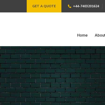
GET A QUOTE
+44-7403201624
Home
Abou