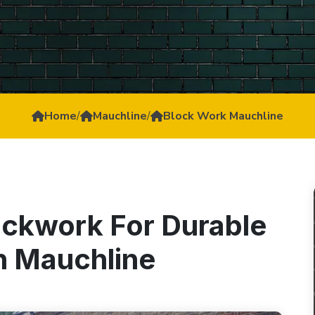
Home
/
Mauchline
/
Block Work Mauchline
ockwork For Durable
In Mauchline