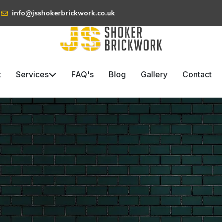
info@jsshokerbrickwork.co.uk
t
Services
FAQ's
Blog
Gallery
Contact