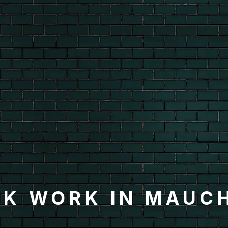
K WORK IN MAUC