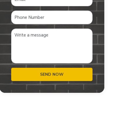
SEND NOW