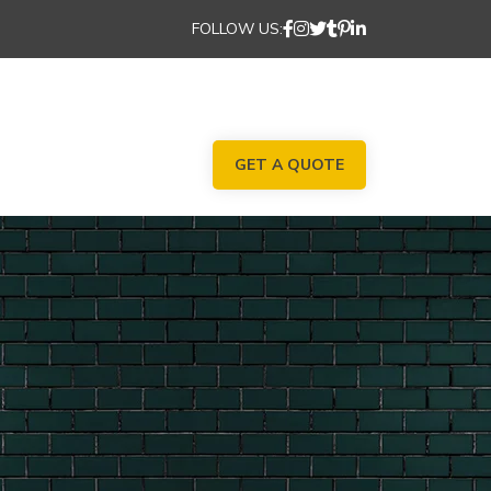
FOLLOW US:
GET A QUOTE