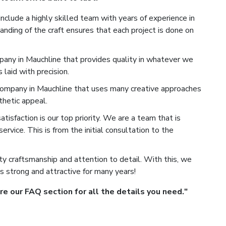
nclude a highly skilled team with years of experience in
nding of the craft ensures that each project is done on
any in Mauchline that provides quality in whatever we
laid with precision.
mpany in Mauchline that uses many creative approaches
hetic appeal.
isfaction is our top priority. We are a team that is
rvice. This is from the initial consultation to the
y craftsmanship and attention to detail. With this, we
s strong and attractive for many years!
 our FAQ section for all the details you need."