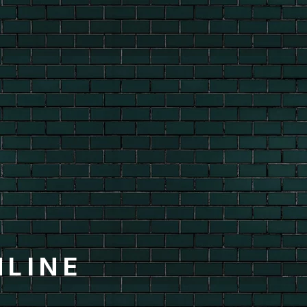
HLINE