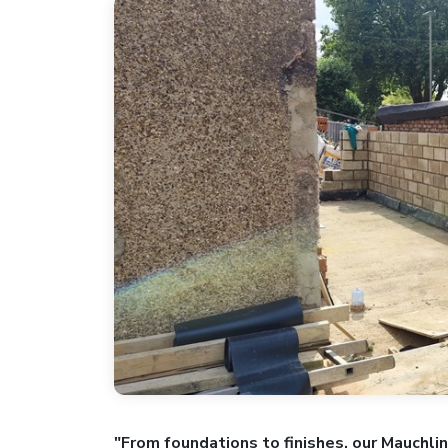
"From foundations to finishes, our Mauchli