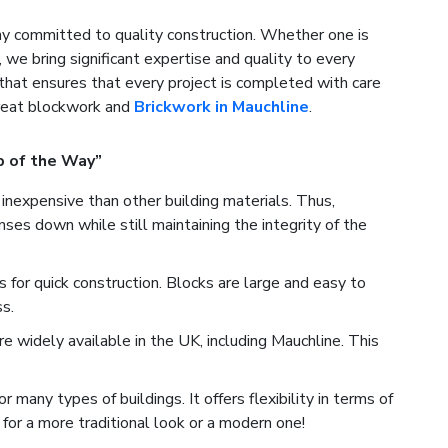
 committed to quality construction. Whether one is
, we bring significant expertise and quality to every
that ensures that every project is completed with care
great blockwork and
Brickwork in Mauchline
.
p of the Way”
inexpensive than other building materials. Thus,
es down while still maintaining the integrity of the
for quick construction. Blocks are large and easy to
s.
 widely available in the UK, including Mauchline. This
many types of buildings. It offers flexibility in terms of
for a more traditional look or a modern one!