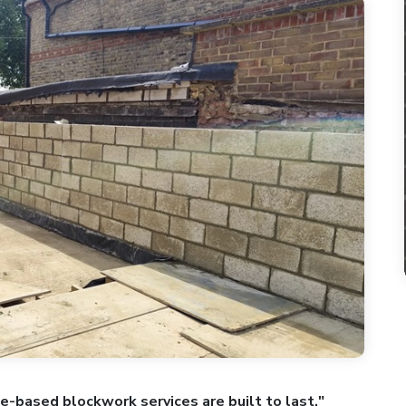
ne-based blockwork services are built to last."