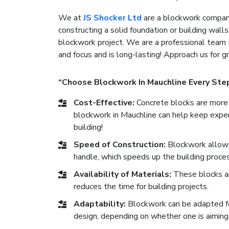
We at
JS Shocker Ltd
are a blockwork company
constructing a solid foundation or building walls
blockwork project. We are a professional team 
and focus and is long-lasting! Approach us for 
“Choose Blockwork In Mauchline Every Ste
Cost-Effective:
Concrete blocks are more 
blockwork in Mauchline can help keep expens
building!
Speed of Construction:
Blockwork allows 
handle, which speeds up the building proces
Availability of Materials:
These blocks are
reduces the time for building projects.
Adaptability:
Blockwork can be adapted for 
design, depending on whether one is aiming 