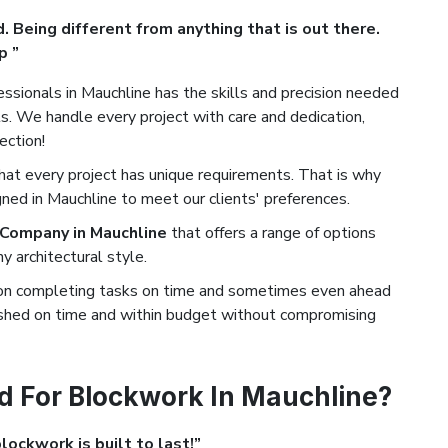
. Being different from anything that is out there.
p ”
ssionals in Mauchline has the skills and precision needed
. We handle every project with care and dedication,
ection!
t every project has unique requirements. That is why
ned in Mauchline to meet our clients' preferences.
 Company in Mauchline
that offers a range of options
 architectural style.
on completing tasks on time and sometimes even ahead
nished on time and within budget without compromising
d For Blockwork In Mauchline?
ockwork is built to last!”