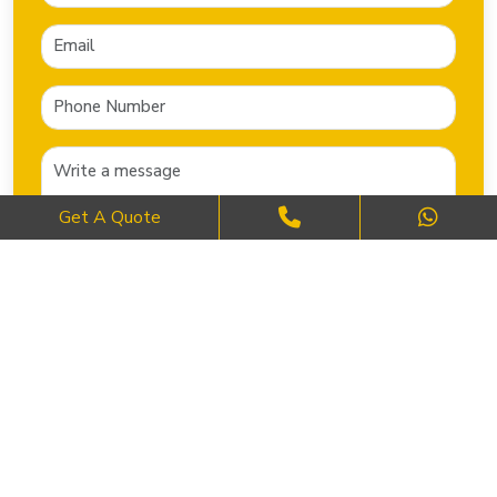
Get A Quote
SEND NOW