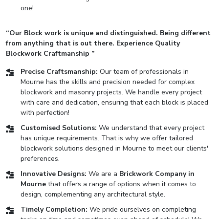
one!
“Our Block work is unique and distinguished. Being different
from anything that is out there. Experience Quality
Blockwork Craftmanship ”
Precise Craftsmanship:
Our team of professionals in
Mourne has the skills and precision needed for complex
blockwork and masonry projects. We handle every project
with care and dedication, ensuring that each block is placed
with perfection!
Customised Solutions:
We understand that every project
has unique requirements. That is why we offer tailored
blockwork solutions designed in Mourne to meet our clients'
preferences.
Innovative Designs:
We are a
Brickwork Company in
Mourne
that offers a range of options when it comes to
design, complementing any architectural style.
Timely Completion:
We pride ourselves on completing