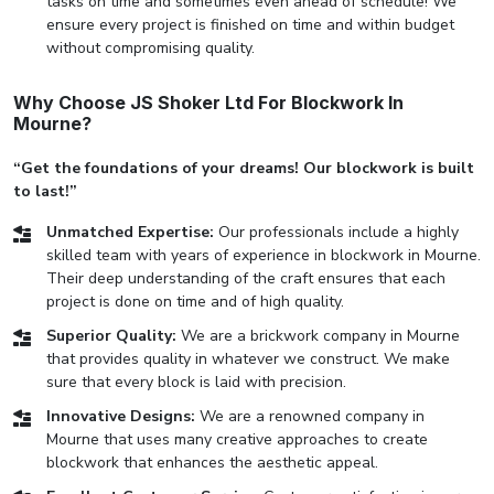
tasks on time and sometimes even ahead of schedule! We
ensure every project is finished on time and within budget
without compromising quality.
Why Choose JS Shoker Ltd For Blockwork In
Mourne?
“Get the foundations of your dreams! Our blockwork is built
to last!”
Unmatched Expertise:
Our professionals include a highly
skilled team with years of experience in blockwork in Mourne.
Their deep understanding of the craft ensures that each
project is done on time and of high quality.
Superior Quality:
We are a brickwork company in Mourne
that provides quality in whatever we construct. We make
sure that every block is laid with precision.
Innovative Designs:
We are a renowned company in
Mourne that uses many creative approaches to create
blockwork that enhances the aesthetic appeal.