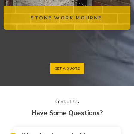
STONE WORK MOURNE
GET A QUOTE
Contact Us
Have Some Questions?