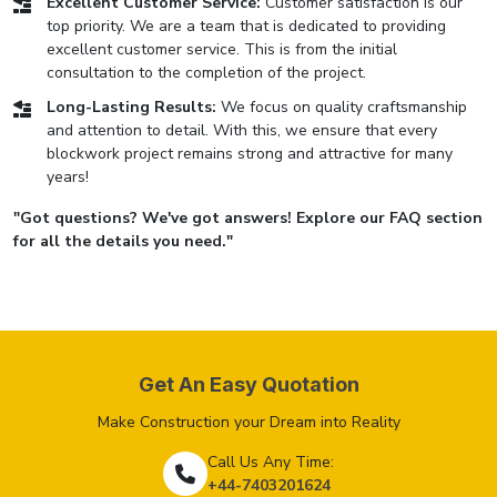
Excellent Customer Service:
Customer satisfaction is our
top priority. We are a team that is dedicated to providing
excellent customer service. This is from the initial
consultation to the completion of the project.
Long-Lasting Results:
We focus on quality craftsmanship
and attention to detail. With this, we ensure that every
blockwork project remains strong and attractive for many
years!
"Got questions? We've got answers! Explore our FAQ section
for all the details you need."
Get An Easy Quotation
Make Construction your Dream into Reality
Call Us Any Time:
+44-7403201624