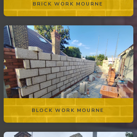
BRICK WORK MOURNE
BLOCK WORK MOURNE