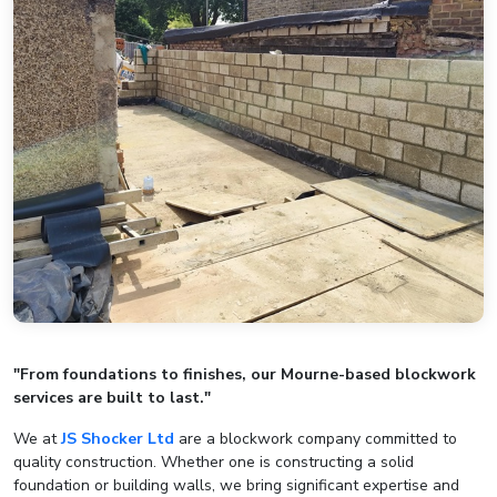
"From foundations to finishes, our Mourne-based blockwork
services are built to last."
We at
JS Shocker Ltd
are a blockwork company committed to
quality construction. Whether one is constructing a solid
foundation or building walls, we bring significant expertise and