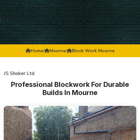
Home
/
Mourne
/
Block Work Mourne
JS Shoker Ltd
Professional Blockwork For Durable
Builds In Mourne