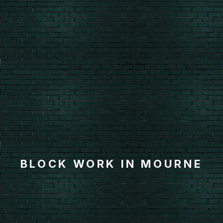
BLOCK WORK IN MOURNE