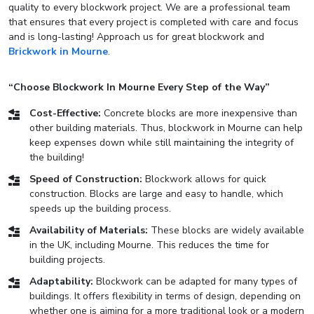
quality to every blockwork project. We are a professional team
that ensures that every project is completed with care and focus
and is long-lasting! Approach us for great blockwork and
Brickwork in Mourne
.
“Choose Blockwork In Mourne Every Step of the Way”
Cost-Effective:
Concrete blocks are more inexpensive than
other building materials. Thus, blockwork in Mourne can help
keep expenses down while still maintaining the integrity of
the building!
Speed of Construction:
Blockwork allows for quick
construction. Blocks are large and easy to handle, which
speeds up the building process.
Availability of Materials:
These blocks are widely available
in the UK, including Mourne. This reduces the time for
building projects.
Adaptability:
Blockwork can be adapted for many types of
buildings. It offers flexibility in terms of design, depending on
whether one is aiming for a more traditional look or a modern