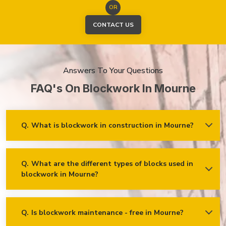
OR
CONTACT US
Answers To Your Questions
FAQ's On Blockwork In Mourne
Q.
What is blockwork in construction in Mourne?
Ans.
Blockwork mainly refers to using concrete, cinder, or clay
blocks to create walls, foundations and other elements in
construction.
Q.
What are the different types of blocks used in
blockwork in Mourne?
Concrete blocks
Hollow blocks
AAC (Autoclaved Aerated Concrete) blocks
Q.
Is blockwork maintenance - free in Mourne?
Ans.
Blockwork in Mourne is maintenance-free, but it may
Fly ash bricks
require occasional care. External blockwork may need to be