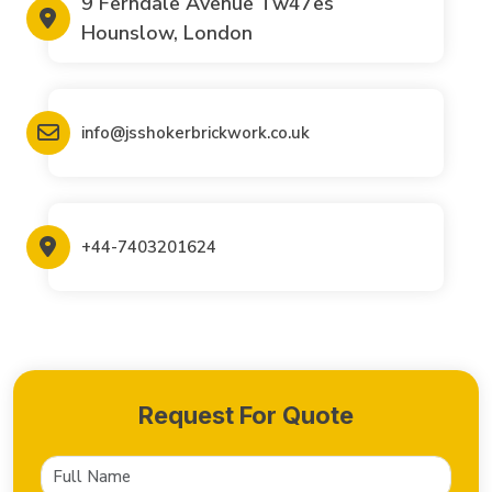
9 Ferndale Avenue Tw47es
Hounslow, London
info@jsshokerbrickwork.co.uk
+44-7403201624
Request For Quote