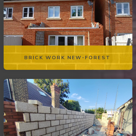
BRICK WORK NEW-FOREST