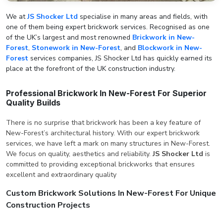
We at
JS Shocker Ltd
specialise in many areas and fields, with
one of them being expert brickwork services. Recognised as one
of the UK’s largest and most renowned
Brickwork in New-
Forest
,
Stonework in New-Forest
, and
Blockwork in New-
Forest
services companies, JS Shocker Ltd has quickly earned its
place at the forefront of the UK construction industry.
Professional Brickwork In New-Forest For Superior
Quality Builds
There is no surprise that brickwork has been a key feature of
New-Forest’s architectural history. With our expert brickwork
services, we have left a mark on many structures in New-Forest.
We focus on quality, aesthetics and reliability.
JS Shocker Ltd
is
committed to providing exceptional brickworks that ensures
excellent and extraordinary quality
Custom Brickwork Solutions In New-Forest For Unique
Construction Projects