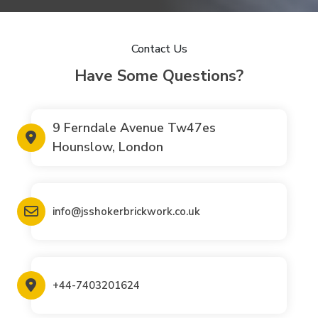
Contact Us
Have Some Questions?
9 Ferndale Avenue Tw47es
Hounslow, London
info@jsshokerbrickwork.co.uk
+44-7403201624