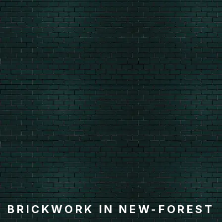
BRICKWORK IN NEW-FOREST