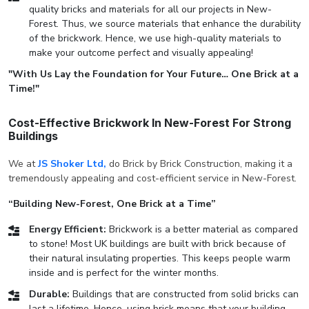
quality bricks and materials for all our projects in New-
Forest. Thus, we source materials that enhance the durability
of the brickwork. Hence, we use high-quality materials to
make your outcome perfect and visually appealing!
"With Us Lay the Foundation for Your Future… One Brick at a
Time!"
Cost-Effective Brickwork In New-Forest For Strong
Buildings
We at
JS Shoker Ltd,
do Brick by Brick Construction, making it a
tremendously appealing and cost-efficient service in New-Forest.
“Building New-Forest, One Brick at a Time”
Energy Efficient:
Brickwork is a better material as compared
to stone! Most UK buildings are built with brick because of
their natural insulating properties. This keeps people warm
inside and is perfect for the winter months.
Durable:
Buildings that are constructed from solid bricks can
last a lifetime. Hence, using brick means that your building