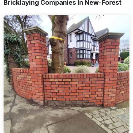
Bricklaying Companies In New-Forest