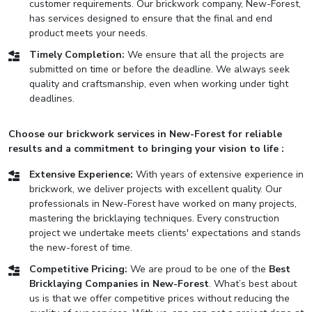
customer requirements. Our brickwork company, New-Forest,
has services designed to ensure that the final and end
product meets your needs.
Timely Completion:
We ensure that all the projects are
submitted on time or before the deadline. We always seek
quality and craftsmanship, even when working under tight
deadlines.
Choose our brickwork services in New-Forest for reliable
results and a commitment to bringing your vision to life :
Extensive Experience:
With years of extensive experience in
brickwork, we deliver projects with excellent quality. Our
professionals in New-Forest have worked on many projects,
mastering the bricklaying techniques. Every construction
project we undertake meets clients' expectations and stands
the new-forest of time.
Competitive Pricing:
We are proud to be one of the
Best
Bricklaying Companies in New-Forest
. What’s best about
us is that we offer competitive prices without reducing the