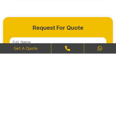
Request For Quote
Get A Quote