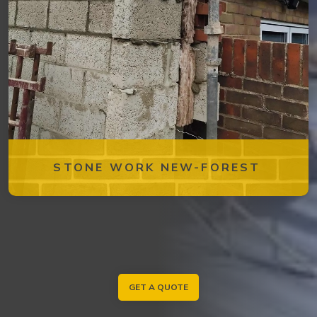
STONE WORK NEW-FOREST
GET A QUOTE