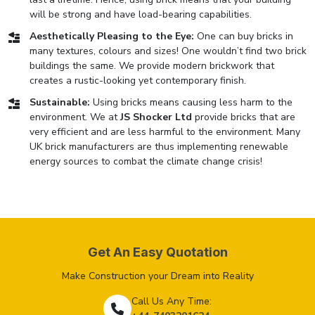
will be strong and have load-bearing capabilities.
Aesthetically Pleasing to the Eye:
One can buy bricks in
many textures, colours and sizes! One wouldn’t find two brick
buildings the same. We provide modern brickwork that
creates a rustic-looking yet contemporary finish.
Sustainable:
Using bricks means causing less harm to the
environment. We at
JS Shocker Ltd
provide bricks that are
very efficient and are less harmful to the environment. Many
UK brick manufacturers are thus implementing renewable
energy sources to combat the climate change crisis!
Get An Easy Quotation
Make Construction your Dream into Reality
Call Us Any Time: