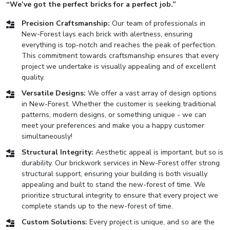
“We’ve got the perfect bricks for a perfect job.”
Precision Craftsmanship:
Our team of professionals in
New-Forest lays each brick with alertness, ensuring
everything is top-notch and reaches the peak of perfection.
This commitment towards craftsmanship ensures that every
project we undertake is visually appealing and of excellent
quality.
Versatile Designs:
We offer a vast array of design options
in New-Forest. Whether the customer is seeking traditional
patterns, modern designs, or something unique - we can
meet your preferences and make you a happy customer
simultaneously!
Structural Integrity:
Aesthetic appeal is important, but so is
durability. Our brickwork services in New-Forest offer strong
structural support, ensuring your building is both visually
appealing and built to stand the new-forest of time. We
prioritize structural integrity to ensure that every project we
complete stands up to the new-forest of time.
Custom Solutions:
Every project is unique, and so are the