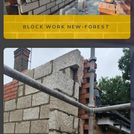
BLOCK WORK NEW-FOREST