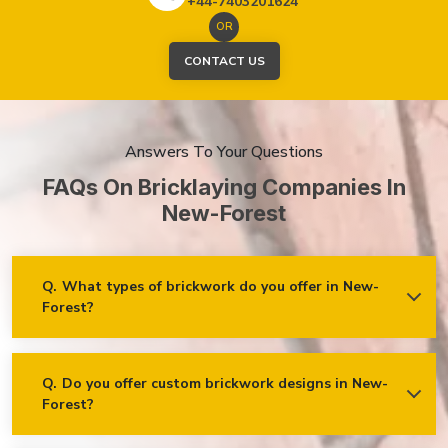
+44-7403201624
OR
CONTACT US
Answers To Your Questions
FAQs On Bricklaying Companies In
New-Forest
Q.
What types of brickwork do you offer in New-
Forest?
Ans.
We offer a wide range of brickwork services in New-
Forest, including but not limited to:
Residential brickwork (walls, chimneys, foundations)
Q.
Do you offer custom brickwork designs in New-
Forest?
Ans.
Yes! We specialise in custom brickwork designs in New-
Commercial and industrial brickwork
Forest and can work with clients to create unique brick
Brick restoration and repointing
patterns and decorative features that fit your specific needs