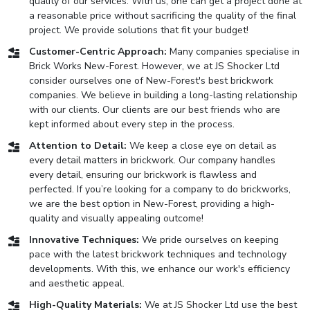
quality of our services. With us, one can get a project done at
a reasonable price without sacrificing the quality of the final
project. We provide solutions that fit your budget!
Customer-Centric Approach:
Many companies specialise in
Brick Works New-Forest. However, we at JS Shocker Ltd
consider ourselves one of New-Forest's best brickwork
companies. We believe in building a long-lasting relationship
with our clients. Our clients are our best friends who are
kept informed about every step in the process.
Attention to Detail:
We keep a close eye on detail as
every detail matters in brickwork. Our company handles
every detail, ensuring our brickwork is flawless and
perfected. If you’re looking for a company to do brickworks,
we are the best option in New-Forest, providing a high-
quality and visually appealing outcome!
Innovative Techniques:
We pride ourselves on keeping
pace with the latest brickwork techniques and technology
developments. With this, we enhance our work's efficiency
and aesthetic appeal.
High-Quality Materials:
We at JS Shocker Ltd use the best