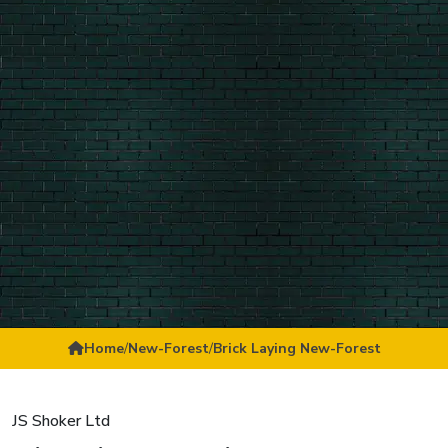
Home
/
New-Forest
/
Brick Laying New-Forest
JS Shoker Ltd