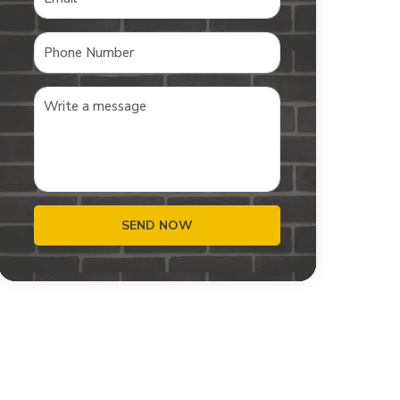
SEND NOW