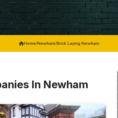
Home
/
Newham
/
Brick Laying Newham
panies In Newham