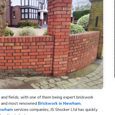
 and fields, with one of them being expert brickwork
st and most renowned
Brickwork in Newham
,
Newham
services companies, JS Shocker Ltd has quickly