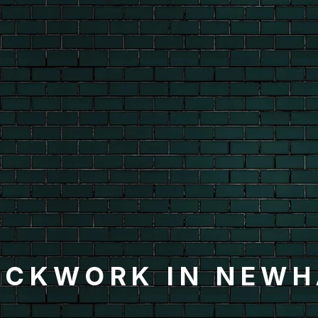
ICKWORK IN NEW