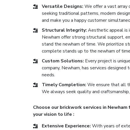
Versatile Designs:
We offer a vast array
seeking traditional patterns, modern desig
and make you a happy customer simultaneo
Structural Integrity:
Aesthetic appeal is im
Newham offer strong structural support, ensu
stand the newham of time. We prioritize str
complete stands up to the newham of time
Custom Solutions:
Every project is uniqu
company, Newham, has services designed to
needs.
Timely Completion:
We ensure that all th
We always seek quality and craftsmanship,
Choose our brickwork services in Newham f
your vision to life :
Extensive Experience:
With years of exten