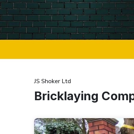
JS Shoker Ltd
Bricklaying Com