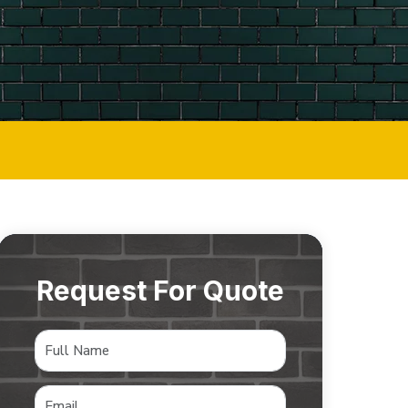
Request For Quote