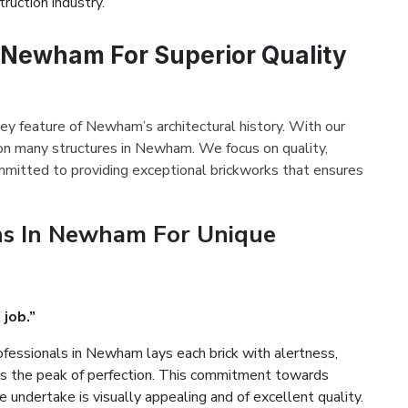
ruction industry.
n Newham For Superior Quality
key feature of Newham’s architectural history. With our
 on many structures in Newham. We focus on quality,
mmitted to providing exceptional brickworks that ensures
ns In Newham For Unique
 job.”
fessionals in Newham lays each brick with alertness,
es the peak of perfection. This commitment towards
 undertake is visually appealing and of excellent quality.