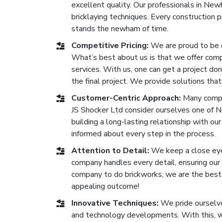
excellent quality. Our professionals in N
bricklaying techniques. Every construction
stands the newham of time.
Competitive Pricing:
We are proud to be 
What’s best about us is that we offer compe
services. With us, one can get a project don
the final project. We provide solutions that
Customer-Centric Approach:
Many compa
JS Shocker Ltd consider ourselves one of 
building a long-lasting relationship with our
informed about every step in the process.
Attention to Detail:
We keep a close eye 
company handles every detail, ensuring our b
company to do brickworks, we are the best 
appealing outcome!
Innovative Techniques:
We pride ourselve
and technology developments. With this, we