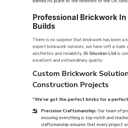
earned its place at the forefront of the UK const
Professional Brickwork I
Builds
There is no surprise that brickwork has been a 
expert brickwork services, we have left a mark
aesthetics and reliability.
JS Shocker Ltd
is co
excellent and extraordinary quality
Custom Brickwork Solutio
Construction Projects
“We’ve got the perfect bricks for a perfect
Precision Craftsmanship:
Our team of pro
ensuring everything is top-notch and reach
craftsmanship ensures that every project we