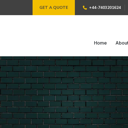
GET A QUOTE
+44-7403201624
Home
Abou