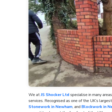
We at
JS Shocker Ltd
specialise in many areas
services. Recognised as one of the UK’s large
Stonework in Newham
, and
Blockwork in 