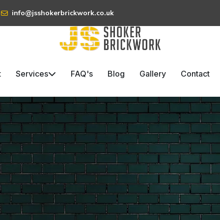
info@jsshokerbrickwork.co.uk
t
Services
FAQ's
Blog
Gallery
Contact