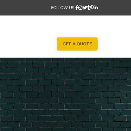
FOLLOW US:
GET A QUOTE