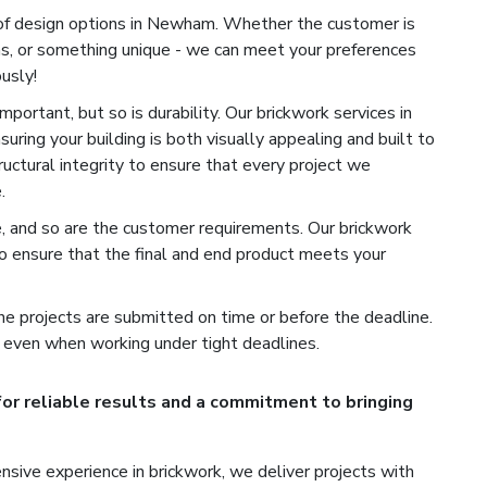
 of design options in Newham. Whether the customer is
ns, or something unique - we can meet your preferences
usly!
portant, but so is durability. Our brickwork services in
ring your building is both visually appealing and built to
uctural integrity to ensure that every project we
.
e, and so are the customer requirements. Our brickwork
 ensure that the final and end product meets your
e projects are submitted on time or before the deadline.
 even when working under tight deadlines.
or reliable results and a commitment to bringing
sive experience in brickwork, we deliver projects with