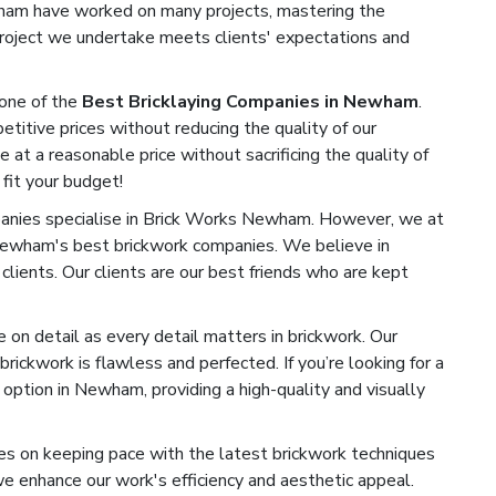
ewham have worked on many projects, mastering the
 project we undertake meets clients' expectations and
one of the
Best Bricklaying Companies in Newham
.
titive prices without reducing the quality of our
e at a reasonable price without sacrificing the quality of
 fit your budget!
nies specialise in Brick Works Newham. However, we at
Newham's best brickwork companies. We believe in
 clients. Our clients are our best friends who are kept
on detail as every detail matters in brickwork. Our
rickwork is flawless and perfected. If you’re looking for a
option in Newham, providing a high-quality and visually
s on keeping pace with the latest brickwork techniques
 enhance our work's efficiency and aesthetic appeal.