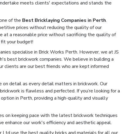
undertake meets clients' expectations and stands the
one of the
Best Bricklaying Companies in Perth
.
titive prices without reducing the quality of our
e at a reasonable price without sacrificing the quality of
 fit your budget!
ies specialise in Brick Works Perth. However, we at JS
h's best brickwork companies. We believe in building a
Our clients are our best friends who are kept informed
on detail as every detail matters in brickwork. Our
rickwork is flawless and perfected. If you’re looking for a
ption in Perth, providing a high-quality and visually
s on keeping pace with the latest brickwork techniques
 enhance our work's efficiency and aesthetic appeal.
Ltd use the best quality bricks and materials for all our