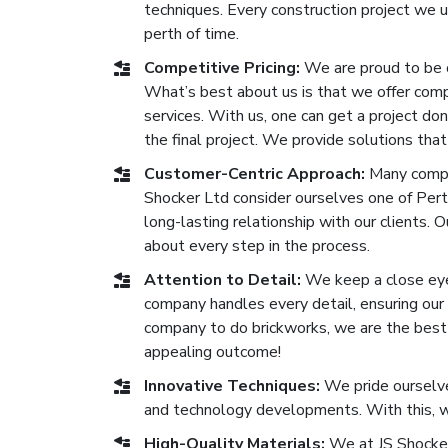
techniques. Every construction project we 
perth of time.
Competitive Pricing:
We are proud to be 
What’s best about us is that we offer compe
services. With us, one can get a project don
the final project. We provide solutions that
Customer-Centric Approach:
Many compan
Shocker Ltd consider ourselves one of Pert
long-lasting relationship with our clients. 
about every step in the process.
Attention to Detail:
We keep a close eye 
company handles every detail, ensuring our b
company to do brickworks, we are the best o
appealing outcome!
Innovative Techniques:
We pride ourselve
and technology developments. With this, we
High-Quality Materials:
We at JS Shocker 