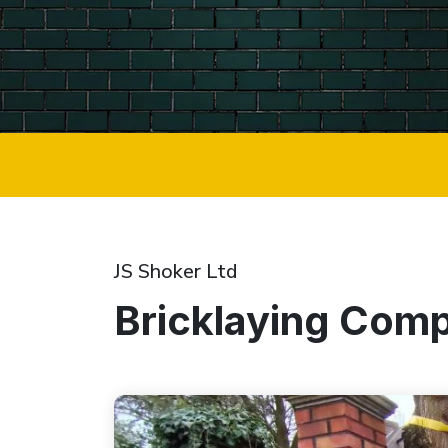
JS Shoker Ltd
Bricklaying Comp