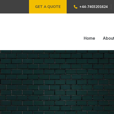
GET A QUOTE
+44-7403201624
Home
Abou