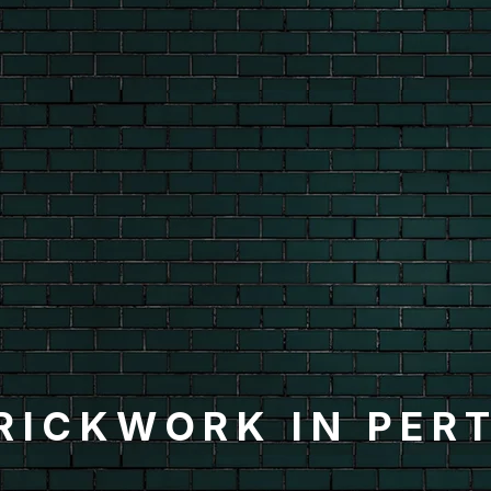
RICKWORK IN PER