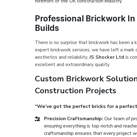
forefront of the UK construction industry.
Professional Brickwork In
Builds
There is no surprise that brickwork has been a k
expert brickwork services, we have left a mark 
aesthetics and reliability.
JS Shocker Ltd
is co
excellent and extraordinary quality
Custom Brickwork Solution
Construction Projects
“We’ve got the perfect bricks for a perfect
Precision Craftsmanship:
Our team of pro
ensuring everything is top-notch and reach
craftsmanship ensures that every project we