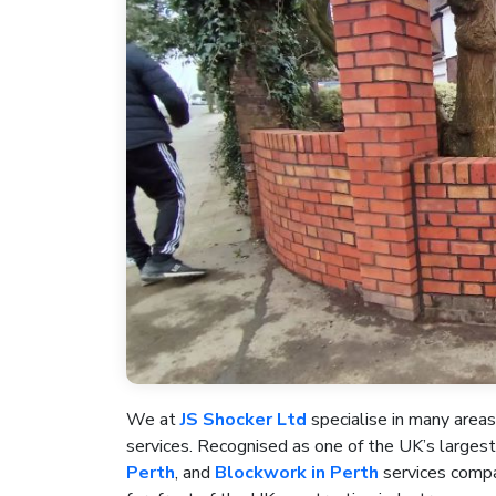
We at
JS Shocker Ltd
specialise in many areas
services. Recognised as one of the UK’s large
Perth
, and
Blockwork in Perth
services compan