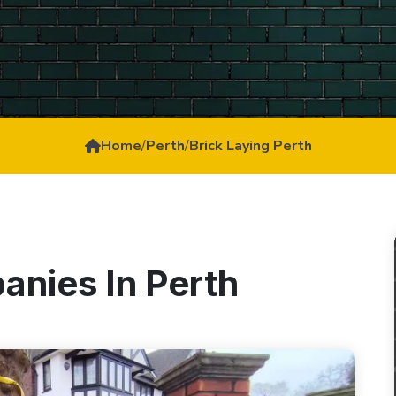
Home
/
Perth
/
Brick Laying Perth
anies In Perth