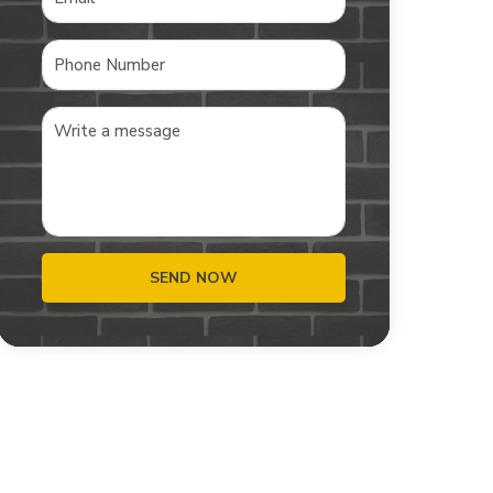
SEND NOW