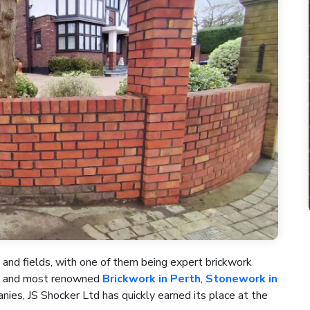
 and fields, with one of them being expert brickwork
st and most renowned
Brickwork in Perth
,
Stonework in
ies, JS Shocker Ltd has quickly earned its place at the