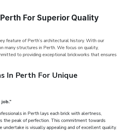
 Perth For Superior Quality
ey feature of Perth’s architectural history. With our
on many structures in Perth. We focus on quality,
mmitted to providing exceptional brickworks that ensures
s In Perth For Unique
 job.”
fessionals in Perth lays each brick with alertness,
es the peak of perfection. This commitment towards
 undertake is visually appealing and of excellent quality.