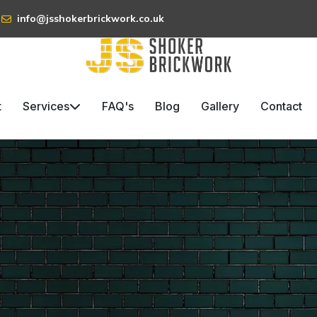
info@jsshokerbrickwork.co.uk
t
Services
FAQ's
Blog
Gallery
Contact