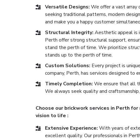
Versatile Designs:
We offer a vast array 
seeking traditional patterns, modern desig
and make you a happy customer simultaneo
Structural Integrity:
Aesthetic appeal is im
Perth offer strong structural support, ensuri
stand the perth of time. We prioritize stru
stands up to the perth of time.
Custom Solutions:
Every project is uniqu
company, Perth, has services designed to e
Timely Completion:
We ensure that all th
We always seek quality and craftsmanship,
Choose our brickwork services in Perth for
vision to life :
Extensive Experience:
With years of exten
excellent quality. Our professionals in Per