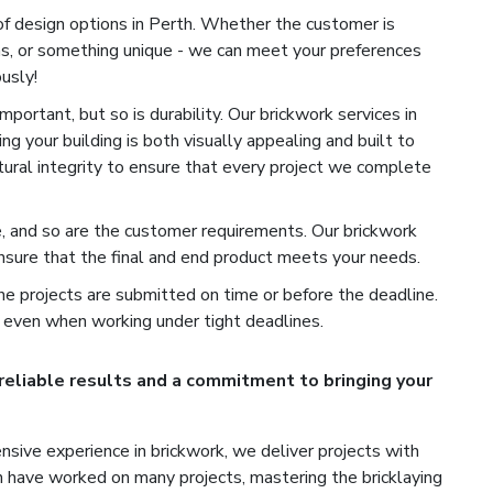
of design options in Perth. Whether the customer is
ns, or something unique - we can meet your preferences
usly!
portant, but so is durability. Our brickwork services in
ng your building is both visually appealing and built to
ctural integrity to ensure that every project we complete
e, and so are the customer requirements. Our brickwork
nsure that the final and end product meets your needs.
e projects are submitted on time or before the deadline.
 even when working under tight deadlines.
 reliable results and a commitment to bringing your
sive experience in brickwork, we deliver projects with
th have worked on many projects, mastering the bricklaying