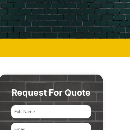
Request For Quote