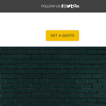
FOLLOW US:
GET A QUOTE