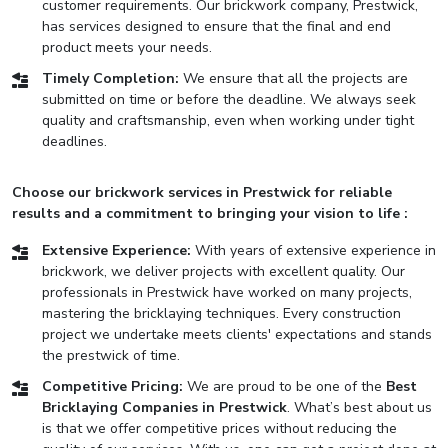
customer requirements. Our brickwork company, Prestwick,
has services designed to ensure that the final and end
product meets your needs.
Timely Completion:
We ensure that all the projects are
submitted on time or before the deadline. We always seek
quality and craftsmanship, even when working under tight
deadlines.
Choose our brickwork services in Prestwick for reliable
results and a commitment to bringing your vision to life :
Extensive Experience:
With years of extensive experience in
brickwork, we deliver projects with excellent quality. Our
professionals in Prestwick have worked on many projects,
mastering the bricklaying techniques. Every construction
project we undertake meets clients' expectations and stands
the prestwick of time.
Competitive Pricing:
We are proud to be one of the
Best
Bricklaying Companies in Prestwick
. What’s best about us
is that we offer competitive prices without reducing the