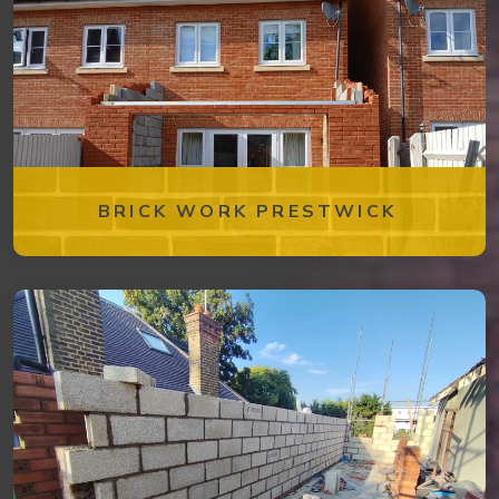
BRICK WORK PRESTWICK