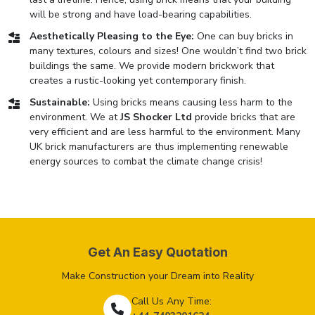
will be strong and have load-bearing capabilities.
Aesthetically Pleasing to the Eye:
One can buy bricks in
many textures, colours and sizes! One wouldn’t find two brick
buildings the same. We provide modern brickwork that
creates a rustic-looking yet contemporary finish.
Sustainable:
Using bricks means causing less harm to the
environment. We at
JS Shocker Ltd
provide bricks that are
very efficient and are less harmful to the environment. Many
UK brick manufacturers are thus implementing renewable
energy sources to combat the climate change crisis!
Get An Easy Quotation
Make Construction your Dream into Reality
Call Us Any Time: