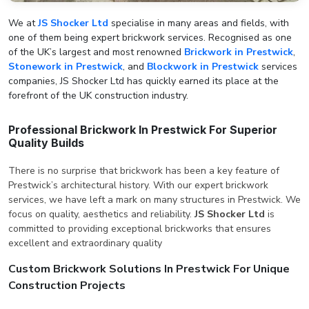
We at
JS Shocker Ltd
specialise in many areas and fields, with
one of them being expert brickwork services. Recognised as one
of the UK’s largest and most renowned
Brickwork in Prestwick
,
Stonework in Prestwick
, and
Blockwork in Prestwick
services
companies, JS Shocker Ltd has quickly earned its place at the
forefront of the UK construction industry.
Professional Brickwork In Prestwick For Superior
Quality Builds
There is no surprise that brickwork has been a key feature of
Prestwick’s architectural history. With our expert brickwork
services, we have left a mark on many structures in Prestwick. We
focus on quality, aesthetics and reliability.
JS Shocker Ltd
is
committed to providing exceptional brickworks that ensures
excellent and extraordinary quality
Custom Brickwork Solutions In Prestwick For Unique
Construction Projects