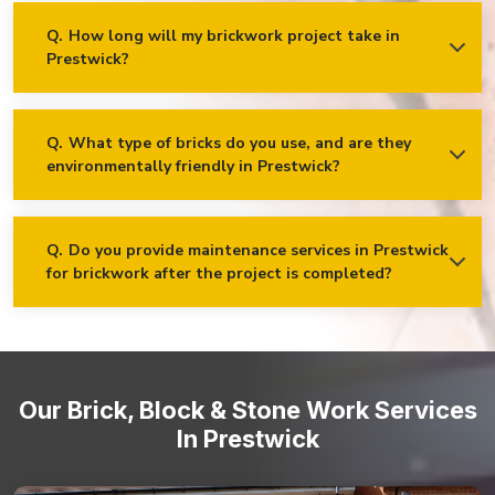
and vision!
Decorative and feature brickwork
Q.
How long will my brickwork project take in
Prestwick?
Ans.
The timeline for a brickwork project depends on its scope
Brick cladding and facades
and complexity. After the project is assessed, we’ll provide an
Retaining walls and garden walls
estimated time frame for completion and keep our clients
updated!
Q.
What type of bricks do you use, and are they
environmentally friendly in Prestwick?
Ans.
We use high-quality bricks sourced from reputable
suppliers. Many of our brick options are eco-friendly, made
from sustainable materials and manufactured using
environmentally conscious processes.
Q.
Do you provide maintenance services in Prestwick
for brickwork after the project is completed?
Ans.
Yes, we offer maintenance services in Prestwick to
ensure that your brickwork remains in optimal condition over
time. From periodic inspections to repairs and cleaning, our
team is dedicated to preserving the beauty and integrity of
your brick structures.
Our Brick, Block & Stone Work Services
In Prestwick