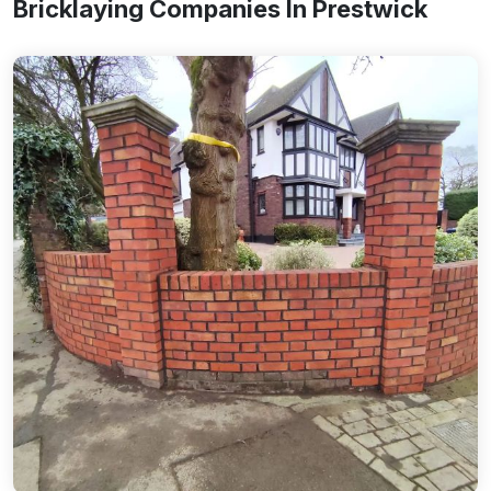
Bricklaying Companies In Prestwick