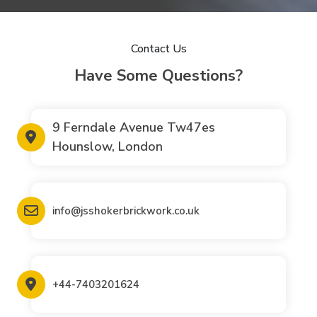
Contact Us
Have Some Questions?
9 Ferndale Avenue Tw47es
Hounslow, London
info@jsshokerbrickwork.co.uk
+44-7403201624