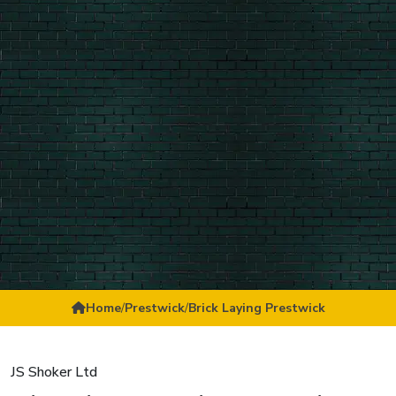
Home
/
Prestwick
/
Brick Laying Prestwick
JS Shoker Ltd