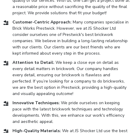
quality of our services. With us, one can get a project done at
a reasonable price without sacrificing the quality of the final
project. We provide solutions that fit your budget!
Customer-Centric Approach:
Many companies specialise in
Brick Works Prestwick. However, we at JS Shocker Ltd
consider ourselves one of Prestwick's best brickwork
companies. We believe in building a long-lasting relationship
with our clients. Our clients are our best friends who are
kept informed about every step in the process.
Attention to Detail:
We keep a close eye on detail as
every detail matters in brickwork. Our company handles
every detail, ensuring our brickwork is flawless and
perfected. If you’re looking for a company to do brickworks,
we are the best option in Prestwick, providing a high-quality
and visually appealing outcome!
Innovative Techniques:
We pride ourselves on keeping
pace with the latest brickwork techniques and technology
developments. With this, we enhance our work's efficiency
and aesthetic appeal.
High-Quality Materials:
We at JS Shocker Ltd use the best