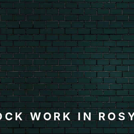
OCK WORK IN ROS