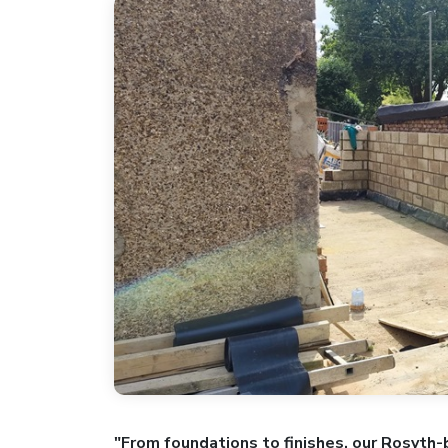
"From foundations to finishes, our Rosyth-