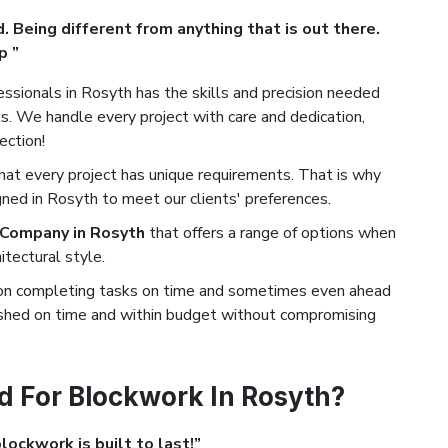
. Being different from anything that is out there.
p ”
ssionals in Rosyth has the skills and precision needed
. We handle every project with care and dedication,
ection!
t every project has unique requirements. That is why
ned in Rosyth to meet our clients' preferences.
 Company in Rosyth
that offers a range of options when
tectural style.
on completing tasks on time and sometimes even ahead
nished on time and within budget without compromising
 For Blockwork In Rosyth?
ockwork is built to last!”