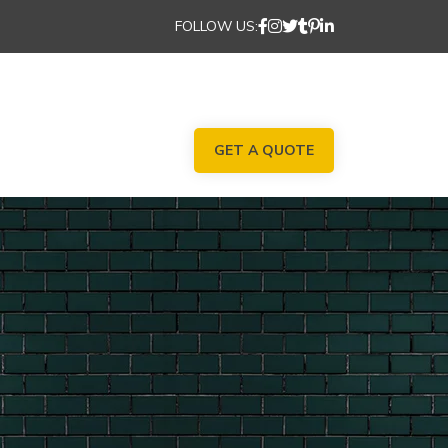
FOLLOW US:
GET A QUOTE