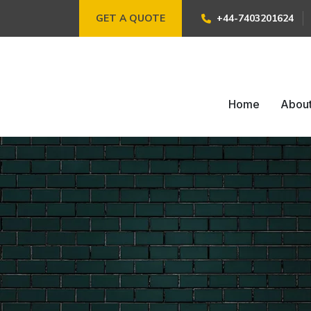
GET A QUOTE
+44-7403201624
Home
Abou