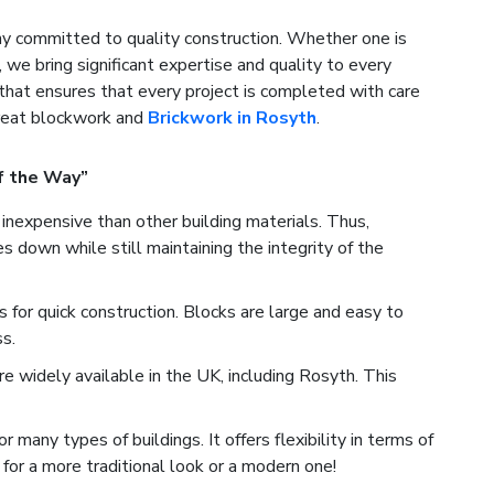
 committed to quality construction. Whether one is
, we bring significant expertise and quality to every
that ensures that every project is completed with care
great blockwork and
Brickwork in Rosyth
.
f the Way”
inexpensive than other building materials. Thus,
 down while still maintaining the integrity of the
for quick construction. Blocks are large and easy to
s.
 widely available in the UK, including Rosyth. This
many types of buildings. It offers flexibility in terms of
for a more traditional look or a modern one!