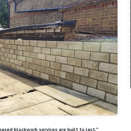
based blockwork services are built to last."