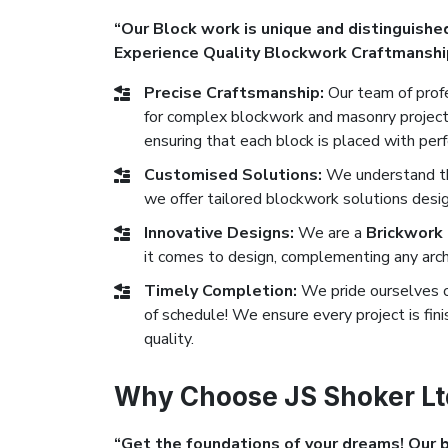
“Our Block work is unique and distinguished
Experience Quality Blockwork Craftmanshi
Precise Craftsmanship:
Our team of profe
for complex blockwork and masonry projects
ensuring that each block is placed with perf
Customised Solutions:
We understand tha
we offer tailored blockwork solutions desig
Innovative Designs:
We are a
Brickwork
it comes to design, complementing any archi
Timely Completion:
We pride ourselves 
of schedule! We ensure every project is fi
quality.
Why Choose JS Shoker Ltd
“Get the foundations of your dreams! Our bl