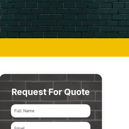
Request For Quote