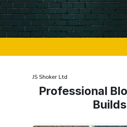
JS Shoker Ltd
Professional Bl
Builds