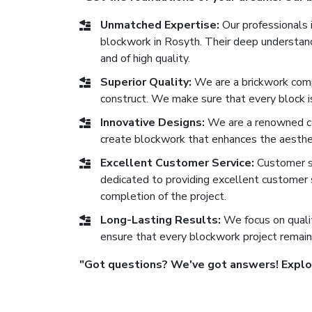
Unmatched Expertise:
Our professionals i
blockwork in Rosyth. Their deep understandi
and of high quality.
Superior Quality:
We are a brickwork comp
construct. We make sure that every block is 
Innovative Designs:
We are a renowned co
create blockwork that enhances the aesthe
Excellent Customer Service:
Customer sat
dedicated to providing excellent customer se
completion of the project.
Long-Lasting Results:
We focus on qualit
ensure that every blockwork project remain
"Got questions? We've got answers! Explore