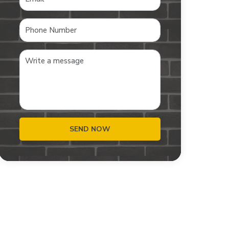
SEND NOW