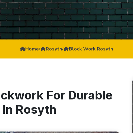
Home
/
Rosyth
/
Block Work Rosyth
ockwork For Durable
 In Rosyth