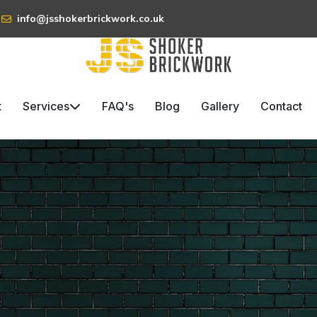
info@jsshokerbrickwork.co.uk
t
Services
FAQ's
Blog
Gallery
Contact