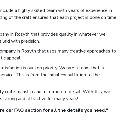
nclude a highly skilled team with years of experience in
ng of the craft ensures that each project is done on time
any in Rosyth that provides quality in whatever we
laid with precision.
mpany in Rosyth that uses many creative approaches to
tic appeal.
isfaction is our top priority. We are a team that is
rvice. This is from the initial consultation to the
y craftsmanship and attention to detail. With this, we
s strong and attractive for many years!
 our FAQ section for all the details you need."