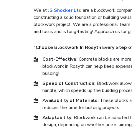
We at
JS Shocker Ltd
are a blockwork company
constructing a solid foundation or building walls
blockwork project. We are a professional team 
and focus and is long-lasting! Approach us for 
“Choose Blockwork In Rosyth Every Step o
Cost-Effective:
Concrete blocks are more 
blockwork in Rosyth can help keep expenses
building!
Speed of Construction:
Blockwork allows 
handle, which speeds up the building proces
Availability of Materials:
These blocks are
reduces the time for building projects.
Adaptability:
Blockwork can be adapted for 
design, depending on whether one is aiming 