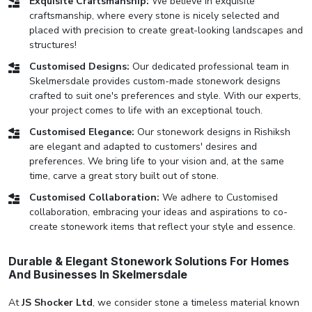
Exquisite Craftsmanship:
We believe in exquisite
craftsmanship, where every stone is nicely selected and
placed with precision to create great-looking landscapes and
structures!
Customised Designs:
Our dedicated professional team in
Skelmersdale provides custom-made stonework designs
crafted to suit one's preferences and style. With our experts,
your project comes to life with an exceptional touch.
Customised Elegance:
Our stonework designs in Rishiksh
are elegant and adapted to customers' desires and
preferences. We bring life to your vision and, at the same
time, carve a great story built out of stone.
Customised Collaboration:
We adhere to Customised
collaboration, embracing your ideas and aspirations to co-
create stonework items that reflect your style and essence.
Durable & Elegant Stonework Solutions For Homes
And Businesses In Skelmersdale
At
JS Shocker Ltd
, we consider stone a timeless material known