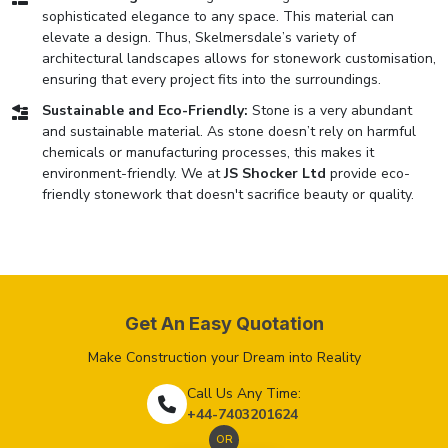
sophisticated elegance to any space. This material can
elevate a design. Thus, Skelmersdale’s variety of
architectural landscapes allows for stonework customisation,
ensuring that every project fits into the surroundings.
Sustainable and Eco-Friendly:
Stone is a very abundant
and sustainable material. As stone doesn’t rely on harmful
chemicals or manufacturing processes, this makes it
environment-friendly. We at
JS Shocker Ltd
provide eco-
friendly stonework that doesn't sacrifice beauty or quality.
Get An Easy Quotation
Make Construction your Dream into Reality
Call Us Any Time:
+44-7403201624
OR