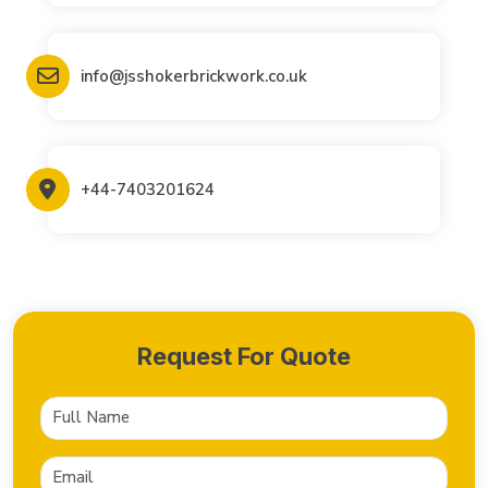
info@jsshokerbrickwork.co.uk
+44-7403201624
Request For Quote