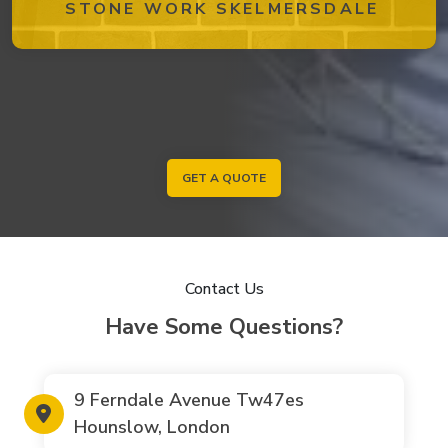
STONE WORK SKELMERSDALE
GET A QUOTE
Contact Us
Have Some Questions?
9 Ferndale Avenue Tw47es
Hounslow, London