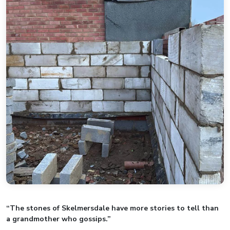
“The stones of Skelmersdale have more stories to tell than
a grandmother who gossips.”