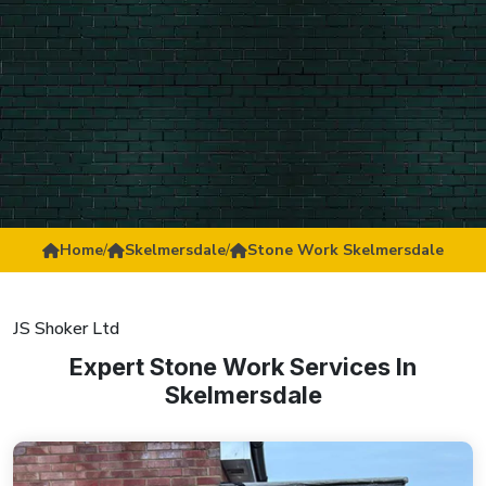
Home
/
Skelmersdale
/
Stone Work Skelmersdale
JS Shoker Ltd
Expert Stone Work Services In
Skelmersdale