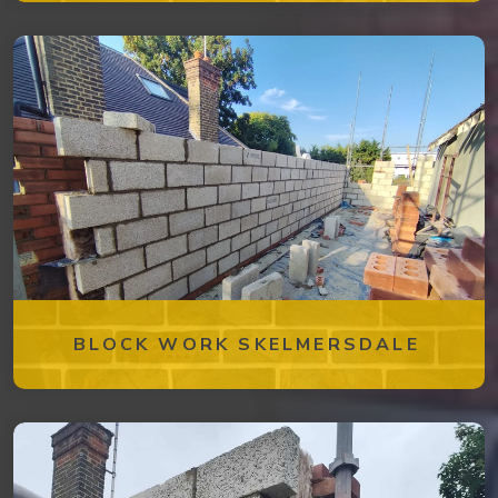
BLOCK WORK SKELMERSDALE