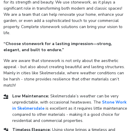
for its strength and beauty. We use stonework, as it plays a
significant role in transforming both modern and classic spaces!
We are a team that can help renovate your home, enhance your
garden, or even add a sophisticated touch to your commercial
property. Complete stonework solutions can bring your vision to
life.
“Choose stonework for a lasting impression—strong,
elegant, and built to endure.”
We are aware that stonework is not only about the aesthetic
appeal - but also about creating beautiful and lasting structures.
Mainly in cities like Skelmersdale, where weather conditions can
be harsh - stone provides resilience that other materials can’t
match!
Low Maintenance:
Skelmersdale’s weather can be very
unpredictable, with occasional heatwaves. The
Stone Work
in Skelmersdale
is excellent as it requires little maintenance
compared to other materials - making it a good choice for
residential and commercial properties.
Timeless Elegance:
Using stone brings a timeless and