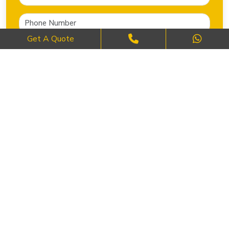
Get A Quote
SEND NOW