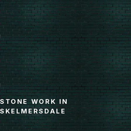
STONE WORK IN
SKELMERSDALE