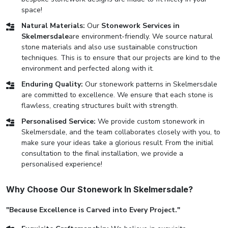
space!
Natural Materials:
Our
Stonework Services in
Skelmersdale
are environment-friendly. We source natural
stone materials and also use sustainable construction
techniques. This is to ensure that our projects are kind to the
environment and perfected along with it.
Enduring Quality:
Our stonework patterns in Skelmersdale
are committed to excellence. We ensure that each stone is
flawless, creating structures built with strength.
Personalised Service:
We provide custom stonework in
Skelmersdale, and the team collaborates closely with you, to
make sure your ideas take a glorious result. From the initial
consultation to the final installation, we provide a
personalised experience!
Why Choose Our Stonework In Skelmersdale?
"Because Excellence is Carved into Every Project."