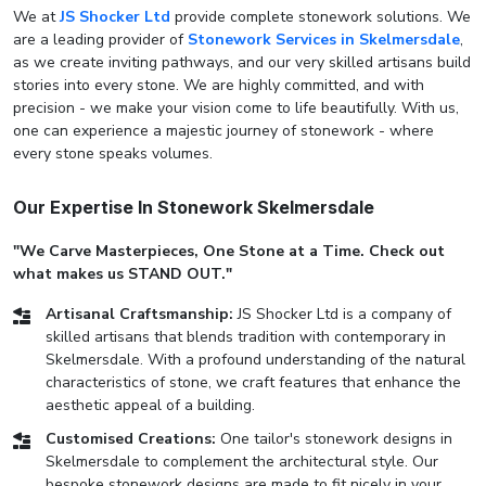
We at
JS Shocker Ltd
provide complete stonework solutions. We
are a leading provider of
Stonework Services in Skelmersdale
,
as we create inviting pathways, and our very skilled artisans build
stories into every stone. We are highly committed, and with
precision - we make your vision come to life beautifully. With us,
one can experience a majestic journey of stonework - where
every stone speaks volumes.
Our Expertise In Stonework Skelmersdale
"We Carve Masterpieces, One Stone at a Time. Check out
what makes us STAND OUT."
Artisanal Craftsmanship:
JS Shocker Ltd is a company of
skilled artisans that blends tradition with contemporary in
Skelmersdale. With a profound understanding of the natural
characteristics of stone, we craft features that enhance the
aesthetic appeal of a building.
Customised Creations:
One tailor's stonework designs in
Skelmersdale to complement the architectural style. Our
bespoke stonework designs are made to fit nicely in your