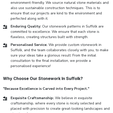
environment-friendly. We source natural stone materials and
also use sustainable construction techniques. This is to
ensure that our projects are kind to the environment and
perfected along with it.
Enduring Quality:
Our stonework patterns in Suffolk are
committed to excellence. We ensure that each stone is
flawless, creating structures built with strength.
Personalised Service:
We provide custom stonework in
Suffolk, and the team collaborates closely with you, to make
sure your ideas take a glorious result. From the initial
consultation to the final installation, we provide a
personalised experience!
Why Choose Our Stonework In Suffolk?
"Because Excellence is Carved into Every Project."
Exquisite Craftsmanship:
We believe in exquisite
craftsmanship, where every stone is nicely selected and
placed with precision to create great-looking landscapes and