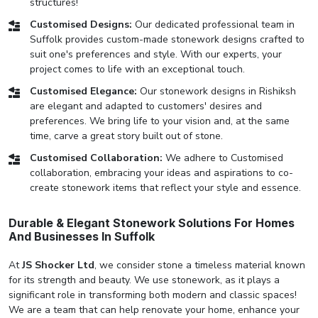
structures!
Customised Designs:
Our dedicated professional team in
Suffolk provides custom-made stonework designs crafted to
suit one's preferences and style. With our experts, your
project comes to life with an exceptional touch.
Customised Elegance:
Our stonework designs in Rishiksh
are elegant and adapted to customers' desires and
preferences. We bring life to your vision and, at the same
time, carve a great story built out of stone.
Customised Collaboration:
We adhere to Customised
collaboration, embracing your ideas and aspirations to co-
create stonework items that reflect your style and essence.
Durable & Elegant Stonework Solutions For Homes
And Businesses In Suffolk
At
JS Shocker Ltd
, we consider stone a timeless material known
for its strength and beauty. We use stonework, as it plays a
significant role in transforming both modern and classic spaces!
We are a team that can help renovate your home, enhance your