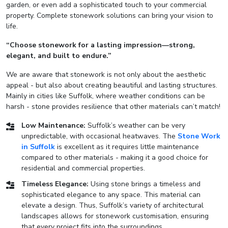
garden, or even add a sophisticated touch to your commercial
property. Complete stonework solutions can bring your vision to
life.
“Choose stonework for a lasting impression—strong,
elegant, and built to endure.”
We are aware that stonework is not only about the aesthetic
appeal - but also about creating beautiful and lasting structures.
Mainly in cities like Suffolk, where weather conditions can be
harsh - stone provides resilience that other materials can’t match!
Low Maintenance:
Suffolk’s weather can be very
unpredictable, with occasional heatwaves. The
Stone Work
in Suffolk
is excellent as it requires little maintenance
compared to other materials - making it a good choice for
residential and commercial properties.
Timeless Elegance:
Using stone brings a timeless and
sophisticated elegance to any space. This material can
elevate a design. Thus, Suffolk’s variety of architectural
landscapes allows for stonework customisation, ensuring
that every project fits into the surroundings.