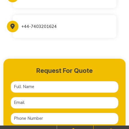
+44-7403201624
Request For Quote