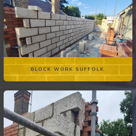
BLOCK WORK SUFFOLK