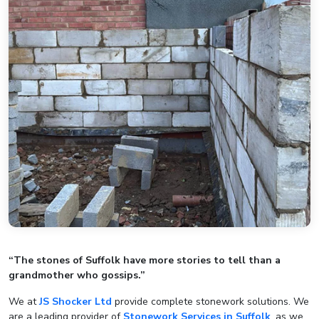
“The stones of Suffolk have more stories to tell than a
grandmother who gossips.”
We at
JS Shocker Ltd
provide complete stonework solutions. We
are a leading provider of
Stonework Services in Suffolk
, as we