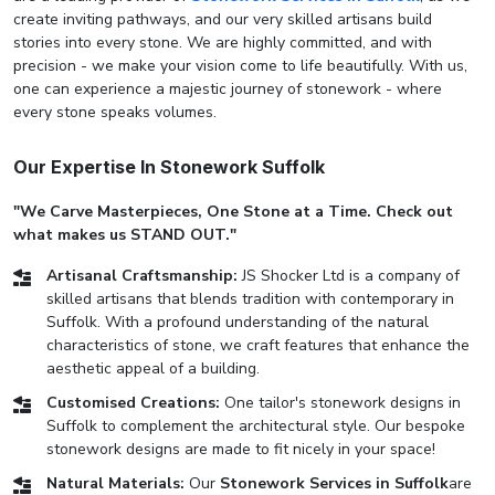
create inviting pathways, and our very skilled artisans build
stories into every stone. We are highly committed, and with
precision - we make your vision come to life beautifully. With us,
one can experience a majestic journey of stonework - where
every stone speaks volumes.
Our Expertise In Stonework Suffolk
"We Carve Masterpieces, One Stone at a Time. Check out
what makes us STAND OUT."
Artisanal Craftsmanship:
JS Shocker Ltd is a company of
skilled artisans that blends tradition with contemporary in
Suffolk. With a profound understanding of the natural
characteristics of stone, we craft features that enhance the
aesthetic appeal of a building.
Customised Creations:
One tailor's stonework designs in
Suffolk to complement the architectural style. Our bespoke
stonework designs are made to fit nicely in your space!
Natural Materials:
Our
Stonework Services in Suffolk
are