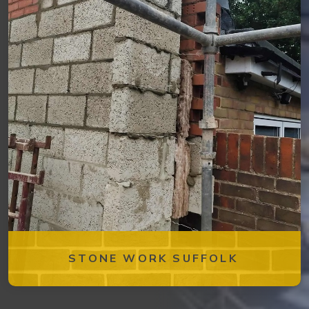
STONE WORK SUFFOLK