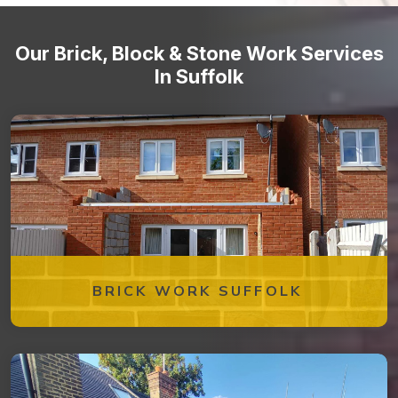
Our Brick, Block & Stone Work Services
In Suffolk
BRICK WORK SUFFOLK