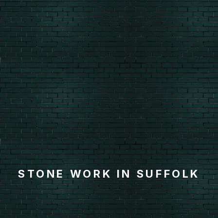
STONE WORK IN SUFFOLK