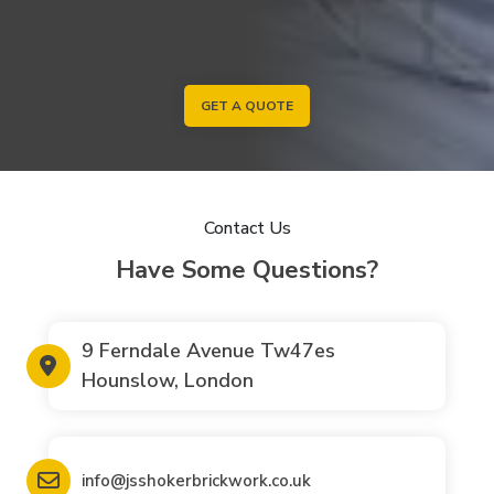
GET A QUOTE
Contact Us
Have Some Questions?
9 Ferndale Avenue Tw47es
Hounslow, London
info@jsshokerbrickwork.co.uk