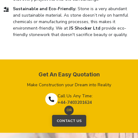
Sustainable and Eco-Friendly:
Stone is a very abundant
and sustainable material. As stone doesn’t rely on harmful
chemicals or manufacturing processes, this makes it
environment-friendly. We at
JS Shocker Ltd
provide eco-
friendly stonework that doesn't sacrifice beauty or quality.
Get An Easy Quotation
Make Construction your Dream into Reality
Call Us Any Time:
+44-7403201624
OR
CONTACT US