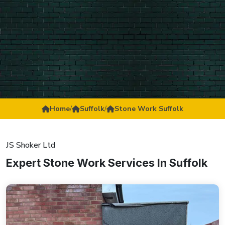
Home
/
Suffolk
/
Stone Work Suffolk
JS Shoker Ltd
Expert Stone Work Services In Suffolk