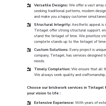
Versatile Designs:
We offer a vast array 
seeking traditional patterns, modern desig
and make you a happy customer simultaneo
Structural Integrity:
Aesthetic appeal is im
Tintagel offer strong structural support, ens
stand the tintagel of time. We prioritize st
complete stands up to the tintagel of time
Custom Solutions:
Every project is uniqu
company, Tintagel, has services designed t
needs.
Timely Completion:
We ensure that all th
We always seek quality and craftsmanship,
Choose our brickwork services in Tintagel 
your vision to life :
Extensive Experience:
With years of exten