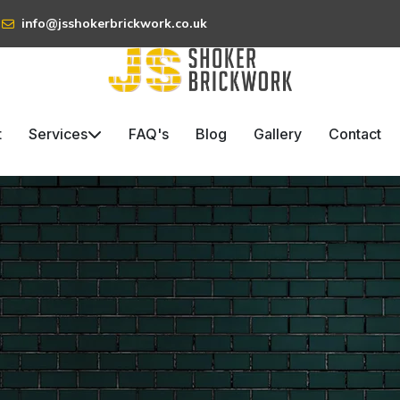
info@jsshokerbrickwork.co.uk
t
Services
FAQ's
Blog
Gallery
Contact