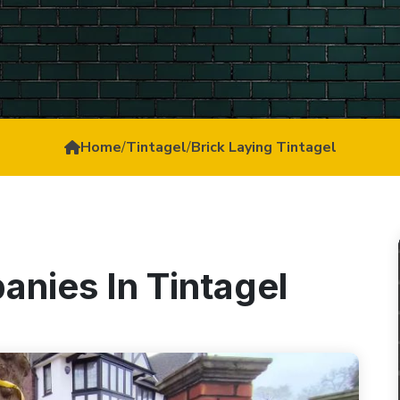
Home
/
Tintagel
/
Brick Laying Tintagel
anies In Tintagel