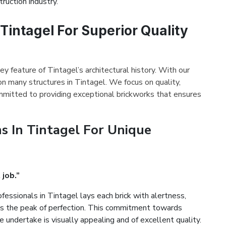
ruction industry.
 Tintagel For Superior Quality
ey feature of Tintagel’s architectural history. With our
on many structures in Tintagel. We focus on quality,
mmitted to providing exceptional brickworks that ensures
s In Tintagel For Unique
 job.”
fessionals in Tintagel lays each brick with alertness,
es the peak of perfection. This commitment towards
 undertake is visually appealing and of excellent quality.