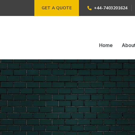
GET A QUOTE
+44-7403201624
Home
Abou