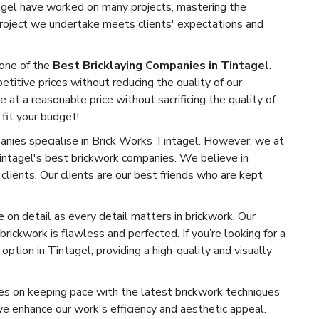
tagel have worked on many projects, mastering the
 project we undertake meets clients' expectations and
one of the
Best Bricklaying Companies in Tintagel
.
titive prices without reducing the quality of our
e at a reasonable price without sacrificing the quality of
 fit your budget!
ies specialise in Brick Works Tintagel. However, we at
intagel's best brickwork companies. We believe in
 clients. Our clients are our best friends who are kept
on detail as every detail matters in brickwork. Our
rickwork is flawless and perfected. If you’re looking for a
ption in Tintagel, providing a high-quality and visually
s on keeping pace with the latest brickwork techniques
 enhance our work's efficiency and aesthetic appeal.