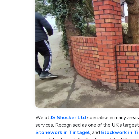
We at
JS Shocker Ltd
specialise in many areas
services. Recognised as one of the UK’s large
Stonework in Tintagel
, and
Blockwork in T