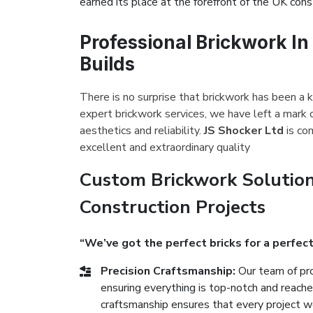
earned its place at the forefront of the UK const
Professional Brickwork In
Builds
There is no surprise that brickwork has been a k
expert brickwork services, we have left a mark 
aesthetics and reliability.
JS Shocker Ltd
is co
excellent and extraordinary quality
Custom Brickwork Solution
Construction Projects
“We’ve got the perfect bricks for a perfect
Precision Craftsmanship:
Our team of pro
ensuring everything is top-notch and reach
craftsmanship ensures that every project we