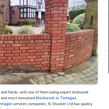
 and fields, with one of them being expert brickwork
st and most renowned
Brickwork in Tintagel
,
intagel
services companies, JS Shocker Ltd has quickly