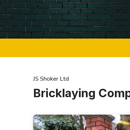
JS Shoker Ltd
Bricklaying Comp