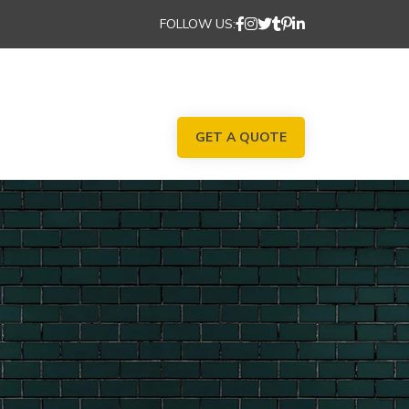
FOLLOW US:
GET A QUOTE