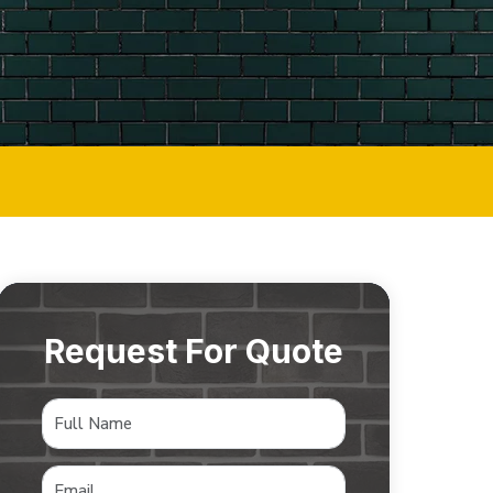
Request For Quote