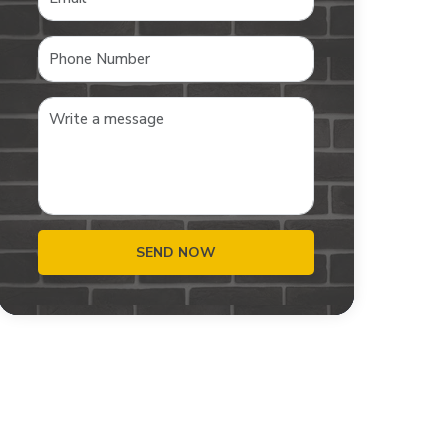
SEND NOW