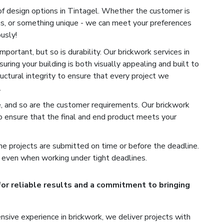
of design options in Tintagel. Whether the customer is
ns, or something unique - we can meet your preferences
usly!
portant, but so is durability. Our brickwork services in
uring your building is both visually appealing and built to
ructural integrity to ensure that every project we
.
e, and so are the customer requirements. Our brickwork
o ensure that the final and end product meets your
e projects are submitted on time or before the deadline.
 even when working under tight deadlines.
for reliable results and a commitment to bringing
sive experience in brickwork, we deliver projects with