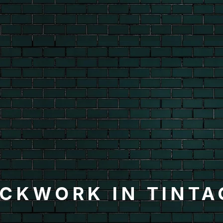
ICKWORK IN TINTA