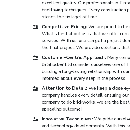
excellent quality. Our professionals in Tin
bricklaying techniques. Every construction
stands the tintagel of time.
Competitive Pricing:
We are proud to be 
What’s best about us is that we offer compe
services. With us, one can get a project don
the final project. We provide solutions that
Customer-Centric Approach:
Many compan
JS Shocker Ltd consider ourselves one of T
building a long-lasting relationship with our
informed about every step in the process.
Attention to Detail:
We keep a close eye 
company handles every detail, ensuring our b
company to do brickworks, we are the best o
appealing outcome!
Innovative Techniques:
We pride ourselve
and technology developments. With this, we