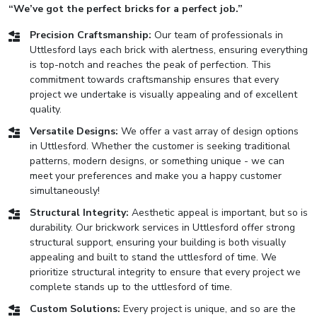
“We’ve got the perfect bricks for a perfect job.”
Precision Craftsmanship:
Our team of professionals in
Uttlesford lays each brick with alertness, ensuring everything
is top-notch and reaches the peak of perfection. This
commitment towards craftsmanship ensures that every
project we undertake is visually appealing and of excellent
quality.
Versatile Designs:
We offer a vast array of design options
in Uttlesford. Whether the customer is seeking traditional
patterns, modern designs, or something unique - we can
meet your preferences and make you a happy customer
simultaneously!
Structural Integrity:
Aesthetic appeal is important, but so is
durability. Our brickwork services in Uttlesford offer strong
structural support, ensuring your building is both visually
appealing and built to stand the uttlesford of time. We
prioritize structural integrity to ensure that every project we
complete stands up to the uttlesford of time.
Custom Solutions:
Every project is unique, and so are the