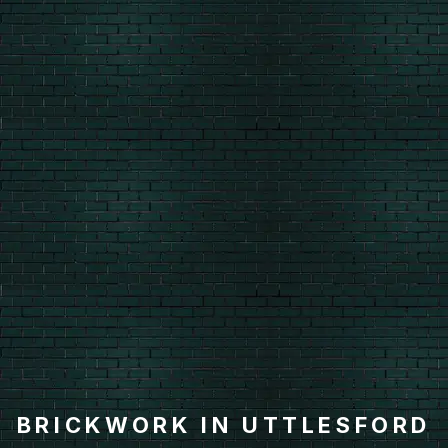
BRICKWORK IN UTTLESFORD