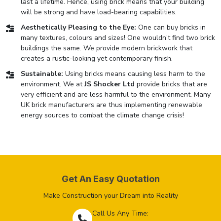
last a lifetime. Hence, using brick means that your building
will be strong and have load-bearing capabilities.
Aesthetically Pleasing to the Eye:
One can buy bricks in
many textures, colours and sizes! One wouldn’t find two brick
buildings the same. We provide modern brickwork that
creates a rustic-looking yet contemporary finish.
Sustainable:
Using bricks means causing less harm to the
environment. We at
JS Shocker Ltd
provide bricks that are
very efficient and are less harmful to the environment. Many
UK brick manufacturers are thus implementing renewable
energy sources to combat the climate change crisis!
Get An Easy Quotation
Make Construction your Dream into Reality
Call Us Any Time: