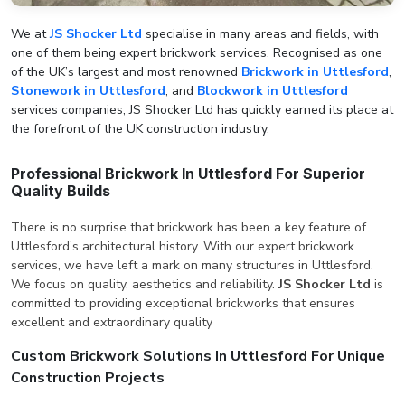
We at
JS Shocker Ltd
specialise in many areas and fields, with
one of them being expert brickwork services. Recognised as one
of the UK’s largest and most renowned
Brickwork in Uttlesford
,
Stonework in Uttlesford
, and
Blockwork in Uttlesford
services companies, JS Shocker Ltd has quickly earned its place at
the forefront of the UK construction industry.
Professional Brickwork In Uttlesford For Superior
Quality Builds
There is no surprise that brickwork has been a key feature of
Uttlesford’s architectural history. With our expert brickwork
services, we have left a mark on many structures in Uttlesford.
We focus on quality, aesthetics and reliability.
JS Shocker Ltd
is
committed to providing exceptional brickworks that ensures
excellent and extraordinary quality
Custom Brickwork Solutions In Uttlesford For Unique
Construction Projects