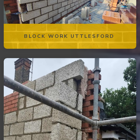
BLOCK WORK UTTLESFORD