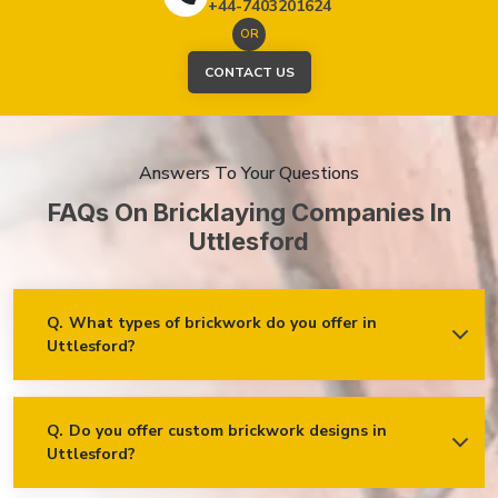
+44-7403201624
OR
CONTACT US
Answers To Your Questions
FAQs On Bricklaying Companies In
Uttlesford
Q.
What types of brickwork do you offer in
Uttlesford?
Ans.
We offer a wide range of brickwork services in
Uttlesford, including but not limited to:
Residential brickwork (walls, chimneys, foundations)
Q.
Do you offer custom brickwork designs in
Uttlesford?
Ans.
Yes! We specialise in custom brickwork designs in
Commercial and industrial brickwork
Uttlesford and can work with clients to create unique brick