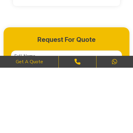
Request For Quote
Get A Quote