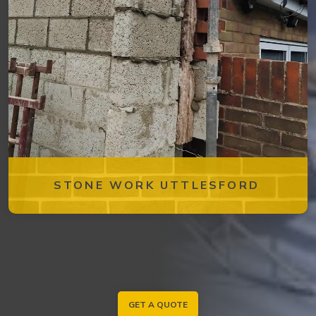
STONE WORK UTTLESFORD
GET A QUOTE