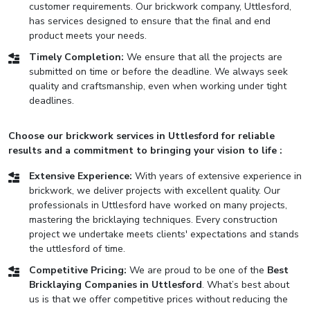
customer requirements. Our brickwork company, Uttlesford,
has services designed to ensure that the final and end
product meets your needs.
Timely Completion:
We ensure that all the projects are
submitted on time or before the deadline. We always seek
quality and craftsmanship, even when working under tight
deadlines.
Choose our brickwork services in Uttlesford for reliable
results and a commitment to bringing your vision to life :
Extensive Experience:
With years of extensive experience in
brickwork, we deliver projects with excellent quality. Our
professionals in Uttlesford have worked on many projects,
mastering the bricklaying techniques. Every construction
project we undertake meets clients' expectations and stands
the uttlesford of time.
Competitive Pricing:
We are proud to be one of the
Best
Bricklaying Companies in Uttlesford
. What’s best about
us is that we offer competitive prices without reducing the