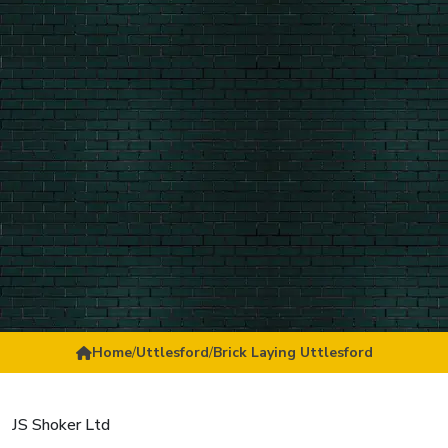
Home
/
Uttlesford
/
Brick Laying Uttlesford
JS Shoker Ltd