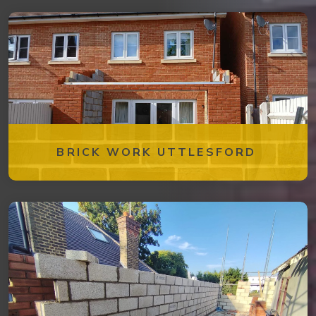
BRICK WORK UTTLESFORD