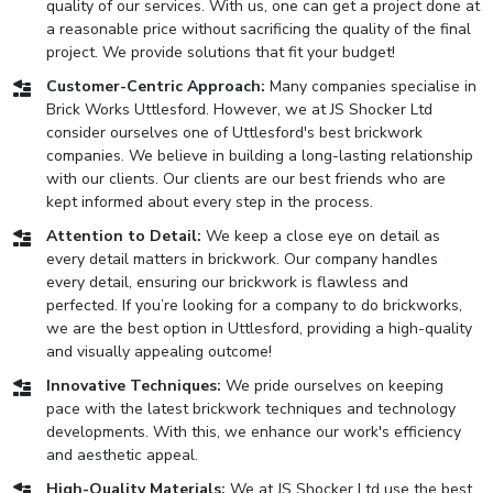
quality of our services. With us, one can get a project done at
a reasonable price without sacrificing the quality of the final
project. We provide solutions that fit your budget!
Customer-Centric Approach:
Many companies specialise in
Brick Works Uttlesford. However, we at JS Shocker Ltd
consider ourselves one of Uttlesford's best brickwork
companies. We believe in building a long-lasting relationship
with our clients. Our clients are our best friends who are
kept informed about every step in the process.
Attention to Detail:
We keep a close eye on detail as
every detail matters in brickwork. Our company handles
every detail, ensuring our brickwork is flawless and
perfected. If you’re looking for a company to do brickworks,
we are the best option in Uttlesford, providing a high-quality
and visually appealing outcome!
Innovative Techniques:
We pride ourselves on keeping
pace with the latest brickwork techniques and technology
developments. With this, we enhance our work's efficiency
and aesthetic appeal.
High-Quality Materials:
We at JS Shocker Ltd use the best