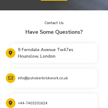
Contact Us
Have Some Questions?
9 Ferndale Avenue Tw47es
Hounslow, London
info@jsshokerbrickwork.co.uk
+44-7403201624