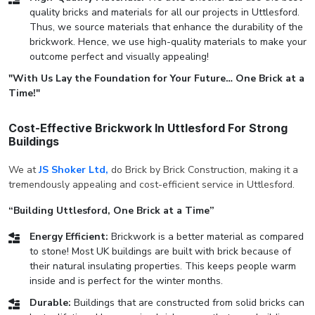
quality bricks and materials for all our projects in Uttlesford.
Thus, we source materials that enhance the durability of the
brickwork. Hence, we use high-quality materials to make your
outcome perfect and visually appealing!
"With Us Lay the Foundation for Your Future… One Brick at a
Time!"
Cost-Effective Brickwork In Uttlesford For Strong
Buildings
We at
JS Shoker Ltd,
do Brick by Brick Construction, making it a
tremendously appealing and cost-efficient service in Uttlesford.
“Building Uttlesford, One Brick at a Time”
Energy Efficient:
Brickwork is a better material as compared
to stone! Most UK buildings are built with brick because of
their natural insulating properties. This keeps people warm
inside and is perfect for the winter months.
Durable:
Buildings that are constructed from solid bricks can