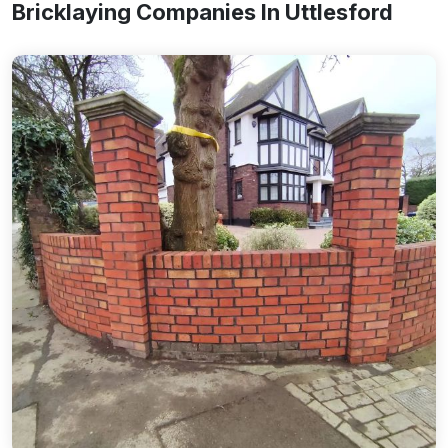
Bricklaying Companies In Uttlesford