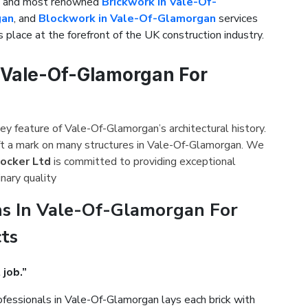
st and most renowned
Brickwork in Vale-Of-
gan
, and
Blockwork in Vale-Of-Glamorgan
services
 place at the forefront of the UK construction industry.
n Vale-Of-Glamorgan For
ey feature of Vale-Of-Glamorgan’s architectural history.
ft a mark on many structures in Vale-Of-Glamorgan. We
hocker Ltd
is committed to providing exceptional
nary quality
s In Vale-Of-Glamorgan For
cts
 job.”
fessionals in Vale-Of-Glamorgan lays each brick with