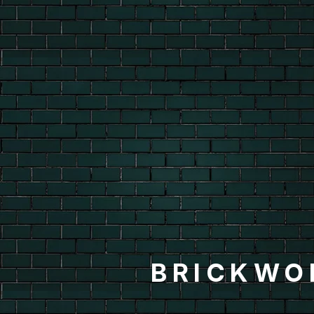
BRICKWO