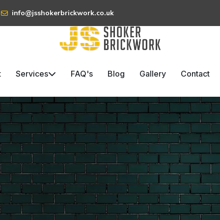
info@jsshokerbrickwork.co.uk
t
Services
FAQ's
Blog
Gallery
Contact