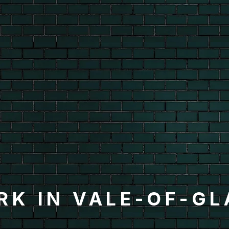
RK IN VALE-OF-G