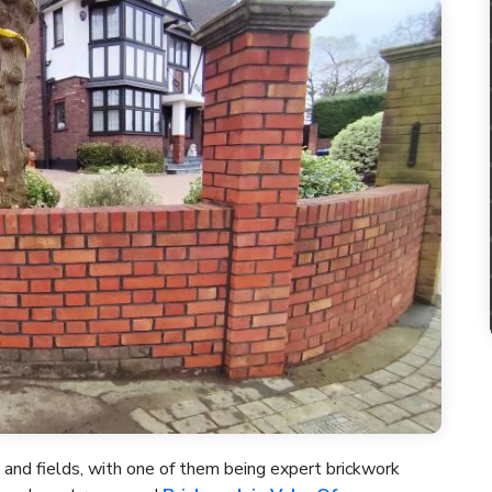
 and fields, with one of them being expert brickwork