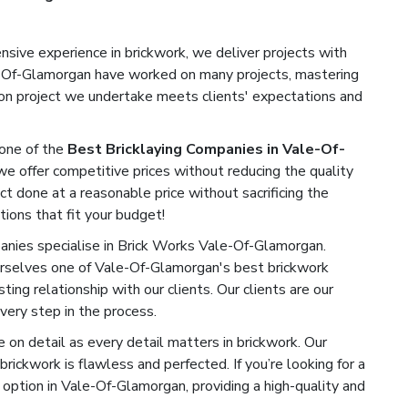
sive experience in brickwork, we deliver projects with
le-Of-Glamorgan have worked on many projects, mastering
tion project we undertake meets clients' expectations and
one of the
Best Bricklaying Companies in Vale-Of-
we offer competitive prices without reducing the quality
ect done at a reasonable price without sacrificing the
tions that fit your budget!
ies specialise in Brick Works Vale-Of-Glamorgan.
rselves one of Vale-Of-Glamorgan's best brickwork
ting relationship with our clients. Our clients are our
very step in the process.
on detail as every detail matters in brickwork. Our
rickwork is flawless and perfected. If you’re looking for a
option in Vale-Of-Glamorgan, providing a high-quality and