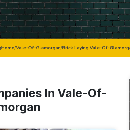
Home
/
Vale-Of-Glamorgan
/
Brick Laying Vale-Of-Glamorg
mpanies In Vale-Of-
morgan