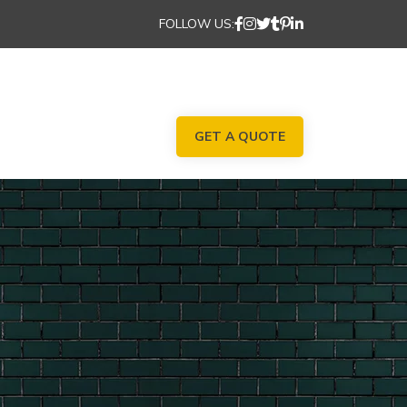
FOLLOW US:
GET A QUOTE