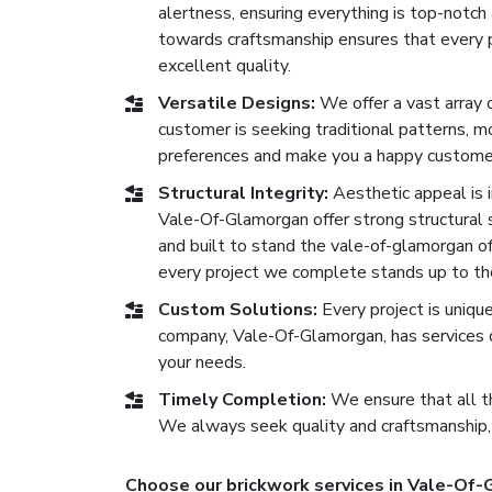
alertness, ensuring everything is top-notc
towards craftsmanship ensures that every p
excellent quality.
Versatile Designs:
We offer a vast array 
customer is seeking traditional patterns, 
preferences and make you a happy custome
Structural Integrity:
Aesthetic appeal is im
Vale-Of-Glamorgan offer strong structural s
and built to stand the vale-of-glamorgan of 
every project we complete stands up to th
Custom Solutions:
Every project is uniqu
company, Vale-Of-Glamorgan, has services 
your needs.
Timely Completion:
We ensure that all th
We always seek quality and craftsmanship,
Choose our brickwork services in Vale-Of-