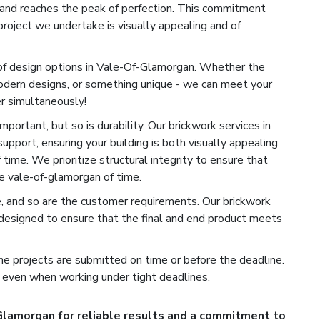
h and reaches the peak of perfection. This commitment
roject we undertake is visually appealing and of
of design options in Vale-Of-Glamorgan. Whether the
modern designs, or something unique - we can meet your
r simultaneously!
portant, but so is durability. Our brickwork services in
upport, ensuring your building is both visually appealing
time. We prioritize structural integrity to ensure that
e vale-of-glamorgan of time.
e, and so are the customer requirements. Our brickwork
designed to ensure that the final and end product meets
e projects are submitted on time or before the deadline.
 even when working under tight deadlines.
Glamorgan for reliable results and a commitment to