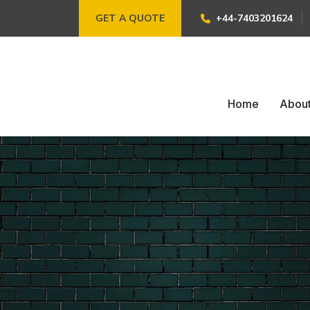
GET A QUOTE
+44-7403201624
Home
Abou