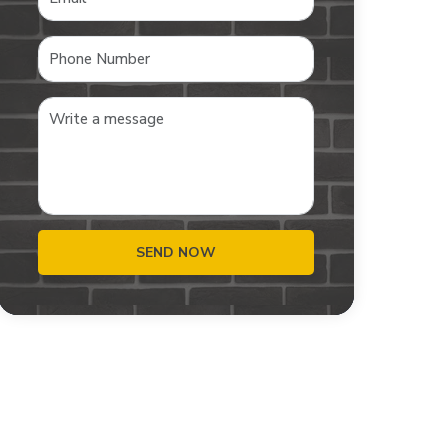
SEND NOW