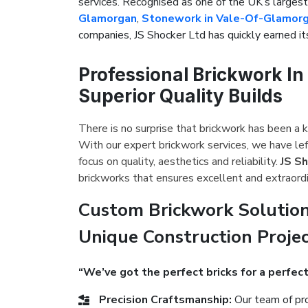
services. Recognised as one of the UK’s large
Glamorgan
,
Stonework in Vale-Of-Glamor
companies, JS Shocker Ltd has quickly earned its
Professional Brickwork I
Superior Quality Builds
There is no surprise that brickwork has been a k
With our expert brickwork services, we have le
focus on quality, aesthetics and reliability.
JS S
brickworks that ensures excellent and extraordi
Custom Brickwork Solution
Unique Construction Proje
“We’ve got the perfect bricks for a perfect
Precision Craftsmanship:
Our team of pro