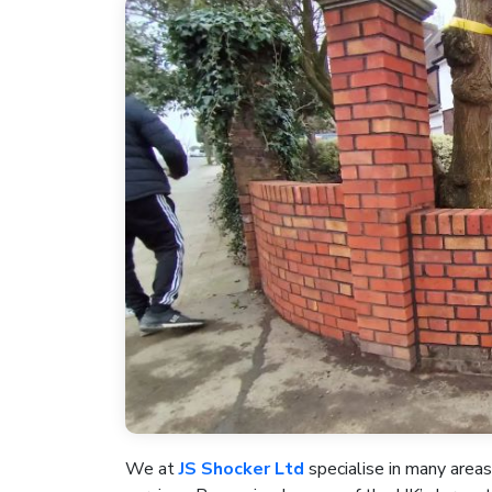
We at
JS Shocker Ltd
specialise in many areas