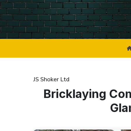
JS Shoker Ltd
Bricklaying Co
Gla