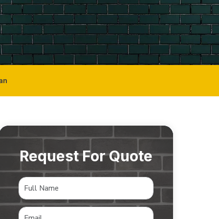
an
Request For Quote