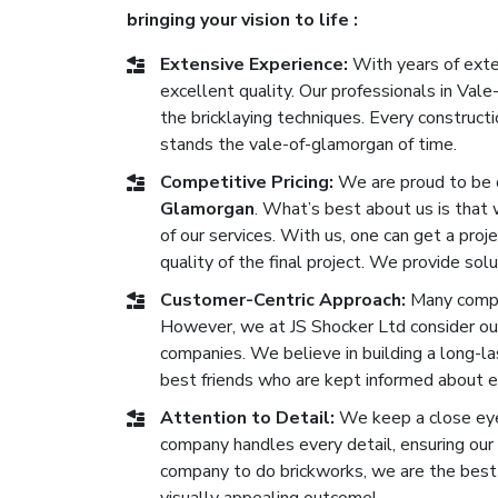
bringing your vision to life :
Extensive Experience:
With years of exten
excellent quality. Our professionals in Va
the bricklaying techniques. Every construc
stands the vale-of-glamorgan of time.
Competitive Pricing:
We are proud to be 
Glamorgan
. What’s best about us is that 
of our services. With us, one can get a proj
quality of the final project. We provide solu
Customer-Centric Approach:
Many compan
However, we at JS Shocker Ltd consider ou
companies. We believe in building a long-las
best friends who are kept informed about e
Attention to Detail:
We keep a close eye 
company handles every detail, ensuring our b
company to do brickworks, we are the best 