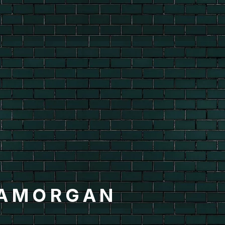
LAMORGAN