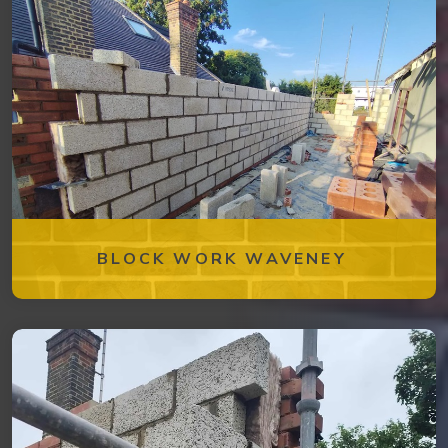
BLOCK WORK WAVENEY