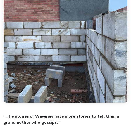
“The stones of Waveney have more stories to tell than a
grandmother who gossips.”