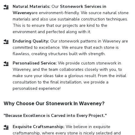
Natural Materials:
Our
Stonework Services in
Waveney
are environment-friendly. We source natural stone
materials and also use sustainable construction techniques.
This is to ensure that our projects are kind to the
environment and perfected along with it.
Enduring Quality:
Our stonework patterns in Waveney are
committed to excellence. We ensure that each stone is
flawless, creating structures built with strength.
Personalised Service:
We provide custom stonework in
Waveney, and the team collaborates closely with you, to
make sure your ideas take a glorious result. From the initial
consultation to the final installation, we provide a
personalised experience!
Why Choose Our Stonework In Waveney?
"Because Excellence is Carved into Every Project."
Exquisite Craftsmanship:
We believe in exquisite
craftsmanship, where every stone is nicely selected and