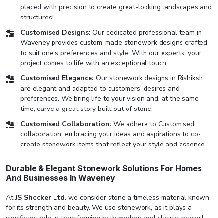
placed with precision to create great-looking landscapes and
structures!
Customised Designs:
Our dedicated professional team in
Waveney provides custom-made stonework designs crafted
to suit one's preferences and style. With our experts, your
project comes to life with an exceptional touch.
Customised Elegance:
Our stonework designs in Rishiksh
are elegant and adapted to customers' desires and
preferences. We bring life to your vision and, at the same
time, carve a great story built out of stone.
Customised Collaboration:
We adhere to Customised
collaboration, embracing your ideas and aspirations to co-
create stonework items that reflect your style and essence.
Durable & Elegant Stonework Solutions For Homes
And Businesses In Waveney
At
JS Shocker Ltd
, we consider stone a timeless material known
for its strength and beauty. We use stonework, as it plays a
significant role in transforming both modern and classic spaces!