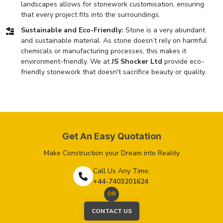
landscapes allows for stonework customisation, ensuring
that every project fits into the surroundings.
Sustainable and Eco-Friendly:
Stone is a very abundant
and sustainable material. As stone doesn’t rely on harmful
chemicals or manufacturing processes, this makes it
environment-friendly. We at
JS Shocker Ltd
provide eco-
friendly stonework that doesn't sacrifice beauty or quality.
Get An Easy Quotation
Make Construction your Dream into Reality
Call Us Any Time:
+44-7403201624
OR
CONTACT US