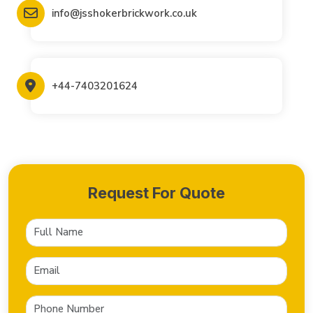
info@jsshokerbrickwork.co.uk
+44-7403201624
Request For Quote