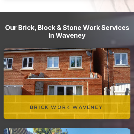
Stone staircases and steps
Our Brick, Block & Stone Work Services
In Waveney
BRICK WORK WAVENEY