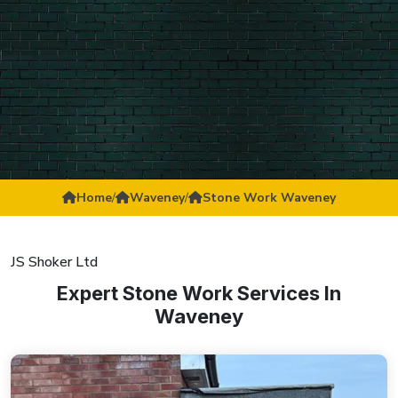
Home
/
Waveney
/
Stone Work Waveney
JS Shoker Ltd
Expert Stone Work Services In
Waveney