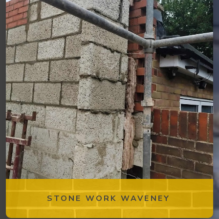
STONE WORK WAVENEY