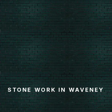
STONE WORK IN WAVENEY