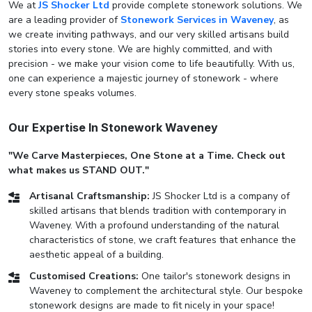
We at
JS Shocker Ltd
provide complete stonework solutions. We
are a leading provider of
Stonework Services in Waveney
, as
we create inviting pathways, and our very skilled artisans build
stories into every stone. We are highly committed, and with
precision - we make your vision come to life beautifully. With us,
one can experience a majestic journey of stonework - where
every stone speaks volumes.
Our Expertise In Stonework Waveney
"We Carve Masterpieces, One Stone at a Time. Check out
what makes us STAND OUT."
Artisanal Craftsmanship:
JS Shocker Ltd is a company of
skilled artisans that blends tradition with contemporary in
Waveney. With a profound understanding of the natural
characteristics of stone, we craft features that enhance the
aesthetic appeal of a building.
Customised Creations:
One tailor's stonework designs in
Waveney to complement the architectural style. Our bespoke
stonework designs are made to fit nicely in your space!