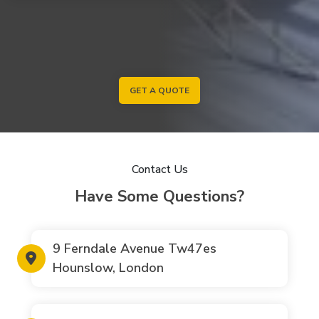
GET A QUOTE
Contact Us
Have Some Questions?
9 Ferndale Avenue Tw47es
Hounslow, London