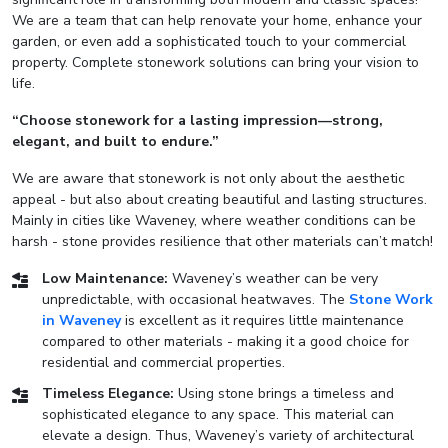
We are a team that can help renovate your home, enhance your
garden, or even add a sophisticated touch to your commercial
property. Complete stonework solutions can bring your vision to
life.
“Choose stonework for a lasting impression—strong,
elegant, and built to endure.”
We are aware that stonework is not only about the aesthetic
appeal - but also about creating beautiful and lasting structures.
Mainly in cities like Waveney, where weather conditions can be
harsh - stone provides resilience that other materials can’t match!
Low Maintenance:
Waveney’s weather can be very
unpredictable, with occasional heatwaves. The
Stone Work
in Waveney
is excellent as it requires little maintenance
compared to other materials - making it a good choice for
residential and commercial properties.
Timeless Elegance:
Using stone brings a timeless and
sophisticated elegance to any space. This material can
elevate a design. Thus, Waveney’s variety of architectural