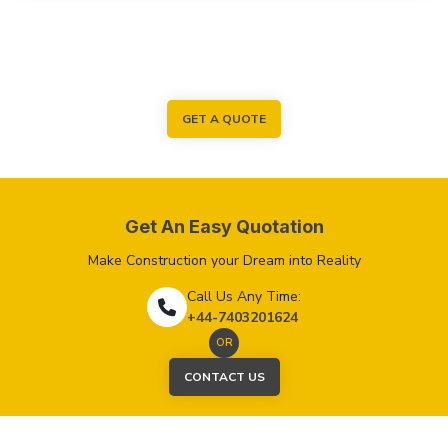
GET A QUOTE
Get An Easy Quotation
Make Construction your Dream into Reality
Call Us Any Time:
+44-7403201624
OR
CONTACT US