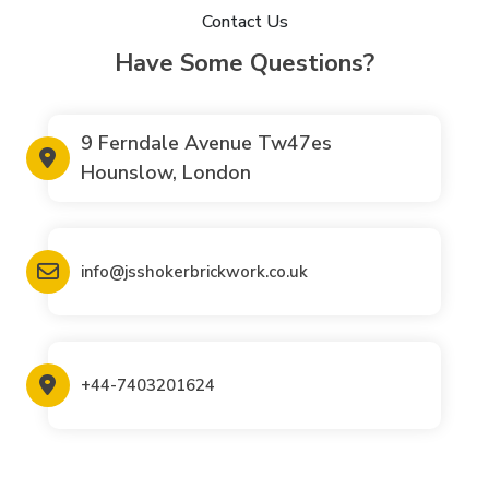
Contact Us
Have Some Questions?
9 Ferndale Avenue Tw47es
Hounslow, London
info@jsshokerbrickwork.co.uk
+44-7403201624