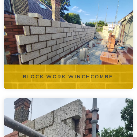
BLOCK WORK WINCHCOMBE