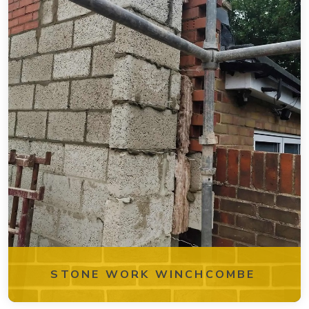
STONE WORK WINCHCOMBE