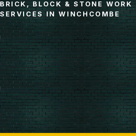
BRICK, BLOCK & STONE WORK
SERVICES IN WINCHCOMBE