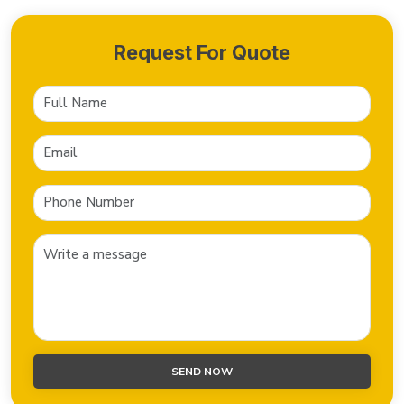
Request For Quote
SEND NOW