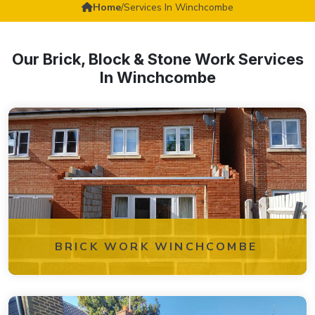
Home
/
Services In Winchcombe
Our Brick, Block & Stone Work Services
In Winchcombe
BRICK WORK WINCHCOMBE