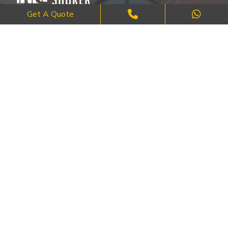
Get A Quote
Where Craftsmanship Meets Commitment – Quality Brick, Block &
Stone Work in London.
QUICK LINKS
About Us
FAQ's
Blog
Contact Us
Cities
SERVICES
Brick Work