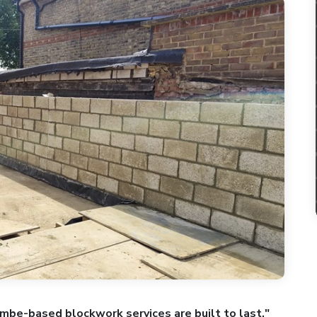
mbe-based blockwork services are built to last."