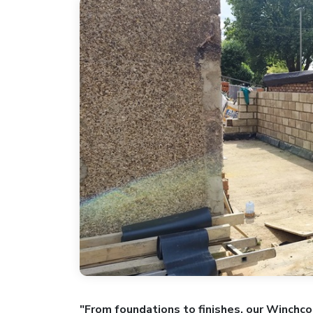
"From foundations to finishes, our Winchco