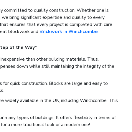
 committed to quality construction. Whether one is
, we bring significant expertise and quality to every
that ensures that every project is completed with care
great blockwork and
Brickwork in Winchcombe
.
tep of the Way”
inexpensive than other building materials. Thus,
nses down while still maintaining the integrity of the
for quick construction. Blocks are large and easy to
s.
e widely available in the UK, including Winchcombe. This
many types of buildings. It offers flexibility in terms of
for a more traditional look or a modern one!