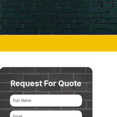
Request For Quote