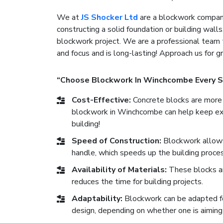
We at
JS Shocker Ltd
are a blockwork company
constructing a solid foundation or building walls
blockwork project. We are a professional team 
and focus and is long-lasting! Approach us for 
“Choose Blockwork In Winchcombe Every S
Cost-Effective:
Concrete blocks are more 
blockwork in Winchcombe can help keep expe
building!
Speed of Construction:
Blockwork allows 
handle, which speeds up the building proces
Availability of Materials:
These blocks ar
reduces the time for building projects.
Adaptability:
Blockwork can be adapted for 
design, depending on whether one is aiming 