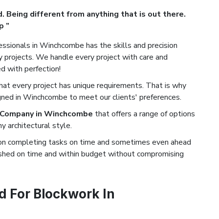
. Being different from anything that is out there.
p ”
ssionals in Winchcombe has the skills and precision
projects. We handle every project with care and
ed with perfection!
t every project has unique requirements. That is why
gned in Winchcombe to meet our clients' preferences.
 Company in Winchcombe
that offers a range of options
 architectural style.
on completing tasks on time and sometimes even ahead
nished on time and within budget without compromising
 For Blockwork In