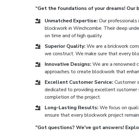
“Get the foundations of your dreams! Our bl
Unmatched Expertise:
Our professionals i
blockwork in Winchcombe. Their deep unders
on time and of high quality.
Superior Quality:
We are a brickwork comp
we construct. We make sure that every block
Innovative Designs:
We are a renowned c
approaches to create blockwork that enhan
Excellent Customer Service:
Customer sat
dedicated to providing excellent customer se
completion of the project.
Long-Lasting Results:
We focus on qualit
ensure that every blockwork project remain
"Got questions? We've got answers! Explore