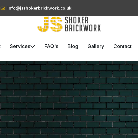
info@jsshokerbrickwork.co.uk
t
Services
FAQ's
Blog
Gallery
Contact