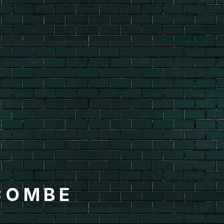
COMBE