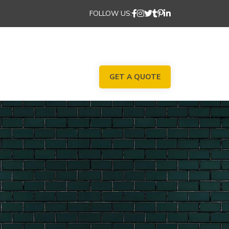
FOLLOW US:
GET A QUOTE