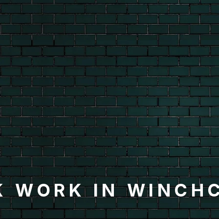
K WORK IN WINCH