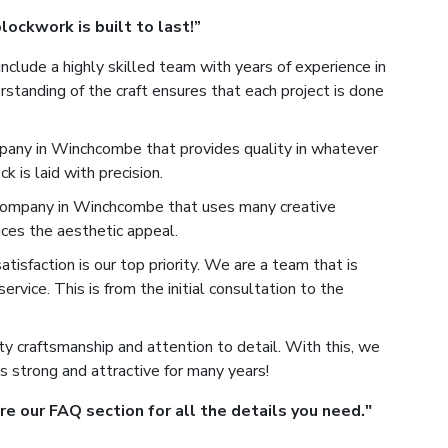
ockwork is built to last!”
nclude a highly skilled team with years of experience in
tanding of the craft ensures that each project is done
any in Winchcombe that provides quality in whatever
 is laid with precision.
ompany in Winchcombe that uses many creative
ces the aesthetic appeal.
isfaction is our top priority. We are a team that is
rvice. This is from the initial consultation to the
y craftsmanship and attention to detail. With this, we
s strong and attractive for many years!
 our FAQ section for all the details you need."