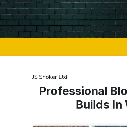
JS Shoker Ltd
Professional Bl
Builds I