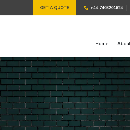
GET A QUOTE
+44-7403201624
Home
Abou