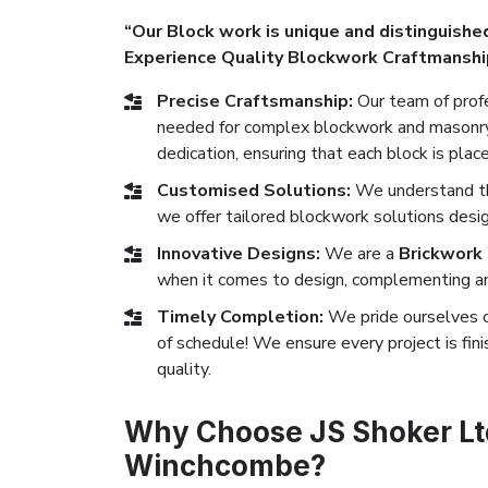
“Our Block work is unique and distinguished
Experience Quality Blockwork Craftmanshi
Precise Craftsmanship:
Our team of profe
needed for complex blockwork and masonry 
dedication, ensuring that each block is plac
Customised Solutions:
We understand tha
we offer tailored blockwork solutions desi
Innovative Designs:
We are a
Brickwork
when it comes to design, complementing any
Timely Completion:
We pride ourselves 
of schedule! We ensure every project is fi
quality.
Why Choose JS Shoker Ltd
Winchcombe?