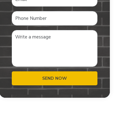
SEND NOW