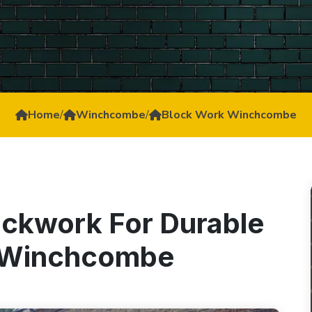
Home
/
Winchcombe
/
Block Work Winchcombe
ockwork For Durable
n Winchcombe